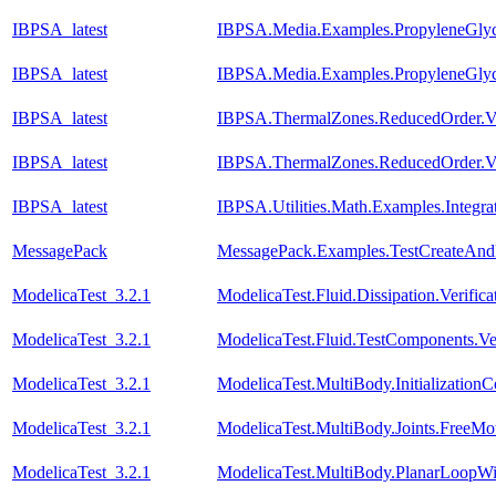
IBPSA_latest
IBPSA.Media.Examples.PropyleneGlyco
IBPSA_latest
IBPSA.Media.Examples.PropyleneGlyc
IBPSA_latest
IBPSA.ThermalZones.ReducedOrder.Va
IBPSA_latest
IBPSA.ThermalZones.ReducedOrder.Va
IBPSA_latest
IBPSA.Utilities.Math.Examples.Integra
MessagePack
MessagePack.Examples.TestCreateAnd
ModelicaTest_3.2.1
ModelicaTest.Fluid.Dissipation.Veri
ModelicaTest_3.2.1
ModelicaTest.Fluid.TestComponents.Ve
ModelicaTest_3.2.1
ModelicaTest.MultiBody.Initialization
ModelicaTest_3.2.1
ModelicaTest.MultiBody.Joints.FreeMot
ModelicaTest_3.2.1
ModelicaTest.MultiBody.PlanarLoopW