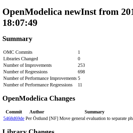
OpenModelica newInst from 201
18:07:49
Summary
OMC Commits
1
Libraries Changed
0
Number of Improvements
253
Number of Regressions
698
Number of Performance Improvements
5
Number of Performance Regressions
11
OpenModelica Changes
Commit
Author
Summary
5468d69de
Per Östlund
[NF] Move general evaluation to separate ph
Library Changes