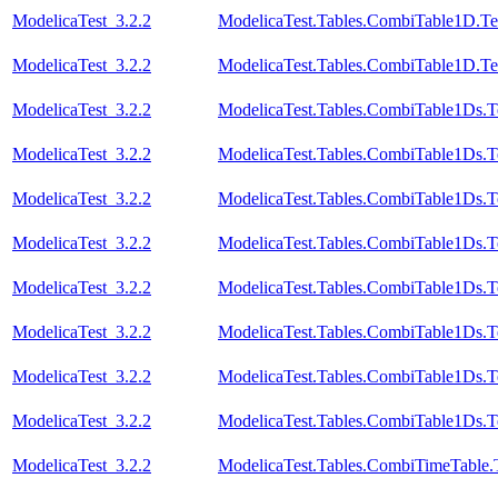
ModelicaTest_3.2.2
ModelicaTest.Tables.CombiTable1D.Te
ModelicaTest_3.2.2
ModelicaTest.Tables.CombiTable1D.Te
ModelicaTest_3.2.2
ModelicaTest.Tables.CombiTable1Ds.T
ModelicaTest_3.2.2
ModelicaTest.Tables.CombiTable1Ds.T
ModelicaTest_3.2.2
ModelicaTest.Tables.CombiTable1Ds.T
ModelicaTest_3.2.2
ModelicaTest.Tables.CombiTable1Ds.T
ModelicaTest_3.2.2
ModelicaTest.Tables.CombiTable1Ds.T
ModelicaTest_3.2.2
ModelicaTest.Tables.CombiTable1Ds.T
ModelicaTest_3.2.2
ModelicaTest.Tables.CombiTable1Ds.T
ModelicaTest_3.2.2
ModelicaTest.Tables.CombiTable1Ds.T
ModelicaTest_3.2.2
ModelicaTest.Tables.CombiTimeTable.