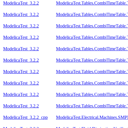
ModelicaTest_3.2.2
ModelicaTest.Tables.CombiTimeTable.
ModelicaTest_3.2.2
ModelicaTest.Tables.CombiTimeTable.
ModelicaTest_3.2.2
ModelicaTest.Tables.CombiTimeTable.
ModelicaTest_3.2.2
ModelicaTest.Tables.CombiTimeTable.
ModelicaTest_3.2.2
ModelicaTest.Tables.CombiTimeTable.
ModelicaTest_3.2.2
ModelicaTest.Tables.CombiTimeTable.T
ModelicaTest_3.2.2
ModelicaTest.Tables.CombiTimeTable.
ModelicaTest_3.2.2
ModelicaTest.Tables.CombiTimeTable.
ModelicaTest_3.2.2
ModelicaTest.Tables.CombiTimeTable.
ModelicaTest_3.2.2
ModelicaTest.Tables.CombiTimeTable.
ModelicaTest_3.2.2_cpp
ModelicaTest.Electrical.Machines.SM