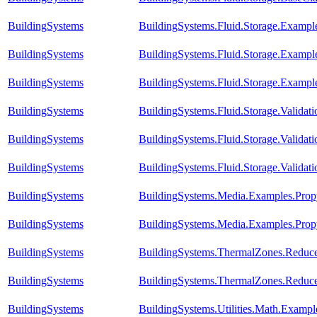
BuildingSystems
BuildingSystems.Fluid.Storage.Examples
BuildingSystems
BuildingSystems.Fluid.Storage.Example
BuildingSystems
BuildingSystems.Fluid.Storage.Examp
BuildingSystems
BuildingSystems.Fluid.Storage.Valida
BuildingSystems
BuildingSystems.Fluid.Storage.Validat
BuildingSystems
BuildingSystems.Fluid.Storage.Validat
BuildingSystems
BuildingSystems.Media.Examples.Prop
BuildingSystems
BuildingSystems.Media.Examples.Prop
BuildingSystems
BuildingSystems.ThermalZones.Reduce
BuildingSystems
BuildingSystems.ThermalZones.Reduce
BuildingSystems
BuildingSystems.Utilities.Math.Exampl