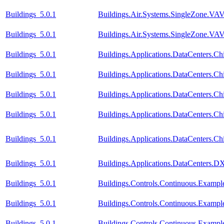
Buildings_5.0.1
Buildings.Air.Systems.SingleZone.VAV
Buildings_5.0.1
Buildings.Air.Systems.SingleZone.VAV.
Buildings_5.0.1
Buildings.Applications.DataCenters.Chi
Buildings_5.0.1
Buildings.Applications.DataCenters.Ch
Buildings_5.0.1
Buildings.Applications.DataCenters.Ch
Buildings_5.0.1
Buildings.Applications.DataCenters.Ch
Buildings_5.0.1
Buildings.Applications.DataCenters.Ch
Buildings_5.0.1
Buildings.Applications.DataCenters.D
Buildings_5.0.1
Buildings.Controls.Continuous.Examp
Buildings_5.0.1
Buildings.Controls.Continuous.Examp
Buildings_5.0.1
Buildings.Controls.Continuous.Exampl