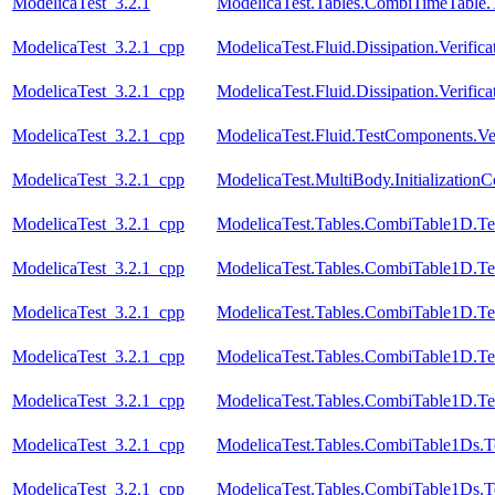
ModelicaTest_3.2.1
ModelicaTest.Tables.CombiTimeTable.
ModelicaTest_3.2.1_cpp
ModelicaTest.Fluid.Dissipation.Verific
ModelicaTest_3.2.1_cpp
ModelicaTest.Fluid.Dissipation.Veri
ModelicaTest_3.2.1_cpp
ModelicaTest.Fluid.TestComponents.Ve
ModelicaTest_3.2.1_cpp
ModelicaTest.MultiBody.Initialization
ModelicaTest_3.2.1_cpp
ModelicaTest.Tables.CombiTable1D.Te
ModelicaTest_3.2.1_cpp
ModelicaTest.Tables.CombiTable1D.Te
ModelicaTest_3.2.1_cpp
ModelicaTest.Tables.CombiTable1D.Te
ModelicaTest_3.2.1_cpp
ModelicaTest.Tables.CombiTable1D.Te
ModelicaTest_3.2.1_cpp
ModelicaTest.Tables.CombiTable1D.Te
ModelicaTest_3.2.1_cpp
ModelicaTest.Tables.CombiTable1Ds.T
ModelicaTest_3.2.1_cpp
ModelicaTest.Tables.CombiTable1Ds.T