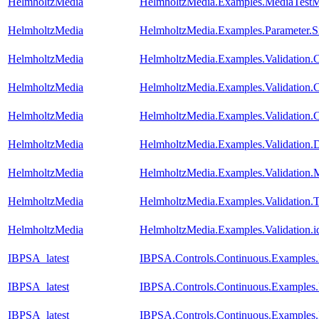
HelmholtzMedia
HelmholtzMedia.Examples.MediaTest
HelmholtzMedia
HelmholtzMedia.Examples.Parameter.Si
HelmholtzMedia
HelmholtzMedia.Examples.Validation.
HelmholtzMedia
HelmholtzMedia.Examples.Validation.
HelmholtzMedia
HelmholtzMedia.Examples.Validation.
HelmholtzMedia
HelmholtzMedia.Examples.Validation.D
HelmholtzMedia
HelmholtzMedia.Examples.Validation
HelmholtzMedia
HelmholtzMedia.Examples.Validation.
HelmholtzMedia
HelmholtzMedia.Examples.Validation.i
IBPSA_latest
IBPSA.Controls.Continuous.Examples
IBPSA_latest
IBPSA.Controls.Continuous.Examples
IBPSA_latest
IBPSA.Controls.Continuous.Examples.