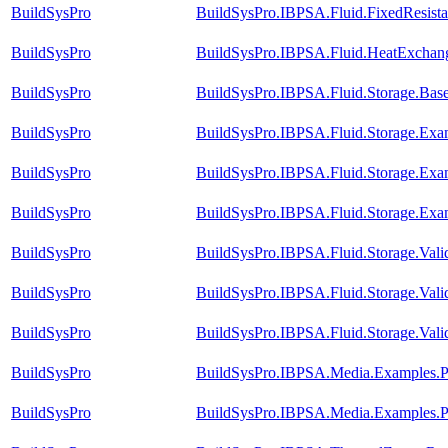
BuildSysPro
BuildSysPro.IBPSA.Fluid.FixedResista
BuildSysPro
BuildSysPro.IBPSA.Fluid.HeatExchang
BuildSysPro
BuildSysPro.IBPSA.Fluid.Storage.Bas
BuildSysPro
BuildSysPro.IBPSA.Fluid.Storage.Examp
BuildSysPro
BuildSysPro.IBPSA.Fluid.Storage.Exam
BuildSysPro
BuildSysPro.IBPSA.Fluid.Storage.Exa
BuildSysPro
BuildSysPro.IBPSA.Fluid.Storage.Val
BuildSysPro
BuildSysPro.IBPSA.Fluid.Storage.Vali
BuildSysPro
BuildSysPro.IBPSA.Fluid.Storage.Valid
BuildSysPro
BuildSysPro.IBPSA.Media.Examples.Pr
BuildSysPro
BuildSysPro.IBPSA.Media.Examples.P