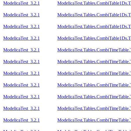
ModelicaTest_3.2.1
ModelicaTest.Tables.CombiTable1Ds.T
ModelicaTest_3.2.1
ModelicaTest.Tables.CombiTable1Ds.T
ModelicaTest_3.2.1
ModelicaTest.Tables.CombiTable1Ds.T
ModelicaTest_3.2.1
ModelicaTest.Tables.CombiTable1Ds.T
ModelicaTest_3.2.1
ModelicaTest.Tables.CombiTimeTable.
ModelicaTest_3.2.1
ModelicaTest.Tables.CombiTimeTable.
ModelicaTest_3.2.1
ModelicaTest.Tables.CombiTimeTable.
ModelicaTest_3.2.1
ModelicaTest.Tables.CombiTimeTable.
ModelicaTest_3.2.1
ModelicaTest.Tables.CombiTimeTable.
ModelicaTest_3.2.1
ModelicaTest.Tables.CombiTimeTable.
ModelicaTest_3.2.1
ModelicaTest.Tables.CombiTimeTable.T