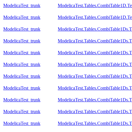
ModelicaTest_trunk
ModelicaTest.Tables.CombiTable1D.Te
ModelicaTest_trunk
ModelicaTest.Tables.CombiTable1D.Te
ModelicaTest_trunk
ModelicaTest.Tables.CombiTable1Ds.T
ModelicaTest_trunk
ModelicaTest.Tables.CombiTable1Ds.T
ModelicaTest_trunk
ModelicaTest.Tables.CombiTable1Ds.T
ModelicaTest_trunk
ModelicaTest.Tables.CombiTable1Ds.T
ModelicaTest_trunk
ModelicaTest.Tables.CombiTable1Ds.T
ModelicaTest_trunk
ModelicaTest.Tables.CombiTable1Ds.T
ModelicaTest_trunk
ModelicaTest.Tables.CombiTable1Ds.T
ModelicaTest_trunk
ModelicaTest.Tables.CombiTable1Ds.T
ModelicaTest_trunk
ModelicaTest.Tables.CombiTable1Ds.T