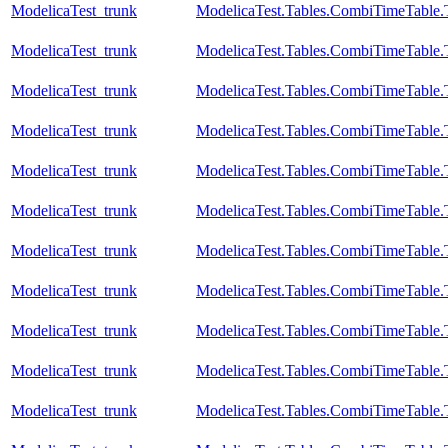
ModelicaTest_trunk
ModelicaTest.Tables.CombiTimeTable.
ModelicaTest_trunk
ModelicaTest.Tables.CombiTimeTable.
ModelicaTest_trunk
ModelicaTest.Tables.CombiTimeTable.
ModelicaTest_trunk
ModelicaTest.Tables.CombiTimeTable.
ModelicaTest_trunk
ModelicaTest.Tables.CombiTimeTable.
ModelicaTest_trunk
ModelicaTest.Tables.CombiTimeTable.
ModelicaTest_trunk
ModelicaTest.Tables.CombiTimeTable.T
ModelicaTest_trunk
ModelicaTest.Tables.CombiTimeTable.
ModelicaTest_trunk
ModelicaTest.Tables.CombiTimeTable.
ModelicaTest_trunk
ModelicaTest.Tables.CombiTimeTable.
ModelicaTest_trunk
ModelicaTest.Tables.CombiTimeTable.