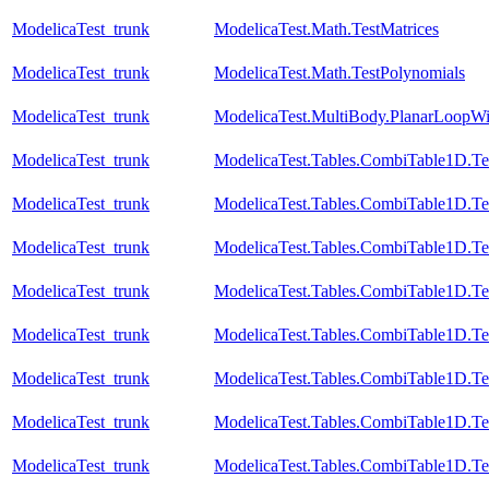
ModelicaTest_trunk
ModelicaTest.Math.TestMatrices
ModelicaTest_trunk
ModelicaTest.Math.TestPolynomials
ModelicaTest_trunk
ModelicaTest.MultiBody.PlanarLoopW
ModelicaTest_trunk
ModelicaTest.Tables.CombiTable1D.Te
ModelicaTest_trunk
ModelicaTest.Tables.CombiTable1D.Te
ModelicaTest_trunk
ModelicaTest.Tables.CombiTable1D.Te
ModelicaTest_trunk
ModelicaTest.Tables.CombiTable1D.Te
ModelicaTest_trunk
ModelicaTest.Tables.CombiTable1D.Te
ModelicaTest_trunk
ModelicaTest.Tables.CombiTable1D.Te
ModelicaTest_trunk
ModelicaTest.Tables.CombiTable1D.Te
ModelicaTest_trunk
ModelicaTest.Tables.CombiTable1D.Te