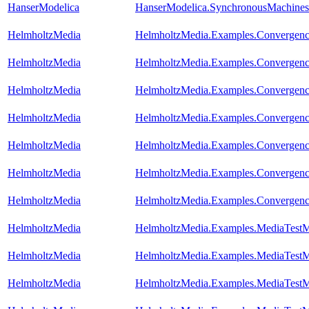
HanserModelica
HanserModelica.SynchronousMachines
HelmholtzMedia
HelmholtzMedia.Examples.Convergence
HelmholtzMedia
HelmholtzMedia.Examples.Convergence
HelmholtzMedia
HelmholtzMedia.Examples.Convergence
HelmholtzMedia
HelmholtzMedia.Examples.Convergence
HelmholtzMedia
HelmholtzMedia.Examples.Convergence
HelmholtzMedia
HelmholtzMedia.Examples.Convergenc
HelmholtzMedia
HelmholtzMedia.Examples.Convergence
HelmholtzMedia
HelmholtzMedia.Examples.MediaTestM
HelmholtzMedia
HelmholtzMedia.Examples.MediaTestM
HelmholtzMedia
HelmholtzMedia.Examples.MediaTestM