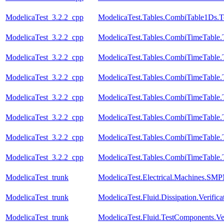
ModelicaTest_3.2.2_cpp
ModelicaTest.Tables.CombiTable1Ds.T
ModelicaTest_3.2.2_cpp
ModelicaTest.Tables.CombiTimeTable.
ModelicaTest_3.2.2_cpp
ModelicaTest.Tables.CombiTimeTable.
ModelicaTest_3.2.2_cpp
ModelicaTest.Tables.CombiTimeTable.
ModelicaTest_3.2.2_cpp
ModelicaTest.Tables.CombiTimeTable.
ModelicaTest_3.2.2_cpp
ModelicaTest.Tables.CombiTimeTable.
ModelicaTest_3.2.2_cpp
ModelicaTest.Tables.CombiTimeTable.
ModelicaTest_3.2.2_cpp
ModelicaTest.Tables.CombiTimeTable.
ModelicaTest_trunk
ModelicaTest.Electrical.Machines.SM
ModelicaTest_trunk
ModelicaTest.Fluid.Dissipation.Veri
ModelicaTest_trunk
ModelicaTest.Fluid.TestComponents.Ve