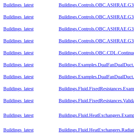
Buildings_latest
Buildings.Controls.OBC.ASHRAE.G36_
Buildings_latest
Buildings.Controls.OBC.ASHRAE.G36_
Buildings_latest
Buildings.Controls.OBC.ASHRAE.G36_P
Buildings_latest
Buildings.Controls.OBC.ASHRAE.G36_
Buildings_latest
Buildings.Controls.OBC.CDL.Continuo
Buildings_latest
Buildings.Examples.DualFanDualDuct.
Buildings_latest
Buildings.Examples.DualFanDualDuct
Buildings_latest
Buildings.Fluid.FixedResistances.Exam
Buildings_latest
Buildings.Fluid.FixedResistances.Vali
Buildings_latest
Buildings.Fluid.HeatExchangers.Exam
Buildings_latest
Buildings.Fluid.HeatExchangers.Radi