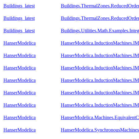
Buildings_latest
Buildings.ThermalZones.ReducedOrder
Buildings_latest
Buildings.ThermalZones.ReducedOrder
Buildings_latest
Buildings.Utilities.Math.Examples.Inte
HanserModelica
HanserModelica.InductionMachines.
HanserModelica
HanserModelica.InductionMachines.IM
HanserModelica
HanserModelica.InductionMachines.IM
HanserModelica
HanserModelica.InductionMachines.I
HanserModelica
HanserModelica.InductionMachines.IMS
HanserModelica
HanserModelica.InductionMachines.IM
HanserModelica
HanserModelica.Machines.EquivalentCi
HanserModelica
HanserModelica.SynchronousMachines