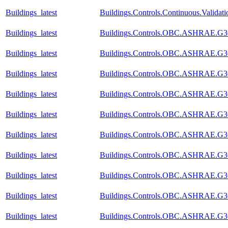
Buildings_latest
Buildings.Controls.Continuous.Valida
Buildings_latest
Buildings.Controls.OBC.ASHRAE.G36
Buildings_latest
Buildings.Controls.OBC.ASHRAE.G36
Buildings_latest
Buildings.Controls.OBC.ASHRAE.G36_
Buildings_latest
Buildings.Controls.OBC.ASHRAE.G36
Buildings_latest
Buildings.Controls.OBC.ASHRAE.G36
Buildings_latest
Buildings.Controls.OBC.ASHRAE.G36_
Buildings_latest
Buildings.Controls.OBC.ASHRAE.G36_
Buildings_latest
Buildings.Controls.OBC.ASHRAE.G36
Buildings_latest
Buildings.Controls.OBC.ASHRAE.G36_
Buildings_latest
Buildings.Controls.OBC.ASHRAE.G36