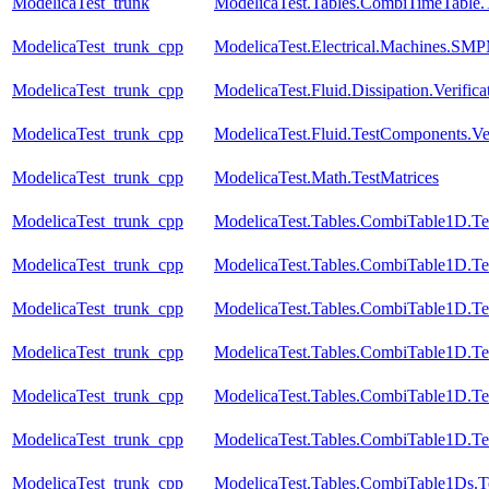
ModelicaTest_trunk
ModelicaTest.Tables.CombiTimeTable.
ModelicaTest_trunk_cpp
ModelicaTest.Electrical.Machines.SM
ModelicaTest_trunk_cpp
ModelicaTest.Fluid.Dissipation.Veri
ModelicaTest_trunk_cpp
ModelicaTest.Fluid.TestComponents.Ve
ModelicaTest_trunk_cpp
ModelicaTest.Math.TestMatrices
ModelicaTest_trunk_cpp
ModelicaTest.Tables.CombiTable1D.Te
ModelicaTest_trunk_cpp
ModelicaTest.Tables.CombiTable1D.Te
ModelicaTest_trunk_cpp
ModelicaTest.Tables.CombiTable1D.Te
ModelicaTest_trunk_cpp
ModelicaTest.Tables.CombiTable1D.Te
ModelicaTest_trunk_cpp
ModelicaTest.Tables.CombiTable1D.Te
ModelicaTest_trunk_cpp
ModelicaTest.Tables.CombiTable1D.Te
ModelicaTest_trunk_cpp
ModelicaTest.Tables.CombiTable1Ds.T