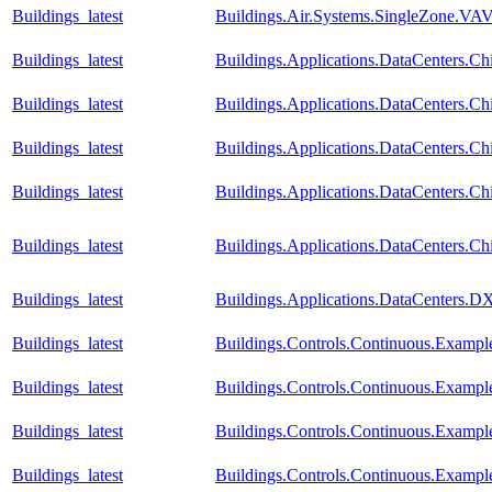
Buildings_latest
Buildings.Air.Systems.SingleZone.VAV.
Buildings_latest
Buildings.Applications.DataCenters.Chi
Buildings_latest
Buildings.Applications.DataCenters.Ch
Buildings_latest
Buildings.Applications.DataCenters.Ch
Buildings_latest
Buildings.Applications.DataCenters.Ch
Buildings_latest
Buildings.Applications.DataCenters.Ch
Buildings_latest
Buildings.Applications.DataCenters.D
Buildings_latest
Buildings.Controls.Continuous.Examp
Buildings_latest
Buildings.Controls.Continuous.Examp
Buildings_latest
Buildings.Controls.Continuous.Exampl
Buildings_latest
Buildings.Controls.Continuous.Exampl