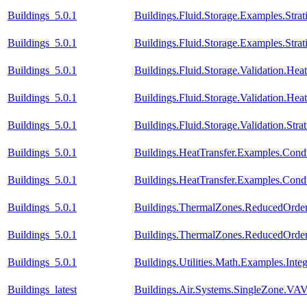
Buildings_5.0.1
Buildings.Fluid.Storage.Examples.Strati
Buildings_5.0.1
Buildings.Fluid.Storage.Examples.Stra
Buildings_5.0.1
Buildings.Fluid.Storage.Validation.H
Buildings_5.0.1
Buildings.Fluid.Storage.Validation.He
Buildings_5.0.1
Buildings.Fluid.Storage.Validation.Str
Buildings_5.0.1
Buildings.HeatTransfer.Examples.Cond
Buildings_5.0.1
Buildings.HeatTransfer.Examples.Con
Buildings_5.0.1
Buildings.ThermalZones.ReducedOrder
Buildings_5.0.1
Buildings.ThermalZones.ReducedOrder
Buildings_5.0.1
Buildings.Utilities.Math.Examples.Inte
Buildings_latest
Buildings.Air.Systems.SingleZone.VAV