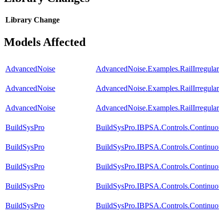
Library
Change
Models Affected
AdvancedNoise
AdvancedNoise.Examples.RailIrregular
AdvancedNoise
AdvancedNoise.Examples.RailIrregula
AdvancedNoise
AdvancedNoise.Examples.RailIrregula
BuildSysPro
BuildSysPro.IBPSA.Controls.Continu
BuildSysPro
BuildSysPro.IBPSA.Controls.Continu
BuildSysPro
BuildSysPro.IBPSA.Controls.Continuo
BuildSysPro
BuildSysPro.IBPSA.Controls.Continuo
BuildSysPro
BuildSysPro.IBPSA.Controls.Continuo