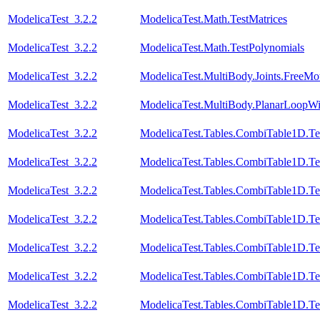
ModelicaTest_3.2.2
ModelicaTest.Math.TestMatrices
ModelicaTest_3.2.2
ModelicaTest.Math.TestPolynomials
ModelicaTest_3.2.2
ModelicaTest.MultiBody.Joints.FreeMot
ModelicaTest_3.2.2
ModelicaTest.MultiBody.PlanarLoopW
ModelicaTest_3.2.2
ModelicaTest.Tables.CombiTable1D.Te
ModelicaTest_3.2.2
ModelicaTest.Tables.CombiTable1D.Te
ModelicaTest_3.2.2
ModelicaTest.Tables.CombiTable1D.Te
ModelicaTest_3.2.2
ModelicaTest.Tables.CombiTable1D.Te
ModelicaTest_3.2.2
ModelicaTest.Tables.CombiTable1D.Te
ModelicaTest_3.2.2
ModelicaTest.Tables.CombiTable1D.Te
ModelicaTest_3.2.2
ModelicaTest.Tables.CombiTable1D.Te