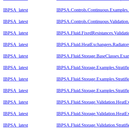
IBPSA_latest
IBPSA.Controls.Continuous.Examples.
IBPSA_latest
IBPSA.Controls.Continuous.Validatio
IBPSA_latest
IBPSA.Fluid.FixedResistances.Validat
IBPSA_latest
IBPSA.Fluid.HeatExchangers.Radiato
IBPSA_latest
IBPSA.Fluid.Storage.BaseClasses.Exa
IBPSA_latest
IBPSA.Fluid.Storage.Examples.Stratifi
IBPSA_latest
IBPSA.Fluid.Storage.Examples.Stratif
IBPSA_latest
IBPSA.Fluid.Storage.Examples.Strati
IBPSA_latest
IBPSA.Fluid.Storage.Validation.Heat
IBPSA_latest
IBPSA.Fluid.Storage.Validation.HeatE
IBPSA_latest
IBPSA.Fluid.Storage.Validation.Strati