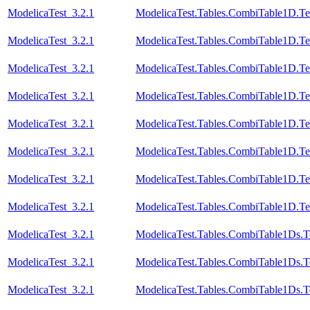
ModelicaTest_3.2.1
ModelicaTest.Tables.CombiTable1D.Te
ModelicaTest_3.2.1
ModelicaTest.Tables.CombiTable1D.Te
ModelicaTest_3.2.1
ModelicaTest.Tables.CombiTable1D.Te
ModelicaTest_3.2.1
ModelicaTest.Tables.CombiTable1D.Te
ModelicaTest_3.2.1
ModelicaTest.Tables.CombiTable1D.Te
ModelicaTest_3.2.1
ModelicaTest.Tables.CombiTable1D.Te
ModelicaTest_3.2.1
ModelicaTest.Tables.CombiTable1D.Te
ModelicaTest_3.2.1
ModelicaTest.Tables.CombiTable1D.Te
ModelicaTest_3.2.1
ModelicaTest.Tables.CombiTable1Ds.T
ModelicaTest_3.2.1
ModelicaTest.Tables.CombiTable1Ds.T
ModelicaTest_3.2.1
ModelicaTest.Tables.CombiTable1Ds.T