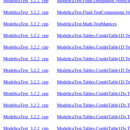
ModelicaTest_3.2.2_cpp
ModelicaTest.Fluid.Dissipation.Veri
ModelicaTest_3.2.2_cpp
ModelicaTest.Fluid.TestComponents.Ve
ModelicaTest_3.2.2_cpp
ModelicaTest.Math.TestMatrices
ModelicaTest_3.2.2_cpp
ModelicaTest.Tables.CombiTable1D.Te
ModelicaTest_3.2.2_cpp
ModelicaTest.Tables.CombiTable1D.Te
ModelicaTest_3.2.2_cpp
ModelicaTest.Tables.CombiTable1D.Te
ModelicaTest_3.2.2_cpp
ModelicaTest.Tables.CombiTable1D.Te
ModelicaTest_3.2.2_cpp
ModelicaTest.Tables.CombiTable1D.Te
ModelicaTest_3.2.2_cpp
ModelicaTest.Tables.CombiTable1Ds.T
ModelicaTest_3.2.2_cpp
ModelicaTest.Tables.CombiTable1Ds.T
ModelicaTest_3.2.2_cpp
ModelicaTest.Tables.CombiTable1Ds.T
ModelicaTest_3.2.2_cpp
ModelicaTest.Tables.CombiTable1Ds.T