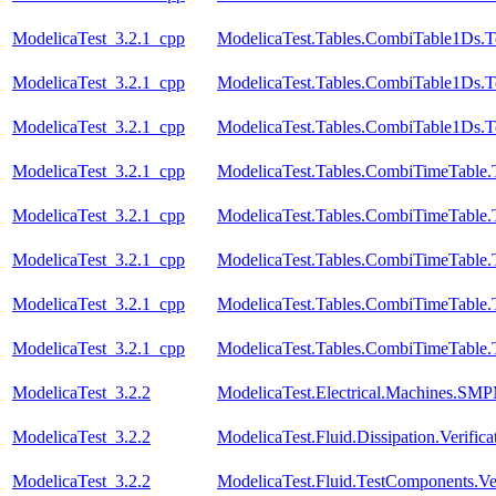
ModelicaTest_3.2.1_cpp
ModelicaTest.Tables.CombiTable1Ds.T
ModelicaTest_3.2.1_cpp
ModelicaTest.Tables.CombiTable1Ds.T
ModelicaTest_3.2.1_cpp
ModelicaTest.Tables.CombiTable1Ds.T
ModelicaTest_3.2.1_cpp
ModelicaTest.Tables.CombiTimeTable.
ModelicaTest_3.2.1_cpp
ModelicaTest.Tables.CombiTimeTable.
ModelicaTest_3.2.1_cpp
ModelicaTest.Tables.CombiTimeTable.
ModelicaTest_3.2.1_cpp
ModelicaTest.Tables.CombiTimeTable.
ModelicaTest_3.2.1_cpp
ModelicaTest.Tables.CombiTimeTable.
ModelicaTest_3.2.2
ModelicaTest.Electrical.Machines.SM
ModelicaTest_3.2.2
ModelicaTest.Fluid.Dissipation.Veri
ModelicaTest_3.2.2
ModelicaTest.Fluid.TestComponents.Ve