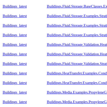
Buildings_latest
Buildings.Fluid.Storage.BaseClasses.
Buildings_latest
Buildings.Fluid.Storage.Examples.Strati
Buildings_latest
Buildings.Fluid.Storage.Examples.Stra
Buildings_latest
Buildings.Fluid.Storage.Examples.Str
Buildings_latest
Buildings.Fluid.Storage.Validation.H
Buildings_latest
Buildings.Fluid.Storage.Validation.He
Buildings_latest
Buildings.Fluid.Storage.Validation.Str
Buildings_latest
Buildings.HeatTransfer.Examples.Cond
Buildings_latest
Buildings.HeatTransfer.Examples.Con
Buildings_latest
Buildings.Media.Examples.PropyleneGl
Buildings_latest
Buildings.Media.Examples.PropyleneG