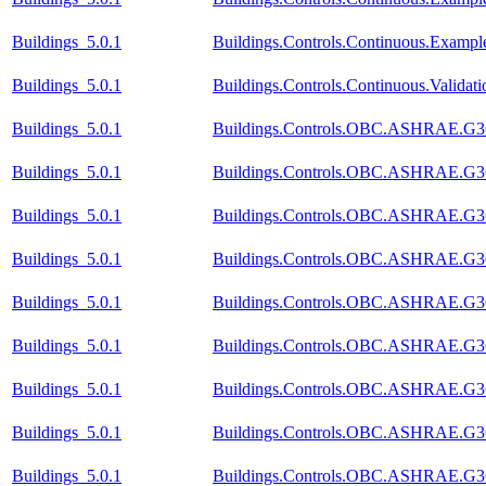
Buildings_5.0.1
Buildings.Controls.Continuous.Exampl
Buildings_5.0.1
Buildings.Controls.Continuous.Valida
Buildings_5.0.1
Buildings.Controls.OBC.ASHRAE.G36_
Buildings_5.0.1
Buildings.Controls.OBC.ASHRAE.G36
Buildings_5.0.1
Buildings.Controls.OBC.ASHRAE.G36_
Buildings_5.0.1
Buildings.Controls.OBC.ASHRAE.G36
Buildings_5.0.1
Buildings.Controls.OBC.ASHRAE.G36
Buildings_5.0.1
Buildings.Controls.OBC.ASHRAE.G36_
Buildings_5.0.1
Buildings.Controls.OBC.ASHRAE.G36_
Buildings_5.0.1
Buildings.Controls.OBC.ASHRAE.G36
Buildings_5.0.1
Buildings.Controls.OBC.ASHRAE.G36_