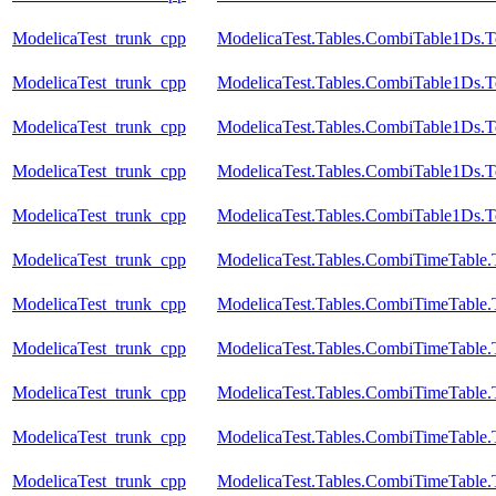
ModelicaTest_trunk_cpp
ModelicaTest.Tables.CombiTable1Ds.T
ModelicaTest_trunk_cpp
ModelicaTest.Tables.CombiTable1Ds.T
ModelicaTest_trunk_cpp
ModelicaTest.Tables.CombiTable1Ds.T
ModelicaTest_trunk_cpp
ModelicaTest.Tables.CombiTable1Ds.T
ModelicaTest_trunk_cpp
ModelicaTest.Tables.CombiTable1Ds.T
ModelicaTest_trunk_cpp
ModelicaTest.Tables.CombiTimeTable.
ModelicaTest_trunk_cpp
ModelicaTest.Tables.CombiTimeTable.
ModelicaTest_trunk_cpp
ModelicaTest.Tables.CombiTimeTable.
ModelicaTest_trunk_cpp
ModelicaTest.Tables.CombiTimeTable.
ModelicaTest_trunk_cpp
ModelicaTest.Tables.CombiTimeTable.
ModelicaTest_trunk_cpp
ModelicaTest.Tables.CombiTimeTable.