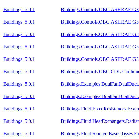
Buildings_5.0.1
Buildings.Controls.OBC.ASHRAE.G36
Buildings_5.0.1
Buildings.Controls.OBC.ASHRAE.G36_
Buildings_5.0.1
Buildings.Controls.OBC.ASHRAE.G36_
Buildings_5.0.1
Buildings.Controls.OBC.ASHRAE.G36_P
Buildings_5.0.1
Buildings.Controls.OBC.ASHRAE.G36_
Buildings_5.0.1
Buildings.Controls.OBC.CDL.Continuo
Buildings_5.0.1
Buildings.Examples.DualFanDualDuct.
Buildings_5.0.1
Buildings.Examples.DualFanDualDuct
Buildings_5.0.1
Buildings.Fluid.FixedResistances.Exam
Buildings_5.0.1
Buildings.Fluid.HeatExchangers.Radi
Buildings_5.0.1
Buildings.Fluid.Storage.BaseClasses.