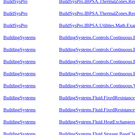
BuildSysPro
BuildSysPro.IBPSA.ThermalZones.Red
BuildSysPro
BuildSysPro.IBPSA.ThermalZones.Red
BuildSysPro
BuildSysPro.IBPSA.Utilities.Math.Exa
BuildingSystems
BuildingSystems.Controls.Continuous
BuildingSystems
BuildingSystems.Controls.Continuous
BuildingSystems
BuildingSystems.Controls.Continuous.
BuildingSystems
BuildingSystems.Controls.Continuous.
BuildingSystems
BuildingSystems.Controls.Continuous.
BuildingSystems
BuildingSystems.Fluid.FixedResistanc
BuildingSystems
BuildingSystems.Fluid.FixedResistance
BuildingSystems
BuildingSystems.Fluid.HeatExchanger
BuildingSystems
BuildingSystems.Fluid.Storage.BaseCl