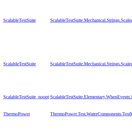
ScalableTestSuite
ScalableTestSuite.Mechanical.Strings.Sca
ScalableTestSuite
ScalableTestSuite.Mechanical.Strings.Sca
ScalableTestSuite_noopt
ScalableTestSuite.Elementary.WhenEven
ThermoPower
ThermoPower.Test.WaterComponents.Test