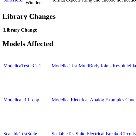
Winkler
Library Changes
Library
Change
Models Affected
ModelicaTest_3.2.1
ModelicaTest.MultiBody.Joints.RevolutePl
Modelica_3.1_cpp
Modelica.Electrical.Analog.Examples.Ca
ScalableTestSuite
ScalableTestSuite.Electrical.BreakerCir