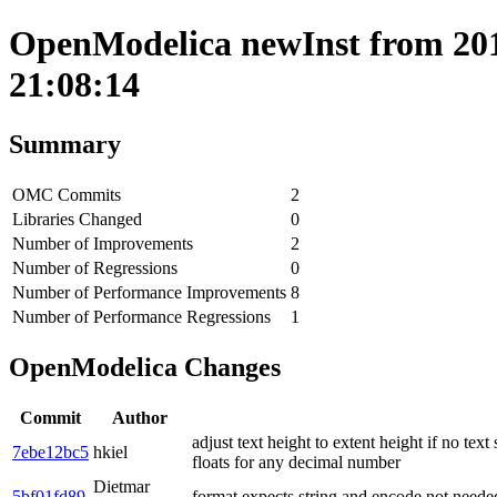
OpenModelica newInst from 201
21:08:14
Summary
OMC Commits
2
Libraries Changed
0
Number of Improvements
2
Number of Regressions
0
Number of Performance Improvements
8
Number of Performance Regressions
1
OpenModelica Changes
Commit
Author
adjust text height to extent height if no text
7ebe12bc5
hkiel
floats for any decimal number
Dietmar
5bf01fd89
format expects string and encode not neede