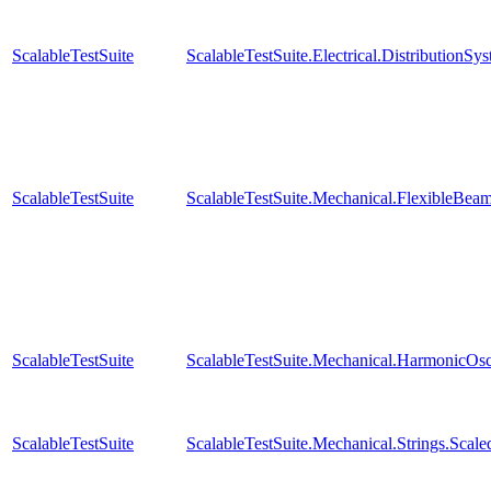
ScalableTestSuite
ScalableTestSuite.Electrical.Distributio
ScalableTestSuite
ScalableTestSuite.Mechanical.FlexibleBe
ScalableTestSuite
ScalableTestSuite.Mechanical.HarmonicOsc
ScalableTestSuite
ScalableTestSuite.Mechanical.Strings.Sca