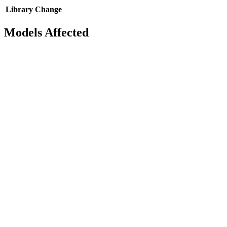
Library
Change
Models Affected