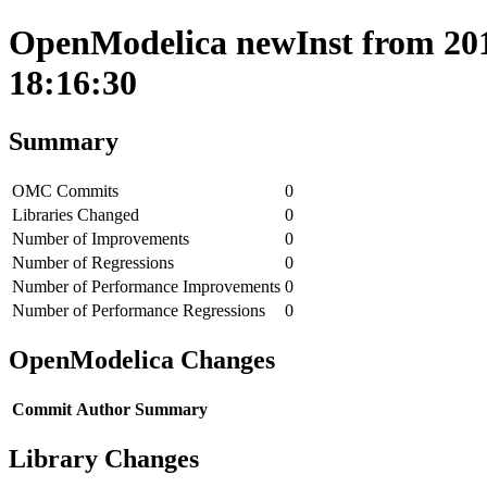
OpenModelica newInst from 201
18:16:30
Summary
OMC Commits
0
Libraries Changed
0
Number of Improvements
0
Number of Regressions
0
Number of Performance Improvements
0
Number of Performance Regressions
0
OpenModelica Changes
Commit
Author
Summary
Library Changes