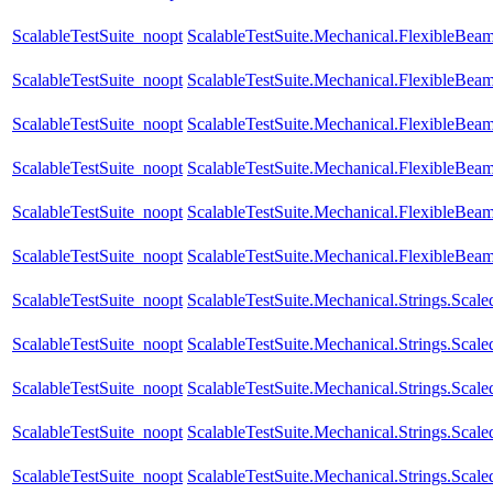
ScalableTestSuite_noopt
ScalableTestSuite.Mechanical.FlexibleBe
ScalableTestSuite_noopt
ScalableTestSuite.Mechanical.FlexibleBe
ScalableTestSuite_noopt
ScalableTestSuite.Mechanical.FlexibleBe
ScalableTestSuite_noopt
ScalableTestSuite.Mechanical.FlexibleBe
ScalableTestSuite_noopt
ScalableTestSuite.Mechanical.FlexibleBe
ScalableTestSuite_noopt
ScalableTestSuite.Mechanical.FlexibleBea
ScalableTestSuite_noopt
ScalableTestSuite.Mechanical.Strings.Sca
ScalableTestSuite_noopt
ScalableTestSuite.Mechanical.Strings.Sca
ScalableTestSuite_noopt
ScalableTestSuite.Mechanical.Strings.Sca
ScalableTestSuite_noopt
ScalableTestSuite.Mechanical.Strings.Sca
ScalableTestSuite_noopt
ScalableTestSuite.Mechanical.Strings.Sca