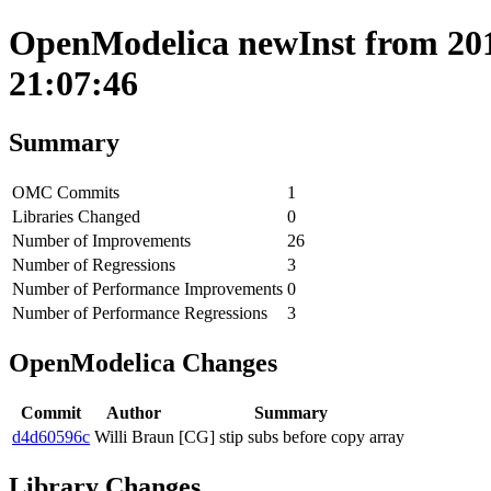
OpenModelica newInst from 201
21:07:46
Summary
OMC Commits
1
Libraries Changed
0
Number of Improvements
26
Number of Regressions
3
Number of Performance Improvements
0
Number of Performance Regressions
3
OpenModelica Changes
Commit
Author
Summary
d4d60596c
Willi Braun
[CG] stip subs before copy array
Library Changes