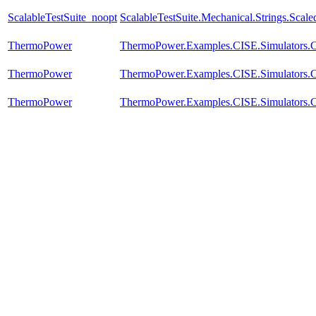
ScalableTestSuite_noopt
ScalableTestSuite.Mechanical.Strings.Sca
ThermoPower
ThermoPower.Examples.CISE.Simulators
ThermoPower
ThermoPower.Examples.CISE.Simulators
ThermoPower
ThermoPower.Examples.CISE.Simulators