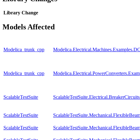
Library
Change
Models Affected
Modelica_trunk_cpp
Modelica.Electrical.Machines.Examples
Modelica_trunk_cpp
Modelica.Electrical.PowerConverters.Exa
ScalableTestSuite
ScalableTestSuite.Electrical.BreakerCir
ScalableTestSuite
ScalableTestSuite.Mechanical.FlexibleBe
ScalableTestSuite
ScalableTestSuite.Mechanical.FlexibleBe