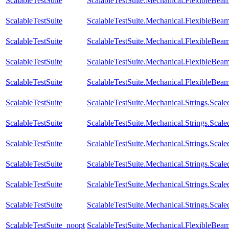
ScalableTestSuite
ScalableTestSuite.Mechanical.FlexibleBe
ScalableTestSuite
ScalableTestSuite.Mechanical.FlexibleBe
ScalableTestSuite
ScalableTestSuite.Mechanical.FlexibleBe
ScalableTestSuite
ScalableTestSuite.Mechanical.FlexibleBe
ScalableTestSuite
ScalableTestSuite.Mechanical.FlexibleBea
ScalableTestSuite
ScalableTestSuite.Mechanical.Strings.Sca
ScalableTestSuite
ScalableTestSuite.Mechanical.Strings.Sca
ScalableTestSuite
ScalableTestSuite.Mechanical.Strings.Sca
ScalableTestSuite
ScalableTestSuite.Mechanical.Strings.Sca
ScalableTestSuite
ScalableTestSuite.Mechanical.Strings.Sca
ScalableTestSuite
ScalableTestSuite.Mechanical.Strings.Sca
ScalableTestSuite_noopt
ScalableTestSuite.Mechanical.FlexibleBe