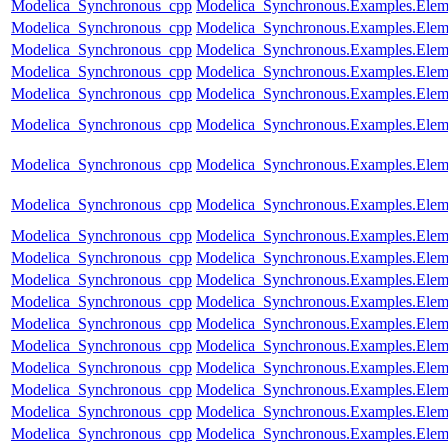
Modelica_Synchronous_cpp
Modelica_Synchronous.Examples.Eleme
Modelica_Synchronous_cpp
Modelica_Synchronous.Examples.Eleme
Modelica_Synchronous_cpp
Modelica_Synchronous.Examples.Elem
Modelica_Synchronous_cpp
Modelica_Synchronous.Examples.Eleme
Modelica_Synchronous_cpp
Modelica_Synchronous.Examples.Elem
Modelica_Synchronous_cpp
Modelica_Synchronous.Examples.Eleme
Modelica_Synchronous_cpp
Modelica_Synchronous.Examples.Eleme
Modelica_Synchronous_cpp
Modelica_Synchronous.Examples.Eleme
Modelica_Synchronous_cpp
Modelica_Synchronous.Examples.Eleme
Modelica_Synchronous_cpp
Modelica_Synchronous.Examples.Eleme
Modelica_Synchronous_cpp
Modelica_Synchronous.Examples.Elemen
Modelica_Synchronous_cpp
Modelica_Synchronous.Examples.Eleme
Modelica_Synchronous_cpp
Modelica_Synchronous.Examples.Eleme
Modelica_Synchronous_cpp
Modelica_Synchronous.Examples.Eleme
Modelica_Synchronous_cpp
Modelica_Synchronous.Examples.Elem
Modelica_Synchronous_cpp
Modelica_Synchronous.Examples.Eleme
Modelica_Synchronous_cpp
Modelica_Synchronous.Examples.Elem
Modelica_Synchronous_cpp
Modelica_Synchronous.Examples.Elemen