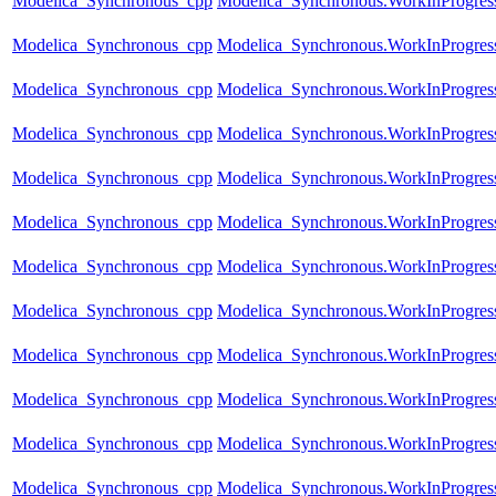
Modelica_Synchronous_cpp
Modelica_Synchronous.WorkInProgress
Modelica_Synchronous_cpp
Modelica_Synchronous.WorkInProgres
Modelica_Synchronous_cpp
Modelica_Synchronous.WorkInProgress
Modelica_Synchronous_cpp
Modelica_Synchronous.WorkInProgress.
Modelica_Synchronous_cpp
Modelica_Synchronous.WorkInProgress
Modelica_Synchronous_cpp
Modelica_Synchronous.WorkInProgress
Modelica_Synchronous_cpp
Modelica_Synchronous.WorkInProgres
Modelica_Synchronous_cpp
Modelica_Synchronous.WorkInProgress
Modelica_Synchronous_cpp
Modelica_Synchronous.WorkInProgress
Modelica_Synchronous_cpp
Modelica_Synchronous.WorkInProgress
Modelica_Synchronous_cpp
Modelica_Synchronous.WorkInProgress.
Modelica_Synchronous_cpp
Modelica_Synchronous.WorkInProgres