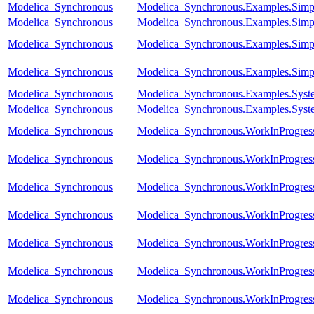
Modelica_Synchronous
Modelica_Synchronous.Examples.Simpl
Modelica_Synchronous
Modelica_Synchronous.Examples.Simpl
Modelica_Synchronous
Modelica_Synchronous.Examples.Simp
Modelica_Synchronous
Modelica_Synchronous.Examples.Simpl
Modelica_Synchronous
Modelica_Synchronous.Examples.Syste
Modelica_Synchronous
Modelica_Synchronous.Examples.Syste
Modelica_Synchronous
Modelica_Synchronous.WorkInProgress.
Modelica_Synchronous
Modelica_Synchronous.WorkInProgress
Modelica_Synchronous
Modelica_Synchronous.WorkInProgres
Modelica_Synchronous
Modelica_Synchronous.WorkInProgress
Modelica_Synchronous
Modelica_Synchronous.WorkInProgress.
Modelica_Synchronous
Modelica_Synchronous.WorkInProgress
Modelica_Synchronous
Modelica_Synchronous.WorkInProgress