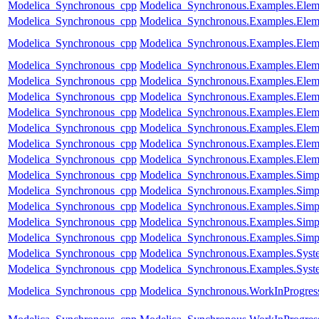
Modelica_Synchronous_cpp
Modelica_Synchronous.Examples.Eleme
Modelica_Synchronous_cpp
Modelica_Synchronous.Examples.Eleme
Modelica_Synchronous_cpp
Modelica_Synchronous.Examples.Eleme
Modelica_Synchronous_cpp
Modelica_Synchronous.Examples.Eleme
Modelica_Synchronous_cpp
Modelica_Synchronous.Examples.Eleme
Modelica_Synchronous_cpp
Modelica_Synchronous.Examples.Eleme
Modelica_Synchronous_cpp
Modelica_Synchronous.Examples.Eleme
Modelica_Synchronous_cpp
Modelica_Synchronous.Examples.Eleme
Modelica_Synchronous_cpp
Modelica_Synchronous.Examples.Elem
Modelica_Synchronous_cpp
Modelica_Synchronous.Examples.Elem
Modelica_Synchronous_cpp
Modelica_Synchronous.Examples.Simpl
Modelica_Synchronous_cpp
Modelica_Synchronous.Examples.Simpl
Modelica_Synchronous_cpp
Modelica_Synchronous.Examples.Simpl
Modelica_Synchronous_cpp
Modelica_Synchronous.Examples.Simp
Modelica_Synchronous_cpp
Modelica_Synchronous.Examples.Simpl
Modelica_Synchronous_cpp
Modelica_Synchronous.Examples.Syste
Modelica_Synchronous_cpp
Modelica_Synchronous.Examples.Syste
Modelica_Synchronous_cpp
Modelica_Synchronous.WorkInProgress.