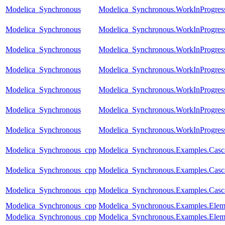
Modelica_Synchronous
Modelica_Synchronous.WorkInProgres
Modelica_Synchronous
Modelica_Synchronous.WorkInProgress
Modelica_Synchronous
Modelica_Synchronous.WorkInProgress.T
Modelica_Synchronous
Modelica_Synchronous.WorkInProgress
Modelica_Synchronous
Modelica_Synchronous.WorkInProgress
Modelica_Synchronous
Modelica_Synchronous.WorkInProgress.
Modelica_Synchronous
Modelica_Synchronous.WorkInProgres
Modelica_Synchronous_cpp
Modelica_Synchronous.Examples.Casca
Modelica_Synchronous_cpp
Modelica_Synchronous.Examples.Casc
Modelica_Synchronous_cpp
Modelica_Synchronous.Examples.Casc
Modelica_Synchronous_cpp
Modelica_Synchronous.Examples.Elem
Modelica_Synchronous_cpp
Modelica_Synchronous.Examples.Eleme