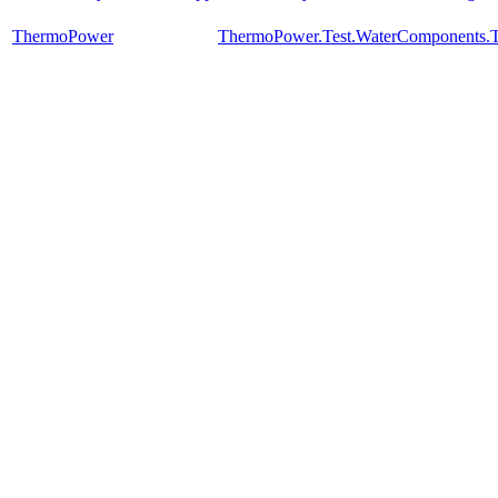
ThermoPower
ThermoPower.Test.WaterComponents.T