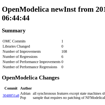
OpenModelica newInst from 201
06:44:44
Summary
OMC Commits
1
Libraries Changed
0
Number of Improvements
108
Number of Regressions
6
Number of Performance Improvements
0
Number of Performance Regressions
0
OpenModelica Changes
Commit
Author
Adrian
all synchronous features except state machines sh
3048851a8
Pop
sample that requires no patching of NFModelica