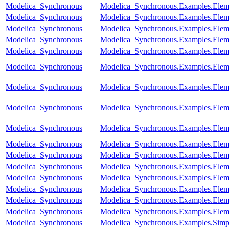
Modelica_Synchronous
Modelica_Synchronous.Examples.Eleme
Modelica_Synchronous
Modelica_Synchronous.Examples.Eleme
Modelica_Synchronous
Modelica_Synchronous.Examples.Elem
Modelica_Synchronous
Modelica_Synchronous.Examples.Eleme
Modelica_Synchronous
Modelica_Synchronous.Examples.Elem
Modelica_Synchronous
Modelica_Synchronous.Examples.Elemen
Modelica_Synchronous
Modelica_Synchronous.Examples.Eleme
Modelica_Synchronous
Modelica_Synchronous.Examples.Eleme
Modelica_Synchronous
Modelica_Synchronous.Examples.Eleme
Modelica_Synchronous
Modelica_Synchronous.Examples.Eleme
Modelica_Synchronous
Modelica_Synchronous.Examples.Eleme
Modelica_Synchronous
Modelica_Synchronous.Examples.Eleme
Modelica_Synchronous
Modelica_Synchronous.Examples.Eleme
Modelica_Synchronous
Modelica_Synchronous.Examples.Eleme
Modelica_Synchronous
Modelica_Synchronous.Examples.Elem
Modelica_Synchronous
Modelica_Synchronous.Examples.Elem
Modelica_Synchronous
Modelica_Synchronous.Examples.Simpl