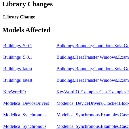
Library Changes
Library
Change
Models Affected
Buildings_5.0.1
Buildings.BoundaryConditions.SolarG
Buildings_5.0.1
Buildings.HeatTransfer.Windows.Ex
Buildings_latest
Buildings.BoundaryConditions.SolarG
Buildings_latest
Buildings.HeatTransfer.Windows.Ex
KeyWordIO
KeyWordIO.Examples.CaseExamples.El
Modelica_DeviceDrivers
Modelica_DeviceDrivers.ClockedBloc
Modelica_Synchronous
Modelica_Synchronous.Examples.Casca
Modelica_Synchronous
Modelica_Synchronous.Examples.Casc