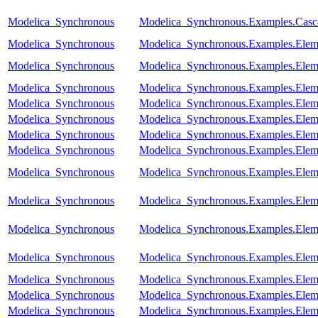
Modelica_Synchronous
Modelica_Synchronous.Examples.Casc
Modelica_Synchronous
Modelica_Synchronous.Examples.Elem
Modelica_Synchronous
Modelica_Synchronous.Examples.Eleme
Modelica_Synchronous
Modelica_Synchronous.Examples.Eleme
Modelica_Synchronous
Modelica_Synchronous.Examples.Eleme
Modelica_Synchronous
Modelica_Synchronous.Examples.Elem
Modelica_Synchronous
Modelica_Synchronous.Examples.Eleme
Modelica_Synchronous
Modelica_Synchronous.Examples.Elem
Modelica_Synchronous
Modelica_Synchronous.Examples.Eleme
Modelica_Synchronous
Modelica_Synchronous.Examples.Eleme
Modelica_Synchronous
Modelica_Synchronous.Examples.Eleme
Modelica_Synchronous
Modelica_Synchronous.Examples.Eleme
Modelica_Synchronous
Modelica_Synchronous.Examples.Eleme
Modelica_Synchronous
Modelica_Synchronous.Examples.Elemen
Modelica_Synchronous
Modelica_Synchronous.Examples.Eleme