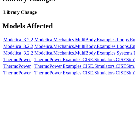
Library
Change
Models Affected
Modelica_3.2.2
Modelica.Mechanics.MultiBody.Examples.Loops.E
Modelica_3.2.2
Modelica.Mechanics.MultiBody.Examples.Loops.En
Modelica_3.2.2
Modelica.Mechanics.MultiBody.Examples.Systems.
ThermoPower
ThermoPower.Examples.CISE.Simulators.CISESim
ThermoPower
ThermoPower.Examples.CISE.Simulators.CISESim
ThermoPower
ThermoPower.Examples.CISE.Simulators.CISESim