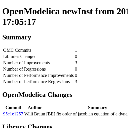
OpenModelica newInst from 201
17:05:17
Summary
OMC Commits
1
Libraries Changed
0
Number of Improvements
3
Number of Regressions
0
Number of Performance Improvements
0
Number of Performance Regressions
3
OpenModelica Changes
Commit
Author
Summary
95e1e1257
Willi Braun
[BE] fix order of jacobian equation of a dyna
Library Changes