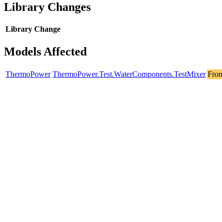
Library Changes
Library
Change
Models Affected
ThermoPower
ThermoPower.Test.WaterComponents.TestMixer
Fron