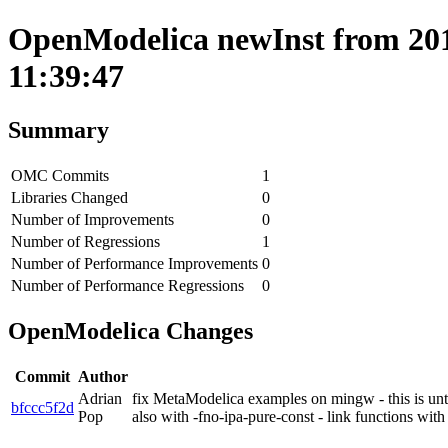
OpenModelica newInst from 201
11:39:47
Summary
OMC Commits
1
Libraries Changed
0
Number of Improvements
0
Number of Regressions
1
Number of Performance Improvements
0
Number of Performance Regressions
0
OpenModelica Changes
Commit
Author
Adrian
fix MetaModelica examples on mingw - this is un
bfccc5f2d
Pop
also with -fno-ipa-pure-const - link functions wi