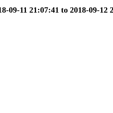
-09-11 21:07:41 to 2018-09-12 