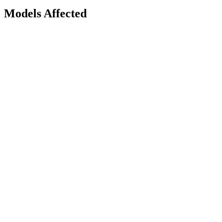
Models Affected