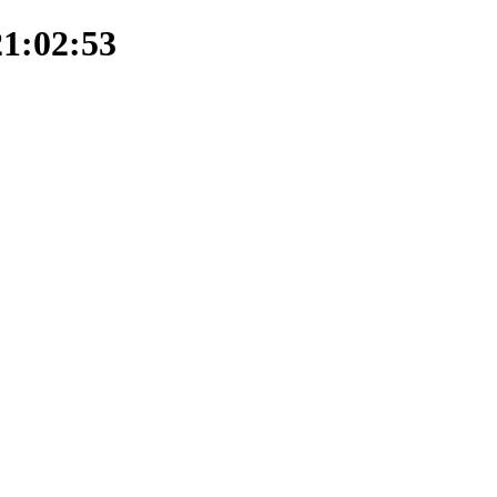
21:02:53