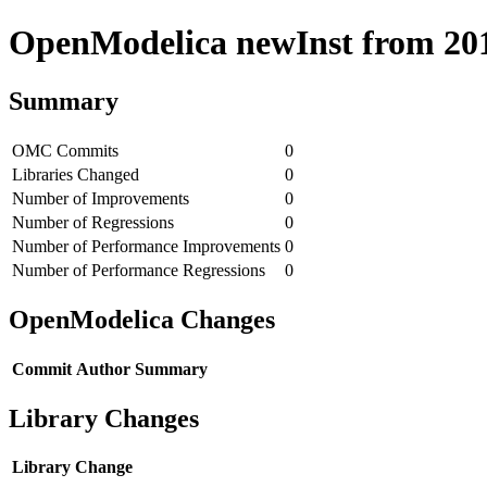
OpenModelica newInst from 2018
Summary
OMC Commits
0
Libraries Changed
0
Number of Improvements
0
Number of Regressions
0
Number of Performance Improvements
0
Number of Performance Regressions
0
OpenModelica Changes
Commit
Author
Summary
Library Changes
Library
Change