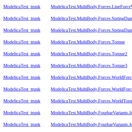
ModelicaTest_trunk
ModelicaTest.MultiBody.Forces.LineForc
ModelicaTest_trunk
ModelicaTest.MultiBody.Forces.SpringDam
ModelicaTest_trunk
ModelicaTest.MultiBody.Forces.SpringDam
ModelicaTest_trunk
ModelicaTest.MultiBody.Forces.Torque
ModelicaTest_trunk
ModelicaTest.MultiBody.Forces.Torque2
ModelicaTest_trunk
ModelicaTest.MultiBody.Forces.Torque3
ModelicaTest_trunk
ModelicaTest.MultiBody.Forces.WorldForc
ModelicaTest_trunk
ModelicaTest.MultiBody.Forces.WorldForc
ModelicaTest_trunk
ModelicaTest.MultiBody.Forces.WorldTorq
ModelicaTest_trunk
ModelicaTest.MultiBody.FourbarVariants.
ModelicaTest_trunk
ModelicaTest.MultiBody.FourbarVariants.