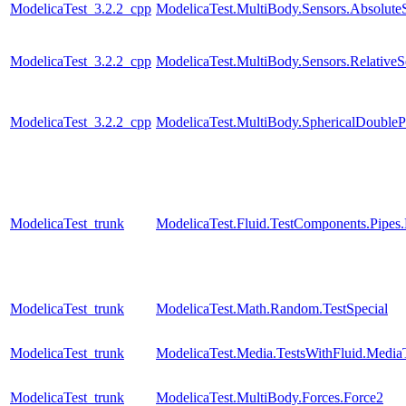
ModelicaTest_3.2.2_cpp
ModelicaTest.MultiBody.Sensors.Absolute
ModelicaTest_3.2.2_cpp
ModelicaTest.MultiBody.Sensors.RelativeS
ModelicaTest_3.2.2_cpp
ModelicaTest.MultiBody.SphericalDouble
ModelicaTest_trunk
ModelicaTest.Fluid.TestComponents.Pipes
ModelicaTest_trunk
ModelicaTest.Math.Random.TestSpecial
ModelicaTest_trunk
ModelicaTest.Media.TestsWithFluid.Media
ModelicaTest_trunk
ModelicaTest.MultiBody.Forces.Force2