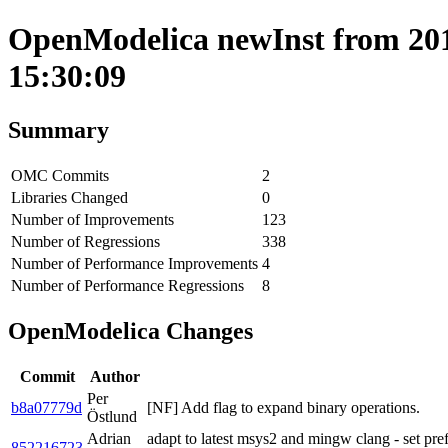
OpenModelica newInst from 201
15:30:09
Summary
OMC Commits
2
Libraries Changed
0
Number of Improvements
123
Number of Regressions
338
Number of Performance Improvements
4
Number of Performance Regressions
8
OpenModelica Changes
Commit
Author
Per
b8a07779d
[NF] Add flag to expand binary operations.
Östlund
Adrian
adapt to latest msys2 and mingw clang - set pre
852216723