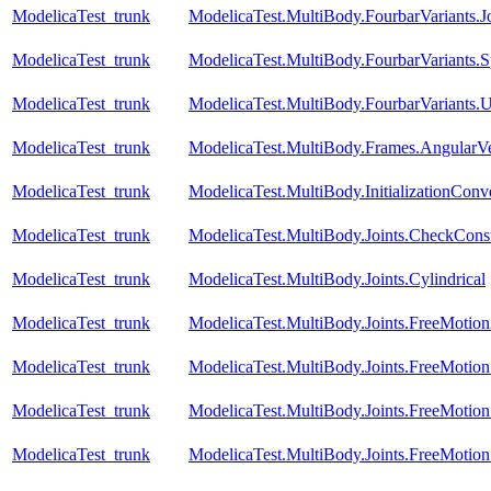
ModelicaTest_trunk
ModelicaTest.MultiBody.FourbarVariants.
ModelicaTest_trunk
ModelicaTest.MultiBody.FourbarVariants.S
ModelicaTest_trunk
ModelicaTest.MultiBody.FourbarVariants.U
ModelicaTest_trunk
ModelicaTest.MultiBody.Frames.AngularVe
ModelicaTest_trunk
ModelicaTest.MultiBody.InitializationConve
ModelicaTest_trunk
ModelicaTest.MultiBody.Joints.CheckConst
ModelicaTest_trunk
ModelicaTest.MultiBody.Joints.Cylindrical
ModelicaTest_trunk
ModelicaTest.MultiBody.Joints.FreeMotio
ModelicaTest_trunk
ModelicaTest.MultiBody.Joints.FreeMotionS
ModelicaTest_trunk
ModelicaTest.MultiBody.Joints.FreeMotionS
ModelicaTest_trunk
ModelicaTest.MultiBody.Joints.FreeMotionS