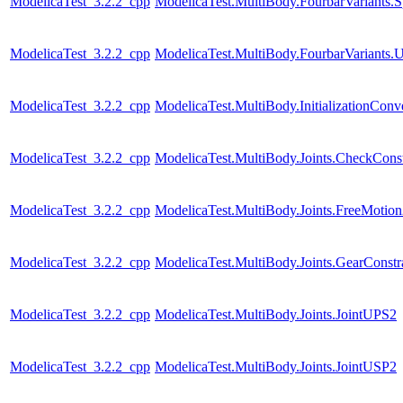
ModelicaTest_3.2.2_cpp
ModelicaTest.MultiBody.FourbarVariants.S
ModelicaTest_3.2.2_cpp
ModelicaTest.MultiBody.FourbarVariants.U
ModelicaTest_3.2.2_cpp
ModelicaTest.MultiBody.InitializationConve
ModelicaTest_3.2.2_cpp
ModelicaTest.MultiBody.Joints.CheckConst
ModelicaTest_3.2.2_cpp
ModelicaTest.MultiBody.Joints.FreeMotio
ModelicaTest_3.2.2_cpp
ModelicaTest.MultiBody.Joints.GearConstr
ModelicaTest_3.2.2_cpp
ModelicaTest.MultiBody.Joints.JointUPS2
ModelicaTest_3.2.2_cpp
ModelicaTest.MultiBody.Joints.JointUSP2