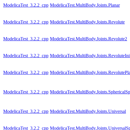
ModelicaTest_3.2.2_cpp
ModelicaTest.MultiBody.Joints.Planar
ModelicaTest_3.2.2_cpp
ModelicaTest.MultiBody.Joints.Revolute
ModelicaTest_3.2.2_cpp
ModelicaTest.MultiBody.Joints.Revolute2
ModelicaTest_3.2.2_cpp
ModelicaTest.MultiBody.Joints.RevoluteInit
ModelicaTest_3.2.2_cpp
ModelicaTest.MultiBody.Joints.RevolutePl
ModelicaTest_3.2.2_cpp
ModelicaTest.MultiBody.Joints.SphericalSp
ModelicaTest_3.2.2_cpp
ModelicaTest.MultiBody.Joints.Universal
ModelicaTest_3.2.2_cpp
ModelicaTest.MultiBody.Joints.UniversalSp