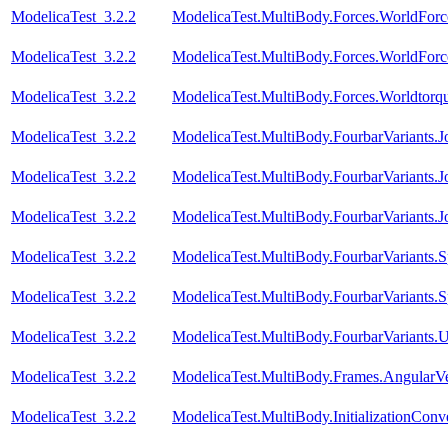
ModelicaTest_3.2.2
ModelicaTest.MultiBody.Forces.WorldForc
ModelicaTest_3.2.2
ModelicaTest.MultiBody.Forces.WorldForc
ModelicaTest_3.2.2
ModelicaTest.MultiBody.Forces.Worldtorq
ModelicaTest_3.2.2
ModelicaTest.MultiBody.FourbarVariants.
ModelicaTest_3.2.2
ModelicaTest.MultiBody.FourbarVariants.
ModelicaTest_3.2.2
ModelicaTest.MultiBody.FourbarVariants.
ModelicaTest_3.2.2
ModelicaTest.MultiBody.FourbarVariants.S
ModelicaTest_3.2.2
ModelicaTest.MultiBody.FourbarVariants.S
ModelicaTest_3.2.2
ModelicaTest.MultiBody.FourbarVariants.U
ModelicaTest_3.2.2
ModelicaTest.MultiBody.Frames.AngularVe
ModelicaTest_3.2.2
ModelicaTest.MultiBody.InitializationConve