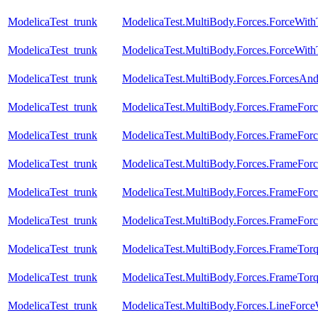
ModelicaTest_trunk
ModelicaTest.MultiBody.Forces.ForceWit
ModelicaTest_trunk
ModelicaTest.MultiBody.Forces.ForceWi
ModelicaTest_trunk
ModelicaTest.MultiBody.Forces.ForcesAn
ModelicaTest_trunk
ModelicaTest.MultiBody.Forces.FrameForc
ModelicaTest_trunk
ModelicaTest.MultiBody.Forces.FrameForc
ModelicaTest_trunk
ModelicaTest.MultiBody.Forces.FrameFor
ModelicaTest_trunk
ModelicaTest.MultiBody.Forces.FrameFor
ModelicaTest_trunk
ModelicaTest.MultiBody.Forces.FrameFor
ModelicaTest_trunk
ModelicaTest.MultiBody.Forces.FrameTor
ModelicaTest_trunk
ModelicaTest.MultiBody.Forces.FrameTor
ModelicaTest_trunk
ModelicaTest.MultiBody.Forces.LineForc