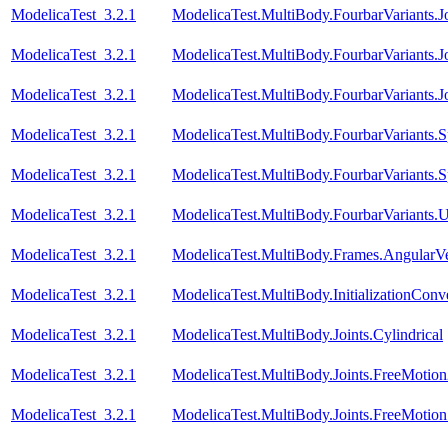
ModelicaTest_3.2.1
ModelicaTest.MultiBody.FourbarVariants.
ModelicaTest_3.2.1
ModelicaTest.MultiBody.FourbarVariants.
ModelicaTest_3.2.1
ModelicaTest.MultiBody.FourbarVariants.
ModelicaTest_3.2.1
ModelicaTest.MultiBody.FourbarVariants.S
ModelicaTest_3.2.1
ModelicaTest.MultiBody.FourbarVariants.S
ModelicaTest_3.2.1
ModelicaTest.MultiBody.FourbarVariants.U
ModelicaTest_3.2.1
ModelicaTest.MultiBody.Frames.AngularVe
ModelicaTest_3.2.1
ModelicaTest.MultiBody.InitializationConve
ModelicaTest_3.2.1
ModelicaTest.MultiBody.Joints.Cylindrical
ModelicaTest_3.2.1
ModelicaTest.MultiBody.Joints.FreeMotio
ModelicaTest_3.2.1
ModelicaTest.MultiBody.Joints.FreeMotionS