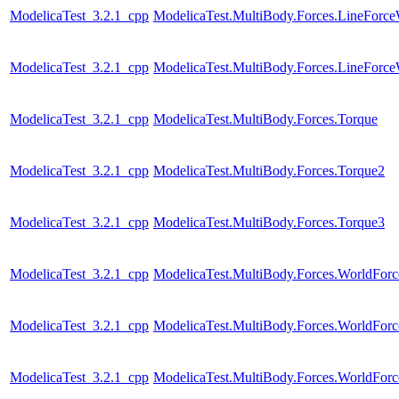
ModelicaTest_3.2.1_cpp
ModelicaTest.MultiBody.Forces.LineForc
ModelicaTest_3.2.1_cpp
ModelicaTest.MultiBody.Forces.LineForc
ModelicaTest_3.2.1_cpp
ModelicaTest.MultiBody.Forces.Torque
ModelicaTest_3.2.1_cpp
ModelicaTest.MultiBody.Forces.Torque2
ModelicaTest_3.2.1_cpp
ModelicaTest.MultiBody.Forces.Torque3
ModelicaTest_3.2.1_cpp
ModelicaTest.MultiBody.Forces.WorldFor
ModelicaTest_3.2.1_cpp
ModelicaTest.MultiBody.Forces.WorldForc
ModelicaTest_3.2.1_cpp
ModelicaTest.MultiBody.Forces.WorldForc