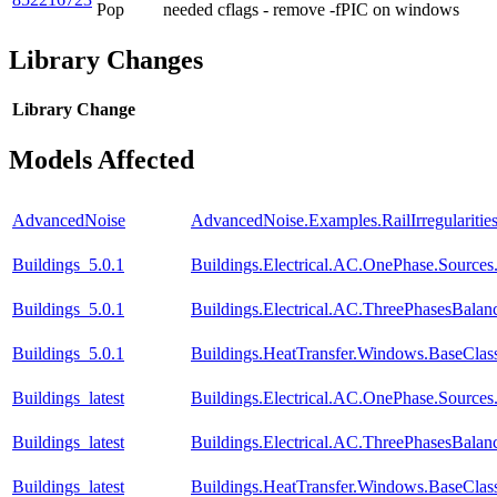
Pop
needed cflags - remove -fPIC on windows
Library Changes
Library
Change
Models Affected
AdvancedNoise
AdvancedNoise.Examples.RailIrregularit
Buildings_5.0.1
Buildings.Electrical.AC.OnePhase.Source
Buildings_5.0.1
Buildings.Electrical.AC.ThreePhasesBala
Buildings_5.0.1
Buildings.HeatTransfer.Windows.BaseClas
Buildings_latest
Buildings.Electrical.AC.OnePhase.Source
Buildings_latest
Buildings.Electrical.AC.ThreePhasesBala
Buildings_latest
Buildings.HeatTransfer.Windows.BaseClas