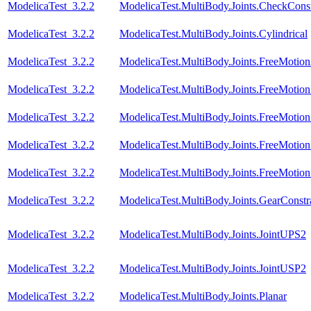
ModelicaTest_3.2.2
ModelicaTest.MultiBody.Joints.CheckConst
ModelicaTest_3.2.2
ModelicaTest.MultiBody.Joints.Cylindrical
ModelicaTest_3.2.2
ModelicaTest.MultiBody.Joints.FreeMotio
ModelicaTest_3.2.2
ModelicaTest.MultiBody.Joints.FreeMotionS
ModelicaTest_3.2.2
ModelicaTest.MultiBody.Joints.FreeMotionS
ModelicaTest_3.2.2
ModelicaTest.MultiBody.Joints.FreeMotionS
ModelicaTest_3.2.2
ModelicaTest.MultiBody.Joints.FreeMotionS
ModelicaTest_3.2.2
ModelicaTest.MultiBody.Joints.GearConstr
ModelicaTest_3.2.2
ModelicaTest.MultiBody.Joints.JointUPS2
ModelicaTest_3.2.2
ModelicaTest.MultiBody.Joints.JointUSP2
ModelicaTest_3.2.2
ModelicaTest.MultiBody.Joints.Planar