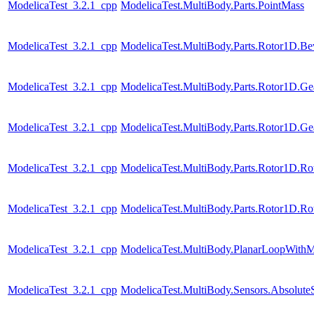
ModelicaTest_3.2.1_cpp
ModelicaTest.MultiBody.Parts.PointMass
ModelicaTest_3.2.1_cpp
ModelicaTest.MultiBody.Parts.Rotor1D.Be
ModelicaTest_3.2.1_cpp
ModelicaTest.MultiBody.Parts.Rotor1D.Ge
ModelicaTest_3.2.1_cpp
ModelicaTest.MultiBody.Parts.Rotor1D.Ge
ModelicaTest_3.2.1_cpp
ModelicaTest.MultiBody.Parts.Rotor1D.R
ModelicaTest_3.2.1_cpp
ModelicaTest.MultiBody.Parts.Rotor1D.R
ModelicaTest_3.2.1_cpp
ModelicaTest.MultiBody.PlanarLoopWith
ModelicaTest_3.2.1_cpp
ModelicaTest.MultiBody.Sensors.Absolute