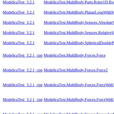
ModelicaTest_3.2.1
ModelicaTest.MultiBody.Parts.Rotor1D.R
ModelicaTest_3.2.1
ModelicaTest.MultiBody.PlanarLoopWith
ModelicaTest_3.2.1
ModelicaTest.MultiBody.Sensors.Absolute
ModelicaTest_3.2.1
ModelicaTest.MultiBody.Sensors.RelativeS
ModelicaTest_3.2.1
ModelicaTest.MultiBody.SphericalDouble
ModelicaTest_3.2.1_cpp
ModelicaTest.MultiBody.Forces.Force
ModelicaTest_3.2.1_cpp
ModelicaTest.MultiBody.Forces.Force2
ModelicaTest_3.2.1_cpp
ModelicaTest.MultiBody.Forces.ForceWit
ModelicaTest_3.2.1_cpp
ModelicaTest.MultiBody.Forces.ForceWi