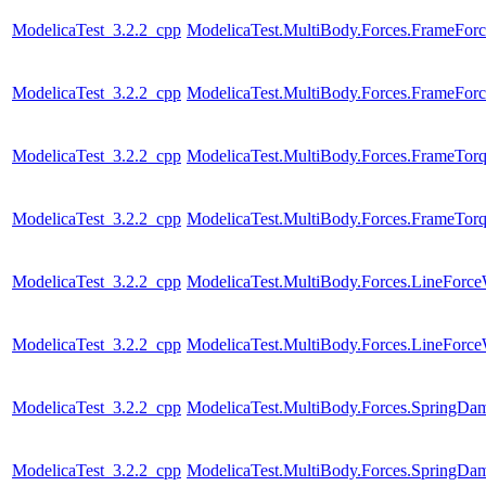
ModelicaTest_3.2.2_cpp
ModelicaTest.MultiBody.Forces.FrameFor
ModelicaTest_3.2.2_cpp
ModelicaTest.MultiBody.Forces.FrameFor
ModelicaTest_3.2.2_cpp
ModelicaTest.MultiBody.Forces.FrameTor
ModelicaTest_3.2.2_cpp
ModelicaTest.MultiBody.Forces.FrameTor
ModelicaTest_3.2.2_cpp
ModelicaTest.MultiBody.Forces.LineForc
ModelicaTest_3.2.2_cpp
ModelicaTest.MultiBody.Forces.LineForc
ModelicaTest_3.2.2_cpp
ModelicaTest.MultiBody.Forces.SpringDam
ModelicaTest_3.2.2_cpp
ModelicaTest.MultiBody.Forces.SpringDam