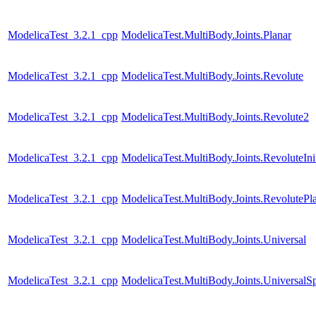
ModelicaTest_3.2.1_cpp
ModelicaTest.MultiBody.Joints.Planar
ModelicaTest_3.2.1_cpp
ModelicaTest.MultiBody.Joints.Revolute
ModelicaTest_3.2.1_cpp
ModelicaTest.MultiBody.Joints.Revolute2
ModelicaTest_3.2.1_cpp
ModelicaTest.MultiBody.Joints.RevoluteInit
ModelicaTest_3.2.1_cpp
ModelicaTest.MultiBody.Joints.RevolutePl
ModelicaTest_3.2.1_cpp
ModelicaTest.MultiBody.Joints.Universal
ModelicaTest_3.2.1_cpp
ModelicaTest.MultiBody.Joints.UniversalSp