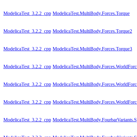
ModelicaTest_3.2.2_cpp
ModelicaTest.MultiBody.Forces.Torque
ModelicaTest_3.2.2_cpp
ModelicaTest.MultiBody.Forces.Torque2
ModelicaTest_3.2.2_cpp
ModelicaTest.MultiBody.Forces.Torque3
ModelicaTest_3.2.2_cpp
ModelicaTest.MultiBody.Forces.WorldFor
ModelicaTest_3.2.2_cpp
ModelicaTest.MultiBody.Forces.WorldForc
ModelicaTest_3.2.2_cpp
ModelicaTest.MultiBody.Forces.WorldForc
ModelicaTest_3.2.2_cpp
ModelicaTest.MultiBody.FourbarVariants.S