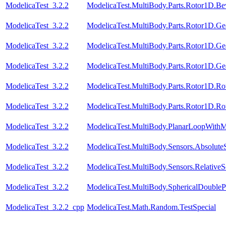
ModelicaTest_3.2.2
ModelicaTest.MultiBody.Parts.Rotor1D.Be
ModelicaTest_3.2.2
ModelicaTest.MultiBody.Parts.Rotor1D.Ge
ModelicaTest_3.2.2
ModelicaTest.MultiBody.Parts.Rotor1D.Ge
ModelicaTest_3.2.2
ModelicaTest.MultiBody.Parts.Rotor1D.Ge
ModelicaTest_3.2.2
ModelicaTest.MultiBody.Parts.Rotor1D.R
ModelicaTest_3.2.2
ModelicaTest.MultiBody.Parts.Rotor1D.R
ModelicaTest_3.2.2
ModelicaTest.MultiBody.PlanarLoopWith
ModelicaTest_3.2.2
ModelicaTest.MultiBody.Sensors.Absolute
ModelicaTest_3.2.2
ModelicaTest.MultiBody.Sensors.RelativeS
ModelicaTest_3.2.2
ModelicaTest.MultiBody.SphericalDouble
ModelicaTest_3.2.2_cpp
ModelicaTest.Math.Random.TestSpecial