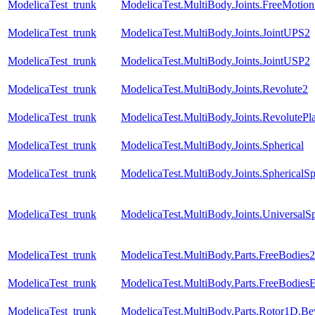
ModelicaTest_trunk
ModelicaTest.MultiBody.Joints.FreeMotionS
ModelicaTest_trunk
ModelicaTest.MultiBody.Joints.JointUPS2
ModelicaTest_trunk
ModelicaTest.MultiBody.Joints.JointUSP2
ModelicaTest_trunk
ModelicaTest.MultiBody.Joints.Revolute2
ModelicaTest_trunk
ModelicaTest.MultiBody.Joints.RevolutePl
ModelicaTest_trunk
ModelicaTest.MultiBody.Joints.Spherical
ModelicaTest_trunk
ModelicaTest.MultiBody.Joints.SphericalSp
ModelicaTest_trunk
ModelicaTest.MultiBody.Joints.UniversalSp
ModelicaTest_trunk
ModelicaTest.MultiBody.Parts.FreeBodies2
ModelicaTest_trunk
ModelicaTest.MultiBody.Parts.FreeBodiesE
ModelicaTest_trunk
ModelicaTest.MultiBody.Parts.Rotor1D.B