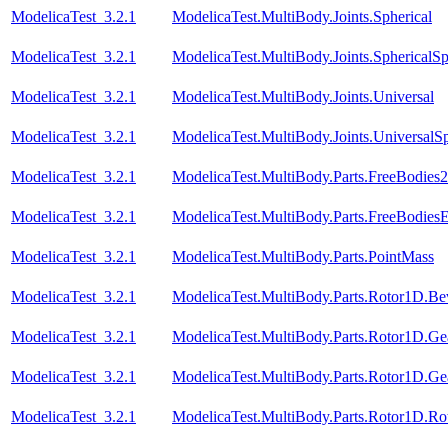
ModelicaTest_3.2.1
ModelicaTest.MultiBody.Joints.Spherical
ModelicaTest_3.2.1
ModelicaTest.MultiBody.Joints.SphericalSp
ModelicaTest_3.2.1
ModelicaTest.MultiBody.Joints.Universal
ModelicaTest_3.2.1
ModelicaTest.MultiBody.Joints.UniversalSp
ModelicaTest_3.2.1
ModelicaTest.MultiBody.Parts.FreeBodies2
ModelicaTest_3.2.1
ModelicaTest.MultiBody.Parts.FreeBodiesE
ModelicaTest_3.2.1
ModelicaTest.MultiBody.Parts.PointMass
ModelicaTest_3.2.1
ModelicaTest.MultiBody.Parts.Rotor1D.Be
ModelicaTest_3.2.1
ModelicaTest.MultiBody.Parts.Rotor1D.Ge
ModelicaTest_3.2.1
ModelicaTest.MultiBody.Parts.Rotor1D.Ge
ModelicaTest_3.2.1
ModelicaTest.MultiBody.Parts.Rotor1D.R