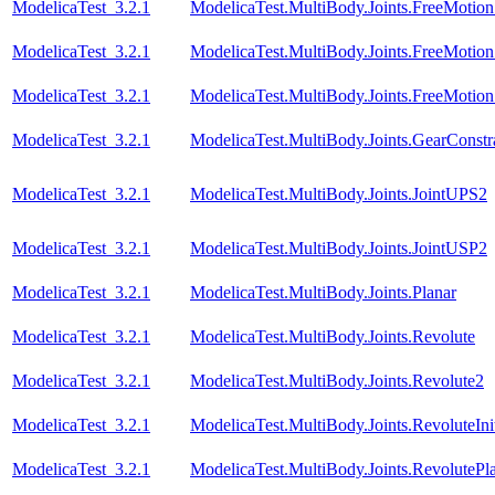
ModelicaTest_3.2.1
ModelicaTest.MultiBody.Joints.FreeMotionS
ModelicaTest_3.2.1
ModelicaTest.MultiBody.Joints.FreeMotionS
ModelicaTest_3.2.1
ModelicaTest.MultiBody.Joints.FreeMotionS
ModelicaTest_3.2.1
ModelicaTest.MultiBody.Joints.GearConstr
ModelicaTest_3.2.1
ModelicaTest.MultiBody.Joints.JointUPS2
ModelicaTest_3.2.1
ModelicaTest.MultiBody.Joints.JointUSP2
ModelicaTest_3.2.1
ModelicaTest.MultiBody.Joints.Planar
ModelicaTest_3.2.1
ModelicaTest.MultiBody.Joints.Revolute
ModelicaTest_3.2.1
ModelicaTest.MultiBody.Joints.Revolute2
ModelicaTest_3.2.1
ModelicaTest.MultiBody.Joints.RevoluteInit
ModelicaTest_3.2.1
ModelicaTest.MultiBody.Joints.RevolutePl