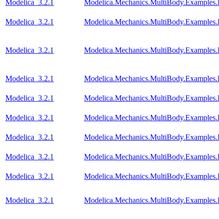
Modelica_3.2.1
Modelica.Mechanics.MultiBody.Examples.
Modelica_3.2.1
Modelica.Mechanics.MultiBody.Examples.
Modelica_3.2.1
Modelica.Mechanics.MultiBody.Examples.
Modelica_3.2.1
Modelica.Mechanics.MultiBody.Examples.E
Modelica_3.2.1
Modelica.Mechanics.MultiBody.Examples
Modelica_3.2.1
Modelica.Mechanics.MultiBody.Examples.
Modelica_3.2.1
Modelica.Mechanics.MultiBody.Examples
Modelica_3.2.1
Modelica.Mechanics.MultiBody.Examples.
Modelica_3.2.1
Modelica.Mechanics.MultiBody.Examples.
Modelica_3.2.1
Modelica.Mechanics.MultiBody.Examples.