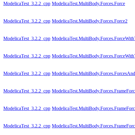
ModelicaTest_3.2.2_cpp
ModelicaTest.MultiBody.Forces.Force
ModelicaTest_3.2.2_cpp
ModelicaTest.MultiBody.Forces.Force2
ModelicaTest_3.2.2_cpp
ModelicaTest.MultiBody.Forces.ForceWit
ModelicaTest_3.2.2_cpp
ModelicaTest.MultiBody.Forces.ForceWi
ModelicaTest_3.2.2_cpp
ModelicaTest.MultiBody.Forces.ForcesAn
ModelicaTest_3.2.2_cpp
ModelicaTest.MultiBody.Forces.FrameForc
ModelicaTest_3.2.2_cpp
ModelicaTest.MultiBody.Forces.FrameForc
ModelicaTest_3.2.2_cpp
ModelicaTest.MultiBody.Forces.FrameFor