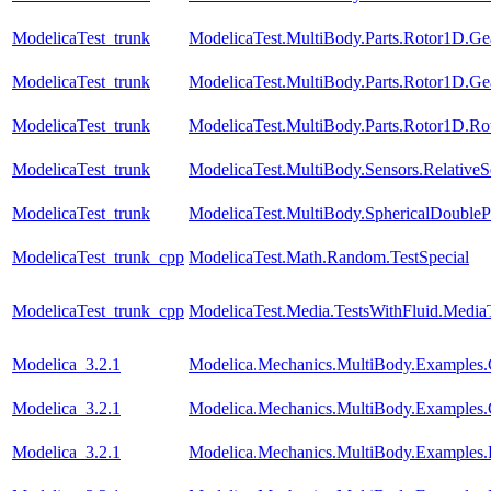
ModelicaTest_trunk
ModelicaTest.MultiBody.Parts.Rotor1D.Ge
ModelicaTest_trunk
ModelicaTest.MultiBody.Parts.Rotor1D.Ge
ModelicaTest_trunk
ModelicaTest.MultiBody.Parts.Rotor1D.R
ModelicaTest_trunk
ModelicaTest.MultiBody.Sensors.RelativeS
ModelicaTest_trunk
ModelicaTest.MultiBody.SphericalDouble
ModelicaTest_trunk_cpp
ModelicaTest.Math.Random.TestSpecial
ModelicaTest_trunk_cpp
ModelicaTest.Media.TestsWithFluid.Media
Modelica_3.2.1
Modelica.Mechanics.MultiBody.Examples.C
Modelica_3.2.1
Modelica.Mechanics.MultiBody.Examples.Co
Modelica_3.2.1
Modelica.Mechanics.MultiBody.Examples