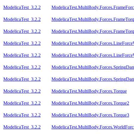
ModelicaTest_3.2.2
ModelicaTest.MultiBody.Forces.FrameFor
ModelicaTest_3.2.2
ModelicaTest.MultiBody.Forces.FrameTor
ModelicaTest_3.2.2
ModelicaTest.MultiBody.Forces.FrameTor
ModelicaTest_3.2.2
ModelicaTest.MultiBody.Forces.LineForc
ModelicaTest_3.2.2
ModelicaTest.MultiBody.Forces.LineForc
ModelicaTest_3.2.2
ModelicaTest.MultiBody.Forces.SpringDam
ModelicaTest_3.2.2
ModelicaTest.MultiBody.Forces.SpringDam
ModelicaTest_3.2.2
ModelicaTest.MultiBody.Forces.Torque
ModelicaTest_3.2.2
ModelicaTest.MultiBody.Forces.Torque2
ModelicaTest_3.2.2
ModelicaTest.MultiBody.Forces.Torque3
ModelicaTest_3.2.2
ModelicaTest.MultiBody.Forces.WorldFor