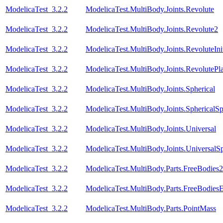
ModelicaTest_3.2.2
ModelicaTest.MultiBody.Joints.Revolute
ModelicaTest_3.2.2
ModelicaTest.MultiBody.Joints.Revolute2
ModelicaTest_3.2.2
ModelicaTest.MultiBody.Joints.RevoluteInit
ModelicaTest_3.2.2
ModelicaTest.MultiBody.Joints.RevolutePl
ModelicaTest_3.2.2
ModelicaTest.MultiBody.Joints.Spherical
ModelicaTest_3.2.2
ModelicaTest.MultiBody.Joints.SphericalSp
ModelicaTest_3.2.2
ModelicaTest.MultiBody.Joints.Universal
ModelicaTest_3.2.2
ModelicaTest.MultiBody.Joints.UniversalSp
ModelicaTest_3.2.2
ModelicaTest.MultiBody.Parts.FreeBodies2
ModelicaTest_3.2.2
ModelicaTest.MultiBody.Parts.FreeBodiesE
ModelicaTest_3.2.2
ModelicaTest.MultiBody.Parts.PointMass