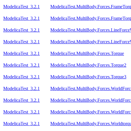
ModelicaTest_3.2.1
ModelicaTest.MultiBody.Forces.FrameTor
ModelicaTest_3.2.1
ModelicaTest.MultiBody.Forces.FrameTor
ModelicaTest_3.2.1
ModelicaTest.MultiBody.Forces.LineForc
ModelicaTest_3.2.1
ModelicaTest.MultiBody.Forces.LineForc
ModelicaTest_3.2.1
ModelicaTest.MultiBody.Forces.Torque
ModelicaTest_3.2.1
ModelicaTest.MultiBody.Forces.Torque2
ModelicaTest_3.2.1
ModelicaTest.MultiBody.Forces.Torque3
ModelicaTest_3.2.1
ModelicaTest.MultiBody.Forces.WorldFor
ModelicaTest_3.2.1
ModelicaTest.MultiBody.Forces.WorldForc
ModelicaTest_3.2.1
ModelicaTest.MultiBody.Forces.WorldForc
ModelicaTest_3.2.1
ModelicaTest.MultiBody.Forces.Worldtorq