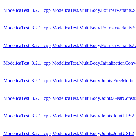
ModelicaTest_3.2.1_cpp
ModelicaTest.MultiBody.FourbarVariants.S
ModelicaTest_3.2.1_cpp
ModelicaTest.MultiBody.FourbarVariants.S
ModelicaTest_3.2.1_cpp
ModelicaTest.MultiBody.FourbarVariants.U
ModelicaTest_3.2.1_cpp
ModelicaTest.MultiBody.InitializationConve
ModelicaTest_3.2.1_cpp
ModelicaTest.MultiBody.Joints.FreeMotio
ModelicaTest_3.2.1_cpp
ModelicaTest.MultiBody.Joints.GearConstr
ModelicaTest_3.2.1_cpp
ModelicaTest.MultiBody.Joints.JointUPS2
ModelicaTest_3.2.1_cpp
ModelicaTest.MultiBody.Joints.JointUSP2