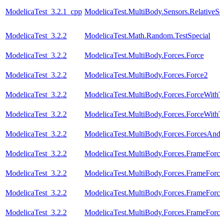
ModelicaTest_3.2.1_cpp
ModelicaTest.MultiBody.Sensors.RelativeS
ModelicaTest_3.2.2
ModelicaTest.Math.Random.TestSpecial
ModelicaTest_3.2.2
ModelicaTest.MultiBody.Forces.Force
ModelicaTest_3.2.2
ModelicaTest.MultiBody.Forces.Force2
ModelicaTest_3.2.2
ModelicaTest.MultiBody.Forces.ForceWit
ModelicaTest_3.2.2
ModelicaTest.MultiBody.Forces.ForceWi
ModelicaTest_3.2.2
ModelicaTest.MultiBody.Forces.ForcesAn
ModelicaTest_3.2.2
ModelicaTest.MultiBody.Forces.FrameForc
ModelicaTest_3.2.2
ModelicaTest.MultiBody.Forces.FrameForc
ModelicaTest_3.2.2
ModelicaTest.MultiBody.Forces.FrameFor
ModelicaTest_3.2.2
ModelicaTest.MultiBody.Forces.FrameFor