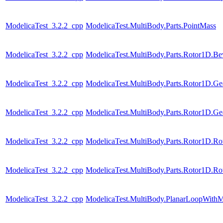
ModelicaTest_3.2.2_cpp
ModelicaTest.MultiBody.Parts.PointMass
ModelicaTest_3.2.2_cpp
ModelicaTest.MultiBody.Parts.Rotor1D.Be
ModelicaTest_3.2.2_cpp
ModelicaTest.MultiBody.Parts.Rotor1D.Ge
ModelicaTest_3.2.2_cpp
ModelicaTest.MultiBody.Parts.Rotor1D.Ge
ModelicaTest_3.2.2_cpp
ModelicaTest.MultiBody.Parts.Rotor1D.R
ModelicaTest_3.2.2_cpp
ModelicaTest.MultiBody.Parts.Rotor1D.R
ModelicaTest_3.2.2_cpp
ModelicaTest.MultiBody.PlanarLoopWith