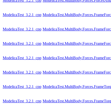
ModelicaTest_3.2.1_cpp
ModelicaTest.MultiBody.Forces.ForcesAn
ModelicaTest_3.2.1_cpp
ModelicaTest.MultiBody.Forces.FrameForc
ModelicaTest_3.2.1_cpp
ModelicaTest.MultiBody.Forces.FrameForc
ModelicaTest_3.2.1_cpp
ModelicaTest.MultiBody.Forces.FrameFor
ModelicaTest_3.2.1_cpp
ModelicaTest.MultiBody.Forces.FrameFor
ModelicaTest_3.2.1_cpp
ModelicaTest.MultiBody.Forces.FrameFor
ModelicaTest_3.2.1_cpp
ModelicaTest.MultiBody.Forces.FrameTor
ModelicaTest_3.2.1_cpp
ModelicaTest.MultiBody.Forces.FrameTor