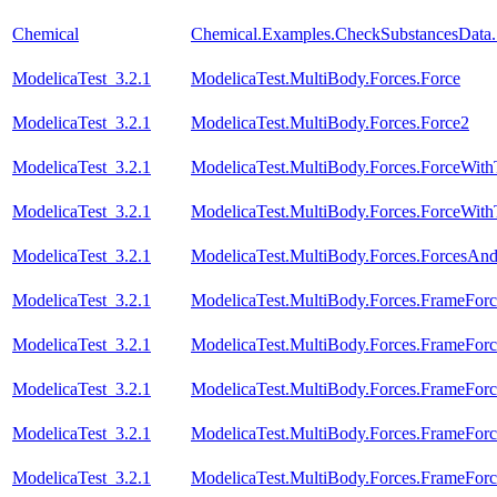
Chemical
Chemical.Examples.CheckSubstancesData
ModelicaTest_3.2.1
ModelicaTest.MultiBody.Forces.Force
ModelicaTest_3.2.1
ModelicaTest.MultiBody.Forces.Force2
ModelicaTest_3.2.1
ModelicaTest.MultiBody.Forces.ForceWit
ModelicaTest_3.2.1
ModelicaTest.MultiBody.Forces.ForceWi
ModelicaTest_3.2.1
ModelicaTest.MultiBody.Forces.ForcesAn
ModelicaTest_3.2.1
ModelicaTest.MultiBody.Forces.FrameForc
ModelicaTest_3.2.1
ModelicaTest.MultiBody.Forces.FrameForc
ModelicaTest_3.2.1
ModelicaTest.MultiBody.Forces.FrameFor
ModelicaTest_3.2.1
ModelicaTest.MultiBody.Forces.FrameFor
ModelicaTest_3.2.1
ModelicaTest.MultiBody.Forces.FrameFor