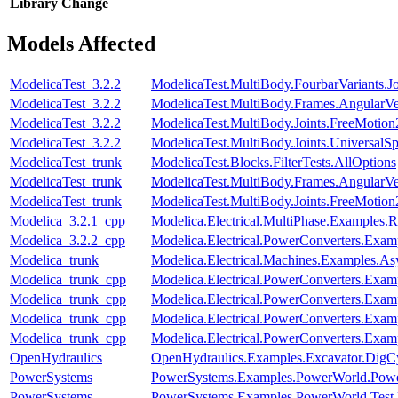
Library
Change
Models Affected
ModelicaTest_3.2.2
ModelicaTest.MultiBody.FourbarVariants.
ModelicaTest_3.2.2
ModelicaTest.MultiBody.Frames.AngularVe
ModelicaTest_3.2.2
ModelicaTest.MultiBody.Joints.FreeMotion
ModelicaTest_3.2.2
ModelicaTest.MultiBody.Joints.UniversalSp
ModelicaTest_trunk
ModelicaTest.Blocks.FilterTests.AllOptions
ModelicaTest_trunk
ModelicaTest.MultiBody.Frames.AngularVe
ModelicaTest_trunk
ModelicaTest.MultiBody.Joints.FreeMotion
Modelica_3.2.1_cpp
Modelica.Electrical.MultiPhase.Examples.Re
Modelica_3.2.2_cpp
Modelica.Electrical.PowerConverters.Exa
Modelica_trunk
Modelica.Electrical.Machines.Examples.
Modelica_trunk_cpp
Modelica.Electrical.PowerConverters.Exa
Modelica_trunk_cpp
Modelica.Electrical.PowerConverters.Exa
Modelica_trunk_cpp
Modelica.Electrical.PowerConverters.Exa
Modelica_trunk_cpp
Modelica.Electrical.PowerConverters.Exa
OpenHydraulics
OpenHydraulics.Examples.Excavator.DigCy
PowerSystems
PowerSystems.Examples.PowerWorld.Pow
PowerSystems
PowerSystems.Examples.PowerWorld.Test.