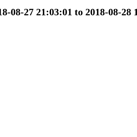
-08-27 21:03:01 to 2018-08-28 