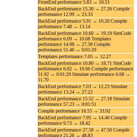
FrontEnd performance 5.83 → 10.51
BackEnd performance 15.30 → 27.26 Compile
performance 12.99 → 23.33
BackEnd performance 5.91 → 10.20 Compile
performance 7.48 → 13.14
BackEnd performance 10.60 → 19.19 SimCode
performance 6.09 → 10.68 Templates
performance 14.98 → 27.58 Compile
performance 51.46 → 0:01:29
Templates performance 7.05 → 12.27
BackEnd performance 10.80 → 18.71 SimCode
performance 6.02 → 10.66 Compile performance
51.92 → 0:01:29 Simulate performance 6.68 →
11.70
BackEnd performance 7.03 → 12.23 Simulate
performance 13.24 → 27.22
BackEnd performance 15.52 → 27.18 Simulate
performance 57.23 → 0:01:51
Compile performance 16.55 → 33.92
BackEnd performance 7.95 → 14.46 Compile
performance 9.73 → 18.42
BackEnd performance 27.58 → 47.50 Compile
performance 21.26 → 48.83