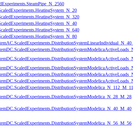
ledExperiments.SteamPipe_N_2560
g.ScaledExperiments.HeatingSystem_N_20
g.ScaledExperiments.HeatingSystem_N_320
g.ScaledExperiments.HeatingSystem_N_40
g.ScaledExperiments.HeatingSystem_N_640
g.ScaledExperiments.HeatingSystem_N_80
nSystemAC.ScaledExperiments.DistributionSystemLinearIndividual_N_4
onSystemDC.ScaledExperiments.DistributionSystemModelicaActiveLoa
onSystemDC.ScaledExperiments.DistributionSystemModelicaActiveLoad
onSystemDC.ScaledExperiments.DistributionSystemModelicaActiveLoad
onSystemDC.ScaledExperiments.DistributionSystemModelicaActiveLoad
onSystemDC.ScaledExperiments.DistributionSystemModelicaActiveLoad
nSystemDC.ScaledExperiments.DistributionSystemModelica_N_112_M_1
nSystemDC.ScaledExperiments.DistributionSystemModelica_N_28_M_28
nSystemDC.ScaledExperiments.DistributionSystemModelica_N_40_M_40
nSystemDC.ScaledExperiments.DistributionSystemModelica_N_56_M_56