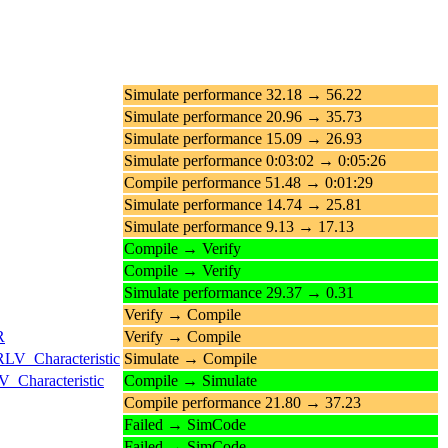
Simulate performance 32.18 → 56.22
Simulate performance 20.96 → 35.73
Simulate performance 15.09 → 26.93
Simulate performance 0:03:02 → 0:05:26
Compile performance 51.48 → 0:01:29
Simulate performance 14.74 → 25.81
Simulate performance 9.13 → 17.13
Compile → Verify
Compile → Verify
Simulate performance 29.37 → 0.31
Verify → Compile
R
Verify → Compile
RLV_Characteristic
Simulate → Compile
_Characteristic
Compile → Simulate
Compile performance 21.80 → 37.23
Failed → SimCode
Failed → SimCode