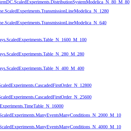
nSystemDC.ScaledExperiments.DistributionSystemModelica_N_80_M_80
nLine.ScaledExperiments.TransmissionLineModelica_N_1280
nLine.ScaledExperiments.TransmissionLineModelica_N_640
rrays.ScaledExperiments.Table_N_1600_M_100
rrays.ScaledExperiments.Table_N_280_M_280
rrays.ScaledExperiments.Table_N_400_M_400
ScaledExperiments.CascadedFirstOrder_N_12800
ScaledExperiments.CascadedFirstOrder_N_25600
ledExperiments.TimeTable_N_16000
ts.ScaledExperiments.ManyEventsManyConditions_N_2000_M_10
ts.ScaledExperiments.ManyEventsManyConditions_N_4000_M_10