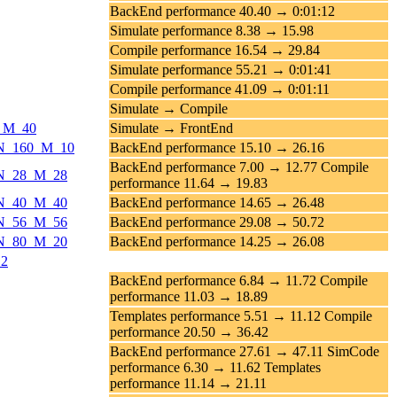
BackEnd performance 40.40 → 0:01:12
Simulate performance 8.38 → 15.98
Compile performance 16.54 → 29.84
Simulate performance 55.21 → 0:01:41
Compile performance 41.09 → 0:01:11
Simulate → Compile
0_M_40
Simulate → FrontEnd
ds_N_160_M_10
BackEnd performance 15.10 → 26.16
BackEnd performance 7.00 → 12.77 Compile
s_N_28_M_28
performance 11.64 → 19.83
s_N_40_M_40
BackEnd performance 14.65 → 26.48
s_N_56_M_56
BackEnd performance 29.08 → 50.72
s_N_80_M_20
BackEnd performance 14.25 → 26.08
12
BackEnd performance 6.84 → 11.72 Compile
performance 11.03 → 18.89
Templates performance 5.51 → 11.12 Compile
performance 20.50 → 36.42
BackEnd performance 27.61 → 47.11 SimCode
performance 6.30 → 11.62 Templates
performance 11.14 → 21.11