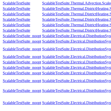
ScalableTestSuite
ScalableTestSuite.Thermal.Advection.Sca
ScalableTestSuite
ScalableTestSuite.Thermal.DistrictHeatin
ScalableTestSuite
ScalableTestSuite.Thermal.DistrictHeatin
ScalableTestSuite
ScalableTestSuite.Thermal.DistrictHeatin
ScalableTestSuite
ScalableTestSuite.Thermal.DistrictHeatin
ScalableTestSuite
ScalableTestSuite.Thermal.DistrictHeatin
ScalableTestSuite_noopt
ScalableTestSuite.Electrical.Distributio
ScalableTestSuite_noopt
ScalableTestSuite.Electrical.Distributi
ScalableTestSuite_noopt
ScalableTestSuite.Electrical.Distributi
ScalableTestSuite_noopt
ScalableTestSuite.Electrical.Distributi
ScalableTestSuite_noopt
ScalableTestSuite.Electrical.Distributi
ScalableTestSuite_noopt
ScalableTestSuite.Electrical.Distributi
ScalableTestSuite_noopt
ScalableTestSuite.Electrical.Distributio
ScalableTestSuite_noopt
ScalableTestSuite.Electrical.Distributio
ScalableTestSuite_noopt
ScalableTestSuite.Electrical.Distributio
ScalableTestSuite_noopt
ScalableTestSuite.Electrical.Distributio