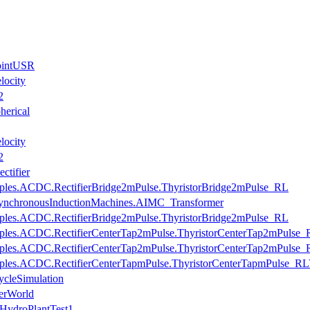
JointUSR
locity
2
herical
locity
2
ctifier
mples.ACDC.RectifierBridge2mPulse.ThyristorBridge2mPulse_RL
AsynchronousInductionMachines.AIMC_Transformer
mples.ACDC.RectifierBridge2mPulse.ThyristorBridge2mPulse_RL
mples.ACDC.RectifierCenterTap2mPulse.ThyristorCenterTap2mPulse_
mples.ACDC.RectifierCenterTap2mPulse.ThyristorCenterTap2mPulse_
mples.ACDC.RectifierCenterTapmPulse.ThyristorCenterTapmPulse_RLV
cleSimulation
erWorld
HydroPlantTest1