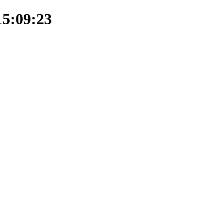
15:09:23