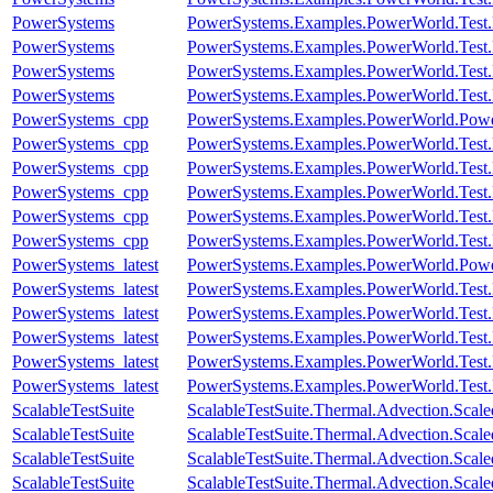
PowerSystems
PowerSystems.Examples.PowerWorld.Test.
PowerSystems
PowerSystems.Examples.PowerWorld.Test.
PowerSystems
PowerSystems.Examples.PowerWorld.Test.
PowerSystems
PowerSystems.Examples.PowerWorld.Test.
PowerSystems_cpp
PowerSystems.Examples.PowerWorld.Pow
PowerSystems_cpp
PowerSystems.Examples.PowerWorld.Test.
PowerSystems_cpp
PowerSystems.Examples.PowerWorld.Test.
PowerSystems_cpp
PowerSystems.Examples.PowerWorld.Test.
PowerSystems_cpp
PowerSystems.Examples.PowerWorld.Test.
PowerSystems_cpp
PowerSystems.Examples.PowerWorld.Test.
PowerSystems_latest
PowerSystems.Examples.PowerWorld.Pow
PowerSystems_latest
PowerSystems.Examples.PowerWorld.Test.
PowerSystems_latest
PowerSystems.Examples.PowerWorld.Test.
PowerSystems_latest
PowerSystems.Examples.PowerWorld.Test.
PowerSystems_latest
PowerSystems.Examples.PowerWorld.Test.
PowerSystems_latest
PowerSystems.Examples.PowerWorld.Test.
ScalableTestSuite
ScalableTestSuite.Thermal.Advection.Sca
ScalableTestSuite
ScalableTestSuite.Thermal.Advection.Sca
ScalableTestSuite
ScalableTestSuite.Thermal.Advection.Sca
ScalableTestSuite
ScalableTestSuite.Thermal.Advection.Sca