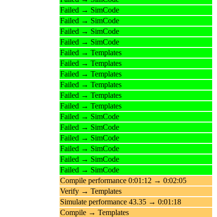
Failed → SimCode
Failed → SimCode
Failed → SimCode
Failed → SimCode
Failed → Templates
Failed → Templates
Failed → Templates
Failed → Templates
Failed → Templates
Failed → Templates
Failed → SimCode
Failed → SimCode
Failed → SimCode
Failed → SimCode
Failed → SimCode
Failed → SimCode
Compile performance 0:01:12 → 0:02:05
Verify → Templates
Simulate performance 43.35 → 0:01:18
Compile → Templates