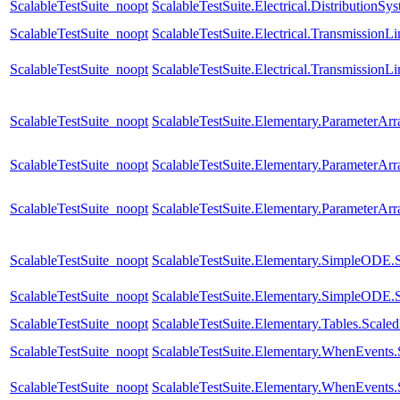
ScalableTestSuite_noopt
ScalableTestSuite.Electrical.Distributio
ScalableTestSuite_noopt
ScalableTestSuite.Electrical.Transmissio
ScalableTestSuite_noopt
ScalableTestSuite.Electrical.Transmissio
ScalableTestSuite_noopt
ScalableTestSuite.Elementary.ParameterA
ScalableTestSuite_noopt
ScalableTestSuite.Elementary.ParameterA
ScalableTestSuite_noopt
ScalableTestSuite.Elementary.ParameterA
ScalableTestSuite_noopt
ScalableTestSuite.Elementary.SimpleODE.
ScalableTestSuite_noopt
ScalableTestSuite.Elementary.SimpleODE.
ScalableTestSuite_noopt
ScalableTestSuite.Elementary.Tables.Sca
ScalableTestSuite_noopt
ScalableTestSuite.Elementary.WhenEven
ScalableTestSuite_noopt
ScalableTestSuite.Elementary.WhenEven