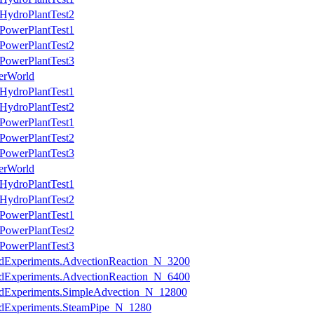
HydroPlantTest2
PowerPlantTest1
PowerPlantTest2
PowerPlantTest3
erWorld
HydroPlantTest1
HydroPlantTest2
PowerPlantTest1
PowerPlantTest2
PowerPlantTest3
erWorld
HydroPlantTest1
HydroPlantTest2
PowerPlantTest1
PowerPlantTest2
PowerPlantTest3
ledExperiments.AdvectionReaction_N_3200
ledExperiments.AdvectionReaction_N_6400
ledExperiments.SimpleAdvection_N_12800
ledExperiments.SteamPipe_N_1280