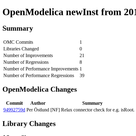
OpenModelica newInst from 2018
Summary
OMC Commits
1
Libraries Changed
0
Number of Improvements
21
Number of Regressions
8
Number of Performance Improvements
1
Number of Performance Regressions
39
OpenModelica Changes
Commit
Author
Summary
94992759d
Per Östlund
[NF] Relax connector check for e.g. isRoot.
Library Changes