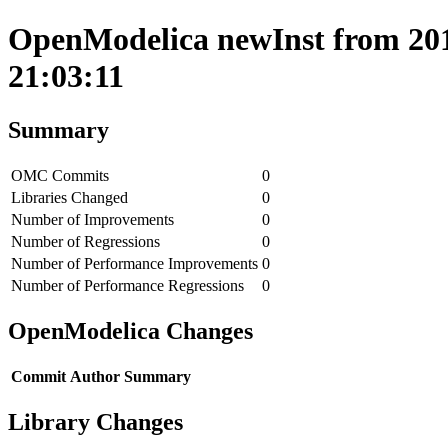
OpenModelica newInst from 201
21:03:11
Summary
OMC Commits
0
Libraries Changed
0
Number of Improvements
0
Number of Regressions
0
Number of Performance Improvements
0
Number of Performance Regressions
0
OpenModelica Changes
Commit
Author
Summary
Library Changes