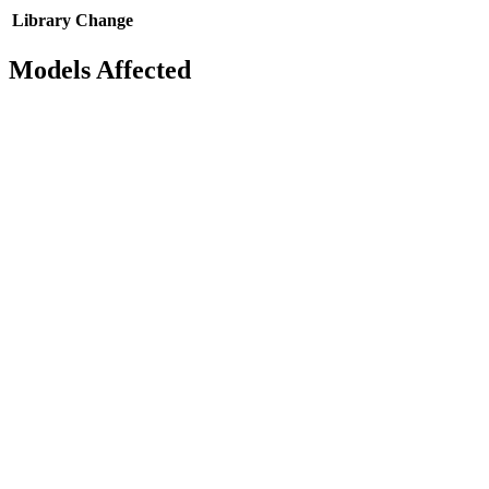
Library
Change
Models Affected