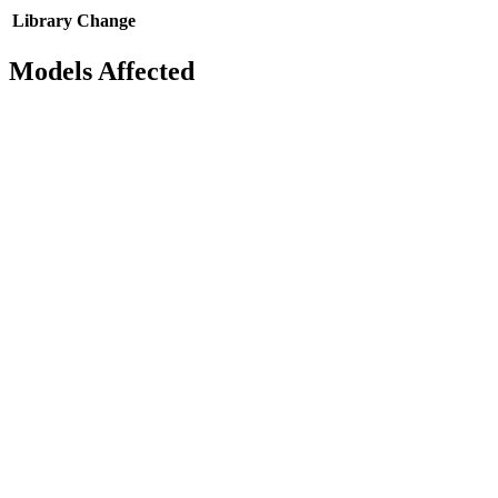
Library
Change
Models Affected