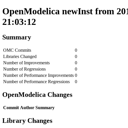
OpenModelica newInst from 201
21:03:12
Summary
OMC Commits
0
Libraries Changed
0
Number of Improvements
0
Number of Regressions
0
Number of Performance Improvements
0
Number of Performance Regressions
0
OpenModelica Changes
Commit
Author
Summary
Library Changes