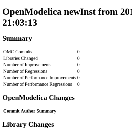
OpenModelica newInst from 201
21:03:13
Summary
OMC Commits
0
Libraries Changed
0
Number of Improvements
0
Number of Regressions
0
Number of Performance Improvements
0
Number of Performance Regressions
0
OpenModelica Changes
Commit
Author
Summary
Library Changes