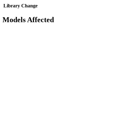
Library
Change
Models Affected