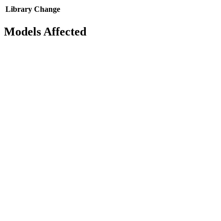
Library
Change
Models Affected