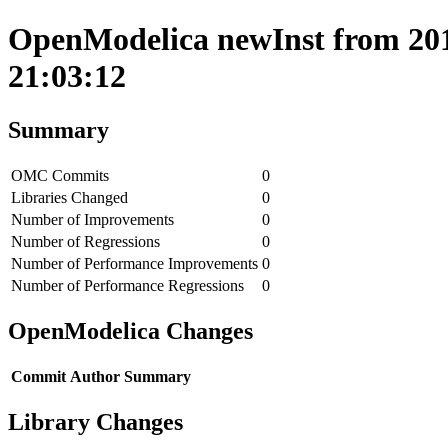
OpenModelica newInst from 201
21:03:12
Summary
OMC Commits
0
Libraries Changed
0
Number of Improvements
0
Number of Regressions
0
Number of Performance Improvements
0
Number of Performance Regressions
0
OpenModelica Changes
Commit
Author
Summary
Library Changes