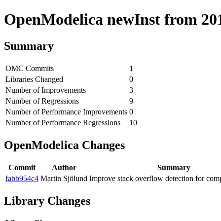
OpenModelica newInst from 2018
Summary
OMC Commits
1
Libraries Changed
0
Number of Improvements
3
Number of Regressions
9
Number of Performance Improvements
0
Number of Performance Regressions
10
OpenModelica Changes
Commit
Author
Summary
fabb954c4
Martin Sjölund
Improve stack overflow detection for comp
Library Changes