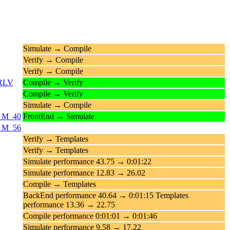
Simulate → Compile
Verify → Compile
Verify → Compile
_RLV
Compile → Verify
Compile → Verify
Simulate → Compile
0_M_40
FrontEnd → Simulate
6_M_56
Verify → Templates
Verify → Templates
Simulate performance 43.75 → 0:01:22
Simulate performance 12.83 → 26.02
Compile → Templates
BackEnd performance 40.64 → 0:01:15 Templates
performance 13.36 → 22.75
Compile performance 0:01:01 → 0:01:46
Simulate performance 9.58 → 17.22