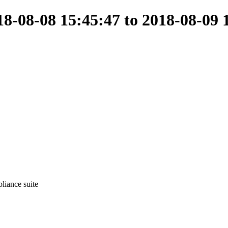
-08-08 15:45:47 to 2018-08-09 
liance suite