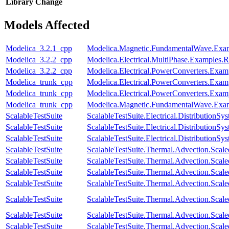
Library
Change
Models Affected
Modelica_3.2.1_cpp
Modelica.Magnetic.FundamentalWave.Exa
Modelica_3.2.2_cpp
Modelica.Electrical.MultiPhase.Examples.Re
Modelica_3.2.2_cpp
Modelica.Electrical.PowerConverters.Ex
Modelica_trunk_cpp
Modelica.Electrical.PowerConverters.Ex
Modelica_trunk_cpp
Modelica.Electrical.PowerConverters.Exa
Modelica_trunk_cpp
Modelica.Magnetic.FundamentalWave.Ex
ScalableTestSuite
ScalableTestSuite.Electrical.Distributio
ScalableTestSuite
ScalableTestSuite.Electrical.Distributio
ScalableTestSuite
ScalableTestSuite.Electrical.Distributio
ScalableTestSuite
ScalableTestSuite.Thermal.Advection.Sca
ScalableTestSuite
ScalableTestSuite.Thermal.Advection.Sca
ScalableTestSuite
ScalableTestSuite.Thermal.Advection.Sca
ScalableTestSuite
ScalableTestSuite.Thermal.Advection.Sca
ScalableTestSuite
ScalableTestSuite.Thermal.Advection.Sca
ScalableTestSuite
ScalableTestSuite.Thermal.Advection.Sca
ScalableTestSuite
ScalableTestSuite.Thermal.Advection.Sca