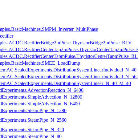
mples.BasicMachines.SMPM_Inverter_MultiPhase
ctifier
amples.ACDC.RectifierBridge2mPulse.ThyristorBridge2mPulse_RLV
amples.ACDC.RectifierCenterTap2mPulse.ThyristorCenterTap2mPulse
mples.ACDC.RectifierCenterTapmPulse.ThyristorCenterTapmPulse_RL
amples.BasicMachines.SMEE_LoadDump
nSystemAC.ScaledExperiments.DistributionSystemLinearIndividual_N_4
nSystemAC.ScaledExperiments.DistributionSystemLinearIndividual_N_5
nSystemAC.ScaledExperiments.DistributionSystemLinear_N_40_M_40
ledExperiments.AdvectionReaction_N_6400
ledExperiments.SimpleAdvection_N_12800
ledExperiments.SimpleAdvection_N_6400
ledExperiments.SteamPipe_N_1280
ledExperiments.SteamPipe_N_2560
ledExperiments.SteamPipe_N_320
ledExperiments.SteamPipe_N_80