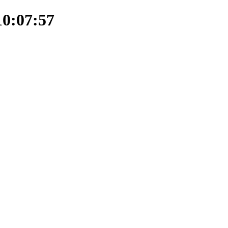
10:07:57