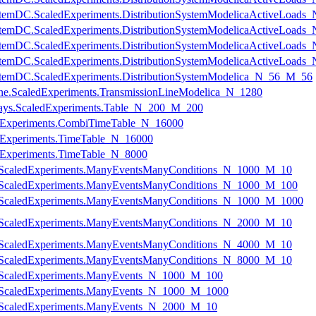
onSystemDC.ScaledExperiments.DistributionSystemModelicaActiveLoad
onSystemDC.ScaledExperiments.DistributionSystemModelicaActiveLoad
onSystemDC.ScaledExperiments.DistributionSystemModelicaActiveLoad
onSystemDC.ScaledExperiments.DistributionSystemModelicaActiveLoad
nSystemDC.ScaledExperiments.DistributionSystemModelica_N_56_M_56
nLine.ScaledExperiments.TransmissionLineModelica_N_1280
rrays.ScaledExperiments.Table_N_200_M_200
ledExperiments.CombiTimeTable_N_16000
ledExperiments.TimeTable_N_16000
ledExperiments.TimeTable_N_8000
ts.ScaledExperiments.ManyEventsManyConditions_N_1000_M_10
ts.ScaledExperiments.ManyEventsManyConditions_N_1000_M_100
ts.ScaledExperiments.ManyEventsManyConditions_N_1000_M_1000
ts.ScaledExperiments.ManyEventsManyConditions_N_2000_M_10
ts.ScaledExperiments.ManyEventsManyConditions_N_4000_M_10
ts.ScaledExperiments.ManyEventsManyConditions_N_8000_M_10
ts.ScaledExperiments.ManyEvents_N_1000_M_100
ts.ScaledExperiments.ManyEvents_N_1000_M_1000
ts.ScaledExperiments.ManyEvents_N_2000_M_10