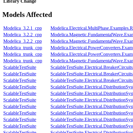
Library
Change
Models Affected
Modelica_3.2.1_cpp
Modelica.Electrical.MultiPhase.Examples.Re
Modelica_3.2.2_cpp
Modelica.Magnetic.FundamentalWave.Ex
Modelica_3.2.2_cpp
Modelica.Magnetic.FundamentalWave.Exam
Modelica_trunk_cpp
Modelica.Electrical.PowerConverters.Exa
Modelica_trunk_cpp
Modelica.Electrical.PowerConverters.Ex
Modelica_trunk_cpp
Modelica.Magnetic.FundamentalWave.Exa
ScalableTestSuite
ScalableTestSuite.Electrical.BreakerCir
ScalableTestSuite
ScalableTestSuite.Electrical.BreakerCir
ScalableTestSuite
ScalableTestSuite.Electrical.BreakerCirc
ScalableTestSuite
ScalableTestSuite.Electrical.Distributio
ScalableTestSuite
ScalableTestSuite.Electrical.Distributio
ScalableTestSuite
ScalableTestSuite.Electrical.Distributio
ScalableTestSuite
ScalableTestSuite.Electrical.Distributio
ScalableTestSuite
ScalableTestSuite.Electrical.Distributio
ScalableTestSuite
ScalableTestSuite.Electrical.Distributio
ScalableTestSuite
ScalableTestSuite.Electrical.Distributio
ScalableTestSuite
ScalableTestSuite.Electrical.Distributi