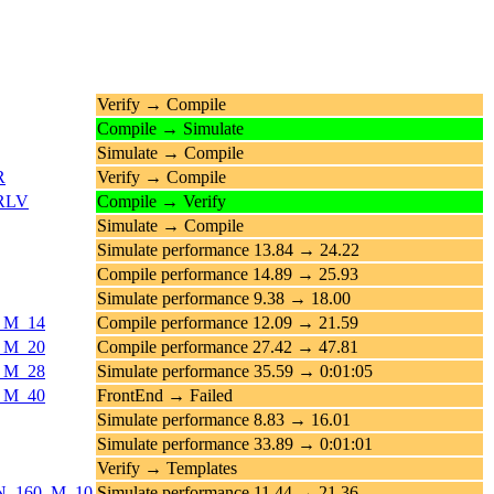
Verify → Compile
Compile → Simulate
Simulate → Compile
R
Verify → Compile
_RLV
Compile → Verify
Simulate → Compile
Simulate performance 13.84 → 24.22
Compile performance 14.89 → 25.93
Simulate performance 9.38 → 18.00
4_M_14
Compile performance 12.09 → 21.59
0_M_20
Compile performance 27.42 → 47.81
8_M_28
Simulate performance 35.59 → 0:01:05
0_M_40
FrontEnd → Failed
Simulate performance 8.83 → 16.01
Simulate performance 33.89 → 0:01:01
Verify → Templates
ds_N_160_M_10
Simulate performance 11.44 → 21.36