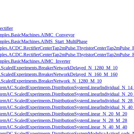
ctifier
amples.BasicMachines.AIMC_Conveyor
ples.BasicMachines.AIMS_Start_MultiPhase
mples.ACDC.RectifierCenterTap2mPulse.ThyristorCenterTap2mPulse_
amples.ACDC.RectifierCenterTap2mPulse.ThyristorCenterTap2mPulse
mples.BasicMachines.AIMC_Inverter
cuits.ScaledExperiments.BreakerNetworkDelayed_N_1280_M_10
cuits.ScaledExperiments.BreakerNetworkDelayed_N_160_M_160
uits.ScaledExperiments.BreakerNetwork_N_1280_M_10
nSystemAC.ScaledExperiments.DistributionSystemLinearIndividual_N_1
nSystemAC.ScaledExperiments.DistributionSystemLinearIndividual_N_2
nSystemAC.ScaledExperiments.DistributionSystemLinearIndividual_N_2
nSystemAC.ScaledExperiments.DistributionSystemLinearIndividual_N_4
nSystemAC.ScaledExperiments.DistributionSystemLinear_N_20_M_20
nSystemAC.ScaledExperiments.DistributionSystemLinear_N_28_M_28
nSystemAC.ScaledExperiments.DistributionSystemLinear_N_40_M_40
onSystemDC.ScaledExperiments.DistributionSystemModelicaActiveLoa