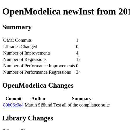
OpenModelica newInst from 2018
Summary
OMC Commits
1
Libraries Changed
0
Number of Improvements
4
Number of Regressions
12
Number of Performance Improvements
0
Number of Performance Regressions
34
OpenModelica Changes
Commit
Author
Summary
80b06e9a4
Martin Sjölund
Test all of the compliance suite
Library Changes