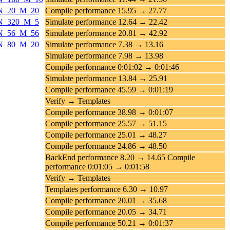
s_N_20_M_20
Compile performance 15.95 → 27.77
s_N_320_M_5
Simulate performance 12.64 → 22.42
s_N_56_M_56
Simulate performance 20.81 → 42.92
s_N_80_M_20
Simulate performance 7.38 → 13.16
Simulate performance 7.98 → 13.98
Compile performance 0:01:02 → 0:01:46
Simulate performance 13.84 → 25.91
Compile performance 45.59 → 0:01:19
Verify → Templates
Compile performance 38.98 → 0:01:07
Compile performance 25.57 → 51.15
Compile performance 25.01 → 48.27
Compile performance 24.86 → 48.50
BackEnd performance 8.20 → 14.65 Compile
performance 0:01:05 → 0:01:58
Verify → Templates
Templates performance 6.30 → 10.97
Compile performance 20.01 → 35.68
Compile performance 20.05 → 34.71
Compile performance 50.21 → 0:01:37