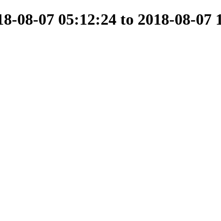
-08-07 05:12:24 to 2018-08-07 