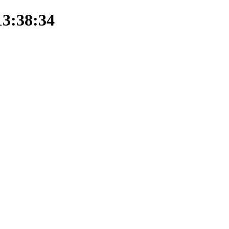
13:38:34