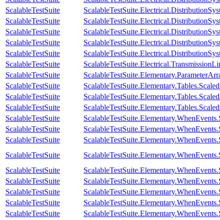
ScalableTestSuite
ScalableTestSuite.Electrical.Distributi
ScalableTestSuite
ScalableTestSuite.Electrical.Distributi
ScalableTestSuite
ScalableTestSuite.Electrical.Distributi
ScalableTestSuite
ScalableTestSuite.Electrical.Distributi
ScalableTestSuite
ScalableTestSuite.Electrical.Distributio
ScalableTestSuite
ScalableTestSuite.Electrical.Transmissio
ScalableTestSuite
ScalableTestSuite.Elementary.ParameterA
ScalableTestSuite
ScalableTestSuite.Elementary.Tables.Sca
ScalableTestSuite
ScalableTestSuite.Elementary.Tables.Sca
ScalableTestSuite
ScalableTestSuite.Elementary.Tables.Sca
ScalableTestSuite
ScalableTestSuite.Elementary.WhenEven
ScalableTestSuite
ScalableTestSuite.Elementary.WhenEven
ScalableTestSuite
ScalableTestSuite.Elementary.WhenEven
ScalableTestSuite
ScalableTestSuite.Elementary.WhenEven
ScalableTestSuite
ScalableTestSuite.Elementary.WhenEven
ScalableTestSuite
ScalableTestSuite.Elementary.WhenEven
ScalableTestSuite
ScalableTestSuite.Elementary.WhenEven
ScalableTestSuite
ScalableTestSuite.Elementary.WhenEven
ScalableTestSuite
ScalableTestSuite.Elementary.WhenEven