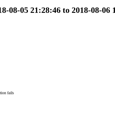
-08-05 21:28:46 to 2018-08-06 
ion fails