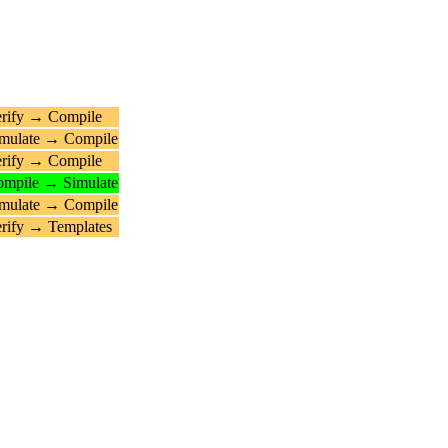
rify → Compile
mulate → Compile
rify → Compile
mpile → Simulate
mulate → Compile
rify → Templates