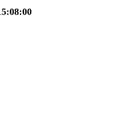
15:08:00