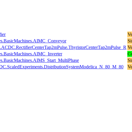
ier
Ve
es.BasicMachines.AIMC_Conveyor
Si
es.ACDC.RectifierCenterTap2mPulse.ThyristorCenterTap2mPulse_R
Ve
s.BasicMachines.AIMC_Inverter
Co
s.BasicMachines.AIMS_Start_MultiPhase
Si
stemDC.ScaledExperiments.DistributionSystemModelica_N_80_M_80
Ve