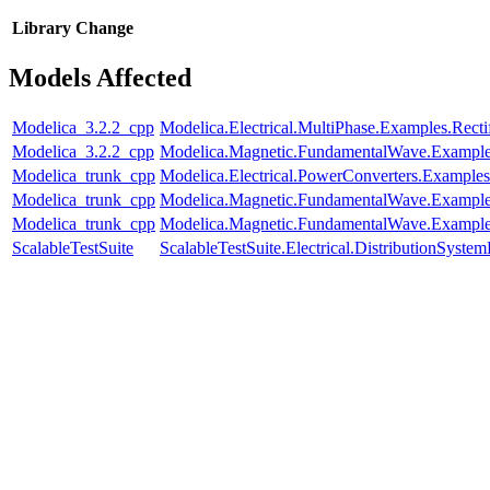
Library
Change
Models Affected
Modelica_3.2.2_cpp
Modelica.Electrical.MultiPhase.Examples.Rectif
Modelica_3.2.2_cpp
Modelica.Magnetic.FundamentalWave.Exampl
Modelica_trunk_cpp
Modelica.Electrical.PowerConverters.Exampl
Modelica_trunk_cpp
Modelica.Magnetic.FundamentalWave.Example
Modelica_trunk_cpp
Modelica.Magnetic.FundamentalWave.Example
ScalableTestSuite
ScalableTestSuite.Electrical.DistributionSy