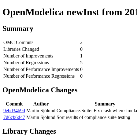
OpenModelica newInst from 2018
Summary
OMC Commits
2
Libraries Changed
0
Number of Improvements
1
Number of Regressions
5
Number of Performance Improvements
0
Number of Performance Regressions
0
OpenModelica Changes
Commit
Author
Summary
9ebd34b9d
Martin Sjölund
Compliance-Suite: Fix crash when simulat
7d6cb6d47
Martin Sjölund
Sort results of compliance suite testing
Library Changes