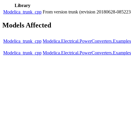
Library
Modelica_trunk_cpp
From version trunk (revision 20180628-085223
Models Affected
Modelica_trunk_cpp
Modelica.Electrical.PowerConverters.Exampl
Modelica_trunk_cpp
Modelica.Electrical.PowerConverters.Exampl