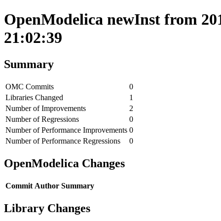
OpenModelica newInst from 201
21:02:39
Summary
OMC Commits
0
Libraries Changed
1
Number of Improvements
2
Number of Regressions
0
Number of Performance Improvements
0
Number of Performance Regressions
0
OpenModelica Changes
Commit
Author
Summary
Library Changes