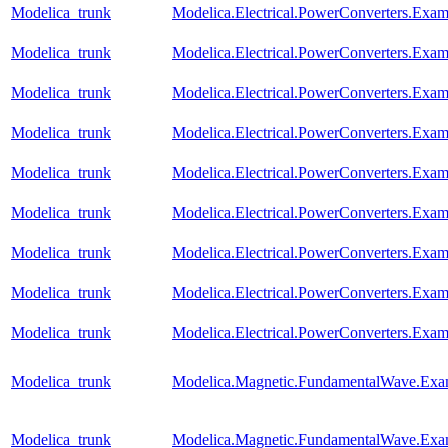
Modelica_trunk
Modelica.Electrical.PowerConverters.Ex
Modelica_trunk
Modelica.Electrical.PowerConverters.Ex
Modelica_trunk
Modelica.Electrical.PowerConverters.Ex
Modelica_trunk
Modelica.Electrical.PowerConverters.Exa
Modelica_trunk
Modelica.Electrical.PowerConverters.Ex
Modelica_trunk
Modelica.Electrical.PowerConverters.Ex
Modelica_trunk
Modelica.Electrical.PowerConverters.Ex
Modelica_trunk
Modelica.Electrical.PowerConverters.Ex
Modelica_trunk
Modelica.Electrical.PowerConverters.Exa
Modelica_trunk
Modelica.Magnetic.FundamentalWave.Exam
Modelica_trunk
Modelica.Magnetic.FundamentalWave.Exa