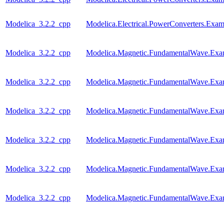
Modelica_3.2.2_cpp
Modelica.Electrical.PowerConverters.Exa
Modelica_3.2.2_cpp
Modelica.Magnetic.FundamentalWave.Ex
Modelica_3.2.2_cpp
Modelica.Magnetic.FundamentalWave.Ex
Modelica_3.2.2_cpp
Modelica.Magnetic.FundamentalWave.Exam
Modelica_3.2.2_cpp
Modelica.Magnetic.FundamentalWave.Exa
Modelica_3.2.2_cpp
Modelica.Magnetic.FundamentalWave.Ex
Modelica_3.2.2_cpp
Modelica.Magnetic.FundamentalWave.Exa