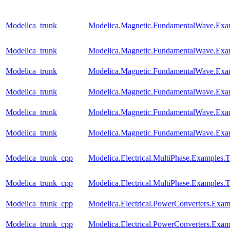
Modelica_trunk
Modelica.Magnetic.FundamentalWave.Exa
Modelica_trunk
Modelica.Magnetic.FundamentalWave.Exa
Modelica_trunk
Modelica.Magnetic.FundamentalWave.Exa
Modelica_trunk
Modelica.Magnetic.FundamentalWave.Exa
Modelica_trunk
Modelica.Magnetic.FundamentalWave.Exa
Modelica_trunk
Modelica.Magnetic.FundamentalWave.Exa
Modelica_trunk_cpp
Modelica.Electrical.MultiPhase.Examples
Modelica_trunk_cpp
Modelica.Electrical.MultiPhase.Examples
Modelica_trunk_cpp
Modelica.Electrical.PowerConverters.Ex
Modelica_trunk_cpp
Modelica.Electrical.PowerConverters.Exa