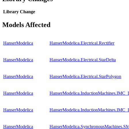
Library
Change
Models Affected
HanserModelica
HanserModelica.Electrical.Rectifier
HanserModelica
HanserModelica.Electrical.StarDelta
HanserModelica
HanserModelica.Electrical.StarPolygon
HanserModelica
HanserModelica.InductionMachines.IMC_I
HanserModelica
HanserModelica.InductionMachines.IMC_I
HanserModelica
HanserModelica.SynchronousMachines.SM