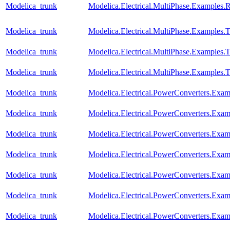
Modelica_trunk
Modelica.Electrical.MultiPhase.Examples.Re
Modelica_trunk
Modelica.Electrical.MultiPhase.Examples.T
Modelica_trunk
Modelica.Electrical.MultiPhase.Examples
Modelica_trunk
Modelica.Electrical.MultiPhase.Examples
Modelica_trunk
Modelica.Electrical.PowerConverters.Ex
Modelica_trunk
Modelica.Electrical.PowerConverters.Exa
Modelica_trunk
Modelica.Electrical.PowerConverters.Exa
Modelica_trunk
Modelica.Electrical.PowerConverters.Ex
Modelica_trunk
Modelica.Electrical.PowerConverters.Ex
Modelica_trunk
Modelica.Electrical.PowerConverters.Exa
Modelica_trunk
Modelica.Electrical.PowerConverters.Ex