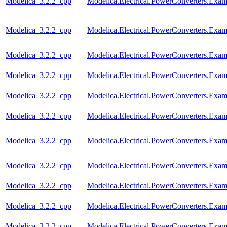
Modelica_3.2.2_cpp
Modelica.Electrical.PowerConverters.Ex
Modelica_3.2.2_cpp
Modelica.Electrical.PowerConverters.Exa
Modelica_3.2.2_cpp
Modelica.Electrical.PowerConverters.Ex
Modelica_3.2.2_cpp
Modelica.Electrical.PowerConverters.Ex
Modelica_3.2.2_cpp
Modelica.Electrical.PowerConverters.Ex
Modelica_3.2.2_cpp
Modelica.Electrical.PowerConverters.Ex
Modelica_3.2.2_cpp
Modelica.Electrical.PowerConverters.Exa
Modelica_3.2.2_cpp
Modelica.Electrical.PowerConverters.Ex
Modelica_3.2.2_cpp
Modelica.Electrical.PowerConverters.Ex
Modelica_3.2.2_cpp
Modelica.Electrical.PowerConverters.Ex
Modelica_3.2.2_cpp
Modelica.Electrical.PowerConverters.Ex