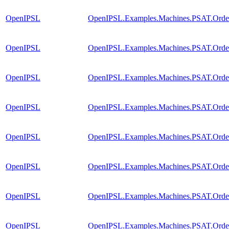
OpenIPSL
OpenIPSL.Examples.Machines.PSAT.Order2
OpenIPSL
OpenIPSL.Examples.Machines.PSAT.Order
OpenIPSL
OpenIPSL.Examples.Machines.PSAT.Orde
OpenIPSL
OpenIPSL.Examples.Machines.PSAT.Order3
OpenIPSL
OpenIPSL.Examples.Machines.PSAT.Order
OpenIPSL
OpenIPSL.Examples.Machines.PSAT.Orde
OpenIPSL
OpenIPSL.Examples.Machines.PSAT.Order4
OpenIPSL
OpenIPSL.Examples.Machines.PSAT.Order