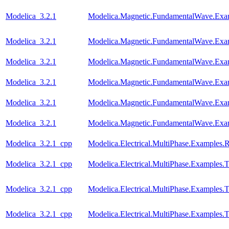
Modelica_3.2.1
Modelica.Magnetic.FundamentalWave.Exa
Modelica_3.2.1
Modelica.Magnetic.FundamentalWave.Exa
Modelica_3.2.1
Modelica.Magnetic.FundamentalWave.Exa
Modelica_3.2.1
Modelica.Magnetic.FundamentalWave.Exa
Modelica_3.2.1
Modelica.Magnetic.FundamentalWave.Exa
Modelica_3.2.1
Modelica.Magnetic.FundamentalWave.Exa
Modelica_3.2.1_cpp
Modelica.Electrical.MultiPhase.Examples.Re
Modelica_3.2.1_cpp
Modelica.Electrical.MultiPhase.Examples.T
Modelica_3.2.1_cpp
Modelica.Electrical.MultiPhase.Examples
Modelica_3.2.1_cpp
Modelica.Electrical.MultiPhase.Examples