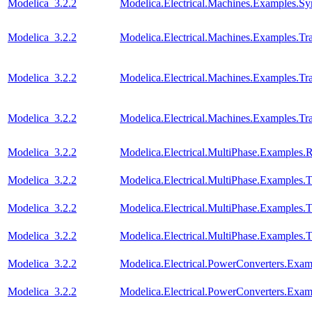
Modelica_3.2.2
Modelica.Electrical.Machines.Examples.S
Modelica_3.2.2
Modelica.Electrical.Machines.Examples.T
Modelica_3.2.2
Modelica.Electrical.Machines.Examples.Tra
Modelica_3.2.2
Modelica.Electrical.Machines.Examples.Tra
Modelica_3.2.2
Modelica.Electrical.MultiPhase.Examples.Re
Modelica_3.2.2
Modelica.Electrical.MultiPhase.Examples.T
Modelica_3.2.2
Modelica.Electrical.MultiPhase.Examples
Modelica_3.2.2
Modelica.Electrical.MultiPhase.Examples
Modelica_3.2.2
Modelica.Electrical.PowerConverters.Ex
Modelica_3.2.2
Modelica.Electrical.PowerConverters.Exa