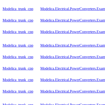
Modelica_trunk_cpp
Modelica.Electrical.PowerConverters.Exa
Modelica_trunk_cpp
Modelica.Electrical.PowerConverters.Ex
Modelica_trunk_cpp
Modelica.Electrical.PowerConverters.Ex
Modelica_trunk_cpp
Modelica.Electrical.PowerConverters.Exa
Modelica_trunk_cpp
Modelica.Electrical.PowerConverters.Ex
Modelica_trunk_cpp
Modelica.Electrical.PowerConverters.Ex
Modelica_trunk_cpp
Modelica.Electrical.PowerConverters.Ex
Modelica_trunk_cpp
Modelica.Electrical.PowerConverters.Ex
Modelica_trunk_cpp
Modelica.Electrical.PowerConverters.Exa