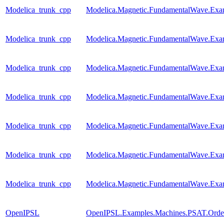
Modelica_trunk_cpp
Modelica.Magnetic.FundamentalWave.Exa
Modelica_trunk_cpp
Modelica.Magnetic.FundamentalWave.Ex
Modelica_trunk_cpp
Modelica.Magnetic.FundamentalWave.Exa
Modelica_trunk_cpp
Modelica.Magnetic.FundamentalWave.Exa
Modelica_trunk_cpp
Modelica.Magnetic.FundamentalWave.Exa
Modelica_trunk_cpp
Modelica.Magnetic.FundamentalWave.Exa
Modelica_trunk_cpp
Modelica.Magnetic.FundamentalWave.Exa
OpenIPSL
OpenIPSL.Examples.Machines.PSAT.Order