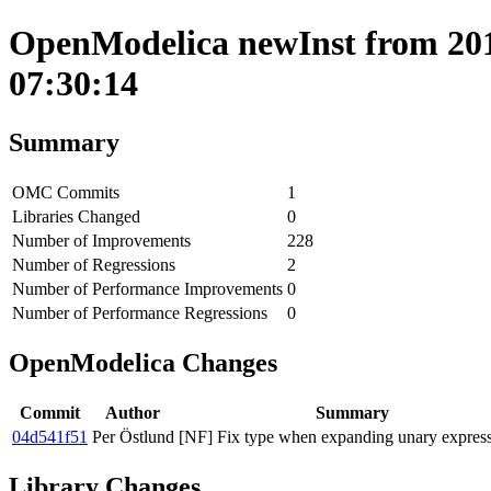
OpenModelica newInst from 201
07:30:14
Summary
OMC Commits
1
Libraries Changed
0
Number of Improvements
228
Number of Regressions
2
Number of Performance Improvements
0
Number of Performance Regressions
0
OpenModelica Changes
Commit
Author
Summary
04d541f51
Per Östlund
[NF] Fix type when expanding unary express
Library Changes