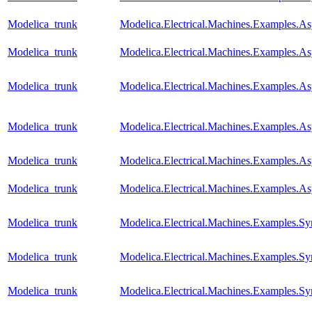
Modelica_trunk
Modelica.Electrical.Machines.Examples.A
Modelica_trunk
Modelica.Electrical.Machines.Examples.A
Modelica_trunk
Modelica.Electrical.Machines.Examples.
Modelica_trunk
Modelica.Electrical.Machines.Examples.
Modelica_trunk
Modelica.Electrical.Machines.Examples
Modelica_trunk
Modelica.Electrical.Machines.Examples.A
Modelica_trunk
Modelica.Electrical.Machines.Examples
Modelica_trunk
Modelica.Electrical.Machines.Examples.
Modelica_trunk
Modelica.Electrical.Machines.Examples