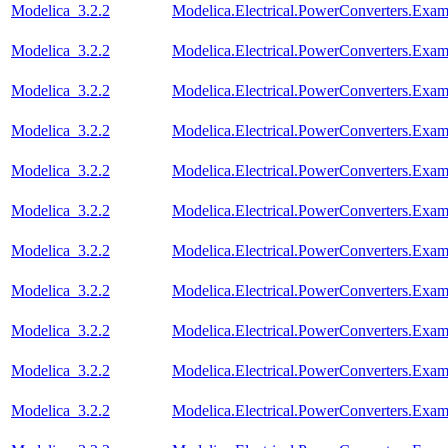
Modelica_3.2.2
Modelica.Electrical.PowerConverters.Exa
Modelica_3.2.2
Modelica.Electrical.PowerConverters.Ex
Modelica_3.2.2
Modelica.Electrical.PowerConverters.Ex
Modelica_3.2.2
Modelica.Electrical.PowerConverters.Exa
Modelica_3.2.2
Modelica.Electrical.PowerConverters.Ex
Modelica_3.2.2
Modelica.Electrical.PowerConverters.Ex
Modelica_3.2.2
Modelica.Electrical.PowerConverters.Ex
Modelica_3.2.2
Modelica.Electrical.PowerConverters.Ex
Modelica_3.2.2
Modelica.Electrical.PowerConverters.Exa
Modelica_3.2.2
Modelica.Electrical.PowerConverters.Ex
Modelica_3.2.2
Modelica.Electrical.PowerConverters.Ex