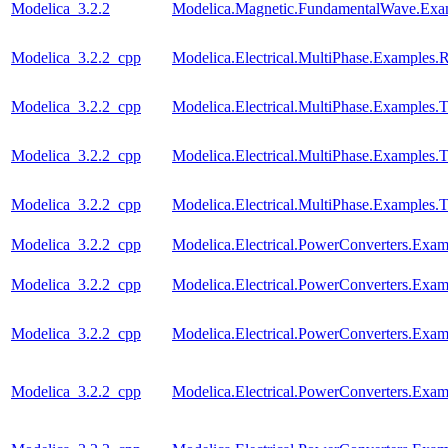
Modelica_3.2.2
Modelica.Magnetic.FundamentalWave.Exa
Modelica_3.2.2_cpp
Modelica.Electrical.MultiPhase.Examples.Re
Modelica_3.2.2_cpp
Modelica.Electrical.MultiPhase.Examples.T
Modelica_3.2.2_cpp
Modelica.Electrical.MultiPhase.Examples
Modelica_3.2.2_cpp
Modelica.Electrical.MultiPhase.Examples
Modelica_3.2.2_cpp
Modelica.Electrical.PowerConverters.Ex
Modelica_3.2.2_cpp
Modelica.Electrical.PowerConverters.Exa
Modelica_3.2.2_cpp
Modelica.Electrical.PowerConverters.Exa
Modelica_3.2.2_cpp
Modelica.Electrical.PowerConverters.Ex