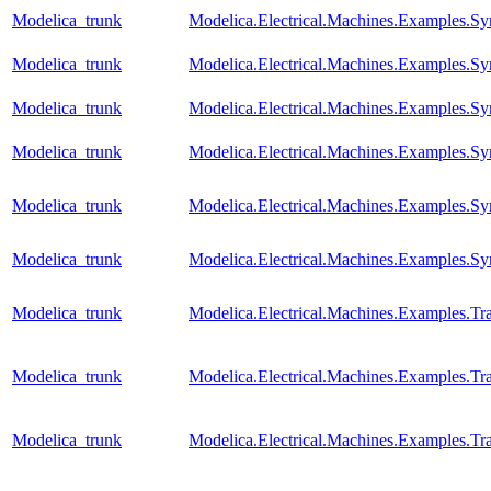
Modelica_trunk
Modelica.Electrical.Machines.Examples.S
Modelica_trunk
Modelica.Electrical.Machines.Examples.
Modelica_trunk
Modelica.Electrical.Machines.Examples.
Modelica_trunk
Modelica.Electrical.Machines.Examples.
Modelica_trunk
Modelica.Electrical.Machines.Examples
Modelica_trunk
Modelica.Electrical.Machines.Examples.S
Modelica_trunk
Modelica.Electrical.Machines.Examples.T
Modelica_trunk
Modelica.Electrical.Machines.Examples.Tra
Modelica_trunk
Modelica.Electrical.Machines.Examples.Tra