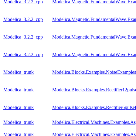
Modelica_3.2.2_cpp
Modelica.Magnetic.FundamentalWave.Exa
Modelica_3.2.2_cpp
Modelica.Magnetic.FundamentalWave.Exa
Modelica_3.2.2_cpp
Modelica.Magnetic.FundamentalWave.Exa
Modelica_3.2.2_cpp
Modelica.Magnetic.FundamentalWave.Exa
Modelica_trunk
Modelica.Blocks.Examples.NoiseExamples
Modelica_trunk
Modelica.Blocks.Examples.Rectifier12pul
Modelica_trunk
Modelica.Blocks.Examples.Rectifier6puls
Modelica_trunk
Modelica.Electrical.Machines.Examples.
Modelica_trunk
Modelica.Electrical.Machines.Examples