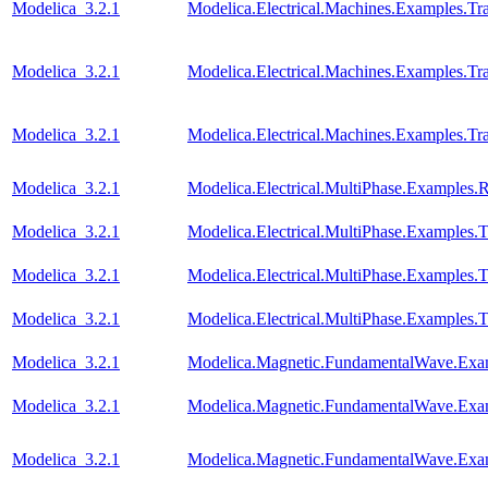
Modelica_3.2.1
Modelica.Electrical.Machines.Examples.T
Modelica_3.2.1
Modelica.Electrical.Machines.Examples.Tra
Modelica_3.2.1
Modelica.Electrical.Machines.Examples.Tra
Modelica_3.2.1
Modelica.Electrical.MultiPhase.Examples.Re
Modelica_3.2.1
Modelica.Electrical.MultiPhase.Examples.T
Modelica_3.2.1
Modelica.Electrical.MultiPhase.Examples
Modelica_3.2.1
Modelica.Electrical.MultiPhase.Examples
Modelica_3.2.1
Modelica.Magnetic.FundamentalWave.Ex
Modelica_3.2.1
Modelica.Magnetic.FundamentalWave.Ex
Modelica_3.2.1
Modelica.Magnetic.FundamentalWave.Exa