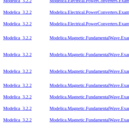
Modelica_3.2.2
Modelica.Electrical.PowerConverters.Ex
Modelica_3.2.2
Modelica.Electrical.PowerConverters.Ex
Modelica_3.2.2
Modelica.Electrical.PowerConverters.Exa
Modelica_3.2.2
Modelica.Magnetic.FundamentalWave.Exam
Modelica_3.2.2
Modelica.Magnetic.FundamentalWave.Exa
Modelica_3.2.2
Modelica.Magnetic.FundamentalWave.Exa
Modelica_3.2.2
Modelica.Magnetic.FundamentalWave.Exa
Modelica_3.2.2
Modelica.Magnetic.FundamentalWave.Exa
Modelica_3.2.2
Modelica.Magnetic.FundamentalWave.Exa
Modelica_3.2.2
Modelica.Magnetic.FundamentalWave.Exa