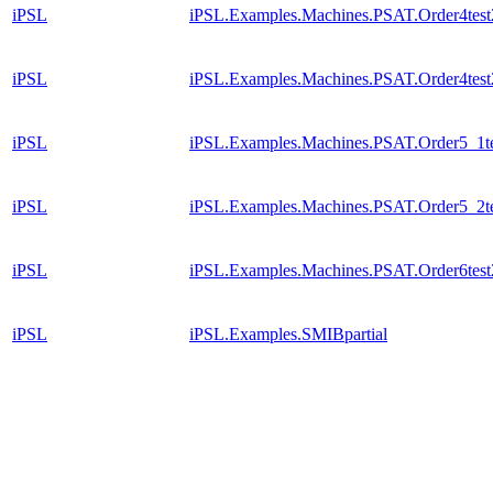
iPSL
iPSL.Examples.Machines.PSAT.Order4test
iPSL
iPSL.Examples.Machines.PSAT.Order4test2
iPSL
iPSL.Examples.Machines.PSAT.Order5_1t
iPSL
iPSL.Examples.Machines.PSAT.Order5_2t
iPSL
iPSL.Examples.Machines.PSAT.Order6test
iPSL
iPSL.Examples.SMIBpartial