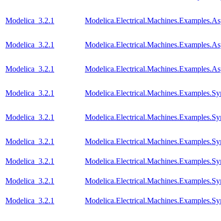
Modelica_3.2.1
Modelica.Electrical.Machines.Examples.
Modelica_3.2.1
Modelica.Electrical.Machines.Examples
Modelica_3.2.1
Modelica.Electrical.Machines.Examples.A
Modelica_3.2.1
Modelica.Electrical.Machines.Examples.
Modelica_3.2.1
Modelica.Electrical.Machines.Examples
Modelica_3.2.1
Modelica.Electrical.Machines.Examples.S
Modelica_3.2.1
Modelica.Electrical.Machines.Examples.
Modelica_3.2.1
Modelica.Electrical.Machines.Examples.
Modelica_3.2.1
Modelica.Electrical.Machines.Examples.S