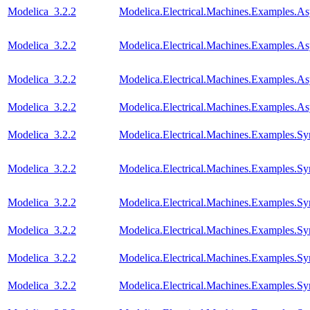
Modelica_3.2.2
Modelica.Electrical.Machines.Examples.A
Modelica_3.2.2
Modelica.Electrical.Machines.Examples.
Modelica_3.2.2
Modelica.Electrical.Machines.Examples
Modelica_3.2.2
Modelica.Electrical.Machines.Examples.A
Modelica_3.2.2
Modelica.Electrical.Machines.Examples.
Modelica_3.2.2
Modelica.Electrical.Machines.Examples
Modelica_3.2.2
Modelica.Electrical.Machines.Examples.S
Modelica_3.2.2
Modelica.Electrical.Machines.Examples.
Modelica_3.2.2
Modelica.Electrical.Machines.Examples.
Modelica_3.2.2
Modelica.Electrical.Machines.Examples.