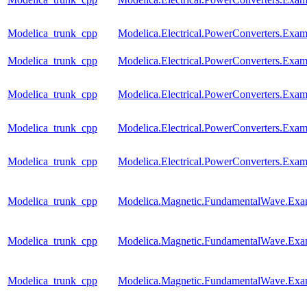
Modelica_trunk_cpp
Modelica.Electrical.PowerConverters.Ex
Modelica_trunk_cpp
Modelica.Electrical.PowerConverters.Ex
Modelica_trunk_cpp
Modelica.Electrical.PowerConverters.Ex
Modelica_trunk_cpp
Modelica.Electrical.PowerConverters.Ex
Modelica_trunk_cpp
Modelica.Electrical.PowerConverters.Exa
Modelica_trunk_cpp
Modelica.Magnetic.FundamentalWave.Ex
Modelica_trunk_cpp
Modelica.Magnetic.FundamentalWave.Ex
Modelica_trunk_cpp
Modelica.Magnetic.FundamentalWave.Exam