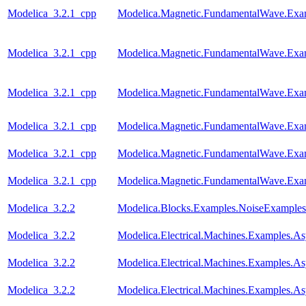
Modelica_3.2.1_cpp
Modelica.Magnetic.FundamentalWave.Ex
Modelica_3.2.1_cpp
Modelica.Magnetic.FundamentalWave.Exa
Modelica_3.2.1_cpp
Modelica.Magnetic.FundamentalWave.Exa
Modelica_3.2.1_cpp
Modelica.Magnetic.FundamentalWave.Exa
Modelica_3.2.1_cpp
Modelica.Magnetic.FundamentalWave.Exa
Modelica_3.2.1_cpp
Modelica.Magnetic.FundamentalWave.Exa
Modelica_3.2.2
Modelica.Blocks.Examples.NoiseExamples
Modelica_3.2.2
Modelica.Electrical.Machines.Examples.
Modelica_3.2.2
Modelica.Electrical.Machines.Examples
Modelica_3.2.2
Modelica.Electrical.Machines.Examples.A