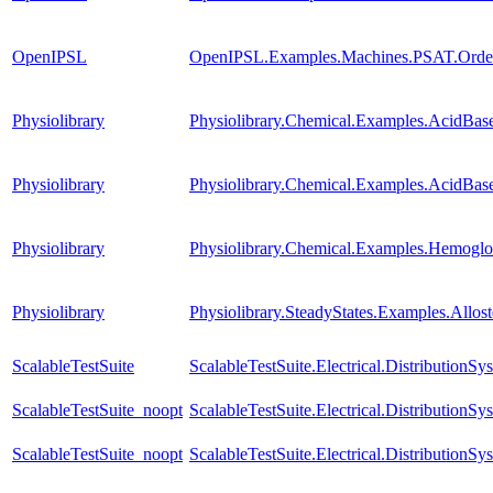
OpenIPSL
OpenIPSL.Examples.Machines.PSAT.Order
Physiolibrary
Physiolibrary.Chemical.Examples.AcidBas
Physiolibrary
Physiolibrary.Chemical.Examples.AcidBas
Physiolibrary
Physiolibrary.Chemical.Examples.Hemog
Physiolibrary
Physiolibrary.SteadyStates.Examples.Al
ScalableTestSuite
ScalableTestSuite.Electrical.Distributi
ScalableTestSuite_noopt
ScalableTestSuite.Electrical.Distributio
ScalableTestSuite_noopt
ScalableTestSuite.Electrical.Distributi