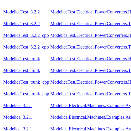
ModelicaTest_3.2.2
ModelicaTest.Electrical.PowerConverters.
ModelicaTest_3.2.2
ModelicaTest.Electrical.PowerConverters.
ModelicaTest_3.2.2_cpp
ModelicaTest.Electrical.PowerConverters.
ModelicaTest_3.2.2_cpp
ModelicaTest.Electrical.PowerConverters.
ModelicaTest_trunk
ModelicaTest.Electrical.PowerConverters.
ModelicaTest_trunk
ModelicaTest.Electrical.PowerConverters.
ModelicaTest_trunk_cpp
ModelicaTest.Electrical.PowerConverters.
ModelicaTest_trunk_cpp
ModelicaTest.Electrical.PowerConverters.
Modelica_3.2.1
Modelica.Electrical.Machines.Examples
Modelica_3.2.1
Modelica.Electrical.Machines.Examples.A
Modelica_3.2.1
Modelica.Electrical.Machines.Examples.A