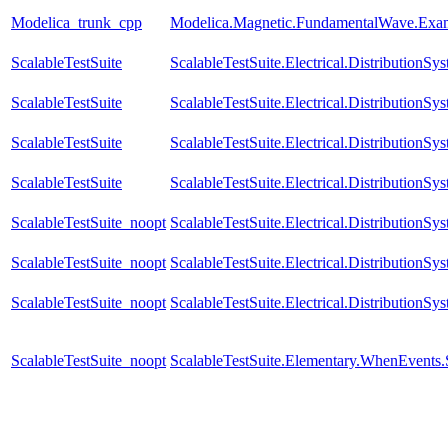
Modelica_trunk_cpp
Modelica.Magnetic.FundamentalWave.Exam
ScalableTestSuite
ScalableTestSuite.Electrical.Distributio
ScalableTestSuite
ScalableTestSuite.Electrical.Distributio
ScalableTestSuite
ScalableTestSuite.Electrical.Distributi
ScalableTestSuite
ScalableTestSuite.Electrical.Distributio
ScalableTestSuite_noopt
ScalableTestSuite.Electrical.Distributio
ScalableTestSuite_noopt
ScalableTestSuite.Electrical.Distributi
ScalableTestSuite_noopt
ScalableTestSuite.Electrical.Distributio
ScalableTestSuite_noopt
ScalableTestSuite.Elementary.WhenEven