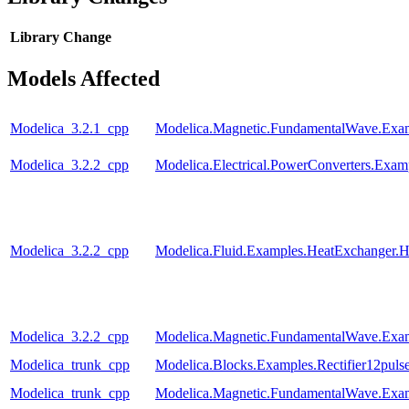
Library
Change
Models Affected
Modelica_3.2.1_cpp
Modelica.Magnetic.FundamentalWave.Exam
Modelica_3.2.2_cpp
Modelica.Electrical.PowerConverters.Exa
Modelica_3.2.2_cpp
Modelica.Fluid.Examples.HeatExchanger.H
Modelica_3.2.2_cpp
Modelica.Magnetic.FundamentalWave.Exam
Modelica_trunk_cpp
Modelica.Blocks.Examples.Rectifier12pul
Modelica_trunk_cpp
Modelica.Magnetic.FundamentalWave.Ex