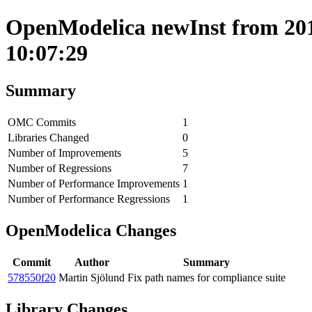
OpenModelica newInst from 201
10:07:29
Summary
OMC Commits
1
Libraries Changed
0
Number of Improvements
5
Number of Regressions
7
Number of Performance Improvements
1
Number of Performance Regressions
1
OpenModelica Changes
Commit
Author
Summary
578550f20
Martin Sjölund
Fix path names for compliance suite
Library Changes