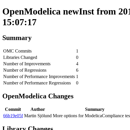
OpenModelica newInst from 201
15:07:17
Summary
OMC Commits
1
Libraries Changed
0
Number of Improvements
4
Number of Regressions
6
Number of Performance Improvements
1
Number of Performance Regressions
0
OpenModelica Changes
Commit
Author
Summary
66b19e05f
Martin Sjölund
More options for ModelicaCompliance tes
Library Changes