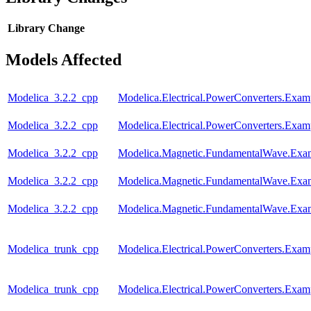
Library
Change
Models Affected
Modelica_3.2.2_cpp
Modelica.Electrical.PowerConverters.Exa
Modelica_3.2.2_cpp
Modelica.Electrical.PowerConverters.Exa
Modelica_3.2.2_cpp
Modelica.Magnetic.FundamentalWave.Ex
Modelica_3.2.2_cpp
Modelica.Magnetic.FundamentalWave.Exam
Modelica_3.2.2_cpp
Modelica.Magnetic.FundamentalWave.Exam
Modelica_trunk_cpp
Modelica.Electrical.PowerConverters.Exa
Modelica_trunk_cpp
Modelica.Electrical.PowerConverters.Exa