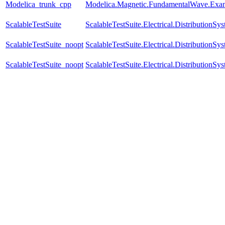
Modelica_trunk_cpp
Modelica.Magnetic.FundamentalWave.Exam
ScalableTestSuite
ScalableTestSuite.Electrical.Distributio
ScalableTestSuite_noopt
ScalableTestSuite.Electrical.Distributio
ScalableTestSuite_noopt
ScalableTestSuite.Electrical.Distributio