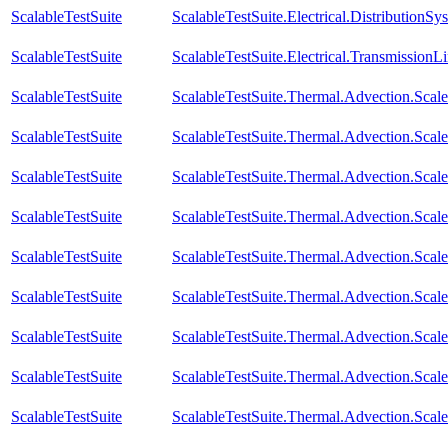
ScalableTestSuite
ScalableTestSuite.Electrical.Distributi
ScalableTestSuite
ScalableTestSuite.Electrical.Transmissio
ScalableTestSuite
ScalableTestSuite.Thermal.Advection.Sca
ScalableTestSuite
ScalableTestSuite.Thermal.Advection.Sca
ScalableTestSuite
ScalableTestSuite.Thermal.Advection.Sca
ScalableTestSuite
ScalableTestSuite.Thermal.Advection.Sca
ScalableTestSuite
ScalableTestSuite.Thermal.Advection.Sca
ScalableTestSuite
ScalableTestSuite.Thermal.Advection.Sca
ScalableTestSuite
ScalableTestSuite.Thermal.Advection.Sca
ScalableTestSuite
ScalableTestSuite.Thermal.Advection.Sca
ScalableTestSuite
ScalableTestSuite.Thermal.Advection.Sca