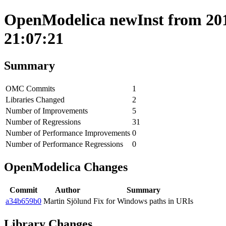
OpenModelica newInst from 201
21:07:21
Summary
OMC Commits
1
Libraries Changed
2
Number of Improvements
5
Number of Regressions
31
Number of Performance Improvements
0
Number of Performance Regressions
0
OpenModelica Changes
Commit
Author
Summary
a34b659b0
Martin Sjölund
Fix for Windows paths in URIs
Library Changes