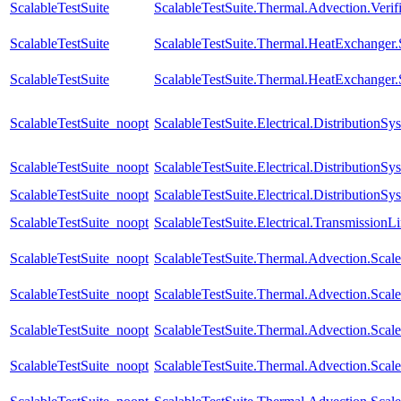
ScalableTestSuite
ScalableTestSuite.Thermal.Advection.Verif
ScalableTestSuite
ScalableTestSuite.Thermal.HeatExchange
ScalableTestSuite
ScalableTestSuite.Thermal.HeatExchange
ScalableTestSuite_noopt
ScalableTestSuite.Electrical.Distributio
ScalableTestSuite_noopt
ScalableTestSuite.Electrical.Distributi
ScalableTestSuite_noopt
ScalableTestSuite.Electrical.Distributi
ScalableTestSuite_noopt
ScalableTestSuite.Electrical.Transmissio
ScalableTestSuite_noopt
ScalableTestSuite.Thermal.Advection.Sca
ScalableTestSuite_noopt
ScalableTestSuite.Thermal.Advection.Sca
ScalableTestSuite_noopt
ScalableTestSuite.Thermal.Advection.Sca
ScalableTestSuite_noopt
ScalableTestSuite.Thermal.Advection.Sca