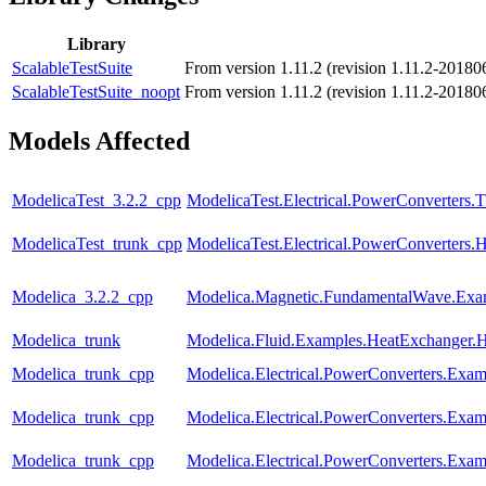
Library
ScalableTestSuite
From version 1.11.2 (revision 1.11.2-20180
ScalableTestSuite_noopt
From version 1.11.2 (revision 1.11.2-20180
Models Affected
ModelicaTest_3.2.2_cpp
ModelicaTest.Electrical.PowerConverters.
ModelicaTest_trunk_cpp
ModelicaTest.Electrical.PowerConverters.
Modelica_3.2.2_cpp
Modelica.Magnetic.FundamentalWave.Exa
Modelica_trunk
Modelica.Fluid.Examples.HeatExchanger.
Modelica_trunk_cpp
Modelica.Electrical.PowerConverters.Ex
Modelica_trunk_cpp
Modelica.Electrical.PowerConverters.Ex
Modelica_trunk_cpp
Modelica.Electrical.PowerConverters.Ex