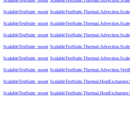
ScalableTestSuite_noopt
ScalableTestSuite.Thermal.Advection.Sca
ScalableTestSuite_noopt
ScalableTestSuite.Thermal.Advection.Sca
ScalableTestSuite_noopt
ScalableTestSuite.Thermal.Advection.Sca
ScalableTestSuite_noopt
ScalableTestSuite.Thermal.Advection.Sca
ScalableTestSuite_noopt
ScalableTestSuite.Thermal.Advection.Sca
ScalableTestSuite_noopt
ScalableTestSuite.Thermal.Advection.Sca
ScalableTestSuite_noopt
ScalableTestSuite.Thermal.Advection.Verif
ScalableTestSuite_noopt
ScalableTestSuite.Thermal.HeatExchange
ScalableTestSuite_noopt
ScalableTestSuite.Thermal.HeatExchange