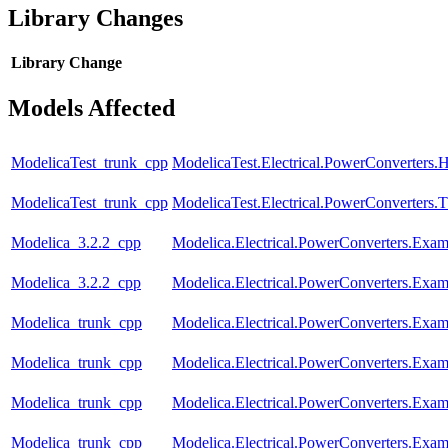
Library Changes
Library
Change
Models Affected
ModelicaTest_trunk_cpp
ModelicaTest.Electrical.PowerConverters.
ModelicaTest_trunk_cpp
ModelicaTest.Electrical.PowerConverters.
Modelica_3.2.2_cpp
Modelica.Electrical.PowerConverters.Ex
Modelica_3.2.2_cpp
Modelica.Electrical.PowerConverters.Ex
Modelica_trunk_cpp
Modelica.Electrical.PowerConverters.Ex
Modelica_trunk_cpp
Modelica.Electrical.PowerConverters.Ex
Modelica_trunk_cpp
Modelica.Electrical.PowerConverters.Ex
Modelica_trunk_cpp
Modelica.Electrical.PowerConverters.Ex