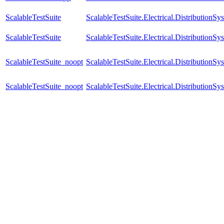
ScalableTestSuite
ScalableTestSuite.Electrical.Distributi
ScalableTestSuite
ScalableTestSuite.Electrical.Distributi
ScalableTestSuite_noopt
ScalableTestSuite.Electrical.Distributio
ScalableTestSuite_noopt
ScalableTestSuite.Electrical.Distributio