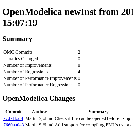
OpenModelica newInst from 201
15:07:19
Summary
OMC Commits
2
Libraries Changed
0
Number of Improvements
8
Number of Regressions
4
Number of Performance Improvements
0
Number of Performance Regressions
0
OpenModelica Changes
Commit
Author
Summary
7cd71ba5f
Martin Sjölund
Check if file can be opened before using
7660aa043
Martin Sjölund
Add support for compiling FMUs using d