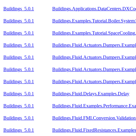
Buildings_5.0.1
Buildings.Applications.DataCenters.DXCoo
Buildings_5.0.1
Buildings.Examples.Tutorial.Boiler.System
Buildings_5.0.1
Buildings.Examples.Tutorial.SpaceCooling
Buildings_5.0.1
Buildings.Fluid.Actuators.Dampers.Examp
Buildings_5.0.1
Buildings.Fluid.Actuators.Dampers.Examp
Buildings_5.0.1
Buildings.Fluid.Actuators.Dampers.Exa
Buildings_5.0.1
Buildings.Fluid.Actuators.Dampers.Exam
Buildings_5.0.1
Buildings.Fluid.Delays.Examples.Delay
Buildings_5.0.1
Buildings.Fluid.Examples.Performance.Ex
Buildings_5.0.1
Buildings.Fluid.FMI.Conversion.Validatio
Buildings_5.0.1
Buildings.Fluid.FixedResistances.Example