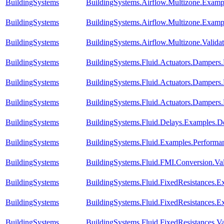
BuildingSystems
BuildingSystems.Airflow.Multizone.Exam
BuildingSystems
BuildingSystems.Airflow.Multizone.Examp
BuildingSystems
BuildingSystems.Airflow.Multizone.Vali
BuildingSystems
BuildingSystems.Fluid.Actuators.Damper
BuildingSystems
BuildingSystems.Fluid.Actuators.Damper
BuildingSystems
BuildingSystems.Fluid.Actuators.Damper
BuildingSystems
BuildingSystems.Fluid.Delays.Examples.D
BuildingSystems
BuildingSystems.Fluid.Examples.Perform
BuildingSystems
BuildingSystems.Fluid.FMI.Conversion.Va
BuildingSystems
BuildingSystems.Fluid.FixedResistances.E
BuildingSystems
BuildingSystems.Fluid.FixedResistances.E
BuildingSystems
BuildingSystems.Fluid.FixedResistances.Va