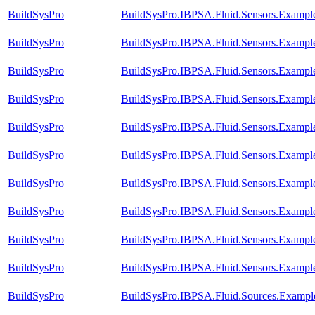
BuildSysPro
BuildSysPro.IBPSA.Fluid.Sensors.Exampl
BuildSysPro
BuildSysPro.IBPSA.Fluid.Sensors.Exampl
BuildSysPro
BuildSysPro.IBPSA.Fluid.Sensors.Example
BuildSysPro
BuildSysPro.IBPSA.Fluid.Sensors.Exampl
BuildSysPro
BuildSysPro.IBPSA.Fluid.Sensors.Example
BuildSysPro
BuildSysPro.IBPSA.Fluid.Sensors.Example
BuildSysPro
BuildSysPro.IBPSA.Fluid.Sensors.Example
BuildSysPro
BuildSysPro.IBPSA.Fluid.Sensors.Exampl
BuildSysPro
BuildSysPro.IBPSA.Fluid.Sensors.Example
BuildSysPro
BuildSysPro.IBPSA.Fluid.Sensors.Examp
BuildSysPro
BuildSysPro.IBPSA.Fluid.Sources.Exampl