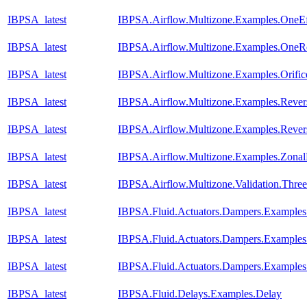
IBPSA_latest
IBPSA.Airflow.Multizone.Examples.OneEf
IBPSA_latest
IBPSA.Airflow.Multizone.Examples.One
IBPSA_latest
IBPSA.Airflow.Multizone.Examples.Orific
IBPSA_latest
IBPSA.Airflow.Multizone.Examples.Reve
IBPSA_latest
IBPSA.Airflow.Multizone.Examples.Reve
IBPSA_latest
IBPSA.Airflow.Multizone.Examples.Zona
IBPSA_latest
IBPSA.Airflow.Multizone.Validation.Th
IBPSA_latest
IBPSA.Fluid.Actuators.Dampers.Example
IBPSA_latest
IBPSA.Fluid.Actuators.Dampers.Example
IBPSA_latest
IBPSA.Fluid.Actuators.Dampers.Example
IBPSA_latest
IBPSA.Fluid.Delays.Examples.Delay