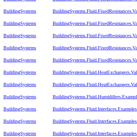
BuildingSystems
BuildingSystems.Fluid.FixedResistances.V
BuildingSystems
BuildingSystems.Fluid.FixedResistances.Va
BuildingSystems
BuildingSystems.Fluid.FixedResistances.Va
BuildingSystems
BuildingSystems.Fluid.FixedResistances.Va
BuildingSystems
BuildingSystems.Fluid.FixedResistances.Va
BuildingSystems
BuildingSystems.Fluid.HeatExchangers.Vali
BuildingSystems
BuildingSystems.Fluid.HeatExchangers.Val
BuildingSystems
BuildingSystems.Fluid.Humidifiers.Exampl
BuildingSystems
BuildingSystems.Fluid.Interfaces.Example
BuildingSystems
BuildingSystems.Fluid.Interfaces.Examples
BuildingSystems
BuildingSystems.Fluid.Interfaces.Example