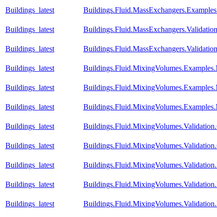
Buildings_latest
Buildings.Fluid.MassExchangers.Examples.
Buildings_latest
Buildings.Fluid.MassExchangers.Validatio
Buildings_latest
Buildings.Fluid.MassExchangers.Validatio
Buildings_latest
Buildings.Fluid.MixingVolumes.Examples
Buildings_latest
Buildings.Fluid.MixingVolumes.Examples
Buildings_latest
Buildings.Fluid.MixingVolumes.Examples
Buildings_latest
Buildings.Fluid.MixingVolumes.Validatio
Buildings_latest
Buildings.Fluid.MixingVolumes.Validatio
Buildings_latest
Buildings.Fluid.MixingVolumes.Validatio
Buildings_latest
Buildings.Fluid.MixingVolumes.Validation.
Buildings_latest
Buildings.Fluid.MixingVolumes.Validatio