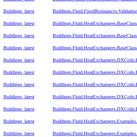
Buildings_latest
Buildings.Fluid.FixedResistances.Validatio
Buildings_latest
Buildings.Fluid.HeatExchangers.BaseClas
Buildings_latest
Buildings.Fluid.HeatExchangers.BaseClas
Buildings_latest
Buildings.Fluid.HeatExchangers.BaseCla
Buildings_latest
Buildings.Fluid.HeatExchangers.DXCoils.
Buildings_latest
Buildings.Fluid.HeatExchangers.DXCoils.
Buildings_latest
Buildings.Fluid.HeatExchangers.DXCoils.
Buildings_latest
Buildings.Fluid.HeatExchangers.DXCoils.
Buildings_latest
Buildings.Fluid.HeatExchangers.DXCoils
Buildings_latest
Buildings.Fluid.HeatExchangers.Example
Buildings_latest
Buildings.Fluid.HeatExchangers.Example