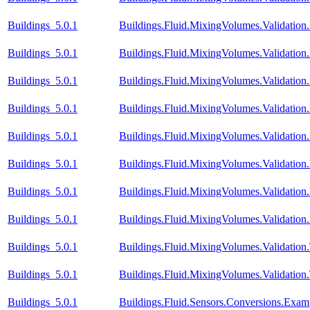
Buildings_5.0.1
Buildings.Fluid.MixingVolumes.Validatio
Buildings_5.0.1
Buildings.Fluid.MixingVolumes.Validati
Buildings_5.0.1
Buildings.Fluid.MixingVolumes.Validati
Buildings_5.0.1
Buildings.Fluid.MixingVolumes.Validati
Buildings_5.0.1
Buildings.Fluid.MixingVolumes.Validatio
Buildings_5.0.1
Buildings.Fluid.MixingVolumes.Validatio
Buildings_5.0.1
Buildings.Fluid.MixingVolumes.Validatio
Buildings_5.0.1
Buildings.Fluid.MixingVolumes.Validation
Buildings_5.0.1
Buildings.Fluid.MixingVolumes.Validatio
Buildings_5.0.1
Buildings.Fluid.MixingVolumes.Validation
Buildings_5.0.1
Buildings.Fluid.Sensors.Conversions.Exa