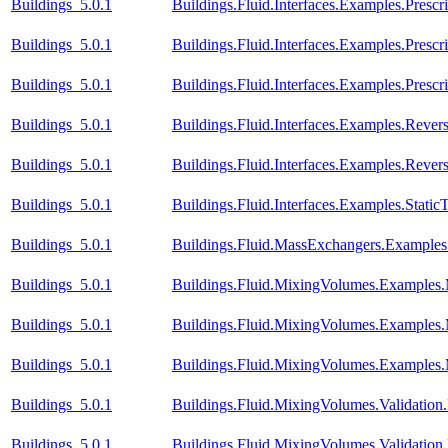
Buildings_5.0.1
Buildings.Fluid.Interfaces.Examples.Prescr
Buildings_5.0.1
Buildings.Fluid.Interfaces.Examples.Presc
Buildings_5.0.1
Buildings.Fluid.Interfaces.Examples.Pres
Buildings_5.0.1
Buildings.Fluid.Interfaces.Examples.Reve
Buildings_5.0.1
Buildings.Fluid.Interfaces.Examples.Rev
Buildings_5.0.1
Buildings.Fluid.Interfaces.Examples.Stati
Buildings_5.0.1
Buildings.Fluid.MassExchangers.Examples.
Buildings_5.0.1
Buildings.Fluid.MixingVolumes.Examples
Buildings_5.0.1
Buildings.Fluid.MixingVolumes.Examples
Buildings_5.0.1
Buildings.Fluid.MixingVolumes.Examples
Buildings_5.0.1
Buildings.Fluid.MixingVolumes.Validatio
Buildings_5.0.1
Buildings.Fluid.MixingVolumes.Validation.