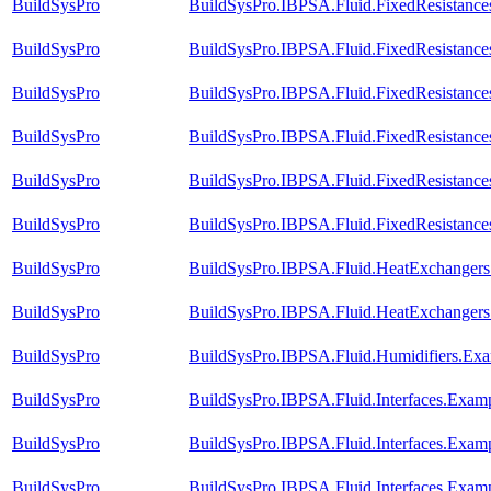
BuildSysPro
BuildSysPro.IBPSA.Fluid.FixedResistances
BuildSysPro
BuildSysPro.IBPSA.Fluid.FixedResistance
BuildSysPro
BuildSysPro.IBPSA.Fluid.FixedResistances
BuildSysPro
BuildSysPro.IBPSA.Fluid.FixedResistances
BuildSysPro
BuildSysPro.IBPSA.Fluid.FixedResistances
BuildSysPro
BuildSysPro.IBPSA.Fluid.FixedResistances
BuildSysPro
BuildSysPro.IBPSA.Fluid.HeatExchangers.V
BuildSysPro
BuildSysPro.IBPSA.Fluid.HeatExchangers.
BuildSysPro
BuildSysPro.IBPSA.Fluid.Humidifiers.Exa
BuildSysPro
BuildSysPro.IBPSA.Fluid.Interfaces.Exam
BuildSysPro
BuildSysPro.IBPSA.Fluid.Interfaces.Examp
BuildSysPro
BuildSysPro.IBPSA.Fluid.Interfaces.Exam