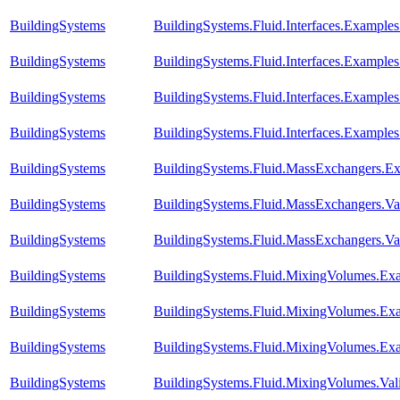
BuildingSystems
BuildingSystems.Fluid.Interfaces.Example
BuildingSystems
BuildingSystems.Fluid.Interfaces.Example
BuildingSystems
BuildingSystems.Fluid.Interfaces.Exampl
BuildingSystems
BuildingSystems.Fluid.Interfaces.Example
BuildingSystems
BuildingSystems.Fluid.MassExchangers.Ex
BuildingSystems
BuildingSystems.Fluid.MassExchangers.Val
BuildingSystems
BuildingSystems.Fluid.MassExchangers.Va
BuildingSystems
BuildingSystems.Fluid.MixingVolumes.E
BuildingSystems
BuildingSystems.Fluid.MixingVolumes.Ex
BuildingSystems
BuildingSystems.Fluid.MixingVolumes.Ex
BuildingSystems
BuildingSystems.Fluid.MixingVolumes.Val