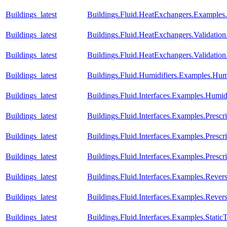
Buildings_latest
Buildings.Fluid.HeatExchangers.Example
Buildings_latest
Buildings.Fluid.HeatExchangers.Validation
Buildings_latest
Buildings.Fluid.HeatExchangers.Validatio
Buildings_latest
Buildings.Fluid.Humidifiers.Examples.Hum
Buildings_latest
Buildings.Fluid.Interfaces.Examples.Humid
Buildings_latest
Buildings.Fluid.Interfaces.Examples.Prescr
Buildings_latest
Buildings.Fluid.Interfaces.Examples.Presc
Buildings_latest
Buildings.Fluid.Interfaces.Examples.Pres
Buildings_latest
Buildings.Fluid.Interfaces.Examples.Reve
Buildings_latest
Buildings.Fluid.Interfaces.Examples.Rev
Buildings_latest
Buildings.Fluid.Interfaces.Examples.Stati