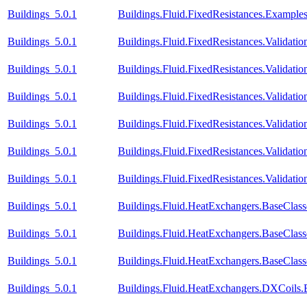
Buildings_5.0.1
Buildings.Fluid.FixedResistances.Example
Buildings_5.0.1
Buildings.Fluid.FixedResistances.Validati
Buildings_5.0.1
Buildings.Fluid.FixedResistances.Validat
Buildings_5.0.1
Buildings.Fluid.FixedResistances.Validatio
Buildings_5.0.1
Buildings.Fluid.FixedResistances.Validatio
Buildings_5.0.1
Buildings.Fluid.FixedResistances.Validatio
Buildings_5.0.1
Buildings.Fluid.FixedResistances.Validatio
Buildings_5.0.1
Buildings.Fluid.HeatExchangers.BaseClas
Buildings_5.0.1
Buildings.Fluid.HeatExchangers.BaseClas
Buildings_5.0.1
Buildings.Fluid.HeatExchangers.BaseCla
Buildings_5.0.1
Buildings.Fluid.HeatExchangers.DXCoils.