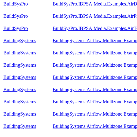
BuildSysPro
BuildSysPro.IBPSA.Media.Examples.AirD
BuildSysPro
BuildSysPro.IBPSA.Media.Examples.AirPr
BuildSysPro
BuildSysPro.IBPSA.Media.Examples.AirTe
BuildingSystems
BuildingSystems.Airflow.Multizone.Examp
BuildingSystems
BuildingSystems.Airflow.Multizone.Exam
BuildingSystems
BuildingSystems.Airflow.Multizone.Examp
BuildingSystems
BuildingSystems.Airflow.Multizone.Exampl
BuildingSystems
BuildingSystems.Airflow.Multizone.Examp
BuildingSystems
BuildingSystems.Airflow.Multizone.Exa
BuildingSystems
BuildingSystems.Airflow.Multizone.Exampl
BuildingSystems
BuildingSystems.Airflow.Multizone.Exam