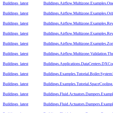
Buildings_latest
Buildings.Airflow.Multizone.Examples.O
Buildings_latest
Buildings.Airflow.Multizone.Examples.Orif
Buildings_latest
Buildings.Airflow.Multizone.Examples.Re
Buildings_latest
Buildings.Airflow.Multizone.Examples.R
Buildings_latest
Buildings.Airflow.Multizone.Examples.Zo
Buildings_latest
Buildings.Airflow.Multizone.Validation.
Buildings_latest
Buildings.Applications.DataCenters.DXCoo
Buildings_latest
Buildings.Examples.Tutorial.Boiler.System
Buildings_latest
Buildings.Examples.Tutorial.SpaceCooling
Buildings_latest
Buildings.Fluid.Actuators.Dampers.Examp
Buildings_latest
Buildings.Fluid.Actuators.Dampers.Examp