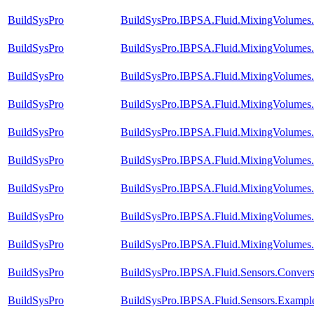
BuildSysPro
BuildSysPro.IBPSA.Fluid.MixingVolumes
BuildSysPro
BuildSysPro.IBPSA.Fluid.MixingVolumes.
BuildSysPro
BuildSysPro.IBPSA.Fluid.MixingVolumes.
BuildSysPro
BuildSysPro.IBPSA.Fluid.MixingVolumes.
BuildSysPro
BuildSysPro.IBPSA.Fluid.MixingVolumes.
BuildSysPro
BuildSysPro.IBPSA.Fluid.MixingVolumes.
BuildSysPro
BuildSysPro.IBPSA.Fluid.MixingVolumes.V
BuildSysPro
BuildSysPro.IBPSA.Fluid.MixingVolumes.
BuildSysPro
BuildSysPro.IBPSA.Fluid.MixingVolumes.V
BuildSysPro
BuildSysPro.IBPSA.Fluid.Sensors.Conver
BuildSysPro
BuildSysPro.IBPSA.Fluid.Sensors.Example