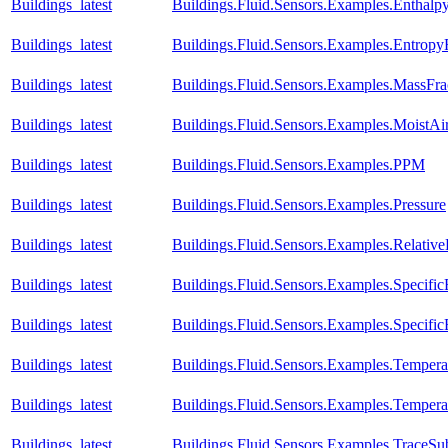
Buildings_latest
Buildings.Fluid.Sensors.Examples.Enthal
Buildings_latest
Buildings.Fluid.Sensors.Examples.Entrop
Buildings_latest
Buildings.Fluid.Sensors.Examples.MassFra
Buildings_latest
Buildings.Fluid.Sensors.Examples.MoistA
Buildings_latest
Buildings.Fluid.Sensors.Examples.PPM
Buildings_latest
Buildings.Fluid.Sensors.Examples.Pressure
Buildings_latest
Buildings.Fluid.Sensors.Examples.Relativ
Buildings_latest
Buildings.Fluid.Sensors.Examples.Specific
Buildings_latest
Buildings.Fluid.Sensors.Examples.Specific
Buildings_latest
Buildings.Fluid.Sensors.Examples.Temper
Buildings_latest
Buildings.Fluid.Sensors.Examples.Temper
Buildings_latest
Buildings.Fluid.Sensors.Examples.TraceSu