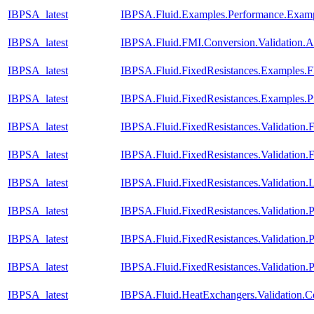
IBPSA_latest
IBPSA.Fluid.Examples.Performance.Exam
IBPSA_latest
IBPSA.Fluid.FMI.Conversion.Validation.A
IBPSA_latest
IBPSA.Fluid.FixedResistances.Examples.F
IBPSA_latest
IBPSA.Fluid.FixedResistances.Examples.P
IBPSA_latest
IBPSA.Fluid.FixedResistances.Validation.
IBPSA_latest
IBPSA.Fluid.FixedResistances.Validation
IBPSA_latest
IBPSA.Fluid.FixedResistances.Validation.L
IBPSA_latest
IBPSA.Fluid.FixedResistances.Validation.P
IBPSA_latest
IBPSA.Fluid.FixedResistances.Validation.P
IBPSA_latest
IBPSA.Fluid.FixedResistances.Validation.
IBPSA_latest
IBPSA.Fluid.HeatExchangers.Validation.Co