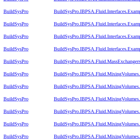
BuildSysPro
BuildSysPro.IBPSA.Fluid.Interfaces.Exam
BuildSysPro
BuildSysPro.IBPSA.Fluid.Interfaces.Exam
BuildSysPro
BuildSysPro.IBPSA.Fluid.Interfaces.Exa
BuildSysPro
BuildSysPro.IBPSA.Fluid.Interfaces.Exam
BuildSysPro
BuildSysPro.IBPSA.Fluid.MassExchangers.
BuildSysPro
BuildSysPro.IBPSA.Fluid.MixingVolumes
BuildSysPro
BuildSysPro.IBPSA.Fluid.MixingVolumes
BuildSysPro
BuildSysPro.IBPSA.Fluid.MixingVolumes
BuildSysPro
BuildSysPro.IBPSA.Fluid.MixingVolumes.
BuildSysPro
BuildSysPro.IBPSA.Fluid.MixingVolumes.Va
BuildSysPro
BuildSysPro.IBPSA.Fluid.MixingVolumes.