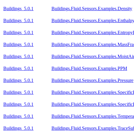
Buildings_5.0.1
Buildings.Fluid.Sensors.Examples.Density
Buildings_5.0.1
Buildings.Fluid.Sensors.Examples.Enthal
Buildings_5.0.1
Buildings.Fluid.Sensors.Examples.Entrop
Buildings_5.0.1
Buildings.Fluid.Sensors.Examples.MassFra
Buildings_5.0.1
Buildings.Fluid.Sensors.Examples.MoistA
Buildings_5.0.1
Buildings.Fluid.Sensors.Examples.PPM
Buildings_5.0.1
Buildings.Fluid.Sensors.Examples.Pressure
Buildings_5.0.1
Buildings.Fluid.Sensors.Examples.Specific
Buildings_5.0.1
Buildings.Fluid.Sensors.Examples.Specific
Buildings_5.0.1
Buildings.Fluid.Sensors.Examples.Temper
Buildings_5.0.1
Buildings.Fluid.Sensors.Examples.TraceSu