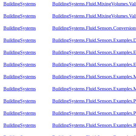
BuildingSystems
BuildingSystems.Fluid.MixingVolumes.Val
BuildingSystems
BuildingSystems.Fluid.MixingVolumes.Vali
BuildingSystems
BuildingSystems.Fluid.Sensors.Conversio
BuildingSystems
BuildingSystems.Fluid.Sensors.Examples.D
BuildingSystems
BuildingSystems.Fluid.Sensors.Examples.
BuildingSystems
BuildingSystems.Fluid.Sensors.Examples.
BuildingSystems
BuildingSystems.Fluid.Sensors.Examples.
BuildingSystems
BuildingSystems.Fluid.Sensors.Examples.
BuildingSystems
BuildingSystems.Fluid.Sensors.Examples
BuildingSystems
BuildingSystems.Fluid.Sensors.Examples.P
BuildingSystems
BuildingSystems.Fluid.Sensors.Examples.R