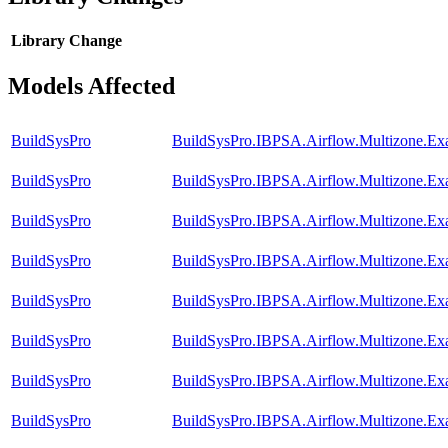
Library
Change
Models Affected
BuildSysPro
BuildSysPro.IBPSA.Airflow.Multizone.Ex
BuildSysPro
BuildSysPro.IBPSA.Airflow.Multizone.E
BuildSysPro
BuildSysPro.IBPSA.Airflow.Multizone.Ex
BuildSysPro
BuildSysPro.IBPSA.Airflow.Multizone.Exa
BuildSysPro
BuildSysPro.IBPSA.Airflow.Multizone.Ex
BuildSysPro
BuildSysPro.IBPSA.Airflow.Multizone.E
BuildSysPro
BuildSysPro.IBPSA.Airflow.Multizone.Exa
BuildSysPro
BuildSysPro.IBPSA.Airflow.Multizone.E