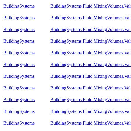
BuildingSystems
BuildingSystems.Fluid.MixingVolumes.Val
BuildingSystems
BuildingSystems.Fluid.MixingVolumes.Val
BuildingSystems
BuildingSystems.Fluid.MixingVolumes.Vali
BuildingSystems
BuildingSystems.Fluid.MixingVolumes.Va
BuildingSystems
BuildingSystems.Fluid.MixingVolumes.Va
BuildingSystems
BuildingSystems.Fluid.MixingVolumes.Va
BuildingSystems
BuildingSystems.Fluid.MixingVolumes.Va
BuildingSystems
BuildingSystems.Fluid.MixingVolumes.Val
BuildingSystems
BuildingSystems.Fluid.MixingVolumes.Val
BuildingSystems
BuildingSystems.Fluid.MixingVolumes.Va
BuildingSystems
BuildingSystems.Fluid.MixingVolumes.Val