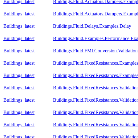
Buildings_latest
Buildings.Fluid.Actuators.Dampers.Exa
Buildings_latest
Buildings.Fluid.Actuators.Dampers.Exam
Buildings_latest
Buildings.Fluid.Delays.Examples.Delay
Buildings_latest
Buildings.Fluid.Examples.Performance.Ex
Buildings_latest
Buildings.Fluid.FMI.Conversion.Validatio
Buildings_latest
Buildings.Fluid.FixedResistances.Example
Buildings_latest
Buildings.Fluid.FixedResistances.Example
Buildings_latest
Buildings.Fluid.FixedResistances.Validati
Buildings_latest
Buildings.Fluid.FixedResistances.Validat
Buildings_latest
Buildings.Fluid.FixedResistances.Validatio
Buildings_latest
Buildings.Fluid.FixedResistances.Validatio
Buildings_latest
Buildings.Fluid.FixedResistances.Validatio