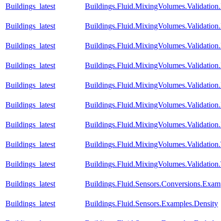
Buildings_latest
Buildings.Fluid.MixingVolumes.Validati
Buildings_latest
Buildings.Fluid.MixingVolumes.Validati
Buildings_latest
Buildings.Fluid.MixingVolumes.Validati
Buildings_latest
Buildings.Fluid.MixingVolumes.Validatio
Buildings_latest
Buildings.Fluid.MixingVolumes.Validatio
Buildings_latest
Buildings.Fluid.MixingVolumes.Validatio
Buildings_latest
Buildings.Fluid.MixingVolumes.Validation
Buildings_latest
Buildings.Fluid.MixingVolumes.Validatio
Buildings_latest
Buildings.Fluid.MixingVolumes.Validation
Buildings_latest
Buildings.Fluid.Sensors.Conversions.Exa
Buildings_latest
Buildings.Fluid.Sensors.Examples.Density