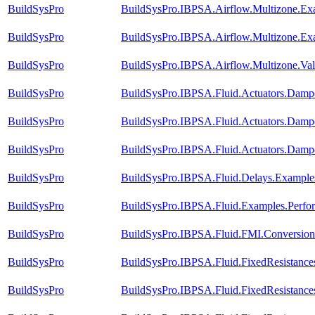
BuildSysPro
BuildSysPro.IBPSA.Airflow.Multizone.E
BuildSysPro
BuildSysPro.IBPSA.Airflow.Multizone.Ex
BuildSysPro
BuildSysPro.IBPSA.Airflow.Multizone.Va
BuildSysPro
BuildSysPro.IBPSA.Fluid.Actuators.Damp
BuildSysPro
BuildSysPro.IBPSA.Fluid.Actuators.Dam
BuildSysPro
BuildSysPro.IBPSA.Fluid.Actuators.Dam
BuildSysPro
BuildSysPro.IBPSA.Fluid.Delays.Example
BuildSysPro
BuildSysPro.IBPSA.Fluid.Examples.Perf
BuildSysPro
BuildSysPro.IBPSA.Fluid.FMI.Conversion.
BuildSysPro
BuildSysPro.IBPSA.Fluid.FixedResistance
BuildSysPro
BuildSysPro.IBPSA.Fluid.FixedResistance