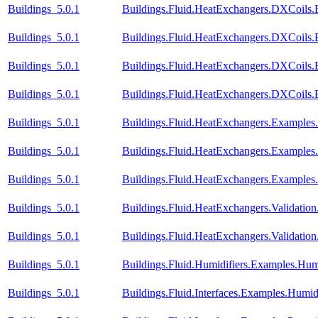
Buildings_5.0.1
Buildings.Fluid.HeatExchangers.DXCoils.
Buildings_5.0.1
Buildings.Fluid.HeatExchangers.DXCoils.
Buildings_5.0.1
Buildings.Fluid.HeatExchangers.DXCoils.
Buildings_5.0.1
Buildings.Fluid.HeatExchangers.DXCoils
Buildings_5.0.1
Buildings.Fluid.HeatExchangers.Example
Buildings_5.0.1
Buildings.Fluid.HeatExchangers.Example
Buildings_5.0.1
Buildings.Fluid.HeatExchangers.Example
Buildings_5.0.1
Buildings.Fluid.HeatExchangers.Validation
Buildings_5.0.1
Buildings.Fluid.HeatExchangers.Validatio
Buildings_5.0.1
Buildings.Fluid.Humidifiers.Examples.Hum
Buildings_5.0.1
Buildings.Fluid.Interfaces.Examples.Humid