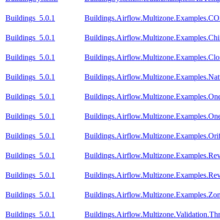
Buildings_5.0.1
Buildings.Airflow.Multizone.Examples.CO
Buildings_5.0.1
Buildings.Airflow.Multizone.Examples.C
Buildings_5.0.1
Buildings.Airflow.Multizone.Examples.Cl
Buildings_5.0.1
Buildings.Airflow.Multizone.Examples.Natu
Buildings_5.0.1
Buildings.Airflow.Multizone.Examples.On
Buildings_5.0.1
Buildings.Airflow.Multizone.Examples.O
Buildings_5.0.1
Buildings.Airflow.Multizone.Examples.Orif
Buildings_5.0.1
Buildings.Airflow.Multizone.Examples.Re
Buildings_5.0.1
Buildings.Airflow.Multizone.Examples.R
Buildings_5.0.1
Buildings.Airflow.Multizone.Examples.Zo
Buildings_5.0.1
Buildings.Airflow.Multizone.Validation.