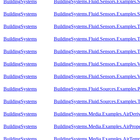
BuildingSystems
BuildingSystems.Fluid.Sensors.Examples.S
BuildingSystems
BuildingSystems.Fluid.Sensors.Examples.S
BuildingSystems
BuildingSystems.Fluid.Sensors.Examples.
BuildingSystems
BuildingSystems.Fluid.Sensors.Examples.
BuildingSystems
BuildingSystems.Fluid.Sensors.Examples.T
BuildingSystems
BuildingSystems.Fluid.Sensors.Examples.V
BuildingSystems
BuildingSystems.Fluid.Sensors.Examples
BuildingSystems
BuildingSystems.Fluid.Sources.Examples.
BuildingSystems
BuildingSystems.Fluid.Sources.Examples.
BuildingSystems
BuildingSystems.Media.Examples.AirDeri
BuildingSystems
BuildingSystems.Media.Examples.AirPrope
BuildingSystems
BuildingSystems.Media.Examples.AirTempe