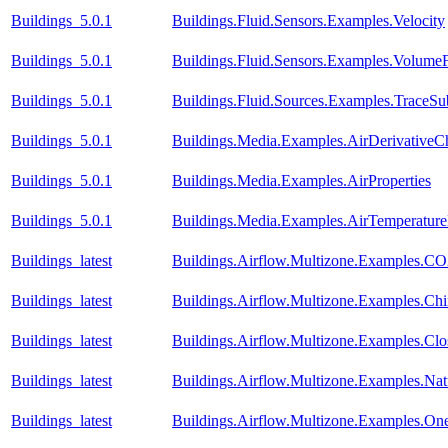
Buildings_5.0.1
Buildings.Fluid.Sensors.Examples.Velocity
Buildings_5.0.1
Buildings.Fluid.Sensors.Examples.Volume
Buildings_5.0.1
Buildings.Fluid.Sources.Examples.TraceS
Buildings_5.0.1
Buildings.Media.Examples.AirDerivativeC
Buildings_5.0.1
Buildings.Media.Examples.AirProperties
Buildings_5.0.1
Buildings.Media.Examples.AirTemperature
Buildings_latest
Buildings.Airflow.Multizone.Examples.CO
Buildings_latest
Buildings.Airflow.Multizone.Examples.C
Buildings_latest
Buildings.Airflow.Multizone.Examples.Cl
Buildings_latest
Buildings.Airflow.Multizone.Examples.Natu
Buildings_latest
Buildings.Airflow.Multizone.Examples.On