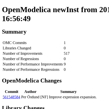
OpenModelica newInst from 201
16:56:49
Summary
OMC Commits
1
Libraries Changed
0
Number of Improvements
517
Number of Regressions
0
Number of Performance Improvements
9
Number of Performance Regressions
0
OpenModelica Changes
Commit
Author
Summary
561548584
Per Östlund
[NF] Improve expression expansion.
Library Changes