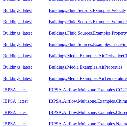
Buildings_latest
Buildings.Fluid.Sensors.Examples.Velocity
Buildings_latest
Buildings.Fluid.Sensors.Examples.Volume
Buildings_latest
Buildings.Fluid.Sources.Examples.Propert
Buildings_latest
Buildings.Fluid.Sources.Examples.TraceS
Buildings_latest
Buildings.Media.Examples.AirDerivativeC
Buildings_latest
Buildings.Media.Examples.AirProperties
Buildings_latest
Buildings.Media.Examples.AirTemperature
IBPSA_latest
IBPSA.Airflow.Multizone.Examples.CO2T
IBPSA_latest
IBPSA.Airflow.Multizone.Examples.Chim
IBPSA_latest
IBPSA.Airflow.Multizone.Examples.Clos
IBPSA_latest
IBPSA.Airflow.Multizone.Examples.Natura