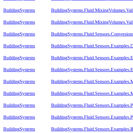
BuildingSystems
BuildingSystems.Fluid.MixingVolumes.Val
BuildingSystems
BuildingSystems.Fluid.MixingVolumes.Vali
BuildingSystems
BuildingSystems.Fluid.Sensors.Conversio
BuildingSystems
BuildingSystems.Fluid.Sensors.Examples.D
BuildingSystems
BuildingSystems.Fluid.Sensors.Examples.
BuildingSystems
BuildingSystems.Fluid.Sensors.Examples.
BuildingSystems
BuildingSystems.Fluid.Sensors.Examples.
BuildingSystems
BuildingSystems.Fluid.Sensors.Examples.
BuildingSystems
BuildingSystems.Fluid.Sensors.Examples
BuildingSystems
BuildingSystems.Fluid.Sensors.Examples.P
BuildingSystems
BuildingSystems.Fluid.Sensors.Examples.R