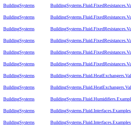
BuildingSystems
BuildingSystems.Fluid.FixedResistances.Va
BuildingSystems
BuildingSystems.Fluid.FixedResistances.V
BuildingSystems
BuildingSystems.Fluid.FixedResistances.Va
BuildingSystems
BuildingSystems.Fluid.FixedResistances.Va
BuildingSystems
BuildingSystems.Fluid.FixedResistances.Va
BuildingSystems
BuildingSystems.Fluid.FixedResistances.Va
BuildingSystems
BuildingSystems.Fluid.HeatExchangers.Vali
BuildingSystems
BuildingSystems.Fluid.HeatExchangers.Val
BuildingSystems
BuildingSystems.Fluid.Humidifiers.Exampl
BuildingSystems
BuildingSystems.Fluid.Interfaces.Example
BuildingSystems
BuildingSystems.Fluid.Interfaces.Examples