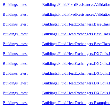
Buildings_latest
Buildings.Fluid.FixedResistances.Validatio
Buildings_latest
Buildings.Fluid.FixedResistances.Validatio
Buildings_latest
Buildings.Fluid.HeatExchangers.BaseClas
Buildings_latest
Buildings.Fluid.HeatExchangers.BaseClas
Buildings_latest
Buildings.Fluid.HeatExchangers.BaseCla
Buildings_latest
Buildings.Fluid.HeatExchangers.DXCoils.
Buildings_latest
Buildings.Fluid.HeatExchangers.DXCoils.
Buildings_latest
Buildings.Fluid.HeatExchangers.DXCoils.
Buildings_latest
Buildings.Fluid.HeatExchangers.DXCoils.
Buildings_latest
Buildings.Fluid.HeatExchangers.DXCoils
Buildings_latest
Buildings.Fluid.HeatExchangers.Example