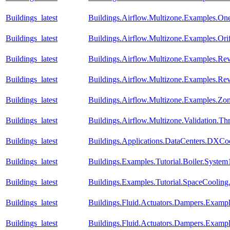
Buildings_latest
Buildings.Airflow.Multizone.Examples.O
Buildings_latest
Buildings.Airflow.Multizone.Examples.Orif
Buildings_latest
Buildings.Airflow.Multizone.Examples.Re
Buildings_latest
Buildings.Airflow.Multizone.Examples.R
Buildings_latest
Buildings.Airflow.Multizone.Examples.Zo
Buildings_latest
Buildings.Airflow.Multizone.Validation.
Buildings_latest
Buildings.Applications.DataCenters.DXCoo
Buildings_latest
Buildings.Examples.Tutorial.Boiler.System
Buildings_latest
Buildings.Examples.Tutorial.SpaceCooling
Buildings_latest
Buildings.Fluid.Actuators.Dampers.Examp
Buildings_latest
Buildings.Fluid.Actuators.Dampers.Examp