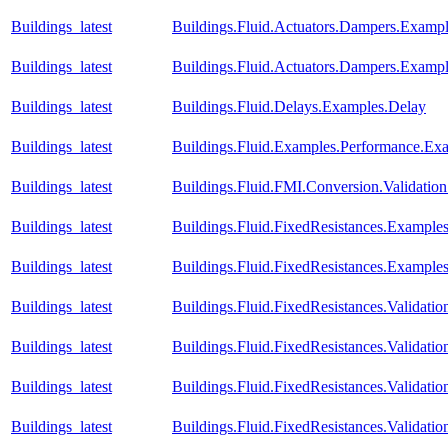
Buildings_latest
Buildings.Fluid.Actuators.Dampers.Exa
Buildings_latest
Buildings.Fluid.Actuators.Dampers.Exam
Buildings_latest
Buildings.Fluid.Delays.Examples.Delay
Buildings_latest
Buildings.Fluid.Examples.Performance.Ex
Buildings_latest
Buildings.Fluid.FMI.Conversion.Validatio
Buildings_latest
Buildings.Fluid.FixedResistances.Example
Buildings_latest
Buildings.Fluid.FixedResistances.Example
Buildings_latest
Buildings.Fluid.FixedResistances.Validati
Buildings_latest
Buildings.Fluid.FixedResistances.Validat
Buildings_latest
Buildings.Fluid.FixedResistances.Validatio
Buildings_latest
Buildings.Fluid.FixedResistances.Validatio