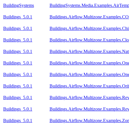
BuildingSystems
BuildingSystems.Media.Examples.AirTempe
Buildings_5.0.1
Buildings.Airflow.Multizone.Examples.CO
Buildings_5.0.1
Buildings.Airflow.Multizone.Examples.C
Buildings_5.0.1
Buildings.Airflow.Multizone.Examples.Cl
Buildings_5.0.1
Buildings.Airflow.Multizone.Examples.Natu
Buildings_5.0.1
Buildings.Airflow.Multizone.Examples.On
Buildings_5.0.1
Buildings.Airflow.Multizone.Examples.O
Buildings_5.0.1
Buildings.Airflow.Multizone.Examples.Orif
Buildings_5.0.1
Buildings.Airflow.Multizone.Examples.Re
Buildings_5.0.1
Buildings.Airflow.Multizone.Examples.R
Buildings_5.0.1
Buildings.Airflow.Multizone.Examples.Zo