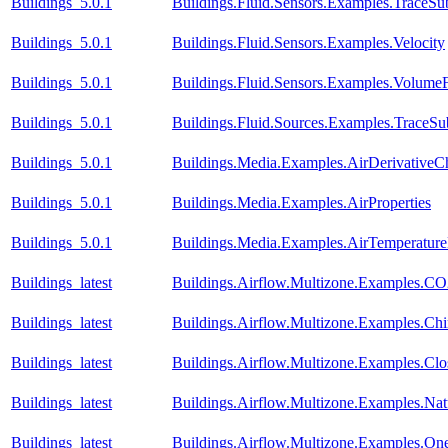
Buildings_5.0.1
Buildings.Fluid.Sensors.Examples.TraceSu
Buildings_5.0.1
Buildings.Fluid.Sensors.Examples.Velocity
Buildings_5.0.1
Buildings.Fluid.Sensors.Examples.Volume
Buildings_5.0.1
Buildings.Fluid.Sources.Examples.TraceS
Buildings_5.0.1
Buildings.Media.Examples.AirDerivativeC
Buildings_5.0.1
Buildings.Media.Examples.AirProperties
Buildings_5.0.1
Buildings.Media.Examples.AirTemperature
Buildings_latest
Buildings.Airflow.Multizone.Examples.CO
Buildings_latest
Buildings.Airflow.Multizone.Examples.C
Buildings_latest
Buildings.Airflow.Multizone.Examples.Cl
Buildings_latest
Buildings.Airflow.Multizone.Examples.Natu
Buildings_latest
Buildings.Airflow.Multizone.Examples.On