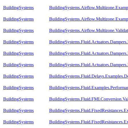
BuildingSystems
BuildingSystems.Airflow.Multizone.Exam
BuildingSystems
BuildingSystems.Airflow.Multizone.Examp
BuildingSystems
BuildingSystems.Airflow.Multizone.Vali
BuildingSystems
BuildingSystems.Fluid.Actuators.Damper
BuildingSystems
BuildingSystems.Fluid.Actuators.Damper
BuildingSystems
BuildingSystems.Fluid.Actuators.Damper
BuildingSystems
BuildingSystems.Fluid.Delays.Examples.D
BuildingSystems
BuildingSystems.Fluid.Examples.Perform
BuildingSystems
BuildingSystems.Fluid.FMI.Conversion.Va
BuildingSystems
BuildingSystems.Fluid.FixedResistances.E
BuildingSystems
BuildingSystems.Fluid.FixedResistances.E