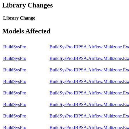
Library Changes
Library
Change
Models Affected
BuildSysPro
BuildSysPro.IBPSA.Airflow.Multizone.Ex
BuildSysPro
BuildSysPro.IBPSA.Airflow.Multizone.E
BuildSysPro
BuildSysPro.IBPSA.Airflow.Multizone.Ex
BuildSysPro
BuildSysPro.IBPSA.Airflow.Multizone.Exa
BuildSysPro
BuildSysPro.IBPSA.Airflow.Multizone.Ex
BuildSysPro
BuildSysPro.IBPSA.Airflow.Multizone.E
BuildSysPro
BuildSysPro.IBPSA.Airflow.Multizone.Exa
BuildSysPro
BuildSysPro.IBPSA.Airflow.Multizone.E