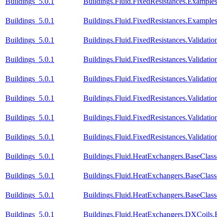
Buildings_5.0.1
Buildings.Fluid.FixedResistances.Example
Buildings_5.0.1
Buildings.Fluid.FixedResistances.Example
Buildings_5.0.1
Buildings.Fluid.FixedResistances.Validati
Buildings_5.0.1
Buildings.Fluid.FixedResistances.Validat
Buildings_5.0.1
Buildings.Fluid.FixedResistances.Validatio
Buildings_5.0.1
Buildings.Fluid.FixedResistances.Validatio
Buildings_5.0.1
Buildings.Fluid.FixedResistances.Validatio
Buildings_5.0.1
Buildings.Fluid.FixedResistances.Validatio
Buildings_5.0.1
Buildings.Fluid.HeatExchangers.BaseClas
Buildings_5.0.1
Buildings.Fluid.HeatExchangers.BaseClas
Buildings_5.0.1
Buildings.Fluid.HeatExchangers.BaseCla
Buildings_5.0.1
Buildings.Fluid.HeatExchangers.DXCoils.