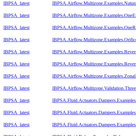
IBPSA_latest
IBPSA.Airflow.Multizone.Examples.Natura
IBPSA_latest
IBPSA.Airflow.Multizone.Examples.OneEf
IBPSA_latest
IBPSA.Airflow.Multizone.Examples.One
IBPSA_latest
IBPSA.Airflow.Multizone.Examples.Orific
IBPSA_latest
IBPSA.Airflow.Multizone.Examples.Reve
IBPSA_latest
IBPSA.Airflow.Multizone.Examples.Reve
IBPSA_latest
IBPSA.Airflow.Multizone.Examples.Zona
IBPSA_latest
IBPSA.Airflow.Multizone.Validation.Th
IBPSA_latest
IBPSA.Fluid.Actuators.Dampers.Example
IBPSA_latest
IBPSA.Fluid.Actuators.Dampers.Example
IBPSA_latest
IBPSA.Fluid.Actuators.Dampers.Example