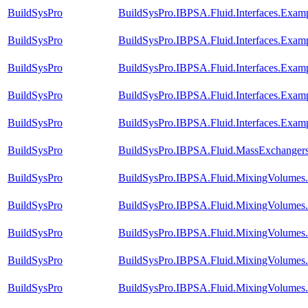
BuildSysPro
BuildSysPro.IBPSA.Fluid.Interfaces.Exam
BuildSysPro
BuildSysPro.IBPSA.Fluid.Interfaces.Exam
BuildSysPro
BuildSysPro.IBPSA.Fluid.Interfaces.Exam
BuildSysPro
BuildSysPro.IBPSA.Fluid.Interfaces.Exa
BuildSysPro
BuildSysPro.IBPSA.Fluid.Interfaces.Exam
BuildSysPro
BuildSysPro.IBPSA.Fluid.MassExchangers.
BuildSysPro
BuildSysPro.IBPSA.Fluid.MixingVolumes
BuildSysPro
BuildSysPro.IBPSA.Fluid.MixingVolumes
BuildSysPro
BuildSysPro.IBPSA.Fluid.MixingVolumes
BuildSysPro
BuildSysPro.IBPSA.Fluid.MixingVolumes.
BuildSysPro
BuildSysPro.IBPSA.Fluid.MixingVolumes.Va