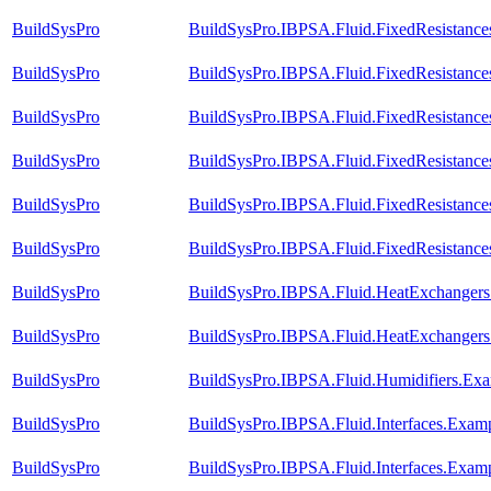
BuildSysPro
BuildSysPro.IBPSA.Fluid.FixedResistances
BuildSysPro
BuildSysPro.IBPSA.Fluid.FixedResistance
BuildSysPro
BuildSysPro.IBPSA.Fluid.FixedResistances
BuildSysPro
BuildSysPro.IBPSA.Fluid.FixedResistances
BuildSysPro
BuildSysPro.IBPSA.Fluid.FixedResistances
BuildSysPro
BuildSysPro.IBPSA.Fluid.FixedResistances
BuildSysPro
BuildSysPro.IBPSA.Fluid.HeatExchangers.V
BuildSysPro
BuildSysPro.IBPSA.Fluid.HeatExchangers.
BuildSysPro
BuildSysPro.IBPSA.Fluid.Humidifiers.Exa
BuildSysPro
BuildSysPro.IBPSA.Fluid.Interfaces.Exam
BuildSysPro
BuildSysPro.IBPSA.Fluid.Interfaces.Examp