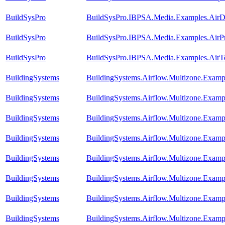
BuildSysPro
BuildSysPro.IBPSA.Media.Examples.AirD
BuildSysPro
BuildSysPro.IBPSA.Media.Examples.AirPr
BuildSysPro
BuildSysPro.IBPSA.Media.Examples.AirTe
BuildingSystems
BuildingSystems.Airflow.Multizone.Examp
BuildingSystems
BuildingSystems.Airflow.Multizone.Exam
BuildingSystems
BuildingSystems.Airflow.Multizone.Examp
BuildingSystems
BuildingSystems.Airflow.Multizone.Exampl
BuildingSystems
BuildingSystems.Airflow.Multizone.Examp
BuildingSystems
BuildingSystems.Airflow.Multizone.Exa
BuildingSystems
BuildingSystems.Airflow.Multizone.Exampl
BuildingSystems
BuildingSystems.Airflow.Multizone.Exam