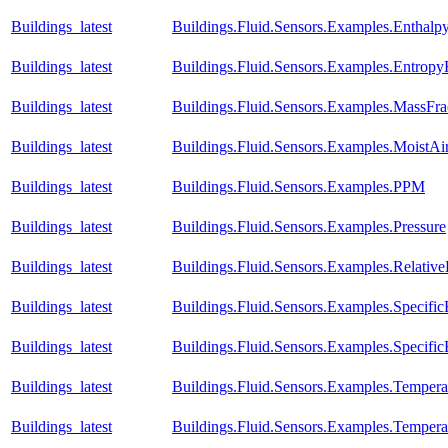
Buildings_latest
Buildings.Fluid.Sensors.Examples.Enthal
Buildings_latest
Buildings.Fluid.Sensors.Examples.Entrop
Buildings_latest
Buildings.Fluid.Sensors.Examples.MassFra
Buildings_latest
Buildings.Fluid.Sensors.Examples.MoistA
Buildings_latest
Buildings.Fluid.Sensors.Examples.PPM
Buildings_latest
Buildings.Fluid.Sensors.Examples.Pressure
Buildings_latest
Buildings.Fluid.Sensors.Examples.Relativ
Buildings_latest
Buildings.Fluid.Sensors.Examples.Specific
Buildings_latest
Buildings.Fluid.Sensors.Examples.Specific
Buildings_latest
Buildings.Fluid.Sensors.Examples.Temper
Buildings_latest
Buildings.Fluid.Sensors.Examples.Temper