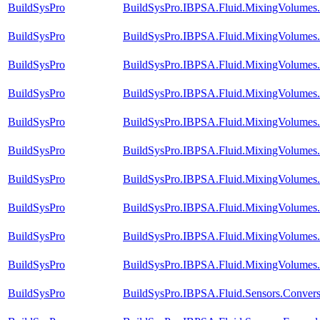
BuildSysPro
BuildSysPro.IBPSA.Fluid.MixingVolumes.
BuildSysPro
BuildSysPro.IBPSA.Fluid.MixingVolumes
BuildSysPro
BuildSysPro.IBPSA.Fluid.MixingVolumes.
BuildSysPro
BuildSysPro.IBPSA.Fluid.MixingVolumes.
BuildSysPro
BuildSysPro.IBPSA.Fluid.MixingVolumes.
BuildSysPro
BuildSysPro.IBPSA.Fluid.MixingVolumes.
BuildSysPro
BuildSysPro.IBPSA.Fluid.MixingVolumes.
BuildSysPro
BuildSysPro.IBPSA.Fluid.MixingVolumes.V
BuildSysPro
BuildSysPro.IBPSA.Fluid.MixingVolumes.
BuildSysPro
BuildSysPro.IBPSA.Fluid.MixingVolumes.V
BuildSysPro
BuildSysPro.IBPSA.Fluid.Sensors.Conver