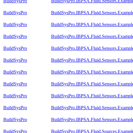
BuildSysPro
BuildSysPro.IBPSA.Fluid.Sensors.Example
BuildSysPro
BuildSysPro.IBPSA.Fluid.Sensors.Exampl
BuildSysPro
BuildSysPro.IBPSA.Fluid.Sensors.Exampl
BuildSysPro
BuildSysPro.IBPSA.Fluid.Sensors.Example
BuildSysPro
BuildSysPro.IBPSA.Fluid.Sensors.Exampl
BuildSysPro
BuildSysPro.IBPSA.Fluid.Sensors.Example
BuildSysPro
BuildSysPro.IBPSA.Fluid.Sensors.Example
BuildSysPro
BuildSysPro.IBPSA.Fluid.Sensors.Example
BuildSysPro
BuildSysPro.IBPSA.Fluid.Sensors.Exampl
BuildSysPro
BuildSysPro.IBPSA.Fluid.Sensors.Example
BuildSysPro
BuildSysPro.IBPSA.Fluid.Sensors.Examp
BuildSysPro
BuildSysPro.IBPSA.Fluid.Sources.Exampl