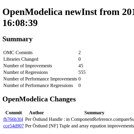
OpenModelica newInst from 201
16:08:39
Summary
OMC Commits
2
Libraries Changed
0
Number of Improvements
45
Number of Regressions
555
Number of Performance Improvements
0
Number of Performance Regressions
0
OpenModelica Changes
Commit
Author
Summary
fb766b3f4
Per Östlund
Handle : in ComponentReference.compareSu
cce54d907
Per Östlund
[NF] Tuple and array equation improvements