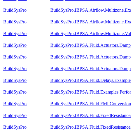
BuildSysPro
BuildSysPro.IBPSA.Airflow.Multizone.E
BuildSysPro
BuildSysPro.IBPSA.Airflow.Multizone.Ex
BuildSysPro
BuildSysPro.IBPSA.Airflow.Multizone.Va
BuildSysPro
BuildSysPro.IBPSA.Fluid.Actuators.Damp
BuildSysPro
BuildSysPro.IBPSA.Fluid.Actuators.Dam
BuildSysPro
BuildSysPro.IBPSA.Fluid.Actuators.Dam
BuildSysPro
BuildSysPro.IBPSA.Fluid.Delays.Example
BuildSysPro
BuildSysPro.IBPSA.Fluid.Examples.Perf
BuildSysPro
BuildSysPro.IBPSA.Fluid.FMI.Conversion.
BuildSysPro
BuildSysPro.IBPSA.Fluid.FixedResistance
BuildSysPro
BuildSysPro.IBPSA.Fluid.FixedResistance