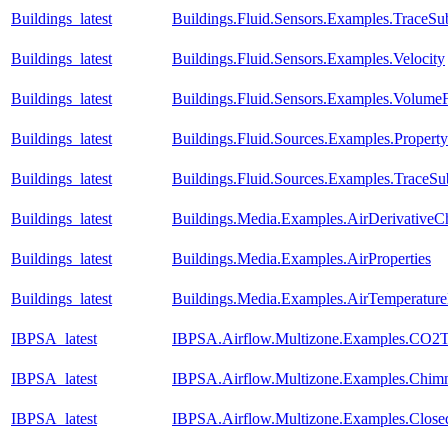
Buildings_latest
Buildings.Fluid.Sensors.Examples.TraceSu
Buildings_latest
Buildings.Fluid.Sensors.Examples.Velocity
Buildings_latest
Buildings.Fluid.Sensors.Examples.Volume
Buildings_latest
Buildings.Fluid.Sources.Examples.Propert
Buildings_latest
Buildings.Fluid.Sources.Examples.TraceS
Buildings_latest
Buildings.Media.Examples.AirDerivativeC
Buildings_latest
Buildings.Media.Examples.AirProperties
Buildings_latest
Buildings.Media.Examples.AirTemperature
IBPSA_latest
IBPSA.Airflow.Multizone.Examples.CO2T
IBPSA_latest
IBPSA.Airflow.Multizone.Examples.Chim
IBPSA_latest
IBPSA.Airflow.Multizone.Examples.Clos