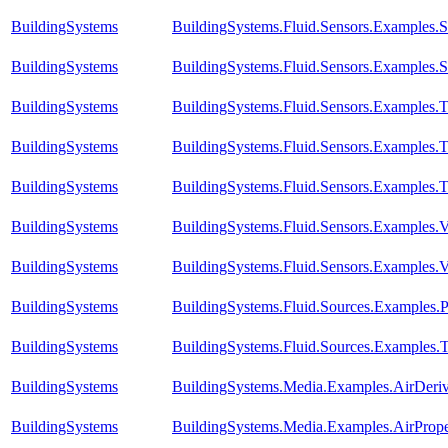
BuildingSystems
BuildingSystems.Fluid.Sensors.Examples.S
BuildingSystems
BuildingSystems.Fluid.Sensors.Examples.S
BuildingSystems
BuildingSystems.Fluid.Sensors.Examples.
BuildingSystems
BuildingSystems.Fluid.Sensors.Examples.
BuildingSystems
BuildingSystems.Fluid.Sensors.Examples.T
BuildingSystems
BuildingSystems.Fluid.Sensors.Examples.V
BuildingSystems
BuildingSystems.Fluid.Sensors.Examples
BuildingSystems
BuildingSystems.Fluid.Sources.Examples.
BuildingSystems
BuildingSystems.Fluid.Sources.Examples.
BuildingSystems
BuildingSystems.Media.Examples.AirDeri
BuildingSystems
BuildingSystems.Media.Examples.AirPrope