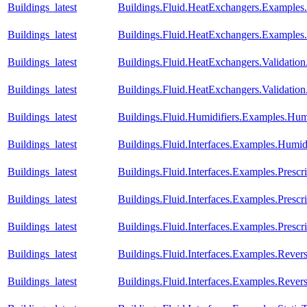
Buildings_latest
Buildings.Fluid.HeatExchangers.Example
Buildings_latest
Buildings.Fluid.HeatExchangers.Example
Buildings_latest
Buildings.Fluid.HeatExchangers.Validation
Buildings_latest
Buildings.Fluid.HeatExchangers.Validatio
Buildings_latest
Buildings.Fluid.Humidifiers.Examples.Hum
Buildings_latest
Buildings.Fluid.Interfaces.Examples.Humid
Buildings_latest
Buildings.Fluid.Interfaces.Examples.Prescr
Buildings_latest
Buildings.Fluid.Interfaces.Examples.Presc
Buildings_latest
Buildings.Fluid.Interfaces.Examples.Pres
Buildings_latest
Buildings.Fluid.Interfaces.Examples.Reve
Buildings_latest
Buildings.Fluid.Interfaces.Examples.Rev