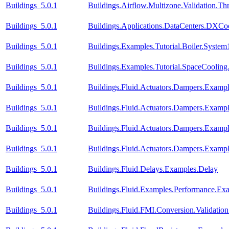
Buildings_5.0.1
Buildings.Airflow.Multizone.Validation.
Buildings_5.0.1
Buildings.Applications.DataCenters.DXCoo
Buildings_5.0.1
Buildings.Examples.Tutorial.Boiler.System
Buildings_5.0.1
Buildings.Examples.Tutorial.SpaceCooling
Buildings_5.0.1
Buildings.Fluid.Actuators.Dampers.Examp
Buildings_5.0.1
Buildings.Fluid.Actuators.Dampers.Examp
Buildings_5.0.1
Buildings.Fluid.Actuators.Dampers.Exa
Buildings_5.0.1
Buildings.Fluid.Actuators.Dampers.Exam
Buildings_5.0.1
Buildings.Fluid.Delays.Examples.Delay
Buildings_5.0.1
Buildings.Fluid.Examples.Performance.Ex
Buildings_5.0.1
Buildings.Fluid.FMI.Conversion.Validatio