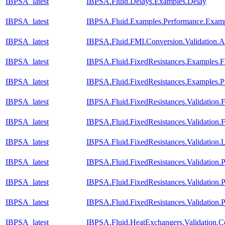
IBPSA_latest
IBPSA.Fluid.Delays.Examples.Delay
IBPSA_latest
IBPSA.Fluid.Examples.Performance.Exam
IBPSA_latest
IBPSA.Fluid.FMI.Conversion.Validation.A
IBPSA_latest
IBPSA.Fluid.FixedResistances.Examples.F
IBPSA_latest
IBPSA.Fluid.FixedResistances.Examples.P
IBPSA_latest
IBPSA.Fluid.FixedResistances.Validation.
IBPSA_latest
IBPSA.Fluid.FixedResistances.Validation
IBPSA_latest
IBPSA.Fluid.FixedResistances.Validation.L
IBPSA_latest
IBPSA.Fluid.FixedResistances.Validation.P
IBPSA_latest
IBPSA.Fluid.FixedResistances.Validation.P
IBPSA_latest
IBPSA.Fluid.FixedResistances.Validation.
IBPSA_latest
IBPSA.Fluid.HeatExchangers.Validation.Co