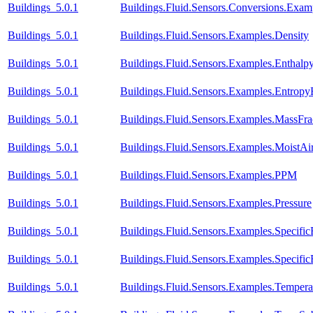
Buildings_5.0.1
Buildings.Fluid.Sensors.Conversions.Exa
Buildings_5.0.1
Buildings.Fluid.Sensors.Examples.Density
Buildings_5.0.1
Buildings.Fluid.Sensors.Examples.Enthal
Buildings_5.0.1
Buildings.Fluid.Sensors.Examples.Entrop
Buildings_5.0.1
Buildings.Fluid.Sensors.Examples.MassFra
Buildings_5.0.1
Buildings.Fluid.Sensors.Examples.MoistA
Buildings_5.0.1
Buildings.Fluid.Sensors.Examples.PPM
Buildings_5.0.1
Buildings.Fluid.Sensors.Examples.Pressure
Buildings_5.0.1
Buildings.Fluid.Sensors.Examples.Specific
Buildings_5.0.1
Buildings.Fluid.Sensors.Examples.Specific
Buildings_5.0.1
Buildings.Fluid.Sensors.Examples.Temper