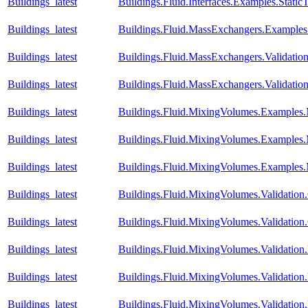
Buildings_latest
Buildings.Fluid.Interfaces.Examples.Stati
Buildings_latest
Buildings.Fluid.MassExchangers.Examples.
Buildings_latest
Buildings.Fluid.MassExchangers.Validatio
Buildings_latest
Buildings.Fluid.MassExchangers.Validatio
Buildings_latest
Buildings.Fluid.MixingVolumes.Examples
Buildings_latest
Buildings.Fluid.MixingVolumes.Examples
Buildings_latest
Buildings.Fluid.MixingVolumes.Examples
Buildings_latest
Buildings.Fluid.MixingVolumes.Validatio
Buildings_latest
Buildings.Fluid.MixingVolumes.Validatio
Buildings_latest
Buildings.Fluid.MixingVolumes.Validatio
Buildings_latest
Buildings.Fluid.MixingVolumes.Validation.
Buildings_latest
Buildings.Fluid.MixingVolumes.Validatio