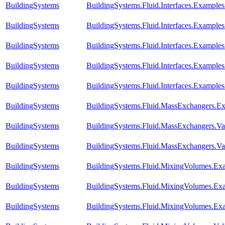
BuildingSystems
BuildingSystems.Fluid.Interfaces.Example
BuildingSystems
BuildingSystems.Fluid.Interfaces.Example
BuildingSystems
BuildingSystems.Fluid.Interfaces.Example
BuildingSystems
BuildingSystems.Fluid.Interfaces.Exampl
BuildingSystems
BuildingSystems.Fluid.Interfaces.Example
BuildingSystems
BuildingSystems.Fluid.MassExchangers.Ex
BuildingSystems
BuildingSystems.Fluid.MassExchangers.Val
BuildingSystems
BuildingSystems.Fluid.MassExchangers.Va
BuildingSystems
BuildingSystems.Fluid.MixingVolumes.E
BuildingSystems
BuildingSystems.Fluid.MixingVolumes.Ex
BuildingSystems
BuildingSystems.Fluid.MixingVolumes.Ex