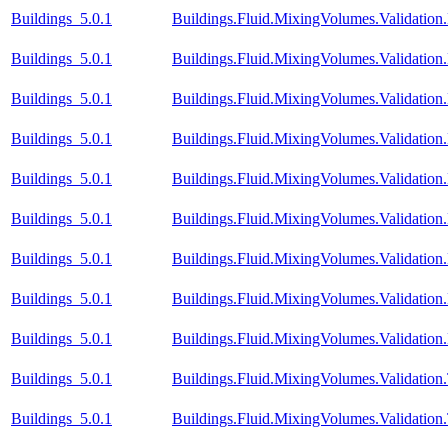
Buildings_5.0.1
Buildings.Fluid.MixingVolumes.Validation.
Buildings_5.0.1
Buildings.Fluid.MixingVolumes.Validatio
Buildings_5.0.1
Buildings.Fluid.MixingVolumes.Validati
Buildings_5.0.1
Buildings.Fluid.MixingVolumes.Validati
Buildings_5.0.1
Buildings.Fluid.MixingVolumes.Validati
Buildings_5.0.1
Buildings.Fluid.MixingVolumes.Validatio
Buildings_5.0.1
Buildings.Fluid.MixingVolumes.Validatio
Buildings_5.0.1
Buildings.Fluid.MixingVolumes.Validatio
Buildings_5.0.1
Buildings.Fluid.MixingVolumes.Validation
Buildings_5.0.1
Buildings.Fluid.MixingVolumes.Validatio
Buildings_5.0.1
Buildings.Fluid.MixingVolumes.Validation