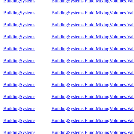
BuildingSystems
BuildingSystems.Fluid.MixingVolumes.Val
BuildingSystems
BuildingSystems.Fluid.MixingVolumes.Val
BuildingSystems
BuildingSystems.Fluid.MixingVolumes.Val
BuildingSystems
BuildingSystems.Fluid.MixingVolumes.Vali
BuildingSystems
BuildingSystems.Fluid.MixingVolumes.Va
BuildingSystems
BuildingSystems.Fluid.MixingVolumes.Va
BuildingSystems
BuildingSystems.Fluid.MixingVolumes.Va
BuildingSystems
BuildingSystems.Fluid.MixingVolumes.Va
BuildingSystems
BuildingSystems.Fluid.MixingVolumes.Val
BuildingSystems
BuildingSystems.Fluid.MixingVolumes.Val
BuildingSystems
BuildingSystems.Fluid.MixingVolumes.Va
BuildingSystems
BuildingSystems.Fluid.MixingVolumes.Val