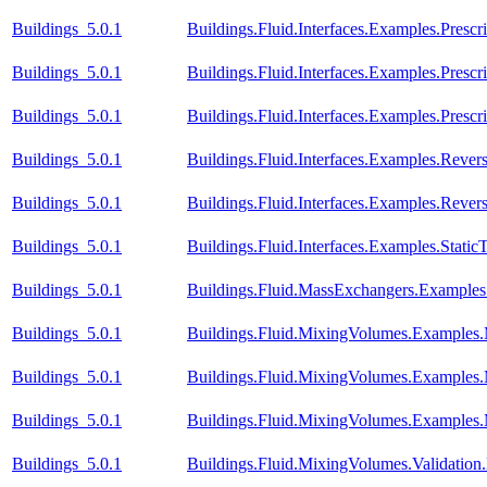
Buildings_5.0.1
Buildings.Fluid.Interfaces.Examples.Prescr
Buildings_5.0.1
Buildings.Fluid.Interfaces.Examples.Presc
Buildings_5.0.1
Buildings.Fluid.Interfaces.Examples.Pres
Buildings_5.0.1
Buildings.Fluid.Interfaces.Examples.Reve
Buildings_5.0.1
Buildings.Fluid.Interfaces.Examples.Rev
Buildings_5.0.1
Buildings.Fluid.Interfaces.Examples.Stati
Buildings_5.0.1
Buildings.Fluid.MassExchangers.Examples.
Buildings_5.0.1
Buildings.Fluid.MixingVolumes.Examples
Buildings_5.0.1
Buildings.Fluid.MixingVolumes.Examples
Buildings_5.0.1
Buildings.Fluid.MixingVolumes.Examples
Buildings_5.0.1
Buildings.Fluid.MixingVolumes.Validatio