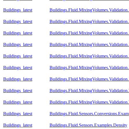
Buildings_latest
Buildings.Fluid.MixingVolumes.Validati
Buildings_latest
Buildings.Fluid.MixingVolumes.Validati
Buildings_latest
Buildings.Fluid.MixingVolumes.Validati
Buildings_latest
Buildings.Fluid.MixingVolumes.Validatio
Buildings_latest
Buildings.Fluid.MixingVolumes.Validatio
Buildings_latest
Buildings.Fluid.MixingVolumes.Validatio
Buildings_latest
Buildings.Fluid.MixingVolumes.Validation
Buildings_latest
Buildings.Fluid.MixingVolumes.Validatio
Buildings_latest
Buildings.Fluid.MixingVolumes.Validation
Buildings_latest
Buildings.Fluid.Sensors.Conversions.Exa
Buildings_latest
Buildings.Fluid.Sensors.Examples.Density