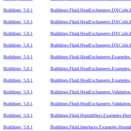
Buildings_5.0.1
Buildings.Fluid.HeatExchangers.DXCoils.
Buildings_5.0.1
Buildings.Fluid.HeatExchangers.DXCoils.
Buildings_5.0.1
Buildings.Fluid.HeatExchangers.DXCoils.
Buildings_5.0.1
Buildings.Fluid.HeatExchangers.DXCoils
Buildings_5.0.1
Buildings.Fluid.HeatExchangers.Example
Buildings_5.0.1
Buildings.Fluid.HeatExchangers.Example
Buildings_5.0.1
Buildings.Fluid.HeatExchangers.Example
Buildings_5.0.1
Buildings.Fluid.HeatExchangers.Validation
Buildings_5.0.1
Buildings.Fluid.HeatExchangers.Validatio
Buildings_5.0.1
Buildings.Fluid.Humidifiers.Examples.Hum
Buildings_5.0.1
Buildings.Fluid.Interfaces.Examples.Humid