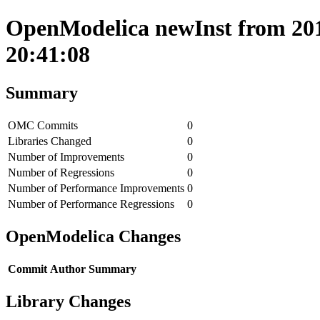
OpenModelica newInst from 201
20:41:08
Summary
OMC Commits
0
Libraries Changed
0
Number of Improvements
0
Number of Regressions
0
Number of Performance Improvements
0
Number of Performance Regressions
0
OpenModelica Changes
Commit
Author
Summary
Library Changes