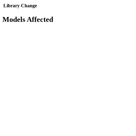
Library
Change
Models Affected