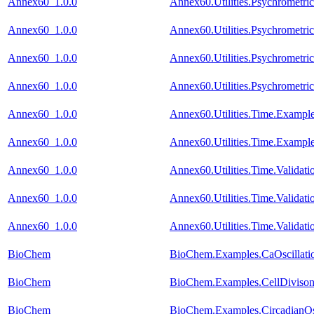
Annex60_1.0.0
Annex60.Utilities.Psychromet
Annex60_1.0.0
Annex60.Utilities.Psychromet
Annex60_1.0.0
Annex60.Utilities.Psychrometr
Annex60_1.0.0
Annex60.Utilities.Psychrometr
Annex60_1.0.0
Annex60.Utilities.Time.Exampl
Annex60_1.0.0
Annex60.Utilities.Time.Exampl
Annex60_1.0.0
Annex60.Utilities.Time.Validat
Annex60_1.0.0
Annex60.Utilities.Time.Valida
Annex60_1.0.0
Annex60.Utilities.Time.Validat
BioChem
BioChem.Examples.CaOscillatio
BioChem
BioChem.Examples.CellDivison.
BioChem
BioChem.Examples.CircadianOsc