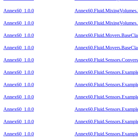
Annex60_1.0.0
Annex60.Fluid.MixingVolumes.
Annex60_1.0.0
Annex60.Fluid.MixingVolumes.
Annex60_1.0.0
Annex60.Fluid.Movers.BaseClas
Annex60_1.0.0
Annex60.Fluid.Movers.BaseClass
Annex60_1.0.0
Annex60.Fluid.Sensors.Conver
Annex60_1.0.0
Annex60.Fluid.Sensors.Example
Annex60_1.0.0
Annex60.Fluid.Sensors.Exampl
Annex60_1.0.0
Annex60.Fluid.Sensors.Exampl
Annex60_1.0.0
Annex60.Fluid.Sensors.Example
Annex60_1.0.0
Annex60.Fluid.Sensors.Exampl
Annex60_1.0.0
Annex60.Fluid.Sensors.Example