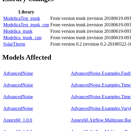
Library
ModelicaTest_trunk
From version trunk (revision 20180619-09
ModelicaTest_trunk_cpp
From version trunk (revision 20180619-09
Modelica_trunk
From version trunk (revision 20180619-09
Modelica_trunk_cpp
From version trunk (revision 20180619-09
SolarTherm
From version 0.2 (revision 0.2-20180522-1
Models Affected
AdvancedNoise
AdvancedNoise.Examples.Fault
AdvancedNoise
AdvancedNoise.Examples.TimeB
AdvancedNoise
AdvancedNoise.Examples.Time
AdvancedNoise
AdvancedNoise.Examples.Varyin
Annex60_1.0.0
Annex60.Airflow.Multizone.Ba