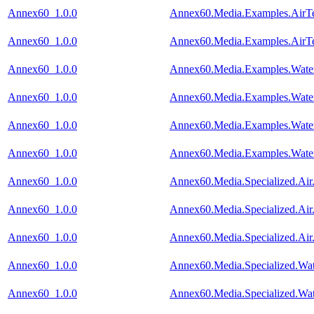
Annex60_1.0.0
Annex60.Media.Examples.AirTe
Annex60_1.0.0
Annex60.Media.Examples.AirTe
Annex60_1.0.0
Annex60.Media.Examples.Wate
Annex60_1.0.0
Annex60.Media.Examples.Water
Annex60_1.0.0
Annex60.Media.Examples.Water
Annex60_1.0.0
Annex60.Media.Examples.Water
Annex60_1.0.0
Annex60.Media.Specialized.Air
Annex60_1.0.0
Annex60.Media.Specialized.Air
Annex60_1.0.0
Annex60.Media.Specialized.Air
Annex60_1.0.0
Annex60.Media.Specialized.Wa
Annex60_1.0.0
Annex60.Media.Specialized.Wat