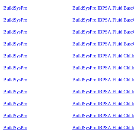
BuildSysPro
BuildSysPro.IBPSA.Fluid.Base
BuildSysPro
BuildSysPro.IBPSA.Fluid.BaseC
BuildSysPro
BuildSysPro.IBPSA.Fluid.BaseC
BuildSysPro
BuildSysPro.IBPSA.Fluid.BaseC
BuildSysPro
BuildSysPro.IBPSA.Fluid.Chill
BuildSysPro
BuildSysPro.IBPSA.Fluid.Chill
BuildSysPro
BuildSysPro.IBPSA.Fluid.Chill
BuildSysPro
BuildSysPro.IBPSA.Fluid.Chill
BuildSysPro
BuildSysPro.IBPSA.Fluid.Chill
BuildSysPro
BuildSysPro.IBPSA.Fluid.Chill
BuildSysPro
BuildSysPro.IBPSA.Fluid.Chill