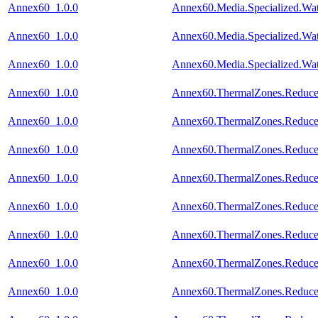
Annex60_1.0.0
Annex60.Media.Specialized.Wat
Annex60_1.0.0
Annex60.Media.Specialized.Wat
Annex60_1.0.0
Annex60.Media.Specialized.Wat
Annex60_1.0.0
Annex60.ThermalZones.Reduced
Annex60_1.0.0
Annex60.ThermalZones.Reduced
Annex60_1.0.0
Annex60.ThermalZones.Reduced
Annex60_1.0.0
Annex60.ThermalZones.Reduced
Annex60_1.0.0
Annex60.ThermalZones.Reduced
Annex60_1.0.0
Annex60.ThermalZones.Reduced
Annex60_1.0.0
Annex60.ThermalZones.Reduced
Annex60_1.0.0
Annex60.ThermalZones.Reduced