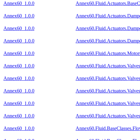
Annex60_1.0.0
Annex60.Fluid.Actuators.BaseC
Annex60_1.0.0
Annex60.Fluid.Actuators.Damp
Annex60_1.0.0
Annex60.Fluid.Actuators.Damp
Annex60_1.0.0
Annex60.Fluid.Actuators.Dam
Annex60_1.0.0
Annex60.Fluid.Actuators.Motor
Annex60_1.0.0
Annex60.Fluid.Actuators.Valv
Annex60_1.0.0
Annex60.Fluid.Actuators.Valv
Annex60_1.0.0
Annex60.Fluid.Actuators.Valv
Annex60_1.0.0
Annex60.Fluid.Actuators.Valv
Annex60_1.0.0
Annex60.Fluid.Actuators.Valves
Annex60_1.0.0
Annex60.Fluid.BaseClasses.Fl