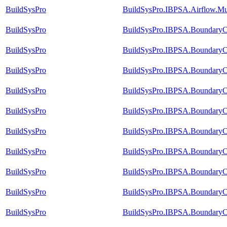
BuildSysPro
BuildSysPro.IBPSA.Airflow.Mu
BuildSysPro
BuildSysPro.IBPSA.BoundaryCo
BuildSysPro
BuildSysPro.IBPSA.BoundaryCo
BuildSysPro
BuildSysPro.IBPSA.BoundaryCo
BuildSysPro
BuildSysPro.IBPSA.BoundaryCo
BuildSysPro
BuildSysPro.IBPSA.BoundaryCo
BuildSysPro
BuildSysPro.IBPSA.BoundaryCo
BuildSysPro
BuildSysPro.IBPSA.BoundaryCo
BuildSysPro
BuildSysPro.IBPSA.BoundaryCo
BuildSysPro
BuildSysPro.IBPSA.BoundaryCo
BuildSysPro
BuildSysPro.IBPSA.BoundaryCo