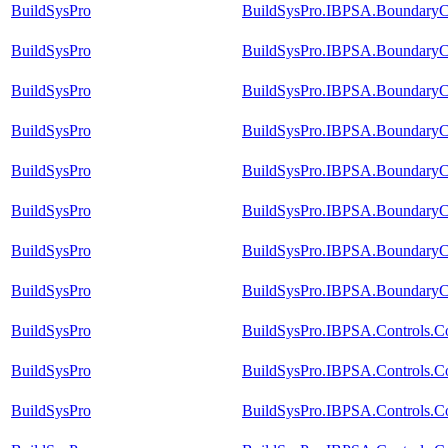
BuildSysPro
BuildSysPro.IBPSA.BoundaryCo
BuildSysPro
BuildSysPro.IBPSA.BoundaryCo
BuildSysPro
BuildSysPro.IBPSA.BoundaryCo
BuildSysPro
BuildSysPro.IBPSA.BoundaryCo
BuildSysPro
BuildSysPro.IBPSA.BoundaryCo
BuildSysPro
BuildSysPro.IBPSA.BoundaryCo
BuildSysPro
BuildSysPro.IBPSA.BoundaryCo
BuildSysPro
BuildSysPro.IBPSA.BoundaryCo
BuildSysPro
BuildSysPro.IBPSA.Controls.C
BuildSysPro
BuildSysPro.IBPSA.Controls.C
BuildSysPro
BuildSysPro.IBPSA.Controls.C