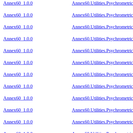
Annex60_1.0.0
Annex60.Utilities.Psychromet
Annex60_1.0.0
Annex60.Utilities.Psychromet
Annex60_1.0.0
Annex60.Utilities.Psychrometri
Annex60_1.0.0
Annex60.Utilities.Psychrometr
Annex60_1.0.0
Annex60.Utilities.Psychrometr
Annex60_1.0.0
Annex60.Utilities.Psychrometr
Annex60_1.0.0
Annex60.Utilities.Psychrometri
Annex60_1.0.0
Annex60.Utilities.Psychrometri
Annex60_1.0.0
Annex60.Utilities.Psychrometr
Annex60_1.0.0
Annex60.Utilities.Psychrometric
Annex60_1.0.0
Annex60.Utilities.Psychrometri