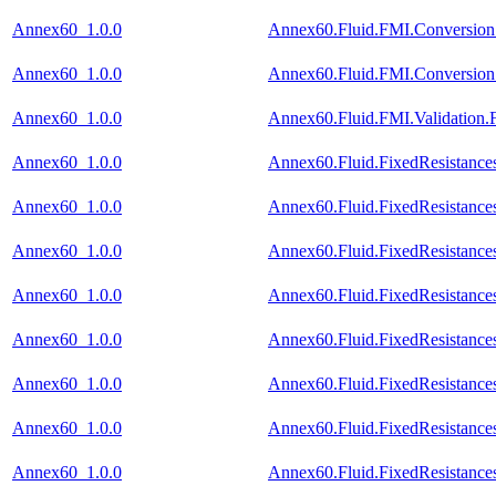
Annex60_1.0.0
Annex60.Fluid.FMI.Conversion.
Annex60_1.0.0
Annex60.Fluid.FMI.Conversion.
Annex60_1.0.0
Annex60.Fluid.FMI.Validation.F
Annex60_1.0.0
Annex60.Fluid.FixedResistance
Annex60_1.0.0
Annex60.Fluid.FixedResistance
Annex60_1.0.0
Annex60.Fluid.FixedResistances
Annex60_1.0.0
Annex60.Fluid.FixedResistance
Annex60_1.0.0
Annex60.Fluid.FixedResistances
Annex60_1.0.0
Annex60.Fluid.FixedResistances
Annex60_1.0.0
Annex60.Fluid.FixedResistances
Annex60_1.0.0
Annex60.Fluid.FixedResistances