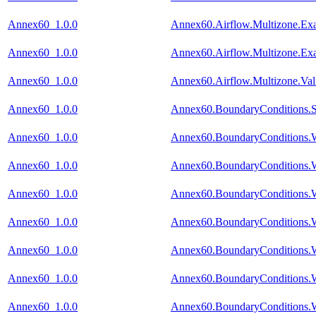
Annex60_1.0.0
Annex60.Airflow.Multizone.E
Annex60_1.0.0
Annex60.Airflow.Multizone.Ex
Annex60_1.0.0
Annex60.Airflow.Multizone.Va
Annex60_1.0.0
Annex60.BoundaryConditions.S
Annex60_1.0.0
Annex60.BoundaryConditions.
Annex60_1.0.0
Annex60.BoundaryConditions.W
Annex60_1.0.0
Annex60.BoundaryConditions.W
Annex60_1.0.0
Annex60.BoundaryConditions.W
Annex60_1.0.0
Annex60.BoundaryConditions.W
Annex60_1.0.0
Annex60.BoundaryConditions.
Annex60_1.0.0
Annex60.BoundaryConditions.W