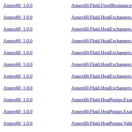
Annex60_1.0.0
Annex60.Fluid.FixedResistances
Annex60_1.0.0
Annex60.Fluid.HeatExchangers
Annex60_1.0.0
Annex60.Fluid.HeatExchangers.
Annex60_1.0.0
Annex60.Fluid.HeatExchangers
Annex60_1.0.0
Annex60.Fluid.HeatExchangers.V
Annex60_1.0.0
Annex60.Fluid.HeatExchangers.
Annex60_1.0.0
Annex60.Fluid.HeatExchangers
Annex60_1.0.0
Annex60.Fluid.HeatExchangers.
Annex60_1.0.0
Annex60.Fluid.HeatPumps.Exa
Annex60_1.0.0
Annex60.Fluid.HeatPumps.Exa
Annex60_1.0.0
Annex60.Fluid.HeatPumps.Vali