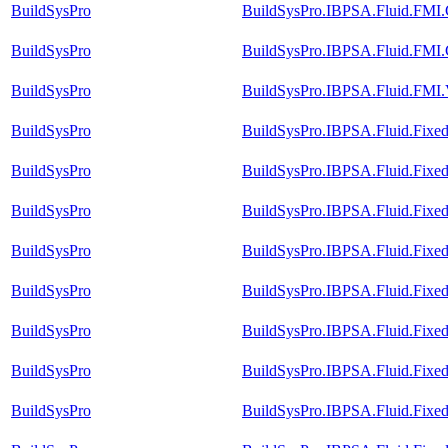
BuildSysPro
BuildSysPro.IBPSA.Fluid.FMI.C
BuildSysPro
BuildSysPro.IBPSA.Fluid.FMI.C
BuildSysPro
BuildSysPro.IBPSA.Fluid.FMI.V
BuildSysPro
BuildSysPro.IBPSA.Fluid.Fixed
BuildSysPro
BuildSysPro.IBPSA.Fluid.Fixed
BuildSysPro
BuildSysPro.IBPSA.Fluid.FixedR
BuildSysPro
BuildSysPro.IBPSA.Fluid.Fixed
BuildSysPro
BuildSysPro.IBPSA.Fluid.FixedR
BuildSysPro
BuildSysPro.IBPSA.Fluid.FixedR
BuildSysPro
BuildSysPro.IBPSA.Fluid.FixedR
BuildSysPro
BuildSysPro.IBPSA.Fluid.FixedR