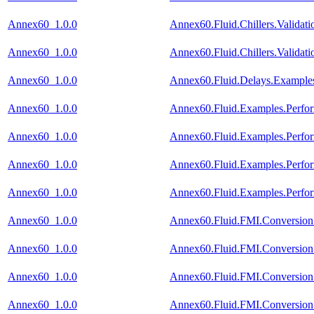
Annex60_1.0.0
Annex60.Fluid.Chillers.Valida
Annex60_1.0.0
Annex60.Fluid.Chillers.Validat
Annex60_1.0.0
Annex60.Fluid.Delays.Example
Annex60_1.0.0
Annex60.Fluid.Examples.Perfo
Annex60_1.0.0
Annex60.Fluid.Examples.Perfo
Annex60_1.0.0
Annex60.Fluid.Examples.Perfo
Annex60_1.0.0
Annex60.Fluid.Examples.Perfo
Annex60_1.0.0
Annex60.Fluid.FMI.Conversion.
Annex60_1.0.0
Annex60.Fluid.FMI.Conversion.
Annex60_1.0.0
Annex60.Fluid.FMI.Conversion.
Annex60_1.0.0
Annex60.Fluid.FMI.Conversion