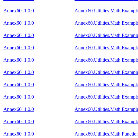
Annex60_1.0.0
Annex60.Utilities.Math.Exampl
Annex60_1.0.0
Annex60.Utilities.Math.Example
Annex60_1.0.0
Annex60.Utilities.Math.Examp
Annex60_1.0.0
Annex60.Utilities.Math.Exampl
Annex60_1.0.0
Annex60.Utilities.Math.Exampl
Annex60_1.0.0
Annex60.Utilities.Math.Exampl
Annex60_1.0.0
Annex60.Utilities.Math.Exampl
Annex60_1.0.0
Annex60.Utilities.Math.Examp
Annex60_1.0.0
Annex60.Utilities.Math.Example
Annex60_1.0.0
Annex60.Utilities.Math.Example
Annex60_1.0.0
Annex60.Utilities.Math.Functi