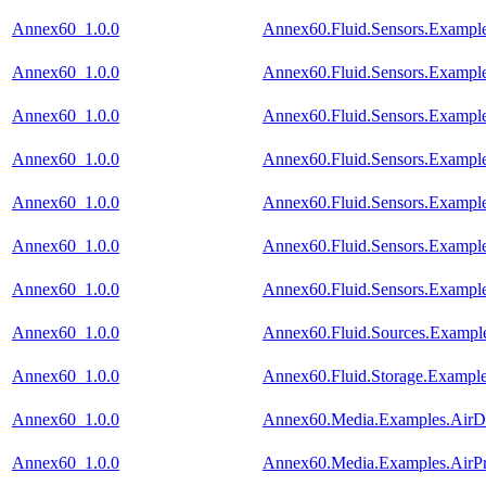
Annex60_1.0.0
Annex60.Fluid.Sensors.Example
Annex60_1.0.0
Annex60.Fluid.Sensors.Example
Annex60_1.0.0
Annex60.Fluid.Sensors.Example
Annex60_1.0.0
Annex60.Fluid.Sensors.Exampl
Annex60_1.0.0
Annex60.Fluid.Sensors.Exampl
Annex60_1.0.0
Annex60.Fluid.Sensors.Example
Annex60_1.0.0
Annex60.Fluid.Sensors.Exampl
Annex60_1.0.0
Annex60.Fluid.Sources.Exampl
Annex60_1.0.0
Annex60.Fluid.Storage.Example
Annex60_1.0.0
Annex60.Media.Examples.AirDe
Annex60_1.0.0
Annex60.Media.Examples.AirPr