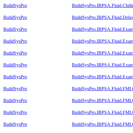
BuildSysPro
BuildSysPro.IBPSA.Fluid.Chille
BuildSysPro
BuildSysPro.IBPSA.Fluid.Dela
BuildSysPro
BuildSysPro.IBPSA.Fluid.Exam
BuildSysPro
BuildSysPro.IBPSA.Fluid.Exam
BuildSysPro
BuildSysPro.IBPSA.Fluid.Exam
BuildSysPro
BuildSysPro.IBPSA.Fluid.Exam
BuildSysPro
BuildSysPro.IBPSA.Fluid.Exam
BuildSysPro
BuildSysPro.IBPSA.Fluid.FMI.C
BuildSysPro
BuildSysPro.IBPSA.Fluid.FMI.C
BuildSysPro
BuildSysPro.IBPSA.Fluid.FMI.C
BuildSysPro
BuildSysPro.IBPSA.Fluid.FMI.