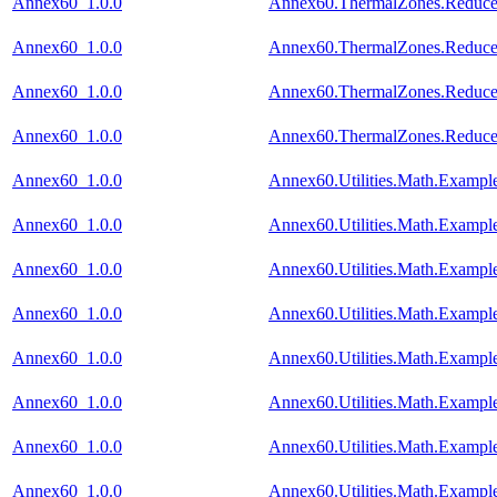
Annex60_1.0.0
Annex60.ThermalZones.Reduced
Annex60_1.0.0
Annex60.ThermalZones.Reduced
Annex60_1.0.0
Annex60.ThermalZones.Reduced
Annex60_1.0.0
Annex60.ThermalZones.Reduced
Annex60_1.0.0
Annex60.Utilities.Math.Exampl
Annex60_1.0.0
Annex60.Utilities.Math.Exampl
Annex60_1.0.0
Annex60.Utilities.Math.Example
Annex60_1.0.0
Annex60.Utilities.Math.Exampl
Annex60_1.0.0
Annex60.Utilities.Math.Example
Annex60_1.0.0
Annex60.Utilities.Math.Example
Annex60_1.0.0
Annex60.Utilities.Math.Exampl
Annex60_1.0.0
Annex60.Utilities.Math.Exampl