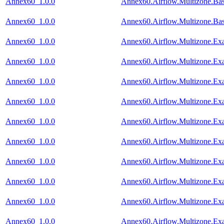
Annex60_1.0.0
Annex60.Airflow.Multizone.B
Annex60_1.0.0
Annex60.Airflow.Multizone.Ba
Annex60_1.0.0
Annex60.Airflow.Multizone.Ex
Annex60_1.0.0
Annex60.Airflow.Multizone.E
Annex60_1.0.0
Annex60.Airflow.Multizone.E
Annex60_1.0.0
Annex60.Airflow.Multizone.Ex
Annex60_1.0.0
Annex60.Airflow.Multizone.Exa
Annex60_1.0.0
Annex60.Airflow.Multizone.Ex
Annex60_1.0.0
Annex60.Airflow.Multizone.E
Annex60_1.0.0
Annex60.Airflow.Multizone.E
Annex60_1.0.0
Annex60.Airflow.Multizone.Exa
Annex60_1.0.0
Annex60.Airflow.Multizone.Ex