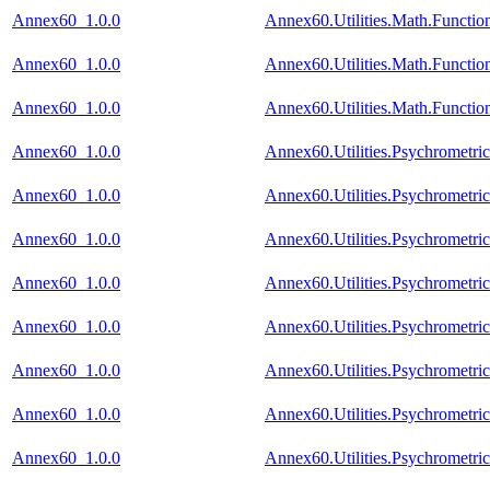
Annex60_1.0.0
Annex60.Utilities.Math.Functio
Annex60_1.0.0
Annex60.Utilities.Math.Functio
Annex60_1.0.0
Annex60.Utilities.Math.Functio
Annex60_1.0.0
Annex60.Utilities.Psychrometr
Annex60_1.0.0
Annex60.Utilities.Psychrometr
Annex60_1.0.0
Annex60.Utilities.Psychrometri
Annex60_1.0.0
Annex60.Utilities.Psychrometr
Annex60_1.0.0
Annex60.Utilities.Psychrometr
Annex60_1.0.0
Annex60.Utilities.Psychrometri
Annex60_1.0.0
Annex60.Utilities.Psychrometri
Annex60_1.0.0
Annex60.Utilities.Psychrometri