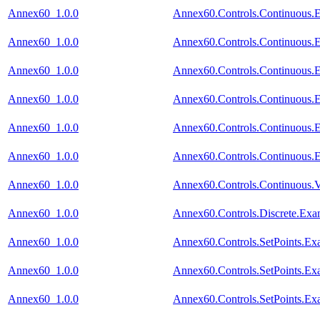
Annex60_1.0.0
Annex60.Controls.Continuous.
Annex60_1.0.0
Annex60.Controls.Continuous
Annex60_1.0.0
Annex60.Controls.Continuous.
Annex60_1.0.0
Annex60.Controls.Continuous.E
Annex60_1.0.0
Annex60.Controls.Continuous.
Annex60_1.0.0
Annex60.Controls.Continuous.
Annex60_1.0.0
Annex60.Controls.Continuous.V
Annex60_1.0.0
Annex60.Controls.Discrete.Ex
Annex60_1.0.0
Annex60.Controls.SetPoints.Ex
Annex60_1.0.0
Annex60.Controls.SetPoints.E
Annex60_1.0.0
Annex60.Controls.SetPoints.Ex