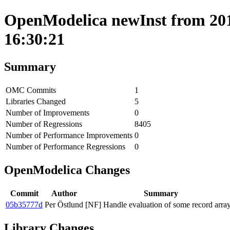
OpenModelica newInst from 201
16:30:21
Summary
OMC Commits
1
Libraries Changed
5
Number of Improvements
0
Number of Regressions
8405
Number of Performance Improvements
0
Number of Performance Regressions
0
OpenModelica Changes
Commit
Author
Summary
05b35777d
Per Östlund
[NF] Handle evaluation of some record array
Library Changes