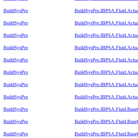
BuildSysPro
BuildSysPro.IBPSA.Fluid.Actu
BuildSysPro
BuildSysPro.IBPSA.Fluid.Actu
BuildSysPro
BuildSysPro.IBPSA.Fluid.Actua
BuildSysPro
BuildSysPro.IBPSA.Fluid.Actu
BuildSysPro
BuildSysPro.IBPSA.Fluid.Actu
BuildSysPro
BuildSysPro.IBPSA.Fluid.Actu
BuildSysPro
BuildSysPro.IBPSA.Fluid.Actu
BuildSysPro
BuildSysPro.IBPSA.Fluid.Actua
BuildSysPro
BuildSysPro.IBPSA.Fluid.Base
BuildSysPro
BuildSysPro.IBPSA.Fluid.Base
BuildSysPro
BuildSysPro.IBPSA.Fluid.Base