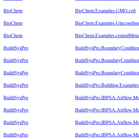
BioChem
BioChem.Examples.GMO.cell
BioChem
BioChem.Examples.GlucoseInsu
BioChem
BioChem.Examples.centralMetabo
BuildSysPro
BuildSysPro.BoundaryConditio
BuildSysPro
BuildSysPro.BoundaryConditio
BuildSysPro
BuildSysPro.BoundaryCondition
BuildSysPro
BuildSysPro.Building.Examples
BuildSysPro
BuildSysPro.IBPSA.Airflow.Mu
BuildSysPro
BuildSysPro.IBPSA.Airflow.M
BuildSysPro
BuildSysPro.IBPSA.Airflow.Mu
BuildSysPro
BuildSysPro.IBPSA.Airflow.Mu