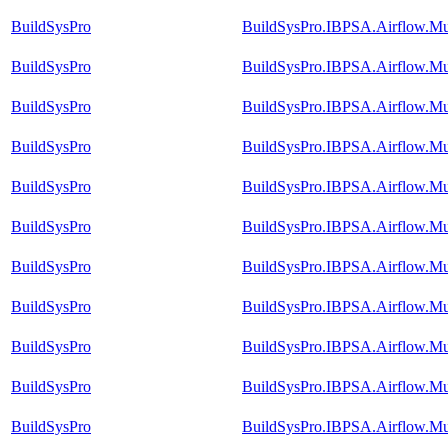
BuildSysPro
BuildSysPro.IBPSA.Airflow.M
BuildSysPro
BuildSysPro.IBPSA.Airflow.Mu
BuildSysPro
BuildSysPro.IBPSA.Airflow.Mu
BuildSysPro
BuildSysPro.IBPSA.Airflow.Mul
BuildSysPro
BuildSysPro.IBPSA.Airflow.Mu
BuildSysPro
BuildSysPro.IBPSA.Airflow.M
BuildSysPro
BuildSysPro.IBPSA.Airflow.M
BuildSysPro
BuildSysPro.IBPSA.Airflow.Mul
BuildSysPro
BuildSysPro.IBPSA.Airflow.Mu
BuildSysPro
BuildSysPro.IBPSA.Airflow.Mu
BuildSysPro
BuildSysPro.IBPSA.Airflow.Mu