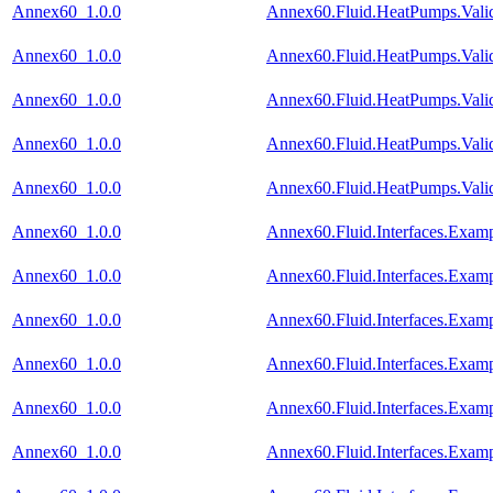
Annex60_1.0.0
Annex60.Fluid.HeatPumps.Val
Annex60_1.0.0
Annex60.Fluid.HeatPumps.Vali
Annex60_1.0.0
Annex60.Fluid.HeatPumps.Vali
Annex60_1.0.0
Annex60.Fluid.HeatPumps.Valid
Annex60_1.0.0
Annex60.Fluid.HeatPumps.Vali
Annex60_1.0.0
Annex60.Fluid.Interfaces.Exam
Annex60_1.0.0
Annex60.Fluid.Interfaces.Exam
Annex60_1.0.0
Annex60.Fluid.Interfaces.Exam
Annex60_1.0.0
Annex60.Fluid.Interfaces.Examp
Annex60_1.0.0
Annex60.Fluid.Interfaces.Exam
Annex60_1.0.0
Annex60.Fluid.Interfaces.Exa