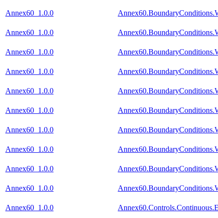
Annex60_1.0.0
Annex60.BoundaryConditions.W
Annex60_1.0.0
Annex60.BoundaryConditions.
Annex60_1.0.0
Annex60.BoundaryConditions.W
Annex60_1.0.0
Annex60.BoundaryConditions.W
Annex60_1.0.0
Annex60.BoundaryConditions.W
Annex60_1.0.0
Annex60.BoundaryConditions.W
Annex60_1.0.0
Annex60.BoundaryConditions.W
Annex60_1.0.0
Annex60.BoundaryConditions.W
Annex60_1.0.0
Annex60.BoundaryConditions.W
Annex60_1.0.0
Annex60.BoundaryConditions.W
Annex60_1.0.0
Annex60.Controls.Continuous.