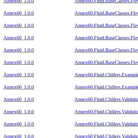
Annex60_1.0.0
Annex60.Fluid.BaseClasses.Fl
Annex60_1.0.0
Annex60.Fluid.BaseClasses.Fl
Annex60_1.0.0
Annex60.Fluid.BaseClasses.Fl
Annex60_1.0.0
Annex60.Fluid.BaseClasses.Flo
Annex60_1.0.0
Annex60.Fluid.BaseClasses.Flo
Annex60_1.0.0
Annex60.Fluid.BaseClasses.Flo
Annex60_1.0.0
Annex60.Fluid.Chillers.Exampl
Annex60_1.0.0
Annex60.Fluid.Chillers.Exampl
Annex60_1.0.0
Annex60.Fluid.Chillers.Valida
Annex60_1.0.0
Annex60.Fluid.Chillers.Valida
Annex60_1.0.0
Annex60.Fluid.Chillers.Valida
Annex60_1.0.0
Annex60.Fluid.Chillers.Valida