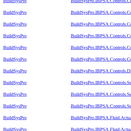
BuildSysPro
BuildSysPro.IBPSA.Controls.C
BuildSysPro
BuildSysPro.IBPSA.Controls.Co
BuildSysPro
BuildSysPro.IBPSA.Controls.C
BuildSysPro
BuildSysPro.IBPSA.Controls.C
BuildSysPro
BuildSysPro.IBPSA.Controls.Co
BuildSysPro
BuildSysPro.IBPSA.Controls.Co
BuildSysPro
BuildSysPro.IBPSA.Controls.D
BuildSysPro
BuildSysPro.IBPSA.Controls.Se
BuildSysPro
BuildSysPro.IBPSA.Controls.S
BuildSysPro
BuildSysPro.IBPSA.Controls.Se
BuildSysPro
BuildSysPro.IBPSA.Fluid.Actua
BuildSysPro
BuildSysPro.IBPSA.Fluid.Actu