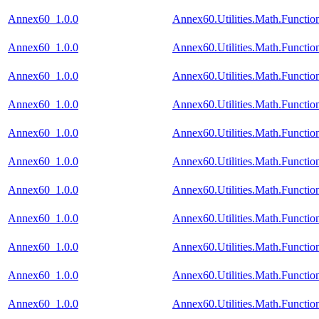
Annex60_1.0.0
Annex60.Utilities.Math.Functi
Annex60_1.0.0
Annex60.Utilities.Math.Functi
Annex60_1.0.0
Annex60.Utilities.Math.Functi
Annex60_1.0.0
Annex60.Utilities.Math.Functi
Annex60_1.0.0
Annex60.Utilities.Math.Functio
Annex60_1.0.0
Annex60.Utilities.Math.Functi
Annex60_1.0.0
Annex60.Utilities.Math.Funct
Annex60_1.0.0
Annex60.Utilities.Math.Funct
Annex60_1.0.0
Annex60.Utilities.Math.Funct
Annex60_1.0.0
Annex60.Utilities.Math.Functi
Annex60_1.0.0
Annex60.Utilities.Math.Functi