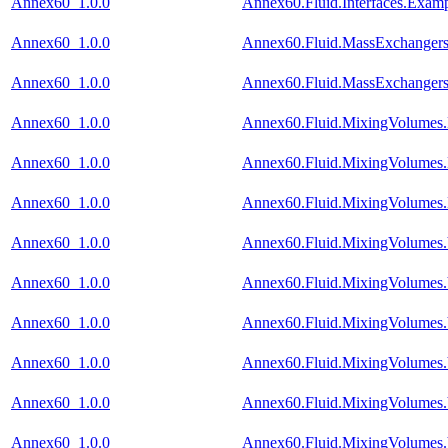
Annex60_1.0.0
Annex60.Fluid.Interfaces.Exam
Annex60_1.0.0
Annex60.Fluid.MassExchangers.
Annex60_1.0.0
Annex60.Fluid.MassExchangers
Annex60_1.0.0
Annex60.Fluid.MixingVolumes
Annex60_1.0.0
Annex60.Fluid.MixingVolumes
Annex60_1.0.0
Annex60.Fluid.MixingVolumes
Annex60_1.0.0
Annex60.Fluid.MixingVolumes.
Annex60_1.0.0
Annex60.Fluid.MixingVolumes.Va
Annex60_1.0.0
Annex60.Fluid.MixingVolumes.
Annex60_1.0.0
Annex60.Fluid.MixingVolumes.
Annex60_1.0.0
Annex60.Fluid.MixingVolumes.
Annex60_1.0.0
Annex60.Fluid.MixingVolumes.