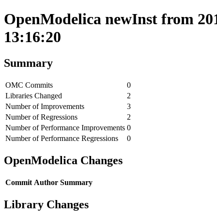
OpenModelica newInst from 201
13:16:20
Summary
OMC Commits
0
Libraries Changed
2
Number of Improvements
3
Number of Regressions
2
Number of Performance Improvements
0
Number of Performance Regressions
0
OpenModelica Changes
Commit
Author
Summary
Library Changes