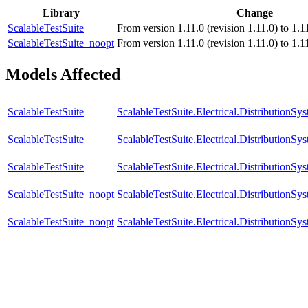
Library
Change
ScalableTestSuite
From version 1.11.0 (revision 1.11.0) to 1.11
ScalableTestSuite_noopt
From version 1.11.0 (revision 1.11.0) to 1.11
Models Affected
ScalableTestSuite
ScalableTestSuite.Electrical.Distributio
ScalableTestSuite
ScalableTestSuite.Electrical.Distributi
ScalableTestSuite
ScalableTestSuite.Electrical.Distributio
ScalableTestSuite_noopt
ScalableTestSuite.Electrical.Distributi
ScalableTestSuite_noopt
ScalableTestSuite.Electrical.Distributio