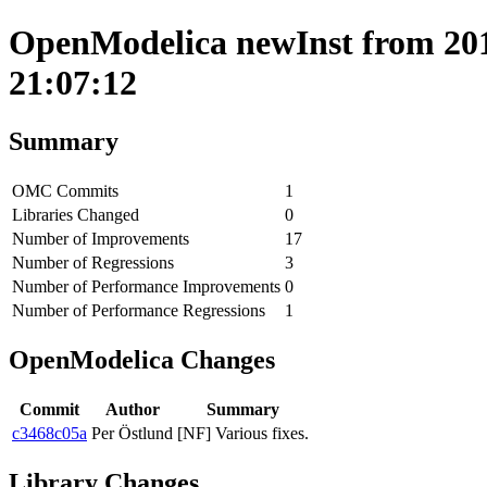
OpenModelica newInst from 201
21:07:12
Summary
OMC Commits
1
Libraries Changed
0
Number of Improvements
17
Number of Regressions
3
Number of Performance Improvements
0
Number of Performance Regressions
1
OpenModelica Changes
Commit
Author
Summary
c3468c05a
Per Östlund
[NF] Various fixes.
Library Changes