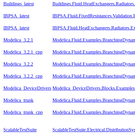
Buildings_latest
Buildings.Fluid.HeatExchangers.Radiator
IBPSA_latest
IBPSA.Fluid.FixedResistances.Validatio
IBPSA_latest
IBPSA.Fluid.HeatExchangers.Radiators.
Modelica_3.2.1
Modelica.Fluid.Examples.BranchingDynam
Modelica_3.2.1_cpp
Modelica.Fluid.Examples.BranchingDynam
Modelica_3.2.2
Modelica.Fluid.Examples.BranchingDynam
Modelica_3.2.2_cpp
Modelica.Fluid.Examples.BranchingDynam
Modelica_DeviceDrivers
Modelica_DeviceDrivers.Blocks.Examples.
Modelica_trunk
Modelica.Fluid.Examples.BranchingDynam
Modelica_trunk_cpp
Modelica.Fluid.Examples.BranchingDynam
ScalableTestSuite
ScalableTestSuite.Electrical.Distributio