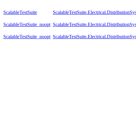
ScalableTestSuite
ScalableTestSuite.Electrical.Distributi
ScalableTestSuite_noopt
ScalableTestSuite.Electrical.Distributi
ScalableTestSuite_noopt
ScalableTestSuite.Electrical.Distributi