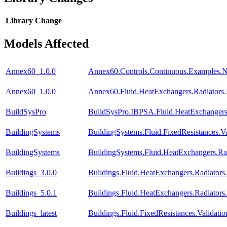
Library
Change
Models Affected
Annex60_1.0.0
Annex60.Controls.Continuous.Examples.
Annex60_1.0.0
Annex60.Fluid.HeatExchangers.Radiators
BuildSysPro
BuildSysPro.IBPSA.Fluid.HeatExchangers
BuildingSystems
BuildingSystems.Fluid.FixedResistances.
BuildingSystems
BuildingSystems.Fluid.HeatExchangers.R
Buildings_3.0.0
Buildings.Fluid.HeatExchangers.Radiator
Buildings_5.0.1
Buildings.Fluid.HeatExchangers.Radiator
Buildings_latest
Buildings.Fluid.FixedResistances.Valida