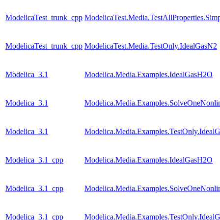
ModelicaTest_trunk_cpp
ModelicaTest.Media.TestAllProperties.Sim
ModelicaTest_trunk_cpp
ModelicaTest.Media.TestOnly.IdealGasN2
Modelica_3.1
Modelica.Media.Examples.IdealGasH2O
Modelica_3.1
Modelica.Media.Examples.SolveOneNonlin
Modelica_3.1
Modelica.Media.Examples.TestOnly.Ideal
Modelica_3.1_cpp
Modelica.Media.Examples.IdealGasH2O
Modelica_3.1_cpp
Modelica.Media.Examples.SolveOneNonlin
Modelica_3.1_cpp
Modelica.Media.Examples.TestOnly.Ideal