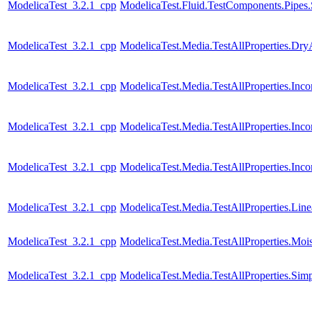
ModelicaTest_3.2.1_cpp
ModelicaTest.Fluid.TestComponents.Pipes.
ModelicaTest_3.2.1_cpp
ModelicaTest.Media.TestAllProperties.Dry
ModelicaTest_3.2.1_cpp
ModelicaTest.Media.TestAllProperties.In
ModelicaTest_3.2.1_cpp
ModelicaTest.Media.TestAllProperties.In
ModelicaTest_3.2.1_cpp
ModelicaTest.Media.TestAllProperties.Inc
ModelicaTest_3.2.1_cpp
ModelicaTest.Media.TestAllProperties.Lin
ModelicaTest_3.2.1_cpp
ModelicaTest.Media.TestAllProperties.Moi
ModelicaTest_3.2.1_cpp
ModelicaTest.Media.TestAllProperties.Sim