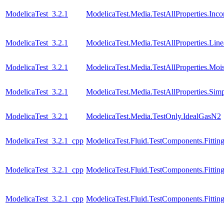
ModelicaTest_3.2.1
ModelicaTest.Media.TestAllProperties.Inc
ModelicaTest_3.2.1
ModelicaTest.Media.TestAllProperties.Lin
ModelicaTest_3.2.1
ModelicaTest.Media.TestAllProperties.Moi
ModelicaTest_3.2.1
ModelicaTest.Media.TestAllProperties.Sim
ModelicaTest_3.2.1
ModelicaTest.Media.TestOnly.IdealGasN2
ModelicaTest_3.2.1_cpp
ModelicaTest.Fluid.TestComponents.Fitting
ModelicaTest_3.2.1_cpp
ModelicaTest.Fluid.TestComponents.Fittin
ModelicaTest_3.2.1_cpp
ModelicaTest.Fluid.TestComponents.Fitting