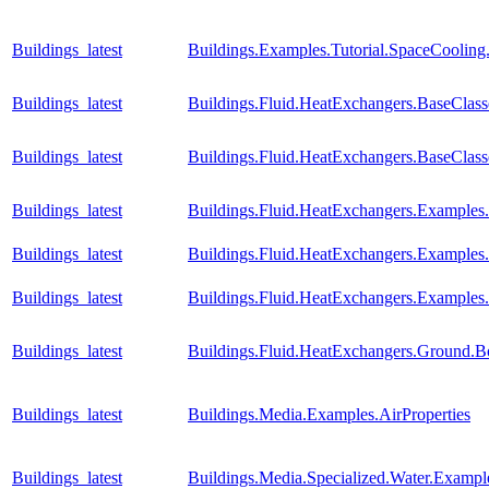
Buildings_latest
Buildings.Examples.Tutorial.SpaceCooling
Buildings_latest
Buildings.Fluid.HeatExchangers.BaseCla
Buildings_latest
Buildings.Fluid.HeatExchangers.BaseClas
Buildings_latest
Buildings.Fluid.HeatExchangers.Example
Buildings_latest
Buildings.Fluid.HeatExchangers.Example
Buildings_latest
Buildings.Fluid.HeatExchangers.Example
Buildings_latest
Buildings.Fluid.HeatExchangers.Ground.B
Buildings_latest
Buildings.Media.Examples.AirProperties
Buildings_latest
Buildings.Media.Specialized.Water.Examp