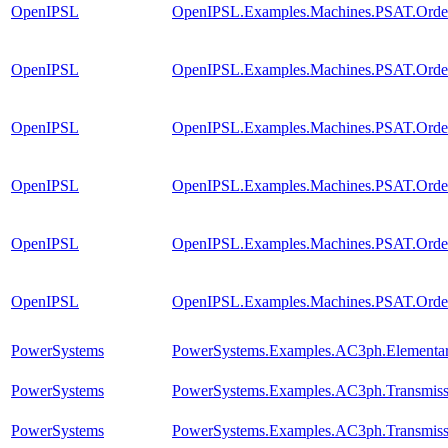
OpenIPSL
OpenIPSL.Examples.Machines.PSAT.Order
OpenIPSL
OpenIPSL.Examples.Machines.PSAT.Orde
OpenIPSL
OpenIPSL.Examples.Machines.PSAT.Orde
OpenIPSL
OpenIPSL.Examples.Machines.PSAT.Order4
OpenIPSL
OpenIPSL.Examples.Machines.PSAT.Order
OpenIPSL
OpenIPSL.Examples.Machines.PSAT.Order
PowerSystems
PowerSystems.Examples.AC3ph.Elementar
PowerSystems
PowerSystems.Examples.AC3ph.Transmiss
PowerSystems
PowerSystems.Examples.AC3ph.Transmissi