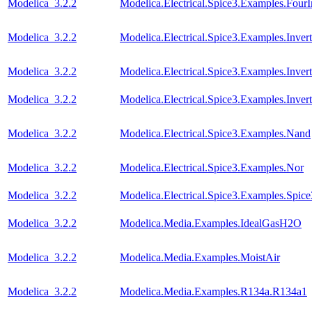
Modelica_3.2.2
Modelica.Electrical.Spice3.Examples.FourI
Modelica_3.2.2
Modelica.Electrical.Spice3.Examples.Invert
Modelica_3.2.2
Modelica.Electrical.Spice3.Examples.Inver
Modelica_3.2.2
Modelica.Electrical.Spice3.Examples.Inve
Modelica_3.2.2
Modelica.Electrical.Spice3.Examples.Nand
Modelica_3.2.2
Modelica.Electrical.Spice3.Examples.Nor
Modelica_3.2.2
Modelica.Electrical.Spice3.Examples.Spic
Modelica_3.2.2
Modelica.Media.Examples.IdealGasH2O
Modelica_3.2.2
Modelica.Media.Examples.MoistAir
Modelica_3.2.2
Modelica.Media.Examples.R134a.R134a1