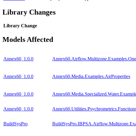
Library Changes
Library
Change
Models Affected
Annex60_1.0.0
Annex60.Airflow.Multizone.Examples.O
Annex60_1.0.0
Annex60.Media.Examples.AirProperties
Annex60_1.0.0
Annex60.Media.Specialized.Water.Exampl
Annex60_1.0.0
Annex60.Utilities.Psychrometrics.Funct
BuildSysPro
BuildSysPro.IBPSA.Airflow.Multizone.E