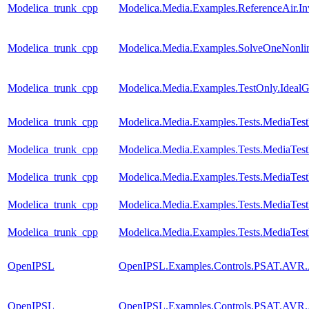
Modelica_trunk_cpp
Modelica.Media.Examples.ReferenceAir.I
Modelica_trunk_cpp
Modelica.Media.Examples.SolveOneNonlin
Modelica_trunk_cpp
Modelica.Media.Examples.TestOnly.Ideal
Modelica_trunk_cpp
Modelica.Media.Examples.Tests.MediaTes
Modelica_trunk_cpp
Modelica.Media.Examples.Tests.MediaTest
Modelica_trunk_cpp
Modelica.Media.Examples.Tests.MediaTest
Modelica_trunk_cpp
Modelica.Media.Examples.Tests.MediaTest
Modelica_trunk_cpp
Modelica.Media.Examples.Tests.MediaTest
OpenIPSL
OpenIPSL.Examples.Controls.PSAT.AVR.
OpenIPSL
OpenIPSL.Examples.Controls.PSAT.AVR