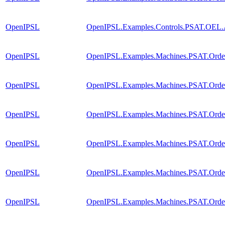
OpenIPSL
OpenIPSL.Examples.Controls.PSAT.OEL
OpenIPSL
OpenIPSL.Examples.Machines.PSAT.Order
OpenIPSL
OpenIPSL.Examples.Machines.PSAT.Order2
OpenIPSL
OpenIPSL.Examples.Machines.PSAT.Order
OpenIPSL
OpenIPSL.Examples.Machines.PSAT.Orde
OpenIPSL
OpenIPSL.Examples.Machines.PSAT.Orde
OpenIPSL
OpenIPSL.Examples.Machines.PSAT.Order3