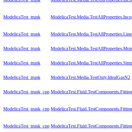
ModelicaTest_trunk
ModelicaTest.Media.TestAllProperties.Inc
ModelicaTest_trunk
ModelicaTest.Media.TestAllProperties.Lin
ModelicaTest_trunk
ModelicaTest.Media.TestAllProperties.Moi
ModelicaTest_trunk
ModelicaTest.Media.TestAllProperties.Sim
ModelicaTest_trunk
ModelicaTest.Media.TestOnly.IdealGasN2
ModelicaTest_trunk_cpp
ModelicaTest.Fluid.TestComponents.Fitting
ModelicaTest_trunk_cpp
ModelicaTest.Fluid.TestComponents.Fittin
ModelicaTest_trunk_cpp
ModelicaTest.Fluid.TestComponents.Fitting