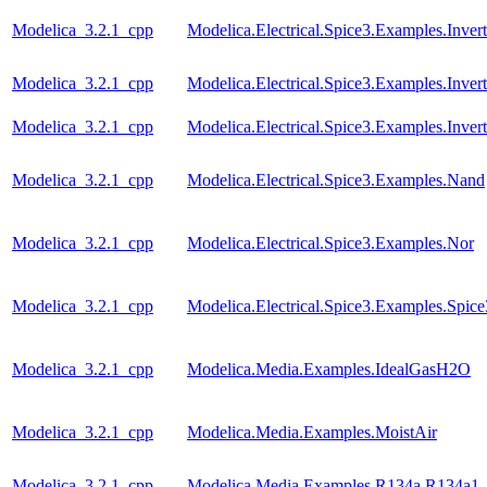
Modelica_3.2.1_cpp
Modelica.Electrical.Spice3.Examples.Invert
Modelica_3.2.1_cpp
Modelica.Electrical.Spice3.Examples.Inver
Modelica_3.2.1_cpp
Modelica.Electrical.Spice3.Examples.Inve
Modelica_3.2.1_cpp
Modelica.Electrical.Spice3.Examples.Nand
Modelica_3.2.1_cpp
Modelica.Electrical.Spice3.Examples.Nor
Modelica_3.2.1_cpp
Modelica.Electrical.Spice3.Examples.Spic
Modelica_3.2.1_cpp
Modelica.Media.Examples.IdealGasH2O
Modelica_3.2.1_cpp
Modelica.Media.Examples.MoistAir
Modelica_3.2.1_cpp
Modelica.Media.Examples.R134a.R134a1