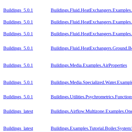
Buildings_5.0.1
Buildings.Fluid.HeatExchangers.Example
Buildings_5.0.1
Buildings.Fluid.HeatExchangers.Example
Buildings_5.0.1
Buildings.Fluid.HeatExchangers.Example
Buildings_5.0.1
Buildings.Fluid.HeatExchangers.Ground.B
Buildings_5.0.1
Buildings.Media.Examples.AirProperties
Buildings_5.0.1
Buildings.Media.Specialized.Water.Examp
Buildings_5.0.1
Buildings.Utilities.Psychrometrics.Func
Buildings_latest
Buildings.Airflow.Multizone.Examples.O
Buildings_latest
Buildings.Examples.Tutorial.Boiler.System