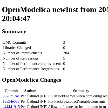
OpenModelica newInst from 201
20:04:47
Summary
OMC Commits
3
Libraries Changed
0
Number of Improvements
284
Number of Regressions
5
Number of Performance Improvements
0
Number of Performance Regressions
0
OpenModelica Changes
Commit
Author
Summary
9878b52ae
Per Östlund
[NF] Fill in field names when converting rec
12e54e083
Per Östlund
[NF] Fix Package.collectVariableConstants.
a44441915
Per Östlund
[NF] Allow both types to be unknown in ma