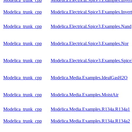
Modelica_trunk_cpp
Modelica.Electrical.Spice3.Examples.Inver
Modelica_trunk_cpp
Modelica.Electrical.Spice3.Examples.Inve
Modelica_trunk_cpp
Modelica.Electrical.Spice3.Examples.Nand
Modelica_trunk_cpp
Modelica.Electrical.Spice3.Examples.Nor
Modelica_trunk_cpp
Modelica.Electrical.Spice3.Examples.Spic
Modelica_trunk_cpp
Modelica.Media.Examples.IdealGasH2O
Modelica_trunk_cpp
Modelica.Media.Examples.MoistAir
Modelica_trunk_cpp
Modelica.Media.Examples.R134a.R134a1
Modelica_trunk_cpp
Modelica.Media.Examples.R134a.R134a2