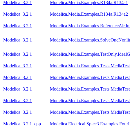
Modelica_3.2.1
Modelica.Media.Examples.R134a.R134a1
Modelica_3.2.1
Modelica.Media.Examples.R134a.R134a2
Modelica_3.2.1
Modelica.Media.Examples.ReferenceAir.I
Modelica_3.2.1
Modelica.Media.Examples.SolveOneNonlin
Modelica_3.2.1
Modelica.Media.Examples.TestOnly.Ideal
Modelica_3.2.1
Modelica.Media.Examples.Tests.MediaTes
Modelica_3.2.1
Modelica.Media.Examples.Tests.MediaTest
Modelica_3.2.1
Modelica.Media.Examples.Tests.MediaTest
Modelica_3.2.1
Modelica.Media.Examples.Tests.MediaTest
Modelica_3.2.1
Modelica.Media.Examples.Tests.MediaTest
Modelica_3.2.1_cpp
Modelica.Electrical.Spice3.Examples.FourI