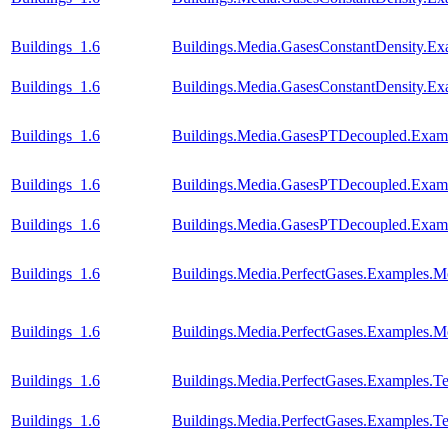
Buildings_1.6
Buildings.Media.GasesConstantDensity.Ex
Buildings_1.6
Buildings.Media.GasesConstantDensity.Ex
Buildings_1.6
Buildings.Media.GasesPTDecoupled.Examp
Buildings_1.6
Buildings.Media.GasesPTDecoupled.Examp
Buildings_1.6
Buildings.Media.GasesPTDecoupled.Examp
Buildings_1.6
Buildings.Media.PerfectGases.Examples.M
Buildings_1.6
Buildings.Media.PerfectGases.Examples.M
Buildings_1.6
Buildings.Media.PerfectGases.Examples.Te
Buildings_1.6
Buildings.Media.PerfectGases.Examples.Te