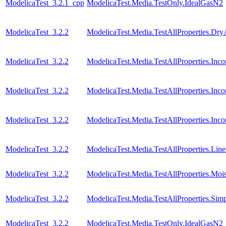
ModelicaTest_3.2.1_cpp
ModelicaTest.Media.TestOnly.IdealGasN2
ModelicaTest_3.2.2
ModelicaTest.Media.TestAllProperties.Dry
ModelicaTest_3.2.2
ModelicaTest.Media.TestAllProperties.In
ModelicaTest_3.2.2
ModelicaTest.Media.TestAllProperties.In
ModelicaTest_3.2.2
ModelicaTest.Media.TestAllProperties.Inc
ModelicaTest_3.2.2
ModelicaTest.Media.TestAllProperties.Lin
ModelicaTest_3.2.2
ModelicaTest.Media.TestAllProperties.Moi
ModelicaTest_3.2.2
ModelicaTest.Media.TestAllProperties.Sim
ModelicaTest_3.2.2
ModelicaTest.Media.TestOnly.IdealGasN2