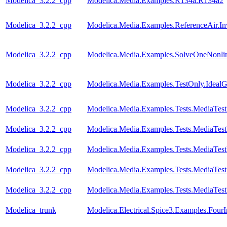
Modelica_3.2.2_cpp
Modelica.Media.Examples.R134a.R134a2
Modelica_3.2.2_cpp
Modelica.Media.Examples.ReferenceAir.I
Modelica_3.2.2_cpp
Modelica.Media.Examples.SolveOneNonlin
Modelica_3.2.2_cpp
Modelica.Media.Examples.TestOnly.Ideal
Modelica_3.2.2_cpp
Modelica.Media.Examples.Tests.MediaTes
Modelica_3.2.2_cpp
Modelica.Media.Examples.Tests.MediaTest
Modelica_3.2.2_cpp
Modelica.Media.Examples.Tests.MediaTest
Modelica_3.2.2_cpp
Modelica.Media.Examples.Tests.MediaTest
Modelica_3.2.2_cpp
Modelica.Media.Examples.Tests.MediaTest
Modelica_trunk
Modelica.Electrical.Spice3.Examples.FourI