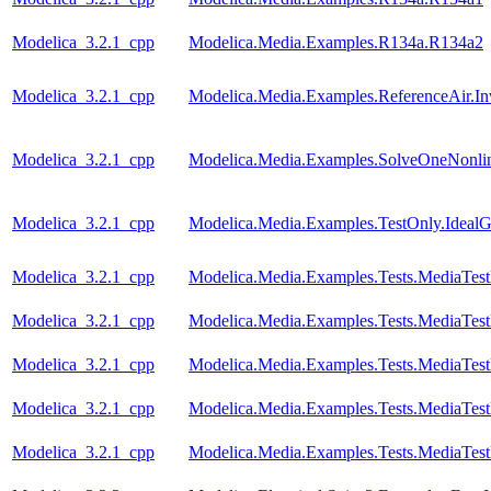
Modelica_3.2.1_cpp
Modelica.Media.Examples.R134a.R134a2
Modelica_3.2.1_cpp
Modelica.Media.Examples.ReferenceAir.I
Modelica_3.2.1_cpp
Modelica.Media.Examples.SolveOneNonlin
Modelica_3.2.1_cpp
Modelica.Media.Examples.TestOnly.Ideal
Modelica_3.2.1_cpp
Modelica.Media.Examples.Tests.MediaTes
Modelica_3.2.1_cpp
Modelica.Media.Examples.Tests.MediaTest
Modelica_3.2.1_cpp
Modelica.Media.Examples.Tests.MediaTest
Modelica_3.2.1_cpp
Modelica.Media.Examples.Tests.MediaTest
Modelica_3.2.1_cpp
Modelica.Media.Examples.Tests.MediaTest