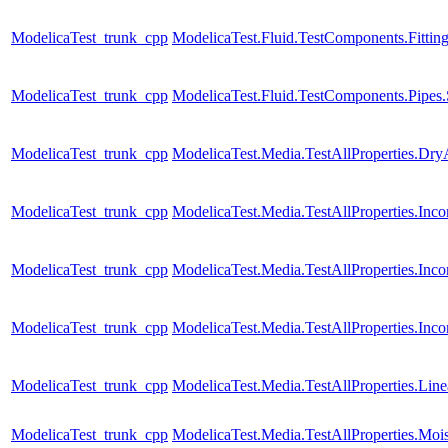
ModelicaTest_trunk_cpp
ModelicaTest.Fluid.TestComponents.Fitting
ModelicaTest_trunk_cpp
ModelicaTest.Fluid.TestComponents.Pipes.
ModelicaTest_trunk_cpp
ModelicaTest.Media.TestAllProperties.Dry
ModelicaTest_trunk_cpp
ModelicaTest.Media.TestAllProperties.In
ModelicaTest_trunk_cpp
ModelicaTest.Media.TestAllProperties.In
ModelicaTest_trunk_cpp
ModelicaTest.Media.TestAllProperties.Inc
ModelicaTest_trunk_cpp
ModelicaTest.Media.TestAllProperties.Lin
ModelicaTest_trunk_cpp
ModelicaTest.Media.TestAllProperties.Moi