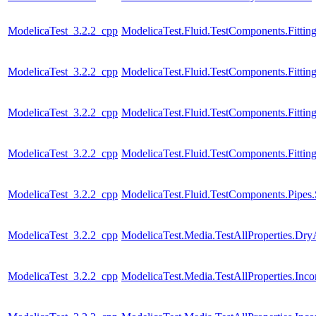
ModelicaTest_3.2.2_cpp
ModelicaTest.Fluid.TestComponents.Fitting
ModelicaTest_3.2.2_cpp
ModelicaTest.Fluid.TestComponents.Fittin
ModelicaTest_3.2.2_cpp
ModelicaTest.Fluid.TestComponents.Fitting
ModelicaTest_3.2.2_cpp
ModelicaTest.Fluid.TestComponents.Fitting
ModelicaTest_3.2.2_cpp
ModelicaTest.Fluid.TestComponents.Pipes.
ModelicaTest_3.2.2_cpp
ModelicaTest.Media.TestAllProperties.Dry
ModelicaTest_3.2.2_cpp
ModelicaTest.Media.TestAllProperties.In