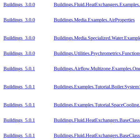
Buildings_3.0.0
Buildings.Fluid.HeatExchangers.Example
Buildings_3.0.0
Buildings.Media.Examples.AirProperties
Buildings_3.0.0
Buildings.Media.Specialized.Water.Examp
Buildings_3.0.0
Buildings.Utilities.Psychrometrics.Func
Buildings_5.0.1
Buildings.Airflow.Multizone.Examples.O
Buildings_5.0.1
Buildings.Examples.Tutorial.Boiler.System
Buildings_5.0.1
Buildings.Examples.Tutorial.SpaceCooling
Buildings_5.0.1
Buildings.Fluid.HeatExchangers.BaseCla
Buildings_5.0.1
Buildings.Fluid.HeatExchangers.BaseClas