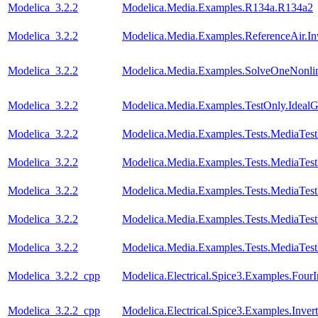
Modelica_3.2.2
Modelica.Media.Examples.R134a.R134a2
Modelica_3.2.2
Modelica.Media.Examples.ReferenceAir.I
Modelica_3.2.2
Modelica.Media.Examples.SolveOneNonlin
Modelica_3.2.2
Modelica.Media.Examples.TestOnly.Ideal
Modelica_3.2.2
Modelica.Media.Examples.Tests.MediaTes
Modelica_3.2.2
Modelica.Media.Examples.Tests.MediaTest
Modelica_3.2.2
Modelica.Media.Examples.Tests.MediaTest
Modelica_3.2.2
Modelica.Media.Examples.Tests.MediaTest
Modelica_3.2.2
Modelica.Media.Examples.Tests.MediaTest
Modelica_3.2.2_cpp
Modelica.Electrical.Spice3.Examples.FourI
Modelica_3.2.2_cpp
Modelica.Electrical.Spice3.Examples.Invert