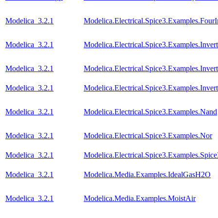
Modelica_3.2.1
Modelica.Electrical.Spice3.Examples.FourI
Modelica_3.2.1
Modelica.Electrical.Spice3.Examples.Invert
Modelica_3.2.1
Modelica.Electrical.Spice3.Examples.Inver
Modelica_3.2.1
Modelica.Electrical.Spice3.Examples.Inve
Modelica_3.2.1
Modelica.Electrical.Spice3.Examples.Nand
Modelica_3.2.1
Modelica.Electrical.Spice3.Examples.Nor
Modelica_3.2.1
Modelica.Electrical.Spice3.Examples.Spic
Modelica_3.2.1
Modelica.Media.Examples.IdealGasH2O
Modelica_3.2.1
Modelica.Media.Examples.MoistAir