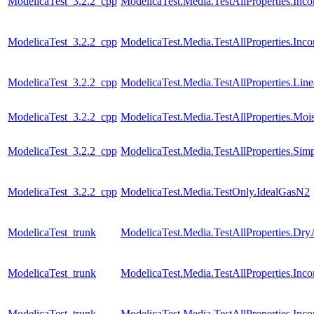
ModelicaTest_3.2.2_cpp
ModelicaTest.Media.TestAllProperties.In
ModelicaTest_3.2.2_cpp
ModelicaTest.Media.TestAllProperties.Inc
ModelicaTest_3.2.2_cpp
ModelicaTest.Media.TestAllProperties.Lin
ModelicaTest_3.2.2_cpp
ModelicaTest.Media.TestAllProperties.Moi
ModelicaTest_3.2.2_cpp
ModelicaTest.Media.TestAllProperties.Sim
ModelicaTest_3.2.2_cpp
ModelicaTest.Media.TestOnly.IdealGasN2
ModelicaTest_trunk
ModelicaTest.Media.TestAllProperties.Dry
ModelicaTest_trunk
ModelicaTest.Media.TestAllProperties.In
ModelicaTest_trunk
ModelicaTest.Media.TestAllProperties.In