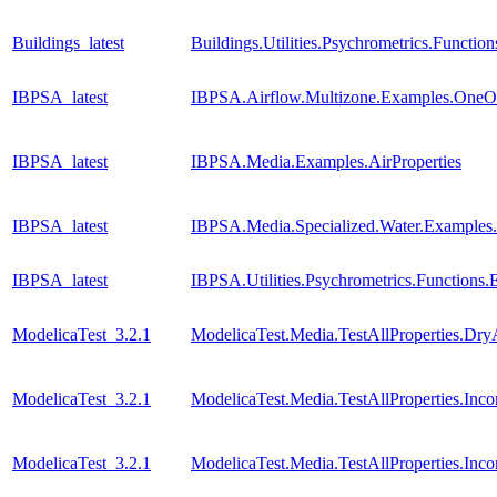
Buildings_latest
Buildings.Utilities.Psychrometrics.Func
IBPSA_latest
IBPSA.Airflow.Multizone.Examples.One
IBPSA_latest
IBPSA.Media.Examples.AirProperties
IBPSA_latest
IBPSA.Media.Specialized.Water.Examples
IBPSA_latest
IBPSA.Utilities.Psychrometrics.Functio
ModelicaTest_3.2.1
ModelicaTest.Media.TestAllProperties.Dry
ModelicaTest_3.2.1
ModelicaTest.Media.TestAllProperties.In
ModelicaTest_3.2.1
ModelicaTest.Media.TestAllProperties.In