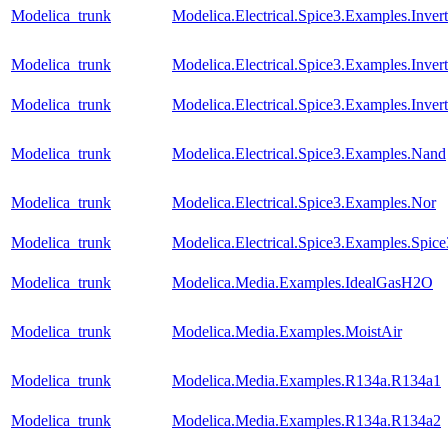
Modelica_trunk
Modelica.Electrical.Spice3.Examples.Invert
Modelica_trunk
Modelica.Electrical.Spice3.Examples.Inver
Modelica_trunk
Modelica.Electrical.Spice3.Examples.Inve
Modelica_trunk
Modelica.Electrical.Spice3.Examples.Nand
Modelica_trunk
Modelica.Electrical.Spice3.Examples.Nor
Modelica_trunk
Modelica.Electrical.Spice3.Examples.Spic
Modelica_trunk
Modelica.Media.Examples.IdealGasH2O
Modelica_trunk
Modelica.Media.Examples.MoistAir
Modelica_trunk
Modelica.Media.Examples.R134a.R134a1
Modelica_trunk
Modelica.Media.Examples.R134a.R134a2