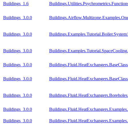
Buildings_1.6
Buildings.Utilities.Psychrometrics.Func
Buildings_3.0.0
Buildings.Airflow.Multizone.Examples.O
Buildings_3.0.0
Buildings.Examples.Tutorial.Boiler.System
Buildings_3.0.0
Buildings.Examples.Tutorial.SpaceCooling
Buildings_3.0.0
Buildings.Fluid.HeatExchangers.BaseCla
Buildings_3.0.0
Buildings.Fluid.HeatExchangers.BaseClas
Buildings_3.0.0
Buildings.Fluid.HeatExchangers.Borehole
Buildings_3.0.0
Buildings.Fluid.HeatExchangers.Example
Buildings_3.0.0
Buildings.Fluid.HeatExchangers.Example