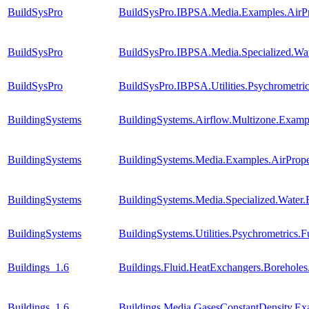
BuildSysPro
BuildSysPro.IBPSA.Media.Examples.AirPr
BuildSysPro
BuildSysPro.IBPSA.Media.Specialized.Wa
BuildSysPro
BuildSysPro.IBPSA.Utilities.Psychromet
BuildingSystems
BuildingSystems.Airflow.Multizone.Exa
BuildingSystems
BuildingSystems.Media.Examples.AirPrope
BuildingSystems
BuildingSystems.Media.Specialized.Water
BuildingSystems
BuildingSystems.Utilities.Psychrometric
Buildings_1.6
Buildings.Fluid.HeatExchangers.Borehole
Buildings_1.6
Buildings.Media.GasesConstantDensity.Ex