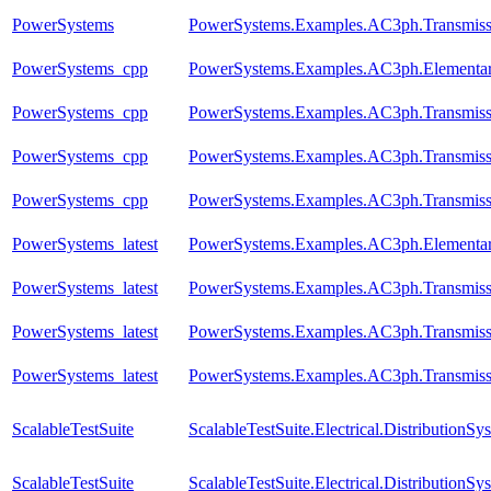
PowerSystems
PowerSystems.Examples.AC3ph.Transmissi
PowerSystems_cpp
PowerSystems.Examples.AC3ph.Elementar
PowerSystems_cpp
PowerSystems.Examples.AC3ph.Transmiss
PowerSystems_cpp
PowerSystems.Examples.AC3ph.Transmissi
PowerSystems_cpp
PowerSystems.Examples.AC3ph.Transmissi
PowerSystems_latest
PowerSystems.Examples.AC3ph.Elementar
PowerSystems_latest
PowerSystems.Examples.AC3ph.Transmiss
PowerSystems_latest
PowerSystems.Examples.AC3ph.Transmissi
PowerSystems_latest
PowerSystems.Examples.AC3ph.Transmissi
ScalableTestSuite
ScalableTestSuite.Electrical.Distributio
ScalableTestSuite
ScalableTestSuite.Electrical.Distributio