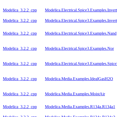
Modelica_3.2.2_cpp
Modelica.Electrical.Spice3.Examples.Inver
Modelica_3.2.2_cpp
Modelica.Electrical.Spice3.Examples.Inve
Modelica_3.2.2_cpp
Modelica.Electrical.Spice3.Examples.Nand
Modelica_3.2.2_cpp
Modelica.Electrical.Spice3.Examples.Nor
Modelica_3.2.2_cpp
Modelica.Electrical.Spice3.Examples.Spic
Modelica_3.2.2_cpp
Modelica.Media.Examples.IdealGasH2O
Modelica_3.2.2_cpp
Modelica.Media.Examples.MoistAir
Modelica_3.2.2_cpp
Modelica.Media.Examples.R134a.R134a1