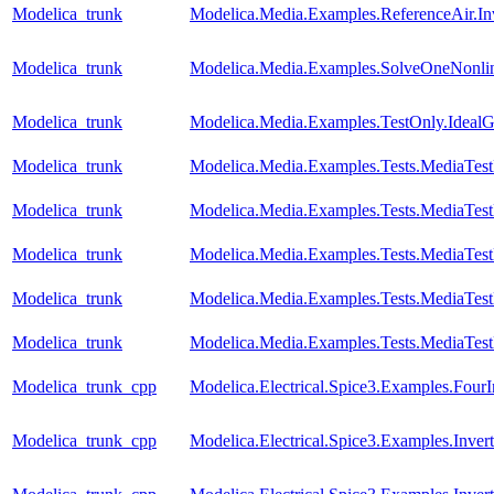
Modelica_trunk
Modelica.Media.Examples.ReferenceAir.I
Modelica_trunk
Modelica.Media.Examples.SolveOneNonlin
Modelica_trunk
Modelica.Media.Examples.TestOnly.Ideal
Modelica_trunk
Modelica.Media.Examples.Tests.MediaTes
Modelica_trunk
Modelica.Media.Examples.Tests.MediaTest
Modelica_trunk
Modelica.Media.Examples.Tests.MediaTest
Modelica_trunk
Modelica.Media.Examples.Tests.MediaTest
Modelica_trunk
Modelica.Media.Examples.Tests.MediaTest
Modelica_trunk_cpp
Modelica.Electrical.Spice3.Examples.FourI
Modelica_trunk_cpp
Modelica.Electrical.Spice3.Examples.Invert