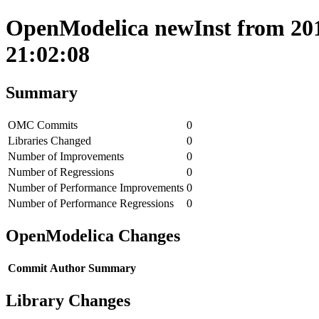
OpenModelica newInst from 201
21:02:08
Summary
OMC Commits
0
Libraries Changed
0
Number of Improvements
0
Number of Regressions
0
Number of Performance Improvements
0
Number of Performance Regressions
0
OpenModelica Changes
Commit
Author
Summary
Library Changes