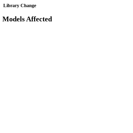
Library
Change
Models Affected