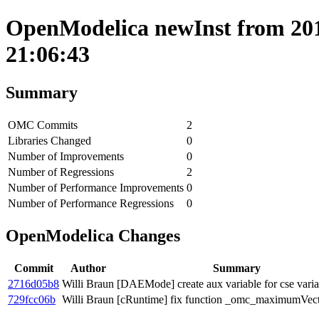
OpenModelica newInst from 201
21:06:43
Summary
OMC Commits
2
Libraries Changed
0
Number of Improvements
0
Number of Regressions
2
Number of Performance Improvements
0
Number of Performance Regressions
0
OpenModelica Changes
Commit
Author
Summary
2716d05b8
Willi Braun
[DAEMode] create aux variable for cse varia
729fcc06b
Willi Braun
[cRuntime] fix function _omc_maximumVe