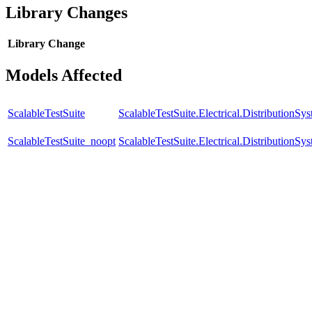
Library Changes
Library
Change
Models Affected
ScalableTestSuite
ScalableTestSuite.Electrical.Distributio
ScalableTestSuite_noopt
ScalableTestSuite.Electrical.Distributio