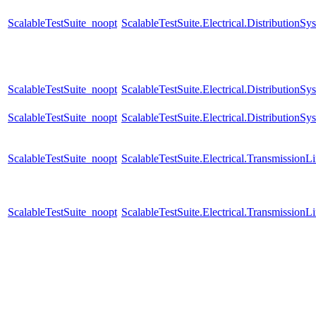
ScalableTestSuite_noopt
ScalableTestSuite.Electrical.Distributi
ScalableTestSuite_noopt
ScalableTestSuite.Electrical.Distributi
ScalableTestSuite_noopt
ScalableTestSuite.Electrical.Distributi
ScalableTestSuite_noopt
ScalableTestSuite.Electrical.Transmissio
ScalableTestSuite_noopt
ScalableTestSuite.Electrical.Transmissio