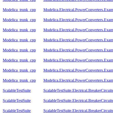
Modelica_trunk_cpp
Modelica.Electrical.PowerConverters.Ex
Modelica_trunk_cpp
Modelica.Electrical.PowerConverters.Ex
Modelica_trunk_cpp
Modelica.Electrical.PowerConverters.Ex
Modelica_trunk_cpp
Modelica.Electrical.PowerConverters.Exa
Modelica_trunk_cpp
Modelica.Electrical.PowerConverters.Ex
Modelica_trunk_cpp
Modelica.Electrical.PowerConverters.Ex
Modelica_trunk_cpp
Modelica.Electrical.PowerConverters.Ex
Modelica_trunk_cpp
Modelica.Electrical.PowerConverters.Exa
ScalableTestSuite
ScalableTestSuite.Electrical.BreakerCir
ScalableTestSuite
ScalableTestSuite.Electrical.BreakerCir
ScalableTestSuite
ScalableTestSuite.Electrical.BreakerCir