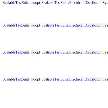
ScalableTestSuite_noopt
ScalableTestSuite.Electrical.Distributio
ScalableTestSuite_noopt
ScalableTestSuite.Electrical.Distributi
ScalableTestSuite_noopt
ScalableTestSuite.Electrical.Distributi
ScalableTestSuite_noopt
ScalableTestSuite.Electrical.Distributi