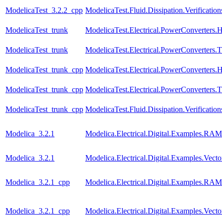
ModelicaTest_3.2.2_cpp
ModelicaTest.Fluid.Dissipation.Verifica
ModelicaTest_trunk
ModelicaTest.Electrical.PowerConverters.
ModelicaTest_trunk
ModelicaTest.Electrical.PowerConverters.
ModelicaTest_trunk_cpp
ModelicaTest.Electrical.PowerConverters.
ModelicaTest_trunk_cpp
ModelicaTest.Electrical.PowerConverters.
ModelicaTest_trunk_cpp
ModelicaTest.Fluid.Dissipation.Verifica
Modelica_3.2.1
Modelica.Electrical.Digital.Examples.RAM
Modelica_3.2.1
Modelica.Electrical.Digital.Examples.Vect
Modelica_3.2.1_cpp
Modelica.Electrical.Digital.Examples.RAM
Modelica_3.2.1_cpp
Modelica.Electrical.Digital.Examples.Vect