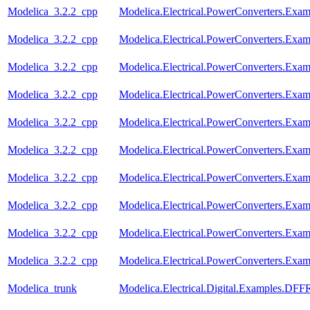
Modelica_3.2.2_cpp
Modelica.Electrical.PowerConverters.Exa
Modelica_3.2.2_cpp
Modelica.Electrical.PowerConverters.Exa
Modelica_3.2.2_cpp
Modelica.Electrical.PowerConverters.Ex
Modelica_3.2.2_cpp
Modelica.Electrical.PowerConverters.Ex
Modelica_3.2.2_cpp
Modelica.Electrical.PowerConverters.Ex
Modelica_3.2.2_cpp
Modelica.Electrical.PowerConverters.Exa
Modelica_3.2.2_cpp
Modelica.Electrical.PowerConverters.Ex
Modelica_3.2.2_cpp
Modelica.Electrical.PowerConverters.Ex
Modelica_3.2.2_cpp
Modelica.Electrical.PowerConverters.Ex
Modelica_3.2.2_cpp
Modelica.Electrical.PowerConverters.Exa
Modelica_trunk
Modelica.Electrical.Digital.Examples.DF