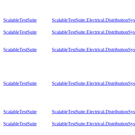
ScalableTestSuite
ScalableTestSuite.Electrical.Distributi
ScalableTestSuite
ScalableTestSuite.Electrical.Distributi
ScalableTestSuite
ScalableTestSuite.Electrical.Distributi
ScalableTestSuite
ScalableTestSuite.Electrical.Distributi
ScalableTestSuite
ScalableTestSuite.Electrical.Distributi
ScalableTestSuite
ScalableTestSuite.Electrical.Distributi