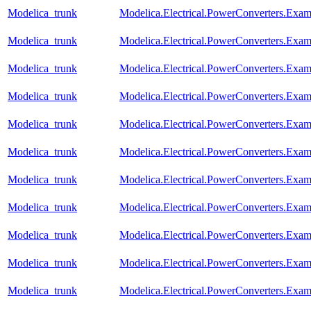
Modelica_trunk
Modelica.Electrical.PowerConverters.Exa
Modelica_trunk
Modelica.Electrical.PowerConverters.Exa
Modelica_trunk
Modelica.Electrical.PowerConverters.Exa
Modelica_trunk
Modelica.Electrical.PowerConverters.Exa
Modelica_trunk
Modelica.Electrical.PowerConverters.Exa
Modelica_trunk
Modelica.Electrical.PowerConverters.Exa
Modelica_trunk
Modelica.Electrical.PowerConverters.Exa
Modelica_trunk
Modelica.Electrical.PowerConverters.Ex
Modelica_trunk
Modelica.Electrical.PowerConverters.Exa
Modelica_trunk
Modelica.Electrical.PowerConverters.Ex
Modelica_trunk
Modelica.Electrical.PowerConverters.Ex