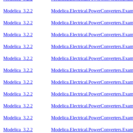
Modelica_3.2.2
Modelica.Electrical.PowerConverters.Exam
Modelica_3.2.2
Modelica.Electrical.PowerConverters.Exa
Modelica_3.2.2
Modelica.Electrical.PowerConverters.Exa
Modelica_3.2.2
Modelica.Electrical.PowerConverters.Exa
Modelica_3.2.2
Modelica.Electrical.PowerConverters.Exa
Modelica_3.2.2
Modelica.Electrical.PowerConverters.Exa
Modelica_3.2.2
Modelica.Electrical.PowerConverters.Exa
Modelica_3.2.2
Modelica.Electrical.PowerConverters.Exa
Modelica_3.2.2
Modelica.Electrical.PowerConverters.Ex
Modelica_3.2.2
Modelica.Electrical.PowerConverters.Exa
Modelica_3.2.2
Modelica.Electrical.PowerConverters.Ex