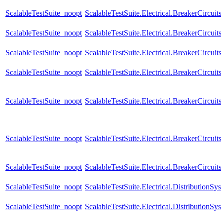
ScalableTestSuite_noopt
ScalableTestSuite.Electrical.BreakerCir
ScalableTestSuite_noopt
ScalableTestSuite.Electrical.BreakerCir
ScalableTestSuite_noopt
ScalableTestSuite.Electrical.BreakerCir
ScalableTestSuite_noopt
ScalableTestSuite.Electrical.BreakerCir
ScalableTestSuite_noopt
ScalableTestSuite.Electrical.BreakerCir
ScalableTestSuite_noopt
ScalableTestSuite.Electrical.BreakerCir
ScalableTestSuite_noopt
ScalableTestSuite.Electrical.BreakerCircu
ScalableTestSuite_noopt
ScalableTestSuite.Electrical.Distributio
ScalableTestSuite_noopt
ScalableTestSuite.Electrical.Distributio