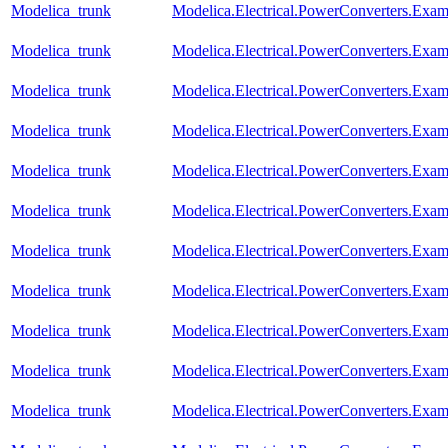
Modelica_trunk
Modelica.Electrical.PowerConverters.Exa
Modelica_trunk
Modelica.Electrical.PowerConverters.Exa
Modelica_trunk
Modelica.Electrical.PowerConverters.Exa
Modelica_trunk
Modelica.Electrical.PowerConverters.Exa
Modelica_trunk
Modelica.Electrical.PowerConverters.Exa
Modelica_trunk
Modelica.Electrical.PowerConverters.Ex
Modelica_trunk
Modelica.Electrical.PowerConverters.Ex
Modelica_trunk
Modelica.Electrical.PowerConverters.Ex
Modelica_trunk
Modelica.Electrical.PowerConverters.Exa
Modelica_trunk
Modelica.Electrical.PowerConverters.Ex
Modelica_trunk
Modelica.Electrical.PowerConverters.Ex