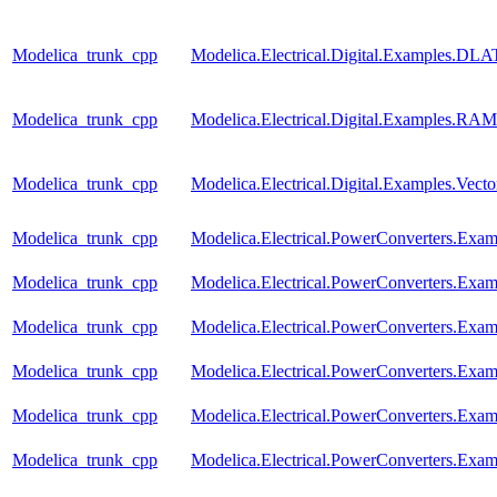
Modelica_trunk_cpp
Modelica.Electrical.Digital.Examples.
Modelica_trunk_cpp
Modelica.Electrical.Digital.Examples.RAM
Modelica_trunk_cpp
Modelica.Electrical.Digital.Examples.Vect
Modelica_trunk_cpp
Modelica.Electrical.PowerConverters.Exa
Modelica_trunk_cpp
Modelica.Electrical.PowerConverters.Exam
Modelica_trunk_cpp
Modelica.Electrical.PowerConverters.Exa
Modelica_trunk_cpp
Modelica.Electrical.PowerConverters.Exa
Modelica_trunk_cpp
Modelica.Electrical.PowerConverters.Exa
Modelica_trunk_cpp
Modelica.Electrical.PowerConverters.Exa