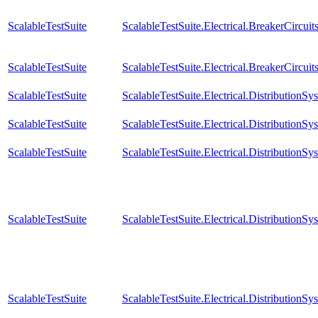
ScalableTestSuite
ScalableTestSuite.Electrical.BreakerCir
ScalableTestSuite
ScalableTestSuite.Electrical.BreakerCircu
ScalableTestSuite
ScalableTestSuite.Electrical.Distributio
ScalableTestSuite
ScalableTestSuite.Electrical.Distributio
ScalableTestSuite
ScalableTestSuite.Electrical.Distributio
ScalableTestSuite
ScalableTestSuite.Electrical.Distributi
ScalableTestSuite
ScalableTestSuite.Electrical.Distributi