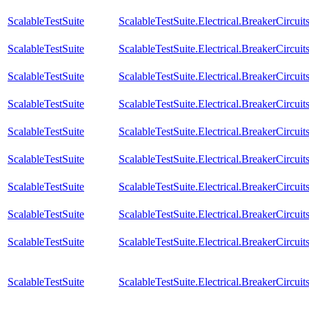
ScalableTestSuite
ScalableTestSuite.Electrical.BreakerCir
ScalableTestSuite
ScalableTestSuite.Electrical.BreakerCir
ScalableTestSuite
ScalableTestSuite.Electrical.BreakerCir
ScalableTestSuite
ScalableTestSuite.Electrical.BreakerCir
ScalableTestSuite
ScalableTestSuite.Electrical.BreakerCir
ScalableTestSuite
ScalableTestSuite.Electrical.BreakerCir
ScalableTestSuite
ScalableTestSuite.Electrical.BreakerCir
ScalableTestSuite
ScalableTestSuite.Electrical.BreakerCir
ScalableTestSuite
ScalableTestSuite.Electrical.BreakerCir
ScalableTestSuite
ScalableTestSuite.Electrical.BreakerCir