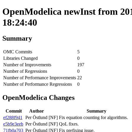
OpenModelica newInst from 201
18:24:40
Summary
OMC Commits
5
Libraries Changed
0
Number of Improvements
197
Number of Regressions
0
Number of Performance Improvements
22
Number of Performance Regressions
0
OpenModelica Changes
Commit
Author
Summary
ef288f941
Per Östlund
[NF] Fix equation counting for algorithms.
e5b9e3eeb
Per Östlund
[NF] QoL fixes.
71fb0a703
Per Östlund
[NF] Fix prefixing issue.