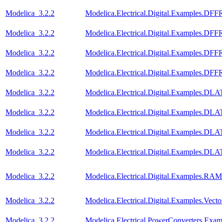
Modelica_3.2.2
Modelica.Electrical.Digital.Examples.DF
Modelica_3.2.2
Modelica.Electrical.Digital.Examples.D
Modelica_3.2.2
Modelica.Electrical.Digital.Examples.D
Modelica_3.2.2
Modelica.Electrical.Digital.Examples.D
Modelica_3.2.2
Modelica.Electrical.Digital.Examples.D
Modelica_3.2.2
Modelica.Electrical.Digital.Examples.D
Modelica_3.2.2
Modelica.Electrical.Digital.Examples.
Modelica_3.2.2
Modelica.Electrical.Digital.Examples.
Modelica_3.2.2
Modelica.Electrical.Digital.Examples.RAM
Modelica_3.2.2
Modelica.Electrical.Digital.Examples.Vect
Modelica_3.2.2
Modelica.Electrical.PowerConverters.Exa