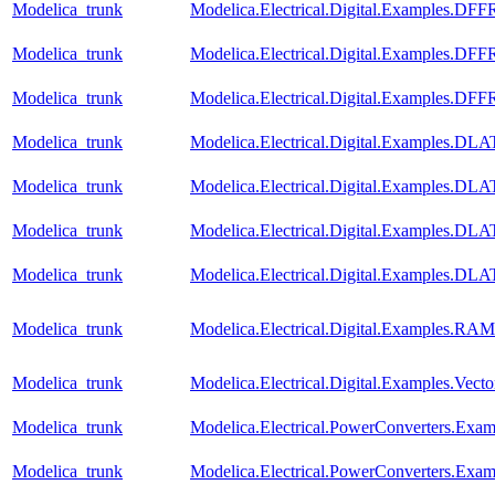
Modelica_trunk
Modelica.Electrical.Digital.Examples.D
Modelica_trunk
Modelica.Electrical.Digital.Examples.D
Modelica_trunk
Modelica.Electrical.Digital.Examples.D
Modelica_trunk
Modelica.Electrical.Digital.Examples.D
Modelica_trunk
Modelica.Electrical.Digital.Examples.D
Modelica_trunk
Modelica.Electrical.Digital.Examples.
Modelica_trunk
Modelica.Electrical.Digital.Examples.
Modelica_trunk
Modelica.Electrical.Digital.Examples.RAM
Modelica_trunk
Modelica.Electrical.Digital.Examples.Vect
Modelica_trunk
Modelica.Electrical.PowerConverters.Exa
Modelica_trunk
Modelica.Electrical.PowerConverters.Exam