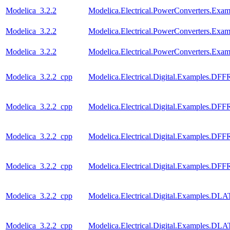
Modelica_3.2.2
Modelica.Electrical.PowerConverters.Ex
Modelica_3.2.2
Modelica.Electrical.PowerConverters.Ex
Modelica_3.2.2
Modelica.Electrical.PowerConverters.Exa
Modelica_3.2.2_cpp
Modelica.Electrical.Digital.Examples.DF
Modelica_3.2.2_cpp
Modelica.Electrical.Digital.Examples.D
Modelica_3.2.2_cpp
Modelica.Electrical.Digital.Examples.D
Modelica_3.2.2_cpp
Modelica.Electrical.Digital.Examples.D
Modelica_3.2.2_cpp
Modelica.Electrical.Digital.Examples.D
Modelica_3.2.2_cpp
Modelica.Electrical.Digital.Examples.D