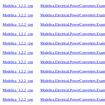
Modelica_3.2.2_cpp
Modelica.Electrical.PowerConverters.Exa
Modelica_3.2.2_cpp
Modelica.Electrical.PowerConverters.Exa
Modelica_3.2.2_cpp
Modelica.Electrical.PowerConverters.Exa
Modelica_3.2.2_cpp
Modelica.Electrical.PowerConverters.Exa
Modelica_3.2.2_cpp
Modelica.Electrical.PowerConverters.Ex
Modelica_3.2.2_cpp
Modelica.Electrical.PowerConverters.Exa
Modelica_3.2.2_cpp
Modelica.Electrical.PowerConverters.Ex
Modelica_3.2.2_cpp
Modelica.Electrical.PowerConverters.Ex
Modelica_3.2.2_cpp
Modelica.Electrical.PowerConverters.Exa
Modelica_3.2.2_cpp
Modelica.Electrical.PowerConverters.Exa
Modelica_3.2.2_cpp
Modelica.Electrical.PowerConverters.Exa