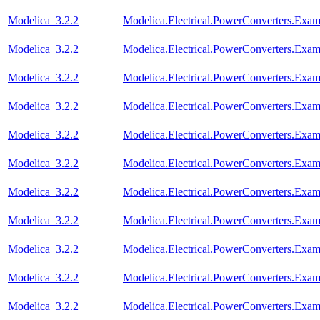
Modelica_3.2.2
Modelica.Electrical.PowerConverters.Ex
Modelica_3.2.2
Modelica.Electrical.PowerConverters.Exa
Modelica_3.2.2
Modelica.Electrical.PowerConverters.Exa
Modelica_3.2.2
Modelica.Electrical.PowerConverters.Exa
Modelica_3.2.2
Modelica.Electrical.PowerConverters.Exa
Modelica_3.2.2
Modelica.Electrical.PowerConverters.Exa
Modelica_3.2.2
Modelica.Electrical.PowerConverters.Ex
Modelica_3.2.2
Modelica.Electrical.PowerConverters.Ex
Modelica_3.2.2
Modelica.Electrical.PowerConverters.Ex
Modelica_3.2.2
Modelica.Electrical.PowerConverters.Exa
Modelica_3.2.2
Modelica.Electrical.PowerConverters.Ex