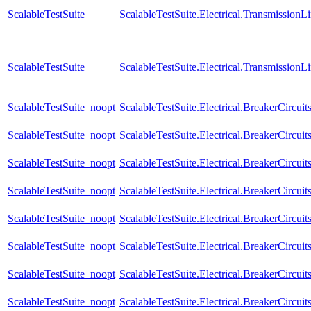
ScalableTestSuite
ScalableTestSuite.Electrical.Transmissio
ScalableTestSuite
ScalableTestSuite.Electrical.Transmissio
ScalableTestSuite_noopt
ScalableTestSuite.Electrical.BreakerCir
ScalableTestSuite_noopt
ScalableTestSuite.Electrical.BreakerCir
ScalableTestSuite_noopt
ScalableTestSuite.Electrical.BreakerCir
ScalableTestSuite_noopt
ScalableTestSuite.Electrical.BreakerCir
ScalableTestSuite_noopt
ScalableTestSuite.Electrical.BreakerCir
ScalableTestSuite_noopt
ScalableTestSuite.Electrical.BreakerCir
ScalableTestSuite_noopt
ScalableTestSuite.Electrical.BreakerCir
ScalableTestSuite_noopt
ScalableTestSuite.Electrical.BreakerCir