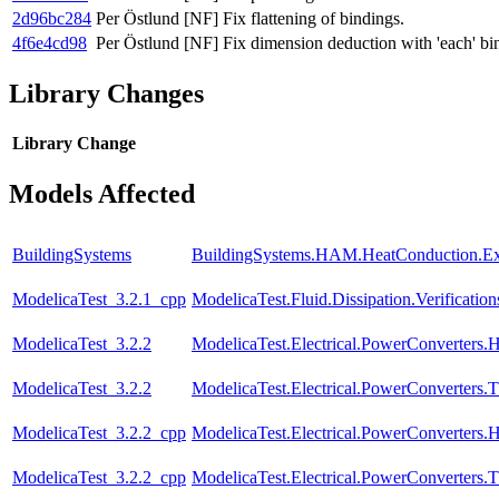
2d96bc284
Per Östlund
[NF] Fix flattening of bindings.
4f6e4cd98
Per Östlund
[NF] Fix dimension deduction with 'each' bi
Library Changes
Library
Change
Models Affected
BuildingSystems
BuildingSystems.HAM.HeatConduction.E
ModelicaTest_3.2.1_cpp
ModelicaTest.Fluid.Dissipation.Verifica
ModelicaTest_3.2.2
ModelicaTest.Electrical.PowerConverters.
ModelicaTest_3.2.2
ModelicaTest.Electrical.PowerConverters.
ModelicaTest_3.2.2_cpp
ModelicaTest.Electrical.PowerConverters.
ModelicaTest_3.2.2_cpp
ModelicaTest.Electrical.PowerConverters.