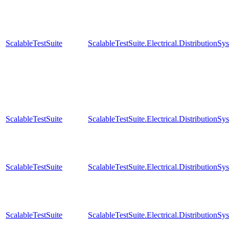
ScalableTestSuite
ScalableTestSuite.Electrical.Distributi
ScalableTestSuite
ScalableTestSuite.Electrical.Distributi
ScalableTestSuite
ScalableTestSuite.Electrical.Distributi
ScalableTestSuite
ScalableTestSuite.Electrical.Distributi