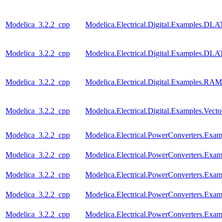
Modelica_3.2.2_cpp
Modelica.Electrical.Digital.Examples.
Modelica_3.2.2_cpp
Modelica.Electrical.Digital.Examples.
Modelica_3.2.2_cpp
Modelica.Electrical.Digital.Examples.RAM
Modelica_3.2.2_cpp
Modelica.Electrical.Digital.Examples.Vect
Modelica_3.2.2_cpp
Modelica.Electrical.PowerConverters.Exa
Modelica_3.2.2_cpp
Modelica.Electrical.PowerConverters.Exam
Modelica_3.2.2_cpp
Modelica.Electrical.PowerConverters.Exa
Modelica_3.2.2_cpp
Modelica.Electrical.PowerConverters.Exa
Modelica_3.2.2_cpp
Modelica.Electrical.PowerConverters.Exa