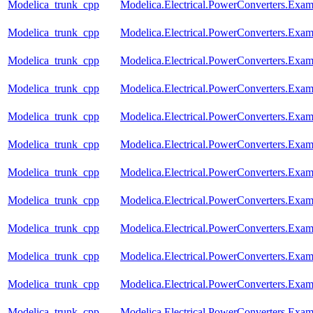
Modelica_trunk_cpp
Modelica.Electrical.PowerConverters.Exa
Modelica_trunk_cpp
Modelica.Electrical.PowerConverters.Exa
Modelica_trunk_cpp
Modelica.Electrical.PowerConverters.Exa
Modelica_trunk_cpp
Modelica.Electrical.PowerConverters.Ex
Modelica_trunk_cpp
Modelica.Electrical.PowerConverters.Exa
Modelica_trunk_cpp
Modelica.Electrical.PowerConverters.Ex
Modelica_trunk_cpp
Modelica.Electrical.PowerConverters.Ex
Modelica_trunk_cpp
Modelica.Electrical.PowerConverters.Exa
Modelica_trunk_cpp
Modelica.Electrical.PowerConverters.Exa
Modelica_trunk_cpp
Modelica.Electrical.PowerConverters.Exa
Modelica_trunk_cpp
Modelica.Electrical.PowerConverters.Exa
Modelica_trunk_cpp
Modelica.Electrical.PowerConverters.Exa