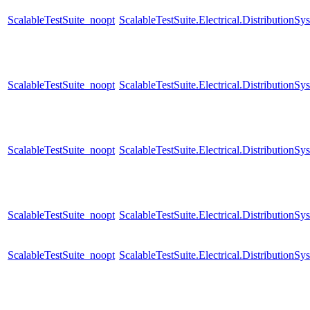
ScalableTestSuite_noopt
ScalableTestSuite.Electrical.Distributi
ScalableTestSuite_noopt
ScalableTestSuite.Electrical.Distributi
ScalableTestSuite_noopt
ScalableTestSuite.Electrical.Distributi
ScalableTestSuite_noopt
ScalableTestSuite.Electrical.Distributi
ScalableTestSuite_noopt
ScalableTestSuite.Electrical.Distributi