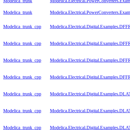
Modelica_trunk
Modelica.Electrical.PowerConverters.Ex
Modelica_trunk
Modelica.Electrical.PowerConverters.Exa
Modelica_trunk_cpp
Modelica.Electrical.Digital.Examples.DF
Modelica_trunk_cpp
Modelica.Electrical.Digital.Examples.D
Modelica_trunk_cpp
Modelica.Electrical.Digital.Examples.D
Modelica_trunk_cpp
Modelica.Electrical.Digital.Examples.D
Modelica_trunk_cpp
Modelica.Electrical.Digital.Examples.D
Modelica_trunk_cpp
Modelica.Electrical.Digital.Examples.D
Modelica_trunk_cpp
Modelica.Electrical.Digital.Examples.