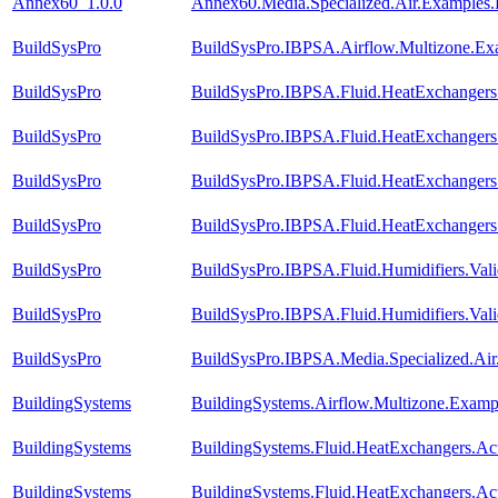
Annex60_1.0.0
Annex60.Media.Specialized.Air.Examples.
BuildSysPro
BuildSysPro.IBPSA.Airflow.Multizone.Ex
BuildSysPro
BuildSysPro.IBPSA.Fluid.HeatExchangers
BuildSysPro
BuildSysPro.IBPSA.Fluid.HeatExchanger
BuildSysPro
BuildSysPro.IBPSA.Fluid.HeatExchanger
BuildSysPro
BuildSysPro.IBPSA.Fluid.HeatExchanger
BuildSysPro
BuildSysPro.IBPSA.Fluid.Humidifiers.Val
BuildSysPro
BuildSysPro.IBPSA.Fluid.Humidifiers.Val
BuildSysPro
BuildSysPro.IBPSA.Media.Specialized.Air
BuildingSystems
BuildingSystems.Airflow.Multizone.Examp
BuildingSystems
BuildingSystems.Fluid.HeatExchangers.Ac
BuildingSystems
BuildingSystems.Fluid.HeatExchangers.A