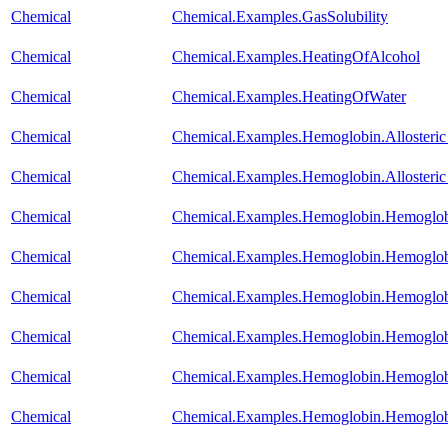
Chemical
Chemical.Examples.GasSolubility
Chemical
Chemical.Examples.HeatingOfAlcohol
Chemical
Chemical.Examples.HeatingOfWater
Chemical
Chemical.Examples.Hemoglobin.Alloste
Chemical
Chemical.Examples.Hemoglobin.Alloste
Chemical
Chemical.Examples.Hemoglobin.Hemoglob
Chemical
Chemical.Examples.Hemoglobin.Hemoglobi
Chemical
Chemical.Examples.Hemoglobin.Hemoglob
Chemical
Chemical.Examples.Hemoglobin.Hemoglobi
Chemical
Chemical.Examples.Hemoglobin.Hemoglo
Chemical
Chemical.Examples.Hemoglobin.Hemoglo