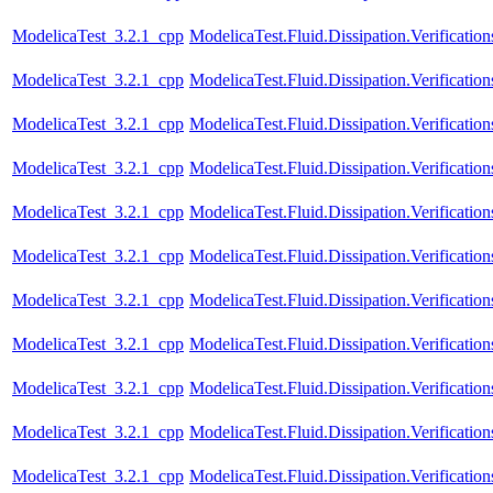
ModelicaTest_3.2.1_cpp
ModelicaTest.Fluid.Dissipation.Verificatio
ModelicaTest_3.2.1_cpp
ModelicaTest.Fluid.Dissipation.Verificatio
ModelicaTest_3.2.1_cpp
ModelicaTest.Fluid.Dissipation.Verification
ModelicaTest_3.2.1_cpp
ModelicaTest.Fluid.Dissipation.Verificatio
ModelicaTest_3.2.1_cpp
ModelicaTest.Fluid.Dissipation.Verification
ModelicaTest_3.2.1_cpp
ModelicaTest.Fluid.Dissipation.Verificatio
ModelicaTest_3.2.1_cpp
ModelicaTest.Fluid.Dissipation.Verificati
ModelicaTest_3.2.1_cpp
ModelicaTest.Fluid.Dissipation.Verifica
ModelicaTest_3.2.1_cpp
ModelicaTest.Fluid.Dissipation.Verifica
ModelicaTest_3.2.1_cpp
ModelicaTest.Fluid.Dissipation.Verifica
ModelicaTest_3.2.1_cpp
ModelicaTest.Fluid.Dissipation.Verifica