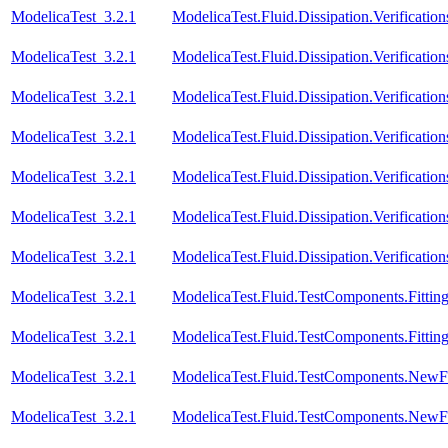
ModelicaTest_3.2.1
ModelicaTest.Fluid.Dissipation.Verifica
ModelicaTest_3.2.1
ModelicaTest.Fluid.Dissipation.Verificat
ModelicaTest_3.2.1
ModelicaTest.Fluid.Dissipation.Verific
ModelicaTest_3.2.1
ModelicaTest.Fluid.Dissipation.Verifica
ModelicaTest_3.2.1
ModelicaTest.Fluid.Dissipation.Verificat
ModelicaTest_3.2.1
ModelicaTest.Fluid.Dissipation.Verificat
ModelicaTest_3.2.1
ModelicaTest.Fluid.Dissipation.Verifica
ModelicaTest_3.2.1
ModelicaTest.Fluid.TestComponents.Fitting
ModelicaTest_3.2.1
ModelicaTest.Fluid.TestComponents.Fitting
ModelicaTest_3.2.1
ModelicaTest.Fluid.TestComponents.NewF
ModelicaTest_3.2.1
ModelicaTest.Fluid.TestComponents.NewF