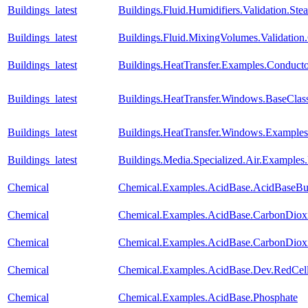
Buildings_latest
Buildings.Fluid.Humidifiers.Validation.S
Buildings_latest
Buildings.Fluid.MixingVolumes.Validatio
Buildings_latest
Buildings.HeatTransfer.Examples.Conduct
Buildings_latest
Buildings.HeatTransfer.Windows.BaseClas
Buildings_latest
Buildings.HeatTransfer.Windows.Example
Buildings_latest
Buildings.Media.Specialized.Air.Examples
Chemical
Chemical.Examples.AcidBase.AcidBaseBuf
Chemical
Chemical.Examples.AcidBase.CarbonDiox
Chemical
Chemical.Examples.AcidBase.CarbonDiox
Chemical
Chemical.Examples.AcidBase.Dev.RedCe
Chemical
Chemical.Examples.AcidBase.Phosphate