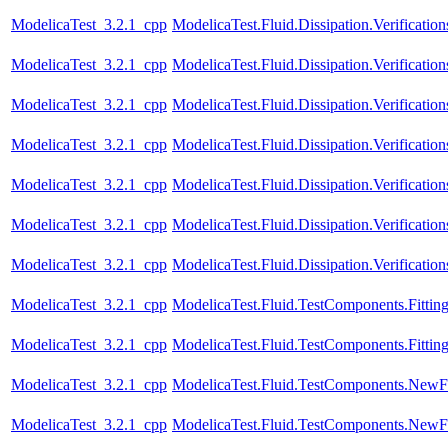
ModelicaTest_3.2.1_cpp
ModelicaTest.Fluid.Dissipation.Verifica
ModelicaTest_3.2.1_cpp
ModelicaTest.Fluid.Dissipation.Verificat
ModelicaTest_3.2.1_cpp
ModelicaTest.Fluid.Dissipation.Verific
ModelicaTest_3.2.1_cpp
ModelicaTest.Fluid.Dissipation.Verifica
ModelicaTest_3.2.1_cpp
ModelicaTest.Fluid.Dissipation.Verificat
ModelicaTest_3.2.1_cpp
ModelicaTest.Fluid.Dissipation.Verificat
ModelicaTest_3.2.1_cpp
ModelicaTest.Fluid.Dissipation.Verifica
ModelicaTest_3.2.1_cpp
ModelicaTest.Fluid.TestComponents.Fitting
ModelicaTest_3.2.1_cpp
ModelicaTest.Fluid.TestComponents.Fitting
ModelicaTest_3.2.1_cpp
ModelicaTest.Fluid.TestComponents.NewF
ModelicaTest_3.2.1_cpp
ModelicaTest.Fluid.TestComponents.NewF