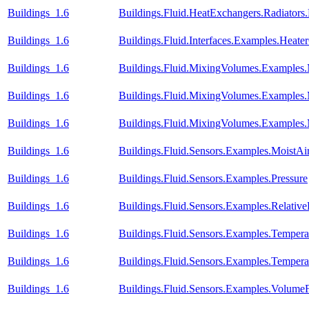
Buildings_1.6
Buildings.Fluid.HeatExchangers.Radiator
Buildings_1.6
Buildings.Fluid.Interfaces.Examples.Heate
Buildings_1.6
Buildings.Fluid.MixingVolumes.Examples
Buildings_1.6
Buildings.Fluid.MixingVolumes.Examples.M
Buildings_1.6
Buildings.Fluid.MixingVolumes.Examples
Buildings_1.6
Buildings.Fluid.Sensors.Examples.MoistA
Buildings_1.6
Buildings.Fluid.Sensors.Examples.Pressure
Buildings_1.6
Buildings.Fluid.Sensors.Examples.Relativ
Buildings_1.6
Buildings.Fluid.Sensors.Examples.Temper
Buildings_1.6
Buildings.Fluid.Sensors.Examples.Temper
Buildings_1.6
Buildings.Fluid.Sensors.Examples.Volume