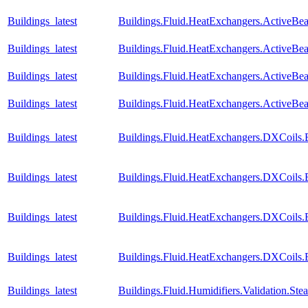
Buildings_latest
Buildings.Fluid.HeatExchangers.ActiveBe
Buildings_latest
Buildings.Fluid.HeatExchangers.ActiveB
Buildings_latest
Buildings.Fluid.HeatExchangers.ActiveB
Buildings_latest
Buildings.Fluid.HeatExchangers.ActiveB
Buildings_latest
Buildings.Fluid.HeatExchangers.DXCoils.
Buildings_latest
Buildings.Fluid.HeatExchangers.DXCoils.
Buildings_latest
Buildings.Fluid.HeatExchangers.DXCoils.
Buildings_latest
Buildings.Fluid.HeatExchangers.DXCoils
Buildings_latest
Buildings.Fluid.Humidifiers.Validation.S