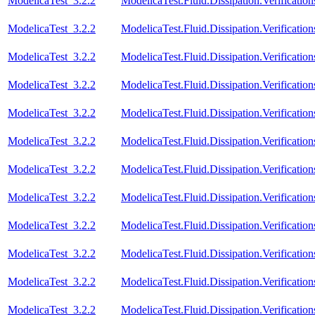
ModelicaTest_3.2.2
ModelicaTest.Fluid.Dissipation.Verificatio
ModelicaTest_3.2.2
ModelicaTest.Fluid.Dissipation.Verification
ModelicaTest_3.2.2
ModelicaTest.Fluid.Dissipation.Verificatio
ModelicaTest_3.2.2
ModelicaTest.Fluid.Dissipation.Verification
ModelicaTest_3.2.2
ModelicaTest.Fluid.Dissipation.Verificatio
ModelicaTest_3.2.2
ModelicaTest.Fluid.Dissipation.Verificatio
ModelicaTest_3.2.2
ModelicaTest.Fluid.Dissipation.Verificatio
ModelicaTest_3.2.2
ModelicaTest.Fluid.Dissipation.Verification
ModelicaTest_3.2.2
ModelicaTest.Fluid.Dissipation.Verificatio
ModelicaTest_3.2.2
ModelicaTest.Fluid.Dissipation.Verification
ModelicaTest_3.2.2
ModelicaTest.Fluid.Dissipation.Verificatio
ModelicaTest_3.2.2
ModelicaTest.Fluid.Dissipation.Verificati