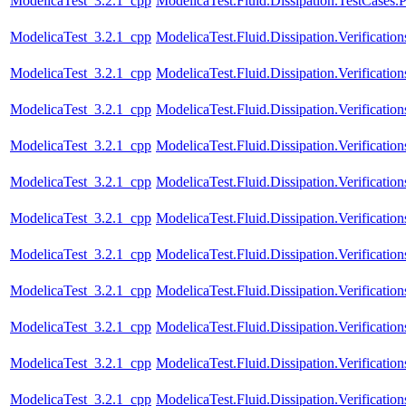
ModelicaTest_3.2.1_cpp
ModelicaTest.Fluid.Dissipation.TestCases.
ModelicaTest_3.2.1_cpp
ModelicaTest.Fluid.Dissipation.Verificat
ModelicaTest_3.2.1_cpp
ModelicaTest.Fluid.Dissipation.Verificat
ModelicaTest_3.2.1_cpp
ModelicaTest.Fluid.Dissipation.Verificati
ModelicaTest_3.2.1_cpp
ModelicaTest.Fluid.Dissipation.Verificat
ModelicaTest_3.2.1_cpp
ModelicaTest.Fluid.Dissipation.Verificat
ModelicaTest_3.2.1_cpp
ModelicaTest.Fluid.Dissipation.Verificatio
ModelicaTest_3.2.1_cpp
ModelicaTest.Fluid.Dissipation.Verificati
ModelicaTest_3.2.1_cpp
ModelicaTest.Fluid.Dissipation.Verification
ModelicaTest_3.2.1_cpp
ModelicaTest.Fluid.Dissipation.Verificatio
ModelicaTest_3.2.1_cpp
ModelicaTest.Fluid.Dissipation.Verification
ModelicaTest_3.2.1_cpp
ModelicaTest.Fluid.Dissipation.Verificatio