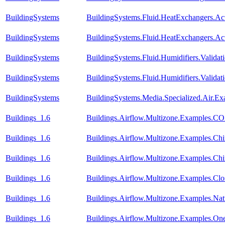
BuildingSystems
BuildingSystems.Fluid.HeatExchangers.A
BuildingSystems
BuildingSystems.Fluid.HeatExchangers.A
BuildingSystems
BuildingSystems.Fluid.Humidifiers.Valida
BuildingSystems
BuildingSystems.Fluid.Humidifiers.Valid
BuildingSystems
BuildingSystems.Media.Specialized.Air.Ex
Buildings_1.6
Buildings.Airflow.Multizone.Examples.CO
Buildings_1.6
Buildings.Airflow.Multizone.Examples.C
Buildings_1.6
Buildings.Airflow.Multizone.Examples.C
Buildings_1.6
Buildings.Airflow.Multizone.Examples.Cl
Buildings_1.6
Buildings.Airflow.Multizone.Examples.Natu
Buildings_1.6
Buildings.Airflow.Multizone.Examples.On