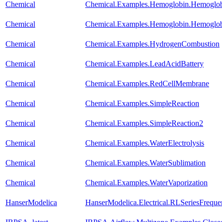
Chemical
Chemical.Examples.Hemoglobin.Hemoglo
Chemical
Chemical.Examples.Hemoglobin.Hemoglobi
Chemical
Chemical.Examples.HydrogenCombustion
Chemical
Chemical.Examples.LeadAcidBattery
Chemical
Chemical.Examples.RedCellMembrane
Chemical
Chemical.Examples.SimpleReaction
Chemical
Chemical.Examples.SimpleReaction2
Chemical
Chemical.Examples.WaterElectrolysis
Chemical
Chemical.Examples.WaterSublimation
Chemical
Chemical.Examples.WaterVaporization
HanserModelica
HanserModelica.Electrical.RLSeriesFreq