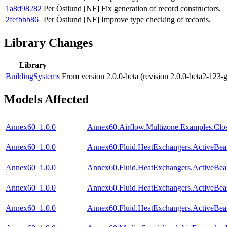
1a8d98282
Per Östlund
[NF] Fix generation of record constructors.
2fefbbb86
Per Östlund
[NF] Improve type checking of records.
Library Changes
Library
BuildingSystems
From version 2.0.0-beta (revision 2.0.0-beta2-123-
Models Affected
Annex60_1.0.0
Annex60.Airflow.Multizone.Examples.Clo
Annex60_1.0.0
Annex60.Fluid.HeatExchangers.ActiveBea
Annex60_1.0.0
Annex60.Fluid.HeatExchangers.ActiveBe
Annex60_1.0.0
Annex60.Fluid.HeatExchangers.ActiveBe
Annex60_1.0.0
Annex60.Fluid.HeatExchangers.ActiveBe