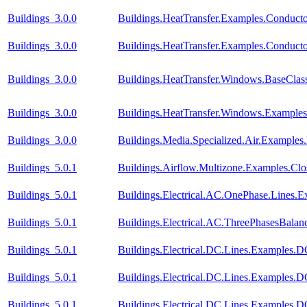
Buildings_3.0.0
Buildings.HeatTransfer.Examples.Conduct
Buildings_3.0.0
Buildings.HeatTransfer.Examples.Conduc
Buildings_3.0.0
Buildings.HeatTransfer.Windows.BaseClas
Buildings_3.0.0
Buildings.HeatTransfer.Windows.Example
Buildings_3.0.0
Buildings.Media.Specialized.Air.Examples
Buildings_5.0.1
Buildings.Airflow.Multizone.Examples.Cl
Buildings_5.0.1
Buildings.Electrical.AC.OnePhase.Lines.
Buildings_5.0.1
Buildings.Electrical.AC.ThreePhasesBala
Buildings_5.0.1
Buildings.Electrical.DC.Lines.Examples.
Buildings_5.0.1
Buildings.Electrical.DC.Lines.Examples.
Buildings_5.0.1
Buildings.Electrical.DC.Lines.Examples.D