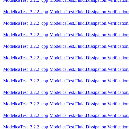
ModelicaTest_3.2.2_cpp
ModelicaTest.Fluid.Dissipation.Verificatio
ModelicaTest_3.2.2_cpp
ModelicaTest.Fluid.Dissipation.Verificatio
ModelicaTest_3.2.2_cpp
ModelicaTest.Fluid.Dissipation.Verification
ModelicaTest_3.2.2_cpp
ModelicaTest.Fluid.Dissipation.Verificatio
ModelicaTest_3.2.2_cpp
ModelicaTest.Fluid.Dissipation.Verification
ModelicaTest_3.2.2_cpp
ModelicaTest.Fluid.Dissipation.Verificatio
ModelicaTest_3.2.2_cpp
ModelicaTest.Fluid.Dissipation.Verificati
ModelicaTest_3.2.2_cpp
ModelicaTest.Fluid.Dissipation.Verifica
ModelicaTest_3.2.2_cpp
ModelicaTest.Fluid.Dissipation.Verifica
ModelicaTest_3.2.2_cpp
ModelicaTest.Fluid.Dissipation.Verifica
ModelicaTest_3.2.2_cpp
ModelicaTest.Fluid.Dissipation.Verifica
ModelicaTest_3.2.2_cpp
ModelicaTest.Fluid.Dissipation.Verifica