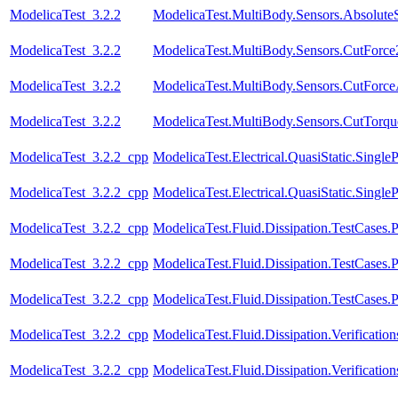
ModelicaTest_3.2.2
ModelicaTest.MultiBody.Sensors.Absolute
ModelicaTest_3.2.2
ModelicaTest.MultiBody.Sensors.CutForce
ModelicaTest_3.2.2
ModelicaTest.MultiBody.Sensors.CutForc
ModelicaTest_3.2.2
ModelicaTest.MultiBody.Sensors.CutTorqu
ModelicaTest_3.2.2_cpp
ModelicaTest.Electrical.QuasiStatic.SingleP
ModelicaTest_3.2.2_cpp
ModelicaTest.Electrical.QuasiStatic.Single
ModelicaTest_3.2.2_cpp
ModelicaTest.Fluid.Dissipation.TestCases.
ModelicaTest_3.2.2_cpp
ModelicaTest.Fluid.Dissipation.TestCases.P
ModelicaTest_3.2.2_cpp
ModelicaTest.Fluid.Dissipation.TestCases.
ModelicaTest_3.2.2_cpp
ModelicaTest.Fluid.Dissipation.Verificat
ModelicaTest_3.2.2_cpp
ModelicaTest.Fluid.Dissipation.Verificat