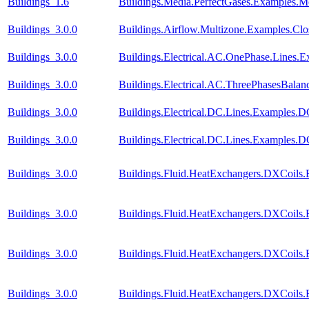
Buildings_1.6
Buildings.Media.PerfectGases.Examples.M
Buildings_3.0.0
Buildings.Airflow.Multizone.Examples.Cl
Buildings_3.0.0
Buildings.Electrical.AC.OnePhase.Lines.
Buildings_3.0.0
Buildings.Electrical.AC.ThreePhasesBala
Buildings_3.0.0
Buildings.Electrical.DC.Lines.Examples.
Buildings_3.0.0
Buildings.Electrical.DC.Lines.Examples.
Buildings_3.0.0
Buildings.Fluid.HeatExchangers.DXCoils.
Buildings_3.0.0
Buildings.Fluid.HeatExchangers.DXCoils.
Buildings_3.0.0
Buildings.Fluid.HeatExchangers.DXCoils.
Buildings_3.0.0
Buildings.Fluid.HeatExchangers.DXCoils