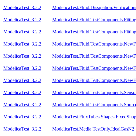
ModelicaTest_3.2.2
ModelicaTest.Fluid.Dissipation.Verifica
ModelicaTest_3.2.2
ModelicaTest.Fluid.TestComponents.Fitting
ModelicaTest_3.2.2
ModelicaTest.Fluid.TestComponents.Fitting
ModelicaTest_3.2.2
ModelicaTest.Fluid.TestComponents.NewF
ModelicaTest_3.2.2
ModelicaTest.Fluid.TestComponents.NewF
ModelicaTest_3.2.2
ModelicaTest.Fluid.TestComponents.NewFi
ModelicaTest_3.2.2
ModelicaTest.Fluid.TestComponents.NewFit
ModelicaTest_3.2.2
ModelicaTest.Fluid.TestComponents.Sensor
ModelicaTest_3.2.2
ModelicaTest.Fluid.TestComponents.Sourc
ModelicaTest_3.2.2
ModelicaTest.FluxTubes.Shapes.FixedSha
ModelicaTest_3.2.2
ModelicaTest.Media.TestOnly.IdealGasN2