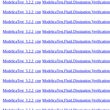
ModelicaTest_3.2.2_cpp
ModelicaTest.Fluid.Dissipation.Verificati
ModelicaTest_3.2.2_cpp
ModelicaTest.Fluid.Dissipation.Verificat
ModelicaTest_3.2.2_cpp
ModelicaTest.Fluid.Dissipation.Verificat
ModelicaTest_3.2.2_cpp
ModelicaTest.Fluid.Dissipation.Verificatio
ModelicaTest_3.2.2_cpp
ModelicaTest.Fluid.Dissipation.Verificati
ModelicaTest_3.2.2_cpp
ModelicaTest.Fluid.Dissipation.Verification
ModelicaTest_3.2.2_cpp
ModelicaTest.Fluid.Dissipation.Verificatio
ModelicaTest_3.2.2_cpp
ModelicaTest.Fluid.Dissipation.Verification
ModelicaTest_3.2.2_cpp
ModelicaTest.Fluid.Dissipation.Verificatio
ModelicaTest_3.2.2_cpp
ModelicaTest.Fluid.Dissipation.Verification
ModelicaTest_3.2.2_cpp
ModelicaTest.Fluid.Dissipation.Verificatio