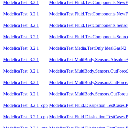
ModelicaTest_3.2.1
ModelicaTest.Fluid.TestComponents.NewFi
ModelicaTest_3.2.1
ModelicaTest.Fluid.TestComponents.NewFit
ModelicaTest_3.2.1
ModelicaTest.Fluid.TestComponents.Sensor
ModelicaTest_3.2.1
ModelicaTest.Fluid.TestComponents.Sourc
ModelicaTest_3.2.1
ModelicaTest.Media.TestOnly.IdealGasN2
ModelicaTest_3.2.1
ModelicaTest.MultiBody.Sensors.Absolute
ModelicaTest_3.2.1
ModelicaTest.MultiBody.Sensors.CutForce
ModelicaTest_3.2.1
ModelicaTest.MultiBody.Sensors.CutForc
ModelicaTest_3.2.1
ModelicaTest.MultiBody.Sensors.CutTorqu
ModelicaTest_3.2.1_cpp
ModelicaTest.Fluid.Dissipation.TestCases.
ModelicaTest_3.2.1_cpp
ModelicaTest.Fluid.Dissipation.TestCases.P