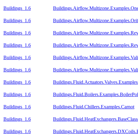
Buildings_1.6
Buildings.Airflow.Multizone.Examples.O
Buildings_1.6
Buildings.Airflow.Multizone.Examples.Orif
Buildings_1.6
Buildings.Airflow.Multizone.Examples.Re
Buildings_1.6
Buildings.Airflow.Multizone.Examples.R
Buildings_1.6
Buildings.Airflow.Multizone.Examples.Va
Buildings_1.6
Buildings.Airflow.Multizone.Examples.Va
Buildings_1.6
Buildings.Fluid.Actuators.Valves.Exampl
Buildings_1.6
Buildings.Fluid.Boilers.Examples.BoilerPo
Buildings_1.6
Buildings.Fluid.Chillers.Examples.Carnot
Buildings_1.6
Buildings.Fluid.HeatExchangers.BaseCla
Buildings_1.6
Buildings.Fluid.HeatExchangers.DXCoils.