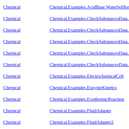
Chemical
Chemical.Examples.AcidBase.WaterSelfIon
Chemical
Chemical.Examples.CheckSubstancesData.
Chemical
Chemical.Examples.CheckSubstancesData.
Chemical
Chemical.Examples.CheckSubstancesData
Chemical
Chemical.Examples.CheckSubstancesData.S
Chemical
Chemical.Examples.CheckSubstancesData.
Chemical
Chemical.Examples.ElectrochemicalCell
Chemical
Chemical.Examples.EnzymeKinetics
Chemical
Chemical.Examples.ExothermicReaction
Chemical
Chemical.Examples.FluidAdapter
Chemical
Chemical.Examples.FluidAdapter2