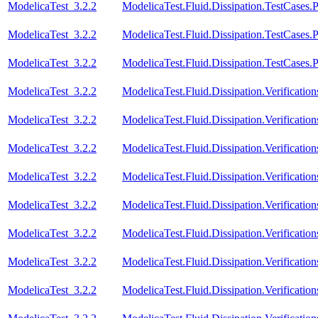
ModelicaTest_3.2.2
ModelicaTest.Fluid.Dissipation.TestCases.
ModelicaTest_3.2.2
ModelicaTest.Fluid.Dissipation.TestCases.P
ModelicaTest_3.2.2
ModelicaTest.Fluid.Dissipation.TestCases.
ModelicaTest_3.2.2
ModelicaTest.Fluid.Dissipation.Verificat
ModelicaTest_3.2.2
ModelicaTest.Fluid.Dissipation.Verificat
ModelicaTest_3.2.2
ModelicaTest.Fluid.Dissipation.Verificati
ModelicaTest_3.2.2
ModelicaTest.Fluid.Dissipation.Verificat
ModelicaTest_3.2.2
ModelicaTest.Fluid.Dissipation.Verificat
ModelicaTest_3.2.2
ModelicaTest.Fluid.Dissipation.Verificatio
ModelicaTest_3.2.2
ModelicaTest.Fluid.Dissipation.Verificati
ModelicaTest_3.2.2
ModelicaTest.Fluid.Dissipation.Verification