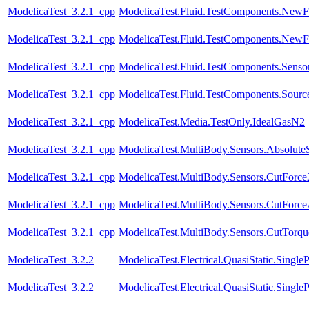
ModelicaTest_3.2.1_cpp
ModelicaTest.Fluid.TestComponents.NewFi
ModelicaTest_3.2.1_cpp
ModelicaTest.Fluid.TestComponents.NewFit
ModelicaTest_3.2.1_cpp
ModelicaTest.Fluid.TestComponents.Sensor
ModelicaTest_3.2.1_cpp
ModelicaTest.Fluid.TestComponents.Sourc
ModelicaTest_3.2.1_cpp
ModelicaTest.Media.TestOnly.IdealGasN2
ModelicaTest_3.2.1_cpp
ModelicaTest.MultiBody.Sensors.Absolute
ModelicaTest_3.2.1_cpp
ModelicaTest.MultiBody.Sensors.CutForce
ModelicaTest_3.2.1_cpp
ModelicaTest.MultiBody.Sensors.CutForc
ModelicaTest_3.2.1_cpp
ModelicaTest.MultiBody.Sensors.CutTorqu
ModelicaTest_3.2.2
ModelicaTest.Electrical.QuasiStatic.SingleP
ModelicaTest_3.2.2
ModelicaTest.Electrical.QuasiStatic.Single