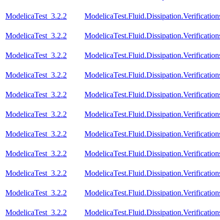
ModelicaTest_3.2.2
ModelicaTest.Fluid.Dissipation.Verifica
ModelicaTest_3.2.2
ModelicaTest.Fluid.Dissipation.Verifica
ModelicaTest_3.2.2
ModelicaTest.Fluid.Dissipation.Verifica
ModelicaTest_3.2.2
ModelicaTest.Fluid.Dissipation.Verifica
ModelicaTest_3.2.2
ModelicaTest.Fluid.Dissipation.Verifica
ModelicaTest_3.2.2
ModelicaTest.Fluid.Dissipation.Verifica
ModelicaTest_3.2.2
ModelicaTest.Fluid.Dissipation.Verificat
ModelicaTest_3.2.2
ModelicaTest.Fluid.Dissipation.Verific
ModelicaTest_3.2.2
ModelicaTest.Fluid.Dissipation.Verifica
ModelicaTest_3.2.2
ModelicaTest.Fluid.Dissipation.Verificat
ModelicaTest_3.2.2
ModelicaTest.Fluid.Dissipation.Verificat