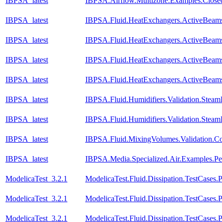
IBPSA_latest
IBPSA.Airflow.Multizone.Examples.Clos
IBPSA_latest
IBPSA.Fluid.HeatExchangers.ActiveBeams
IBPSA_latest
IBPSA.Fluid.HeatExchangers.ActiveBeam
IBPSA_latest
IBPSA.Fluid.HeatExchangers.ActiveBeam
IBPSA_latest
IBPSA.Fluid.HeatExchangers.ActiveBeam
IBPSA_latest
IBPSA.Fluid.Humidifiers.Validation.Stea
IBPSA_latest
IBPSA.Fluid.Humidifiers.Validation.Stea
IBPSA_latest
IBPSA.Fluid.MixingVolumes.Validation.C
IBPSA_latest
IBPSA.Media.Specialized.Air.Examples.Pe
ModelicaTest_3.2.1
ModelicaTest.Fluid.Dissipation.TestCases.
ModelicaTest_3.2.1
ModelicaTest.Fluid.Dissipation.TestCases.P
ModelicaTest_3.2.1
ModelicaTest.Fluid.Dissipation.TestCases.