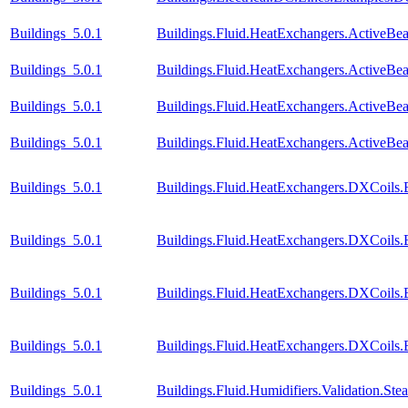
Buildings_5.0.1
Buildings.Fluid.HeatExchangers.ActiveBe
Buildings_5.0.1
Buildings.Fluid.HeatExchangers.ActiveB
Buildings_5.0.1
Buildings.Fluid.HeatExchangers.ActiveB
Buildings_5.0.1
Buildings.Fluid.HeatExchangers.ActiveB
Buildings_5.0.1
Buildings.Fluid.HeatExchangers.DXCoils.
Buildings_5.0.1
Buildings.Fluid.HeatExchangers.DXCoils.
Buildings_5.0.1
Buildings.Fluid.HeatExchangers.DXCoils.
Buildings_5.0.1
Buildings.Fluid.HeatExchangers.DXCoils
Buildings_5.0.1
Buildings.Fluid.Humidifiers.Validation.S