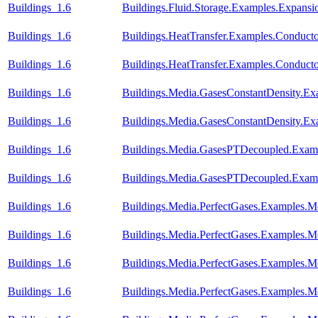
Buildings_1.6
Buildings.Fluid.Storage.Examples.Expansi
Buildings_1.6
Buildings.HeatTransfer.Examples.Conduct
Buildings_1.6
Buildings.HeatTransfer.Examples.Conduc
Buildings_1.6
Buildings.Media.GasesConstantDensity.Ex
Buildings_1.6
Buildings.Media.GasesConstantDensity.Ex
Buildings_1.6
Buildings.Media.GasesPTDecoupled.Examp
Buildings_1.6
Buildings.Media.GasesPTDecoupled.Examp
Buildings_1.6
Buildings.Media.PerfectGases.Examples.M
Buildings_1.6
Buildings.Media.PerfectGases.Examples.M
Buildings_1.6
Buildings.Media.PerfectGases.Examples.M
Buildings_1.6
Buildings.Media.PerfectGases.Examples.M