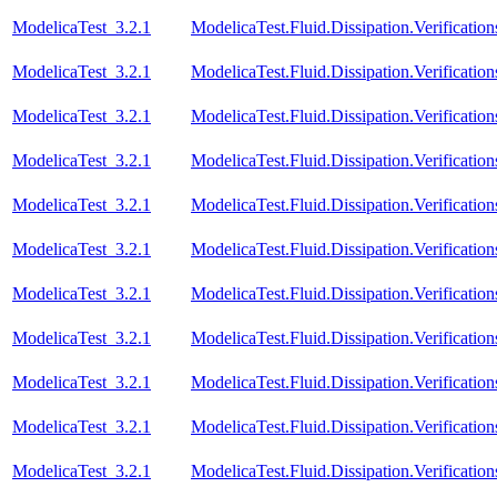
ModelicaTest_3.2.1
ModelicaTest.Fluid.Dissipation.Verificatio
ModelicaTest_3.2.1
ModelicaTest.Fluid.Dissipation.Verificatio
ModelicaTest_3.2.1
ModelicaTest.Fluid.Dissipation.Verification
ModelicaTest_3.2.1
ModelicaTest.Fluid.Dissipation.Verificatio
ModelicaTest_3.2.1
ModelicaTest.Fluid.Dissipation.Verification
ModelicaTest_3.2.1
ModelicaTest.Fluid.Dissipation.Verificatio
ModelicaTest_3.2.1
ModelicaTest.Fluid.Dissipation.Verificati
ModelicaTest_3.2.1
ModelicaTest.Fluid.Dissipation.Verifica
ModelicaTest_3.2.1
ModelicaTest.Fluid.Dissipation.Verifica
ModelicaTest_3.2.1
ModelicaTest.Fluid.Dissipation.Verifica
ModelicaTest_3.2.1
ModelicaTest.Fluid.Dissipation.Verifica