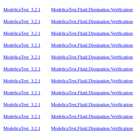
ModelicaTest_3.2.1
ModelicaTest.Fluid.Dissipation.Verificat
ModelicaTest_3.2.1
ModelicaTest.Fluid.Dissipation.Verificat
ModelicaTest_3.2.1
ModelicaTest.Fluid.Dissipation.Verificati
ModelicaTest_3.2.1
ModelicaTest.Fluid.Dissipation.Verificat
ModelicaTest_3.2.1
ModelicaTest.Fluid.Dissipation.Verificat
ModelicaTest_3.2.1
ModelicaTest.Fluid.Dissipation.Verificatio
ModelicaTest_3.2.1
ModelicaTest.Fluid.Dissipation.Verificati
ModelicaTest_3.2.1
ModelicaTest.Fluid.Dissipation.Verification
ModelicaTest_3.2.1
ModelicaTest.Fluid.Dissipation.Verificatio
ModelicaTest_3.2.1
ModelicaTest.Fluid.Dissipation.Verification
ModelicaTest_3.2.1
ModelicaTest.Fluid.Dissipation.Verificatio