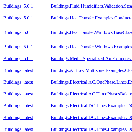
Buildings_5.0.1
Buildings.Fluid.Humidifiers.Validation.S
Buildings_5.0.1
Buildings.HeatTransfer.Examples.Conduct
Buildings_5.0.1
Buildings.HeatTransfer.Windows.BaseClas
Buildings_5.0.1
Buildings.HeatTransfer.Windows.Example
Buildings_5.0.1
Buildings.Media.Specialized.Air.Examples
Buildings_latest
Buildings.Airflow.Multizone.Examples.Cl
Buildings_latest
Buildings.Electrical.AC.OnePhase.Lines.
Buildings_latest
Buildings.Electrical.AC.ThreePhasesBala
Buildings_latest
Buildings.Electrical.DC.Lines.Examples.
Buildings_latest
Buildings.Electrical.DC.Lines.Examples.
Buildings_latest
Buildings.Electrical.DC.Lines.Examples.D