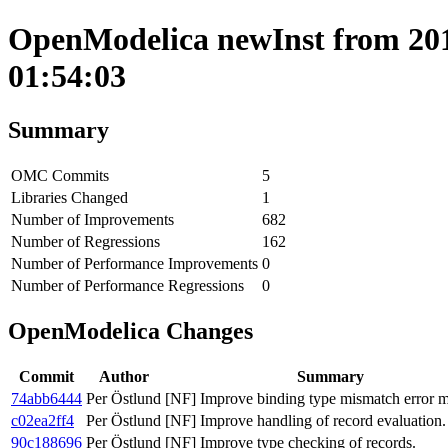
OpenModelica newInst from 201
01:54:03
Summary
OMC Commits
5
Libraries Changed
1
Number of Improvements
682
Number of Regressions
162
Number of Performance Improvements
0
Number of Performance Regressions
0
OpenModelica Changes
Commit
Author
Summary
74abb6444
Per Östlund
[NF] Improve binding type mismatch error m
c02ea2ff4
Per Östlund
[NF] Improve handling of record evaluation.
90c188696
Per Östlund
[NF] Improve type checking of records.