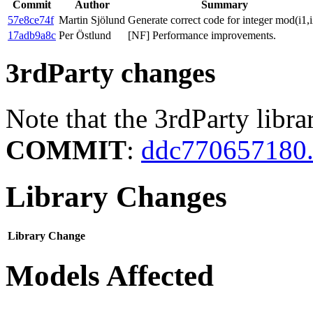
Commit
Author
Summary
57e8ce74f
Martin Sjölund
Generate correct code for integer mod(i1,i
17adb9a8c
Per Östlund
[NF] Performance improvements.
3rdParty changes
Note that the 3rdParty libra
COMMIT
:
ddc770657180.
Library Changes
Library
Change
Models Affected