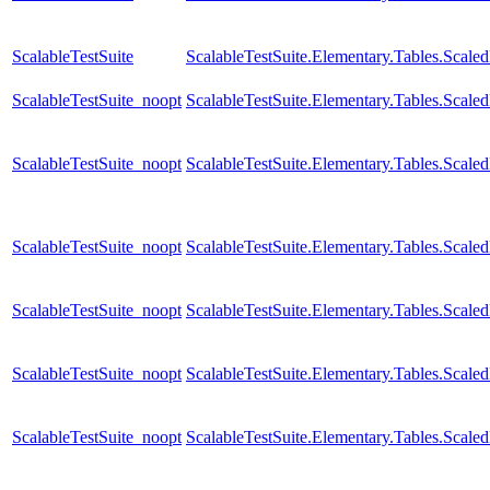
ScalableTestSuite
ScalableTestSuite.Elementary.Tables.Scal
ScalableTestSuite_noopt
ScalableTestSuite.Elementary.Tables.Sca
ScalableTestSuite_noopt
ScalableTestSuite.Elementary.Tables.Sca
ScalableTestSuite_noopt
ScalableTestSuite.Elementary.Tables.Sca
ScalableTestSuite_noopt
ScalableTestSuite.Elementary.Tables.Sca
ScalableTestSuite_noopt
ScalableTestSuite.Elementary.Tables.Scal
ScalableTestSuite_noopt
ScalableTestSuite.Elementary.Tables.Sca