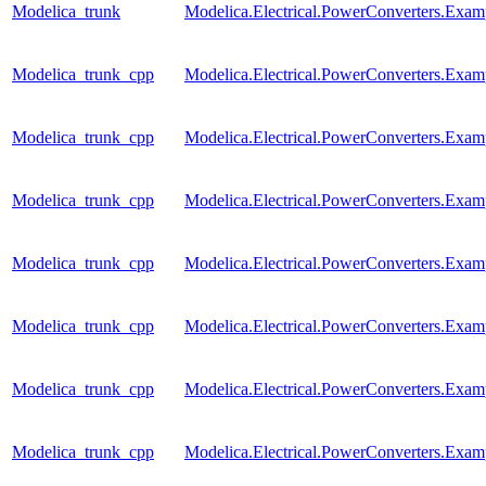
Modelica_trunk
Modelica.Electrical.PowerConverters.Exa
Modelica_trunk_cpp
Modelica.Electrical.PowerConverters.Exa
Modelica_trunk_cpp
Modelica.Electrical.PowerConverters.Exa
Modelica_trunk_cpp
Modelica.Electrical.PowerConverters.Ex
Modelica_trunk_cpp
Modelica.Electrical.PowerConverters.Exa
Modelica_trunk_cpp
Modelica.Electrical.PowerConverters.Exa
Modelica_trunk_cpp
Modelica.Electrical.PowerConverters.Exa
Modelica_trunk_cpp
Modelica.Electrical.PowerConverters.Ex