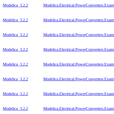
Modelica_3.2.2
Modelica.Electrical.PowerConverters.Exa
Modelica_3.2.2
Modelica.Electrical.PowerConverters.Exa
Modelica_3.2.2
Modelica.Electrical.PowerConverters.Ex
Modelica_3.2.2
Modelica.Electrical.PowerConverters.Exa
Modelica_3.2.2
Modelica.Electrical.PowerConverters.Exa
Modelica_3.2.2
Modelica.Electrical.PowerConverters.Exa
Modelica_3.2.2
Modelica.Electrical.PowerConverters.Ex
Modelica_3.2.2
Modelica.Electrical.PowerConverters.Exa