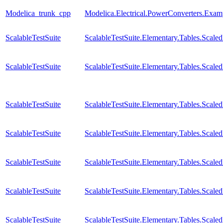
Modelica_trunk_cpp
Modelica.Electrical.PowerConverters.Exa
ScalableTestSuite
ScalableTestSuite.Elementary.Tables.Sca
ScalableTestSuite
ScalableTestSuite.Elementary.Tables.Sca
ScalableTestSuite
ScalableTestSuite.Elementary.Tables.Sca
ScalableTestSuite
ScalableTestSuite.Elementary.Tables.Sca
ScalableTestSuite
ScalableTestSuite.Elementary.Tables.Scal
ScalableTestSuite
ScalableTestSuite.Elementary.Tables.Sca
ScalableTestSuite
ScalableTestSuite.Elementary.Tables.Scal