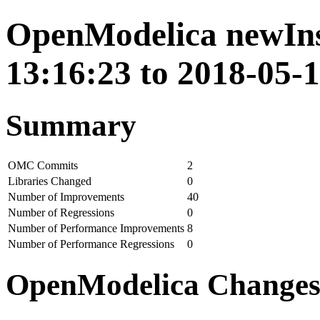
OpenModelica newIns
13:16:23 to 2018-05-
Summary
OMC Commits
2
Libraries Changed
0
Number of Improvements
40
Number of Regressions
0
Number of Performance Improvements
8
Number of Performance Regressions
0
OpenModelica Change