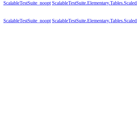
ScalableTestSuite_noopt
ScalableTestSuite.Elementary.Tables.Scal
ScalableTestSuite_noopt
ScalableTestSuite.Elementary.Tables.Scal