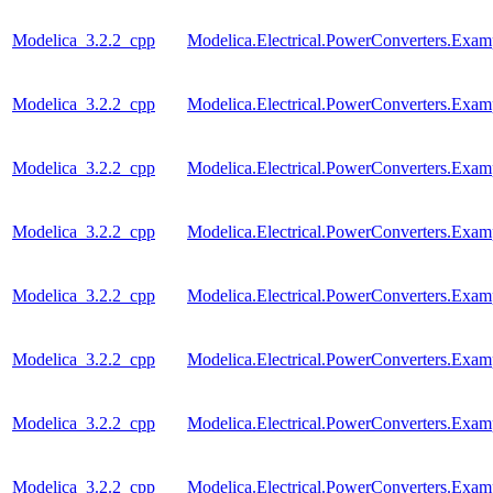
Modelica_3.2.2_cpp
Modelica.Electrical.PowerConverters.Exa
Modelica_3.2.2_cpp
Modelica.Electrical.PowerConverters.Exa
Modelica_3.2.2_cpp
Modelica.Electrical.PowerConverters.Ex
Modelica_3.2.2_cpp
Modelica.Electrical.PowerConverters.Exa
Modelica_3.2.2_cpp
Modelica.Electrical.PowerConverters.Exa
Modelica_3.2.2_cpp
Modelica.Electrical.PowerConverters.Exa
Modelica_3.2.2_cpp
Modelica.Electrical.PowerConverters.Ex
Modelica_3.2.2_cpp
Modelica.Electrical.PowerConverters.Exa