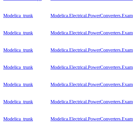
Modelica_trunk
Modelica.Electrical.PowerConverters.Exa
Modelica_trunk
Modelica.Electrical.PowerConverters.Exa
Modelica_trunk
Modelica.Electrical.PowerConverters.Ex
Modelica_trunk
Modelica.Electrical.PowerConverters.Exa
Modelica_trunk
Modelica.Electrical.PowerConverters.Exa
Modelica_trunk
Modelica.Electrical.PowerConverters.Exa
Modelica_trunk
Modelica.Electrical.PowerConverters.Ex