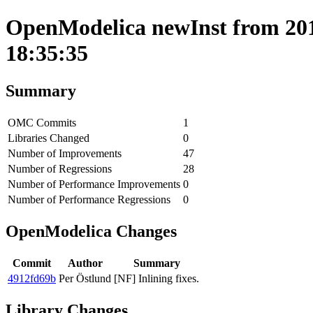
OpenModelica newInst from 201
18:35:35
Summary
OMC Commits
1
Libraries Changed
0
Number of Improvements
47
Number of Regressions
28
Number of Performance Improvements
0
Number of Performance Regressions
0
OpenModelica Changes
Commit
Author
Summary
4912fd69b
Per Östlund
[NF] Inlining fixes.
Library Changes