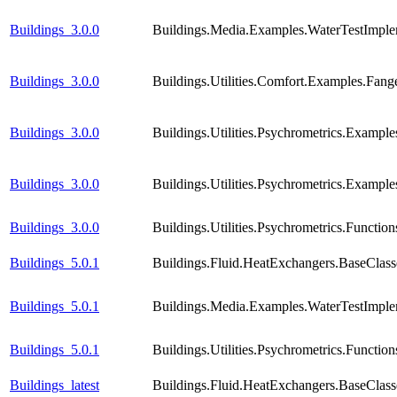
Buildings_3.0.0
Buildings.Media.Examples.WaterTestImple
Buildings_3.0.0
Buildings.Utilities.Comfort.Examples.Fang
Buildings_3.0.0
Buildings.Utilities.Psychrometrics.Exampl
Buildings_3.0.0
Buildings.Utilities.Psychrometrics.Exam
Buildings_3.0.0
Buildings.Utilities.Psychrometrics.Func
Buildings_5.0.1
Buildings.Fluid.HeatExchangers.BaseCla
Buildings_5.0.1
Buildings.Media.Examples.WaterTestImple
Buildings_5.0.1
Buildings.Utilities.Psychrometrics.Func
Buildings_latest
Buildings.Fluid.HeatExchangers.BaseCla