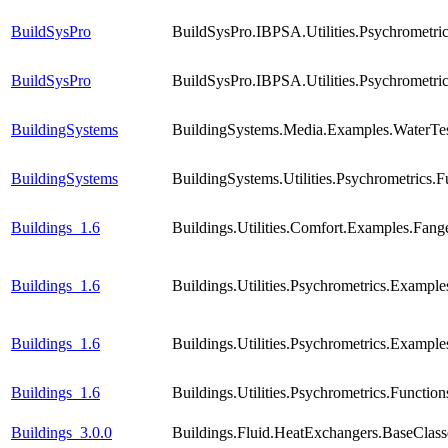
BuildSysPro
BuildSysPro.IBPSA.Utilities.Psychrometr
BuildSysPro
BuildSysPro.IBPSA.Utilities.Psychromet
BuildingSystems
BuildingSystems.Media.Examples.WaterTes
BuildingSystems
BuildingSystems.Utilities.Psychrometric
Buildings_1.6
Buildings.Utilities.Comfort.Examples.Fang
Buildings_1.6
Buildings.Utilities.Psychrometrics.Exampl
Buildings_1.6
Buildings.Utilities.Psychrometrics.Exam
Buildings_1.6
Buildings.Utilities.Psychrometrics.Func
Buildings_3.0.0
Buildings.Fluid.HeatExchangers.BaseCla