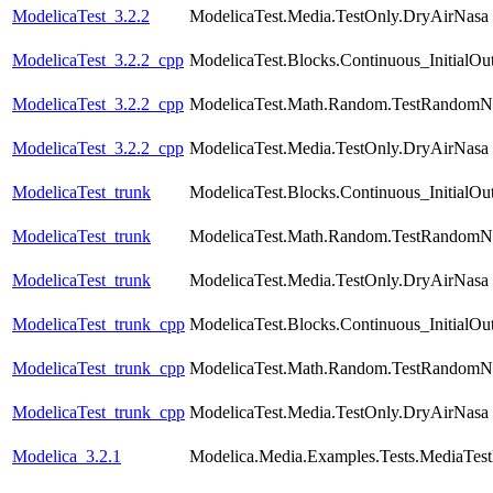
ModelicaTest_3.2.2
ModelicaTest.Media.TestOnly.DryAirNasa
ModelicaTest_3.2.2_cpp
ModelicaTest.Blocks.Continuous_InitialOu
ModelicaTest_3.2.2_cpp
ModelicaTest.Math.Random.TestRandomN
ModelicaTest_3.2.2_cpp
ModelicaTest.Media.TestOnly.DryAirNasa
ModelicaTest_trunk
ModelicaTest.Blocks.Continuous_InitialOu
ModelicaTest_trunk
ModelicaTest.Math.Random.TestRandomN
ModelicaTest_trunk
ModelicaTest.Media.TestOnly.DryAirNasa
ModelicaTest_trunk_cpp
ModelicaTest.Blocks.Continuous_InitialOu
ModelicaTest_trunk_cpp
ModelicaTest.Math.Random.TestRandomN
ModelicaTest_trunk_cpp
ModelicaTest.Media.TestOnly.DryAirNasa
Modelica_3.2.1
Modelica.Media.Examples.Tests.MediaTest