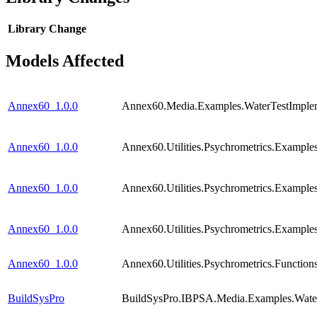
Library
Change
Models Affected
Annex60_1.0.0
Annex60.Media.Examples.WaterTestImplem
Annex60_1.0.0
Annex60.Utilities.Psychrometrics.Example
Annex60_1.0.0
Annex60.Utilities.Psychrometrics.Examp
Annex60_1.0.0
Annex60.Utilities.Psychrometrics.Examp
Annex60_1.0.0
Annex60.Utilities.Psychrometrics.Funct
BuildSysPro
BuildSysPro.IBPSA.Media.Examples.Water