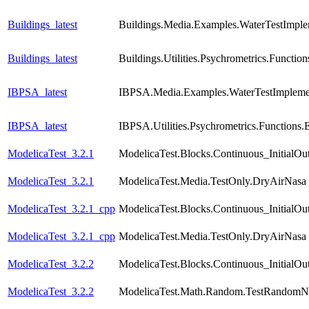
Buildings_latest
Buildings.Media.Examples.WaterTestImple
Buildings_latest
Buildings.Utilities.Psychrometrics.Func
IBPSA_latest
IBPSA.Media.Examples.WaterTestImpleme
IBPSA_latest
IBPSA.Utilities.Psychrometrics.Functio
ModelicaTest_3.2.1
ModelicaTest.Blocks.Continuous_InitialOu
ModelicaTest_3.2.1
ModelicaTest.Media.TestOnly.DryAirNasa
ModelicaTest_3.2.1_cpp
ModelicaTest.Blocks.Continuous_InitialOu
ModelicaTest_3.2.1_cpp
ModelicaTest.Media.TestOnly.DryAirNasa
ModelicaTest_3.2.2
ModelicaTest.Blocks.Continuous_InitialOu
ModelicaTest_3.2.2
ModelicaTest.Math.Random.TestRandomN