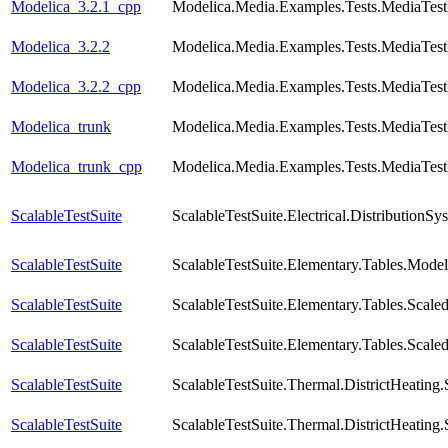
Modelica_3.2.1_cpp
Modelica.Media.Examples.Tests.MediaTest
Modelica_3.2.2
Modelica.Media.Examples.Tests.MediaTest
Modelica_3.2.2_cpp
Modelica.Media.Examples.Tests.MediaTest
Modelica_trunk
Modelica.Media.Examples.Tests.MediaTest
Modelica_trunk_cpp
Modelica.Media.Examples.Tests.MediaTest
ScalableTestSuite
ScalableTestSuite.Electrical.Distributio
ScalableTestSuite
ScalableTestSuite.Elementary.Tables.Mode
ScalableTestSuite
ScalableTestSuite.Elementary.Tables.Sca
ScalableTestSuite
ScalableTestSuite.Elementary.Tables.Sca
ScalableTestSuite
ScalableTestSuite.Thermal.DistrictHeatin
ScalableTestSuite
ScalableTestSuite.Thermal.DistrictHeatin