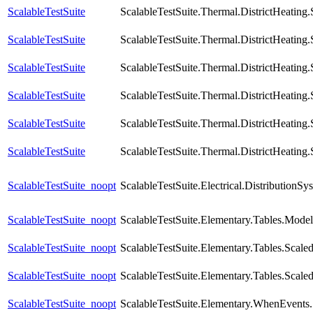
ScalableTestSuite
ScalableTestSuite.Thermal.DistrictHeatin
ScalableTestSuite
ScalableTestSuite.Thermal.DistrictHeatin
ScalableTestSuite
ScalableTestSuite.Thermal.DistrictHeatin
ScalableTestSuite
ScalableTestSuite.Thermal.DistrictHeatin
ScalableTestSuite
ScalableTestSuite.Thermal.DistrictHeatin
ScalableTestSuite
ScalableTestSuite.Thermal.DistrictHeatin
ScalableTestSuite_noopt
ScalableTestSuite.Electrical.Distributio
ScalableTestSuite_noopt
ScalableTestSuite.Elementary.Tables.Mode
ScalableTestSuite_noopt
ScalableTestSuite.Elementary.Tables.Sca
ScalableTestSuite_noopt
ScalableTestSuite.Elementary.Tables.Sca
ScalableTestSuite_noopt
ScalableTestSuite.Elementary.WhenEven