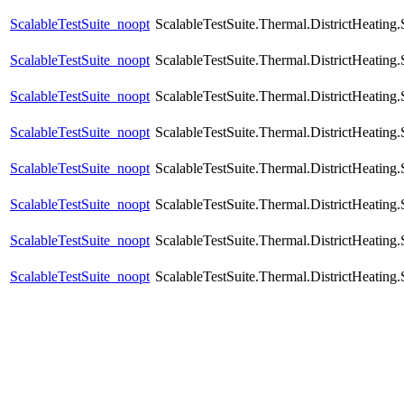
ScalableTestSuite_noopt
ScalableTestSuite.Thermal.DistrictHeatin
ScalableTestSuite_noopt
ScalableTestSuite.Thermal.DistrictHeatin
ScalableTestSuite_noopt
ScalableTestSuite.Thermal.DistrictHeatin
ScalableTestSuite_noopt
ScalableTestSuite.Thermal.DistrictHeatin
ScalableTestSuite_noopt
ScalableTestSuite.Thermal.DistrictHeatin
ScalableTestSuite_noopt
ScalableTestSuite.Thermal.DistrictHeatin
ScalableTestSuite_noopt
ScalableTestSuite.Thermal.DistrictHeatin
ScalableTestSuite_noopt
ScalableTestSuite.Thermal.DistrictHeatin