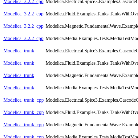
Modelica_3.2.2_cpp
Modelica.Electrical.Spice3.Examples.CascodeC
Modelica_3.2.2_cpp
Modelica.Fluid.Examples.Tanks.TanksWithOv
Modelica_3.2.2_cpp
Modelica.Magnetic.FundamentalWave.Example
Modelica_3.2.2_cpp
Modelica.Media.Examples.Tests.MediaTestMod
Modelica_trunk
Modelica.Electrical.Spice3.Examples.CascodeC
Modelica_trunk
Modelica.Fluid.Examples.Tanks.TanksWithOv
Modelica_trunk
Modelica.Magnetic.FundamentalWave.Example
Modelica_trunk
Modelica.Media.Examples.Tests.MediaTestMod
Modelica_trunk_cpp
Modelica.Electrical.Spice3.Examples.CascodeC
Modelica_trunk_cpp
Modelica.Fluid.Examples.Tanks.TanksWithOv
Modelica_trunk_cpp
Modelica.Magnetic.FundamentalWave.Example
Modelica_trunk_cpp
Modelica.Media.Examples.Tests.MediaTestMod