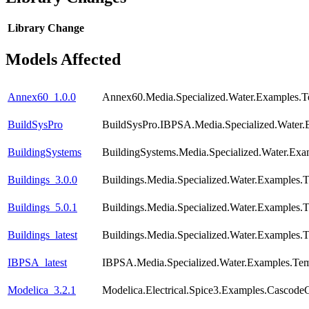
Library
Change
Models Affected
Annex60_1.0.0
Annex60.Media.Specialized.Water.Examples.T
BuildSysPro
BuildSysPro.IBPSA.Media.Specialized.Water.
BuildingSystems
BuildingSystems.Media.Specialized.Water.Ex
Buildings_3.0.0
Buildings.Media.Specialized.Water.Examples.
Buildings_5.0.1
Buildings.Media.Specialized.Water.Examples.
Buildings_latest
Buildings.Media.Specialized.Water.Examples.
IBPSA_latest
IBPSA.Media.Specialized.Water.Examples.Tem
Modelica_3.2.1
Modelica.Electrical.Spice3.Examples.CascodeC