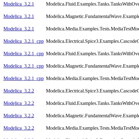
Modelica_3.2.1
Modelica.Fluid.Examples.Tanks.TanksWithOv
Modelica_3.2.1
Modelica.Magnetic.FundamentalWave.Example
Modelica_3.2.1
Modelica.Media.Examples.Tests.MediaTestMod
Modelica_3.2.1_cpp
Modelica.Electrical.Spice3.Examples.CascodeC
Modelica_3.2.1_cpp
Modelica.Fluid.Examples.Tanks.TanksWithOv
Modelica_3.2.1_cpp
Modelica.Magnetic.FundamentalWave.Example
Modelica_3.2.1_cpp
Modelica.Media.Examples.Tests.MediaTestMod
Modelica_3.2.2
Modelica.Electrical.Spice3.Examples.CascodeC
Modelica_3.2.2
Modelica.Fluid.Examples.Tanks.TanksWithOv
Modelica_3.2.2
Modelica.Magnetic.FundamentalWave.Example
Modelica_3.2.2
Modelica.Media.Examples.Tests.MediaTestMod