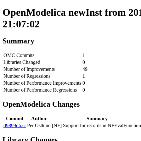
OpenModelica newInst from 201
21:07:02
Summary
OMC Commits
1
Libraries Changed
0
Number of Improvements
49
Number of Regressions
1
Number of Performance Improvements
0
Number of Performance Regressions
0
OpenModelica Changes
Commit
Author
Summary
d9899db2c
Per Östlund
[NF] Support for records in NFEvalFunction
Library Changes