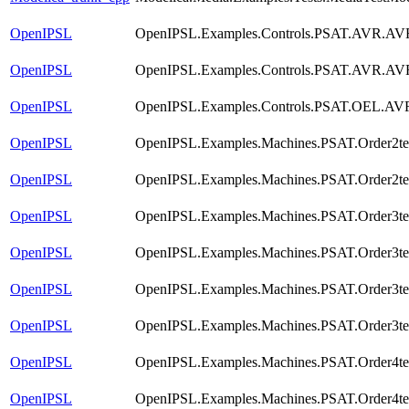
OpenIPSL
OpenIPSL.Examples.Controls.PSAT.AVR.AVR
OpenIPSL
OpenIPSL.Examples.Controls.PSAT.AVR.AV
OpenIPSL
OpenIPSL.Examples.Controls.PSAT.OEL.AV
OpenIPSL
OpenIPSL.Examples.Machines.PSAT.Order2te
OpenIPSL
OpenIPSL.Examples.Machines.PSAT.Order2tes
OpenIPSL
OpenIPSL.Examples.Machines.PSAT.Order3te
OpenIPSL
OpenIPSL.Examples.Machines.PSAT.Order3t
OpenIPSL
OpenIPSL.Examples.Machines.PSAT.Order3t
OpenIPSL
OpenIPSL.Examples.Machines.PSAT.Order3tes
OpenIPSL
OpenIPSL.Examples.Machines.PSAT.Order4te
OpenIPSL
OpenIPSL.Examples.Machines.PSAT.Order4t