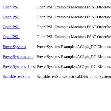
OpenIPSL
OpenIPSL.Examples.Machines.PSAT.Order4t
OpenIPSL
OpenIPSL.Examples.Machines.PSAT.Order4tes
OpenIPSL
OpenIPSL.Examples.Machines.PSAT.Order5te
OpenIPSL
OpenIPSL.Examples.Machines.PSAT.Order6te
PowerSystems
PowerSystems.Examples.AC1ph_DC.Elementa
PowerSystems_cpp
PowerSystems.Examples.AC1ph_DC.Elementa
PowerSystems_latest
PowerSystems.Examples.AC1ph_DC.Elementa
ScalableTestSuite
ScalableTestSuite.Electrical.DistributionSy