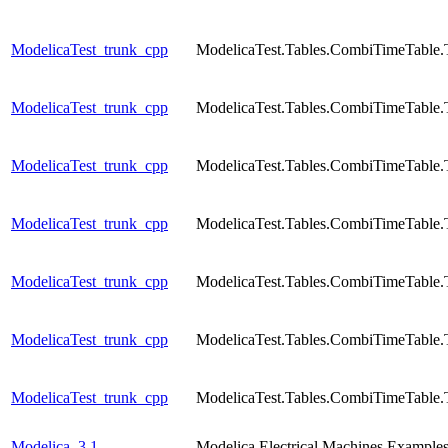
ModelicaTest_trunk_cpp
ModelicaTest.Tables.CombiTimeTable.
ModelicaTest_trunk_cpp
ModelicaTest.Tables.CombiTimeTable.
ModelicaTest_trunk_cpp
ModelicaTest.Tables.CombiTimeTable.
ModelicaTest_trunk_cpp
ModelicaTest.Tables.CombiTimeTable.
ModelicaTest_trunk_cpp
ModelicaTest.Tables.CombiTimeTable.
ModelicaTest_trunk_cpp
ModelicaTest.Tables.CombiTimeTable.
ModelicaTest_trunk_cpp
ModelicaTest.Tables.CombiTimeTable.
Modelica_3.1
Modelica.Electrical.Machines.Exam