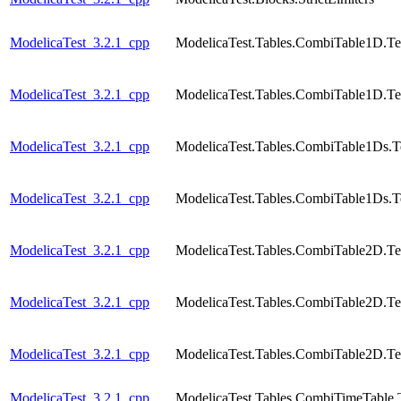
ModelicaTest_3.2.1_cpp
ModelicaTest.Tables.CombiTable1D.Te
ModelicaTest_3.2.1_cpp
ModelicaTest.Tables.CombiTable1D.Te
ModelicaTest_3.2.1_cpp
ModelicaTest.Tables.CombiTable1Ds.T
ModelicaTest_3.2.1_cpp
ModelicaTest.Tables.CombiTable1Ds.T
ModelicaTest_3.2.1_cpp
ModelicaTest.Tables.CombiTable2D.Te
ModelicaTest_3.2.1_cpp
ModelicaTest.Tables.CombiTable2D.Te
ModelicaTest_3.2.1_cpp
ModelicaTest.Tables.CombiTable2D.Te
ModelicaTest_3.2.1_cpp
ModelicaTest.Tables.CombiTimeTable.