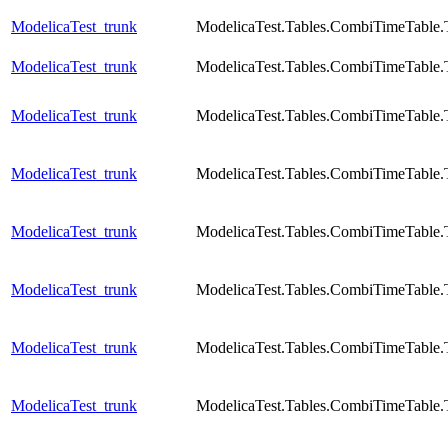
ModelicaTest_trunk
ModelicaTest.Tables.CombiTimeTable.
ModelicaTest_trunk
ModelicaTest.Tables.CombiTimeTable.
ModelicaTest_trunk
ModelicaTest.Tables.CombiTimeTable.
ModelicaTest_trunk
ModelicaTest.Tables.CombiTimeTable.
ModelicaTest_trunk
ModelicaTest.Tables.CombiTimeTable.
ModelicaTest_trunk
ModelicaTest.Tables.CombiTimeTable.
ModelicaTest_trunk
ModelicaTest.Tables.CombiTimeTable.
ModelicaTest_trunk
ModelicaTest.Tables.CombiTimeTable.