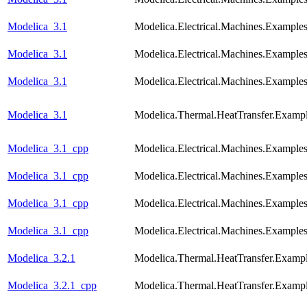
Modelica_3.1
Modelica.Electrical.Machines.Exampl
Modelica_3.1
Modelica.Electrical.Machines.Examp
Modelica_3.1
Modelica.Electrical.Machines.Example
Modelica_3.1
Modelica.Thermal.HeatTransfer.Examp
Modelica_3.1_cpp
Modelica.Electrical.Machines.Exam
Modelica_3.1_cpp
Modelica.Electrical.Machines.Exampl
Modelica_3.1_cpp
Modelica.Electrical.Machines.Examp
Modelica_3.1_cpp
Modelica.Electrical.Machines.Example
Modelica_3.2.1
Modelica.Thermal.HeatTransfer.Examp
Modelica_3.2.1_cpp
Modelica.Thermal.HeatTransfer.Examp