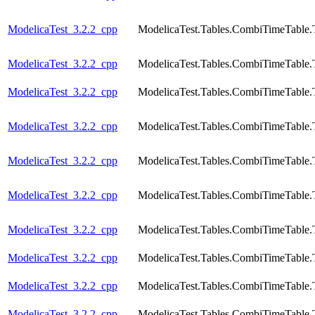
ModelicaTest_3.2.2_cpp
ModelicaTest.Tables.CombiTimeTable.
ModelicaTest_3.2.2_cpp
ModelicaTest.Tables.CombiTimeTable.
ModelicaTest_3.2.2_cpp
ModelicaTest.Tables.CombiTimeTable.
ModelicaTest_3.2.2_cpp
ModelicaTest.Tables.CombiTimeTable.
ModelicaTest_3.2.2_cpp
ModelicaTest.Tables.CombiTimeTable.
ModelicaTest_3.2.2_cpp
ModelicaTest.Tables.CombiTimeTable.
ModelicaTest_3.2.2_cpp
ModelicaTest.Tables.CombiTimeTable.
ModelicaTest_3.2.2_cpp
ModelicaTest.Tables.CombiTimeTable.
ModelicaTest_3.2.2_cpp
ModelicaTest.Tables.CombiTimeTable.
ModelicaTest_3.2.2_cpp
ModelicaTest.Tables.CombiTimeTable.