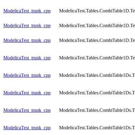
ModelicaTest_trunk_cpp
ModelicaTest.Tables.CombiTable1D.Te
ModelicaTest_trunk_cpp
ModelicaTest.Tables.CombiTable1D.Te
ModelicaTest_trunk_cpp
ModelicaTest.Tables.CombiTable1D.Te
ModelicaTest_trunk_cpp
ModelicaTest.Tables.CombiTable1D.Te
ModelicaTest_trunk_cpp
ModelicaTest.Tables.CombiTable1Ds.T
ModelicaTest_trunk_cpp
ModelicaTest.Tables.CombiTable1Ds.T
ModelicaTest_trunk_cpp
ModelicaTest.Tables.CombiTable1Ds.T
ModelicaTest_trunk_cpp
ModelicaTest.Tables.CombiTable1Ds.T