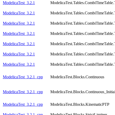
ModelicaTest_3.2.1
ModelicaTest.Tables.CombiTimeTable.
ModelicaTest_3.2.1
ModelicaTest.Tables.CombiTimeTable.
ModelicaTest_3.2.1
ModelicaTest.Tables.CombiTimeTable.
ModelicaTest_3.2.1
ModelicaTest.Tables.CombiTimeTable.
ModelicaTest_3.2.1
ModelicaTest.Tables.CombiTimeTable.
ModelicaTest_3.2.1
ModelicaTest.Tables.CombiTimeTable.
ModelicaTest_3.2.1
ModelicaTest.Tables.CombiTimeTable.
ModelicaTest_3.2.1_cpp
ModelicaTest.Blocks.Continuous
ModelicaTest_3.2.1_cpp
ModelicaTest.Blocks.Continuous_Initial
ModelicaTest_3.2.1_cpp
ModelicaTest.Blocks.KinematicPTP
ModelicaTest_3.2.1_cpp
ModelicaTest.Blocks.StrictLimiters