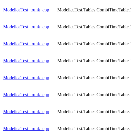
ModelicaTest_trunk_cpp
ModelicaTest.Tables.CombiTimeTable.
ModelicaTest_trunk_cpp
ModelicaTest.Tables.CombiTimeTable.
ModelicaTest_trunk_cpp
ModelicaTest.Tables.CombiTimeTable.
ModelicaTest_trunk_cpp
ModelicaTest.Tables.CombiTimeTable.
ModelicaTest_trunk_cpp
ModelicaTest.Tables.CombiTimeTable.
ModelicaTest_trunk_cpp
ModelicaTest.Tables.CombiTimeTable.
ModelicaTest_trunk_cpp
ModelicaTest.Tables.CombiTimeTable.
ModelicaTest_trunk_cpp
ModelicaTest.Tables.CombiTimeTable.