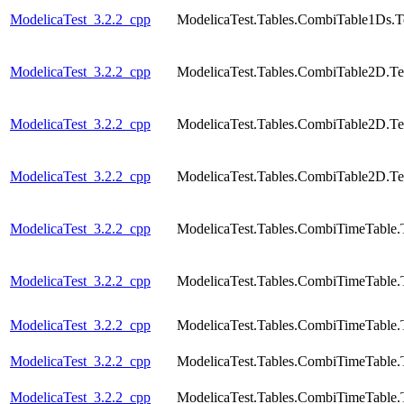
ModelicaTest_3.2.2_cpp
ModelicaTest.Tables.CombiTable1Ds.T
ModelicaTest_3.2.2_cpp
ModelicaTest.Tables.CombiTable2D.Te
ModelicaTest_3.2.2_cpp
ModelicaTest.Tables.CombiTable2D.Te
ModelicaTest_3.2.2_cpp
ModelicaTest.Tables.CombiTable2D.Te
ModelicaTest_3.2.2_cpp
ModelicaTest.Tables.CombiTimeTable.
ModelicaTest_3.2.2_cpp
ModelicaTest.Tables.CombiTimeTable.
ModelicaTest_3.2.2_cpp
ModelicaTest.Tables.CombiTimeTable.
ModelicaTest_3.2.2_cpp
ModelicaTest.Tables.CombiTimeTable.
ModelicaTest_3.2.2_cpp
ModelicaTest.Tables.CombiTimeTable.