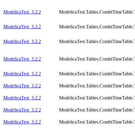
ModelicaTest_3.2.2
ModelicaTest.Tables.CombiTimeTable.
ModelicaTest_3.2.2
ModelicaTest.Tables.CombiTimeTable.
ModelicaTest_3.2.2
ModelicaTest.Tables.CombiTimeTable.T
ModelicaTest_3.2.2
ModelicaTest.Tables.CombiTimeTable.
ModelicaTest_3.2.2
ModelicaTest.Tables.CombiTimeTable.
ModelicaTest_3.2.2
ModelicaTest.Tables.CombiTimeTable.
ModelicaTest_3.2.2
ModelicaTest.Tables.CombiTimeTable.
ModelicaTest_3.2.2
ModelicaTest.Tables.CombiTimeTable.
ModelicaTest_3.2.2
ModelicaTest.Tables.CombiTimeTable.