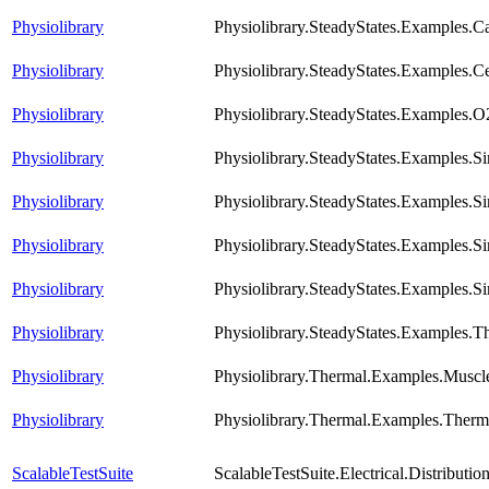
Physiolibrary
Physiolibrary.SteadyStates.Examples.
Physiolibrary
Physiolibrary.SteadyStates.Examples.Ce
Physiolibrary
Physiolibrary.SteadyStates.Examples.O
Physiolibrary
Physiolibrary.SteadyStates.Examples.S
Physiolibrary
Physiolibrary.SteadyStates.Examples.S
Physiolibrary
Physiolibrary.SteadyStates.Examples.S
Physiolibrary
Physiolibrary.SteadyStates.Examples.S
Physiolibrary
Physiolibrary.SteadyStates.Examples
Physiolibrary
Physiolibrary.Thermal.Examples.Muscl
Physiolibrary
Physiolibrary.Thermal.Examples.The
ScalableTestSuite
ScalableTestSuite.Electrical.Distrib