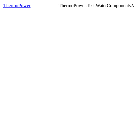
ThermoPower
ThermoPower.Test.WaterComponents