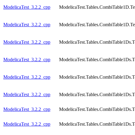
ModelicaTest_3.2.2_cpp
ModelicaTest.Tables.CombiTable1D.Te
ModelicaTest_3.2.2_cpp
ModelicaTest.Tables.CombiTable1D.Te
ModelicaTest_3.2.2_cpp
ModelicaTest.Tables.CombiTable1Ds.T
ModelicaTest_3.2.2_cpp
ModelicaTest.Tables.CombiTable1Ds.T
ModelicaTest_3.2.2_cpp
ModelicaTest.Tables.CombiTable1Ds.T
ModelicaTest_3.2.2_cpp
ModelicaTest.Tables.CombiTable1Ds.T
ModelicaTest_3.2.2_cpp
ModelicaTest.Tables.CombiTable1Ds.T
ModelicaTest_3.2.2_cpp
ModelicaTest.Tables.CombiTable1Ds.T