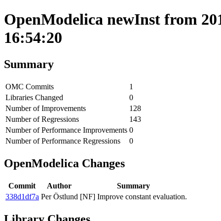
OpenModelica newInst from 201
16:54:20
Summary
OMC Commits
1
Libraries Changed
0
Number of Improvements
128
Number of Regressions
143
Number of Performance Improvements
0
Number of Performance Regressions
0
OpenModelica Changes
Commit
Author
Summary
338d1df7a
Per Östlund
[NF] Improve constant evaluation.
Library Changes