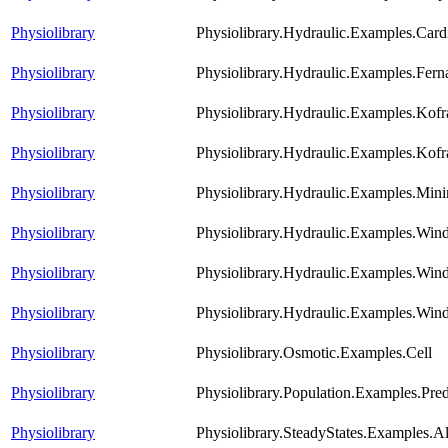
Physiolibrary
Physiolibrary.Hydraulic.Examples.Ca
Physiolibrary
Physiolibrary.Hydraulic.Examples.Fern
Physiolibrary
Physiolibrary.Hydraulic.Examples.Kofr
Physiolibrary
Physiolibrary.Hydraulic.Examples.Kofr
Physiolibrary
Physiolibrary.Hydraulic.Examples.Mini
Physiolibrary
Physiolibrary.Hydraulic.Examples.Win
Physiolibrary
Physiolibrary.Hydraulic.Examples.Win
Physiolibrary
Physiolibrary.Hydraulic.Examples.Win
Physiolibrary
Physiolibrary.Osmotic.Examples.Cell
Physiolibrary
Physiolibrary.Population.Examples.Pre
Physiolibrary
Physiolibrary.SteadyStates.Examples