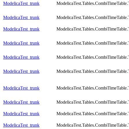
ModelicaTest_trunk
ModelicaTest.Tables.CombiTimeTable.
ModelicaTest_trunk
ModelicaTest.Tables.CombiTimeTable.
ModelicaTest_trunk
ModelicaTest.Tables.CombiTimeTable.
ModelicaTest_trunk
ModelicaTest.Tables.CombiTimeTable.
ModelicaTest_trunk
ModelicaTest.Tables.CombiTimeTable.
ModelicaTest_trunk
ModelicaTest.Tables.CombiTimeTable.T
ModelicaTest_trunk
ModelicaTest.Tables.CombiTimeTable.
ModelicaTest_trunk
ModelicaTest.Tables.CombiTimeTable.
ModelicaTest_trunk
ModelicaTest.Tables.CombiTimeTable.
ModelicaTest_trunk
ModelicaTest.Tables.CombiTimeTable.