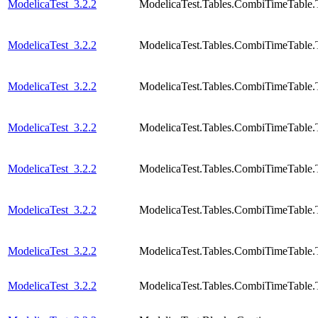
ModelicaTest_3.2.2
ModelicaTest.Tables.CombiTimeTable.
ModelicaTest_3.2.2
ModelicaTest.Tables.CombiTimeTable.
ModelicaTest_3.2.2
ModelicaTest.Tables.CombiTimeTable.
ModelicaTest_3.2.2
ModelicaTest.Tables.CombiTimeTable.
ModelicaTest_3.2.2
ModelicaTest.Tables.CombiTimeTable.
ModelicaTest_3.2.2
ModelicaTest.Tables.CombiTimeTable.
ModelicaTest_3.2.2
ModelicaTest.Tables.CombiTimeTable.
ModelicaTest_3.2.2
ModelicaTest.Tables.CombiTimeTable.