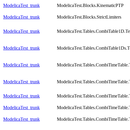
ModelicaTest_trunk
ModelicaTest.Blocks.KinematicPTP
ModelicaTest_trunk
ModelicaTest.Blocks.StrictLimiters
ModelicaTest_trunk
ModelicaTest.Tables.CombiTable1D.Te
ModelicaTest_trunk
ModelicaTest.Tables.CombiTable1Ds.T
ModelicaTest_trunk
ModelicaTest.Tables.CombiTimeTable.
ModelicaTest_trunk
ModelicaTest.Tables.CombiTimeTable.
ModelicaTest_trunk
ModelicaTest.Tables.CombiTimeTable.
ModelicaTest_trunk
ModelicaTest.Tables.CombiTimeTable.
ModelicaTest_trunk
ModelicaTest.Tables.CombiTimeTable.