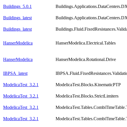
Buildings_5.0.1
Buildings.Applications.DataCenters.D
Buildings_latest
Buildings.Applications.DataCenters.D
Buildings_latest
Buildings.Fluid.FixedResistances.Vali
HanserModelica
HanserModelica.Electrical.Tables
HanserModelica
HanserModelica.Rotational.Drive
IBPSA_latest
IBPSA.Fluid.FixedResistances.Validat
ModelicaTest_3.2.1
ModelicaTest.Blocks.KinematicPTP
ModelicaTest_3.2.1
ModelicaTest.Blocks.StrictLimiters
ModelicaTest_3.2.1
ModelicaTest.Tables.CombiTimeTable.
ModelicaTest_3.2.1
ModelicaTest.Tables.CombiTimeTable.