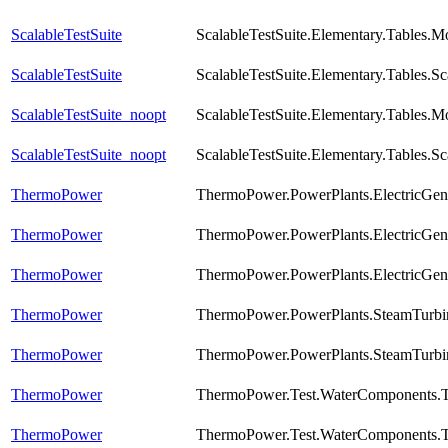
ScalableTestSuite
ScalableTestSuite.Elementary.Tables.
ScalableTestSuite
ScalableTestSuite.Elementary.Tables
ScalableTestSuite_noopt
ScalableTestSuite.Elementary.Tables.
ScalableTestSuite_noopt
ScalableTestSuite.Elementary.Tables
ThermoPower
ThermoPower.PowerPlants.ElectricGen
ThermoPower
ThermoPower.PowerPlants.ElectricGen
ThermoPower
ThermoPower.PowerPlants.ElectricGen
ThermoPower
ThermoPower.PowerPlants.SteamTurbi
ThermoPower
ThermoPower.PowerPlants.SteamTurbin
ThermoPower
ThermoPower.Test.WaterComponents.T
ThermoPower
ThermoPower.Test.WaterComponents.T