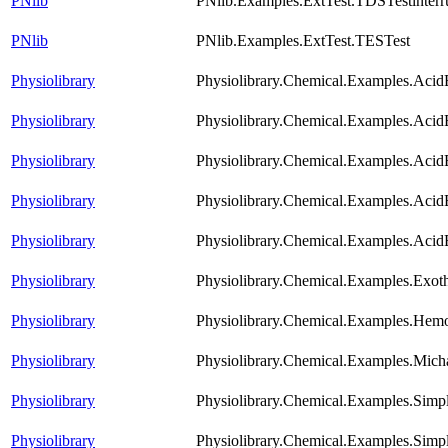
PNlib
PNlib.Examples.ExtTest.TDSTestinterr
PNlib
PNlib.Examples.ExtTest.TESTest
Physiolibrary
Physiolibrary.Chemical.Examples.Acid
Physiolibrary
Physiolibrary.Chemical.Examples.Aci
Physiolibrary
Physiolibrary.Chemical.Examples.Aci
Physiolibrary
Physiolibrary.Chemical.Examples.Acid
Physiolibrary
Physiolibrary.Chemical.Examples.AcidB
Physiolibrary
Physiolibrary.Chemical.Examples.Exot
Physiolibrary
Physiolibrary.Chemical.Examples.He
Physiolibrary
Physiolibrary.Chemical.Examples.Mich
Physiolibrary
Physiolibrary.Chemical.Examples.Simp
Physiolibrary
Physiolibrary.Chemical.Examples.Simp