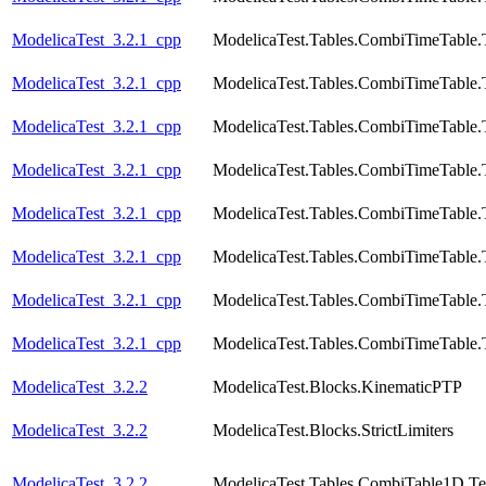
ModelicaTest_3.2.1_cpp
ModelicaTest.Tables.CombiTimeTable.
ModelicaTest_3.2.1_cpp
ModelicaTest.Tables.CombiTimeTable.
ModelicaTest_3.2.1_cpp
ModelicaTest.Tables.CombiTimeTable.
ModelicaTest_3.2.1_cpp
ModelicaTest.Tables.CombiTimeTable.
ModelicaTest_3.2.1_cpp
ModelicaTest.Tables.CombiTimeTable.
ModelicaTest_3.2.1_cpp
ModelicaTest.Tables.CombiTimeTable.
ModelicaTest_3.2.1_cpp
ModelicaTest.Tables.CombiTimeTable.
ModelicaTest_3.2.1_cpp
ModelicaTest.Tables.CombiTimeTable.
ModelicaTest_3.2.2
ModelicaTest.Blocks.KinematicPTP
ModelicaTest_3.2.2
ModelicaTest.Blocks.StrictLimiters
ModelicaTest_3.2.2
ModelicaTest.Tables.CombiTable1D.Te