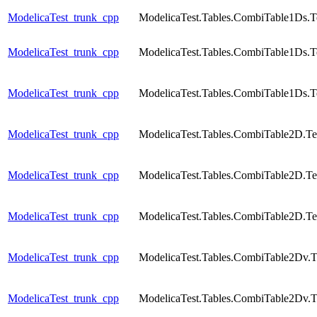
ModelicaTest_trunk_cpp
ModelicaTest.Tables.CombiTable1Ds.T
ModelicaTest_trunk_cpp
ModelicaTest.Tables.CombiTable1Ds.T
ModelicaTest_trunk_cpp
ModelicaTest.Tables.CombiTable1Ds.T
ModelicaTest_trunk_cpp
ModelicaTest.Tables.CombiTable2D.Te
ModelicaTest_trunk_cpp
ModelicaTest.Tables.CombiTable2D.Te
ModelicaTest_trunk_cpp
ModelicaTest.Tables.CombiTable2D.Te
ModelicaTest_trunk_cpp
ModelicaTest.Tables.CombiTable2Dv.T
ModelicaTest_trunk_cpp
ModelicaTest.Tables.CombiTable2Dv.T