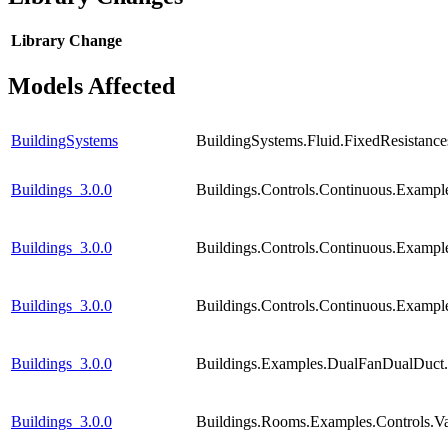
Library
Change
Models Affected
BuildingSystems
BuildingSystems.Fluid.FixedResistance
Buildings_3.0.0
Buildings.Controls.Continuous.Examp
Buildings_3.0.0
Buildings.Controls.Continuous.Exampl
Buildings_3.0.0
Buildings.Controls.Continuous.Exampl
Buildings_3.0.0
Buildings.Examples.DualFanDualDuct
Buildings_3.0.0
Buildings.Rooms.Examples.Controls.V