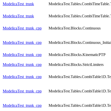
ModelicaTest_trunk
ModelicaTest.Tables.CombiTimeTable.
ModelicaTest_trunk
ModelicaTest.Tables.CombiTimeTable.
ModelicaTest_trunk_cpp
ModelicaTest.Blocks.Continuous
ModelicaTest_trunk_cpp
ModelicaTest.Blocks.Continuous_Initial
ModelicaTest_trunk_cpp
ModelicaTest.Blocks.KinematicPTP
ModelicaTest_trunk_cpp
ModelicaTest.Blocks.StrictLimiters
ModelicaTest_trunk_cpp
ModelicaTest.Tables.CombiTable1D.Te
ModelicaTest_trunk_cpp
ModelicaTest.Tables.CombiTable1D.Te
ModelicaTest_trunk_cpp
ModelicaTest.Tables.CombiTable1D.Te