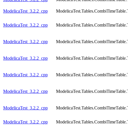
ModelicaTest_3.2.2_cpp
ModelicaTest.Tables.CombiTimeTable.
ModelicaTest_3.2.2_cpp
ModelicaTest.Tables.CombiTimeTable.
ModelicaTest_3.2.2_cpp
ModelicaTest.Tables.CombiTimeTable.
ModelicaTest_3.2.2_cpp
ModelicaTest.Tables.CombiTimeTable.
ModelicaTest_3.2.2_cpp
ModelicaTest.Tables.CombiTimeTable.
ModelicaTest_3.2.2_cpp
ModelicaTest.Tables.CombiTimeTable.
ModelicaTest_3.2.2_cpp
ModelicaTest.Tables.CombiTimeTable.
ModelicaTest_3.2.2_cpp
ModelicaTest.Tables.CombiTimeTable.