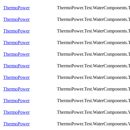
ThermoPower
ThermoPower.Test.WaterComponents.T
ThermoPower
ThermoPower.Test.WaterComponents.T
ThermoPower
ThermoPower.Test.WaterComponents.T
ThermoPower
ThermoPower.Test.WaterComponents.T
ThermoPower
ThermoPower.Test.WaterComponents.T
ThermoPower
ThermoPower.Test.WaterComponents.
ThermoPower
ThermoPower.Test.WaterComponents.
ThermoPower
ThermoPower.Test.WaterComponents.T
ThermoPower
ThermoPower.Test.WaterComponents.T
ThermoPower
ThermoPower.Test.WaterComponents.
ThermoPower
ThermoPower.Test.WaterComponents.