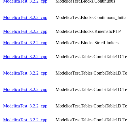
ModelicaTest_3.2.2_cpp
ModelicaTest.Blocks.Continuous
ModelicaTest_3.2.2_cpp
ModelicaTest.Blocks.Continuous_Initial
ModelicaTest_3.2.2_cpp
ModelicaTest.Blocks.KinematicPTP
ModelicaTest_3.2.2_cpp
ModelicaTest.Blocks.StrictLimiters
ModelicaTest_3.2.2_cpp
ModelicaTest.Tables.CombiTable1D.Te
ModelicaTest_3.2.2_cpp
ModelicaTest.Tables.CombiTable1D.Te
ModelicaTest_3.2.2_cpp
ModelicaTest.Tables.CombiTable1D.Te
ModelicaTest_3.2.2_cpp
ModelicaTest.Tables.CombiTable1D.Te
ModelicaTest_3.2.2_cpp
ModelicaTest.Tables.CombiTable1D.Te