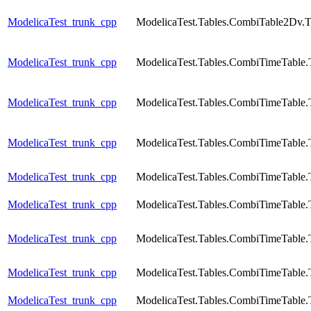
ModelicaTest_trunk_cpp
ModelicaTest.Tables.CombiTable2Dv.T
ModelicaTest_trunk_cpp
ModelicaTest.Tables.CombiTimeTable.
ModelicaTest_trunk_cpp
ModelicaTest.Tables.CombiTimeTable.
ModelicaTest_trunk_cpp
ModelicaTest.Tables.CombiTimeTable.
ModelicaTest_trunk_cpp
ModelicaTest.Tables.CombiTimeTable.
ModelicaTest_trunk_cpp
ModelicaTest.Tables.CombiTimeTable.
ModelicaTest_trunk_cpp
ModelicaTest.Tables.CombiTimeTable.
ModelicaTest_trunk_cpp
ModelicaTest.Tables.CombiTimeTable.
ModelicaTest_trunk_cpp
ModelicaTest.Tables.CombiTimeTable.