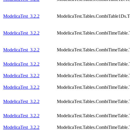
ModelicaTest_3.2.2
ModelicaTest.Tables.CombiTable1Ds.T
ModelicaTest_3.2.2
ModelicaTest.Tables.CombiTimeTable.
ModelicaTest_3.2.2
ModelicaTest.Tables.CombiTimeTable.
ModelicaTest_3.2.2
ModelicaTest.Tables.CombiTimeTable.
ModelicaTest_3.2.2
ModelicaTest.Tables.CombiTimeTable.
ModelicaTest_3.2.2
ModelicaTest.Tables.CombiTimeTable.
ModelicaTest_3.2.2
ModelicaTest.Tables.CombiTimeTable.
ModelicaTest_3.2.2
ModelicaTest.Tables.CombiTimeTable.
ModelicaTest_3.2.2
ModelicaTest.Tables.CombiTimeTable.