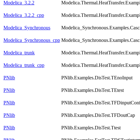
Modelica_3.2.2
Modelica.Thermal.HeatTransfer.Examp
Modelica_3.2.2_cpp
Modelica.Thermal.HeatTransfer.Examp
Modelica_Synchronous
Modelica_Synchronous.Examples.Casca
Modelica_Synchronous_cpp
Modelica_Synchronous.Examples.Casca
Modelica_trunk
Modelica.Thermal.HeatTransfer.Examp
Modelica_trunk_cpp
Modelica.Thermal.HeatTransfer.Examp
PNlib
PNlib.Examples.DisTest.TEnoInput
PNlib
PNlib.Examples.DisTest.TEtest
PNlib
PNlib.Examples.DisTest.TFDinputConfl
PNlib
PNlib.Examples.DisTest.TFDoutCap
PNlib
PNlib.Examples.DisTest.Ttest