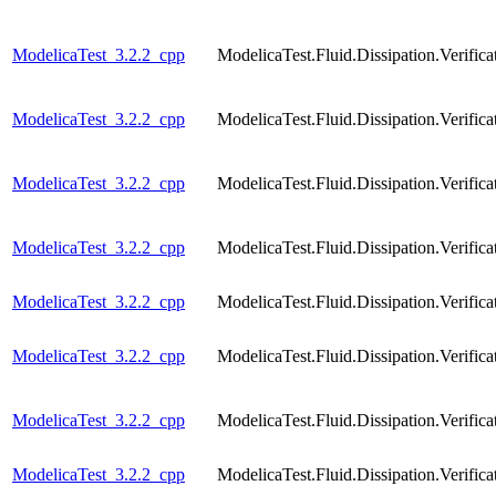
ModelicaTest_3.2.2_cpp
ModelicaTest.Fluid.Dissipation.Veri
ModelicaTest_3.2.2_cpp
ModelicaTest.Fluid.Dissipation.Veri
ModelicaTest_3.2.2_cpp
ModelicaTest.Fluid.Dissipation.Verif
ModelicaTest_3.2.2_cpp
ModelicaTest.Fluid.Dissipation.Veri
ModelicaTest_3.2.2_cpp
ModelicaTest.Fluid.Dissipation.Verif
ModelicaTest_3.2.2_cpp
ModelicaTest.Fluid.Dissipation.Veri
ModelicaTest_3.2.2_cpp
ModelicaTest.Fluid.Dissipation.Verif
ModelicaTest_3.2.2_cpp
ModelicaTest.Fluid.Dissipation.Verif