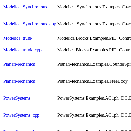
Modelica_Synchronous
Modelica_Synchronous.Examples.Casca
Modelica_Synchronous_cpp
Modelica_Synchronous.Examples.Casca
Modelica_trunk
Modelica.Blocks.Examples.PID_Contro
Modelica_trunk_cpp
Modelica.Blocks.Examples.PID_Contro
PlanarMechanics
PlanarMechanics.Examples.CounterSpi
PlanarMechanics
PlanarMechanics.Examples.FreeBody
PowerSystems
PowerSystems.Examples.AC1ph_DC.El
PowerSystems_cpp
PowerSystems.Examples.AC1ph_DC.El