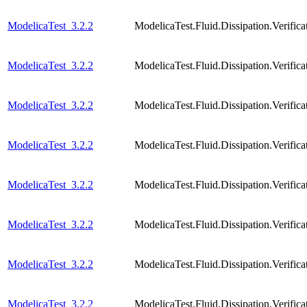
ModelicaTest_3.2.2
ModelicaTest.Fluid.Dissipation.Verifi
ModelicaTest_3.2.2
ModelicaTest.Fluid.Dissipation.Verifi
ModelicaTest_3.2.2
ModelicaTest.Fluid.Dissipation.Verific
ModelicaTest_3.2.2
ModelicaTest.Fluid.Dissipation.Verific
ModelicaTest_3.2.2
ModelicaTest.Fluid.Dissipation.Verific
ModelicaTest_3.2.2
ModelicaTest.Fluid.Dissipation.Verific
ModelicaTest_3.2.2
ModelicaTest.Fluid.Dissipation.Veri
ModelicaTest_3.2.2
ModelicaTest.Fluid.Dissipation.Veri