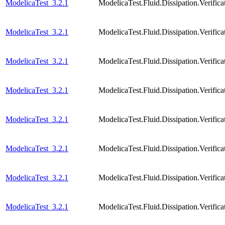
ModelicaTest_3.2.1
ModelicaTest.Fluid.Dissipation.Verif
ModelicaTest_3.2.1
ModelicaTest.Fluid.Dissipation.Verifi
ModelicaTest_3.2.1
ModelicaTest.Fluid.Dissipation.Verifi
ModelicaTest_3.2.1
ModelicaTest.Fluid.Dissipation.Verific
ModelicaTest_3.2.1
ModelicaTest.Fluid.Dissipation.Verific
ModelicaTest_3.2.1
ModelicaTest.Fluid.Dissipation.Verific
ModelicaTest_3.2.1
ModelicaTest.Fluid.Dissipation.Veri
ModelicaTest_3.2.1
ModelicaTest.Fluid.Dissipation.Verif