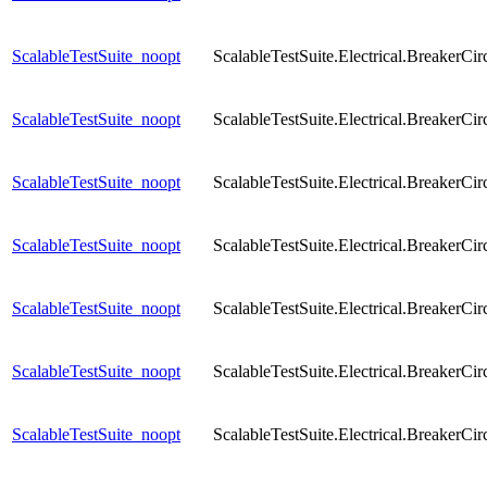
ScalableTestSuite_noopt
ScalableTestSuite.Electrical.Breaker
ScalableTestSuite_noopt
ScalableTestSuite.Electrical.Breaker
ScalableTestSuite_noopt
ScalableTestSuite.Electrical.Breaker
ScalableTestSuite_noopt
ScalableTestSuite.Electrical.Breaker
ScalableTestSuite_noopt
ScalableTestSuite.Electrical.Breaker
ScalableTestSuite_noopt
ScalableTestSuite.Electrical.Breaker
ScalableTestSuite_noopt
ScalableTestSuite.Electrical.Breaker