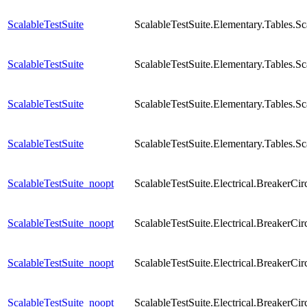
ScalableTestSuite
ScalableTestSuite.Elementary.Tables
ScalableTestSuite
ScalableTestSuite.Elementary.Tables
ScalableTestSuite
ScalableTestSuite.Elementary.Tables.
ScalableTestSuite
ScalableTestSuite.Elementary.Tables.
ScalableTestSuite_noopt
ScalableTestSuite.Electrical.Breaker
ScalableTestSuite_noopt
ScalableTestSuite.Electrical.Breaker
ScalableTestSuite_noopt
ScalableTestSuite.Electrical.Breaker
ScalableTestSuite_noopt
ScalableTestSuite.Electrical.Breaker