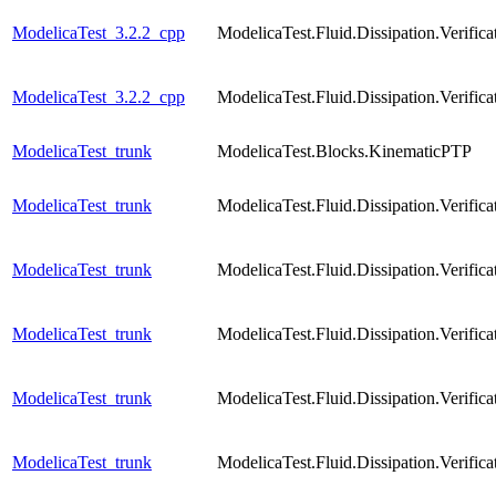
ModelicaTest_3.2.2_cpp
ModelicaTest.Fluid.Dissipation.Verif
ModelicaTest_3.2.2_cpp
ModelicaTest.Fluid.Dissipation.Verif
ModelicaTest_trunk
ModelicaTest.Blocks.KinematicPTP
ModelicaTest_trunk
ModelicaTest.Fluid.Dissipation.Verif
ModelicaTest_trunk
ModelicaTest.Fluid.Dissipation.Verifi
ModelicaTest_trunk
ModelicaTest.Fluid.Dissipation.Verifi
ModelicaTest_trunk
ModelicaTest.Fluid.Dissipation.Verific
ModelicaTest_trunk
ModelicaTest.Fluid.Dissipation.Verific