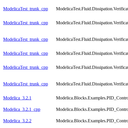
ModelicaTest_trunk_cpp
ModelicaTest.Fluid.Dissipation.Verif
ModelicaTest_trunk_cpp
ModelicaTest.Fluid.Dissipation.Veri
ModelicaTest_trunk_cpp
ModelicaTest.Fluid.Dissipation.Verif
ModelicaTest_trunk_cpp
ModelicaTest.Fluid.Dissipation.Verif
ModelicaTest_trunk_cpp
ModelicaTest.Fluid.Dissipation.Verif
ModelicaTest_trunk_cpp
ModelicaTest.Fluid.Dissipation.Verif
Modelica_3.2.1
Modelica.Blocks.Examples.PID_Contro
Modelica_3.2.1_cpp
Modelica.Blocks.Examples.PID_Contro
Modelica_3.2.2
Modelica.Blocks.Examples.PID_Contro