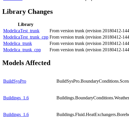
Library Changes
Library
ModelicaTest_trunk
From version trunk (revision 20180412-14
ModelicaTest_trunk_cpp
From version trunk (revision 20180412-14
Modelica_trunk
From version trunk (revision 20180412-14
Modelica_trunk_cpp
From version trunk (revision 20180412-14
Models Affected
BuildSysPro
BuildSysPro.BoundaryConditions.Scen
Buildings_1.6
Buildings.BoundaryConditions.Weathe
Buildings_1.6
Buildings.Fluid.HeatExchangers.Boreho