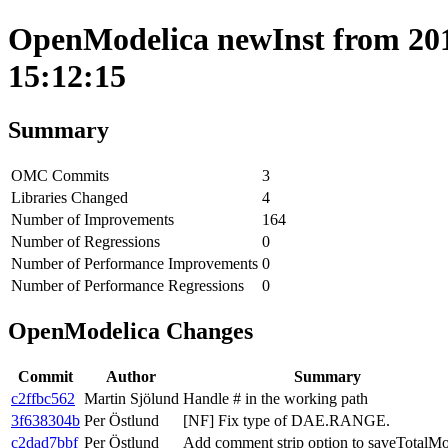
OpenModelica newInst from 201
15:12:15
Summary
OMC Commits
3
Libraries Changed
4
Number of Improvements
164
Number of Regressions
0
Number of Performance Improvements
0
Number of Performance Regressions
0
OpenModelica Changes
Commit
Author
Summary
c2ffbc562
Martin Sjölund
Handle # in the working path
3f638304b
Per Östlund
[NF] Fix type of DAE.RANGE.
c2dad7bbf
Per Östlund
Add comment strip option to saveTotalMo