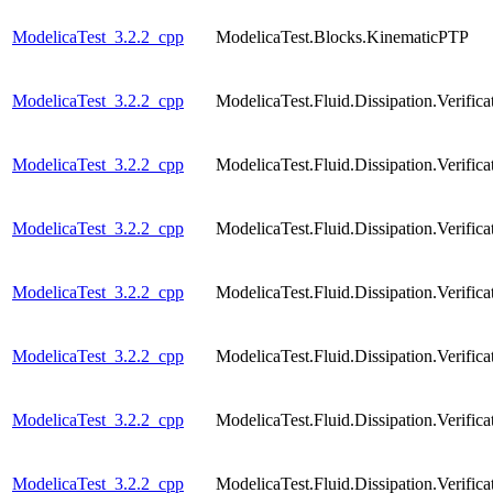
ModelicaTest_3.2.2_cpp
ModelicaTest.Blocks.KinematicPTP
ModelicaTest_3.2.2_cpp
ModelicaTest.Fluid.Dissipation.Verif
ModelicaTest_3.2.2_cpp
ModelicaTest.Fluid.Dissipation.Verifi
ModelicaTest_3.2.2_cpp
ModelicaTest.Fluid.Dissipation.Verifi
ModelicaTest_3.2.2_cpp
ModelicaTest.Fluid.Dissipation.Verific
ModelicaTest_3.2.2_cpp
ModelicaTest.Fluid.Dissipation.Verific
ModelicaTest_3.2.2_cpp
ModelicaTest.Fluid.Dissipation.Verific
ModelicaTest_3.2.2_cpp
ModelicaTest.Fluid.Dissipation.Verific