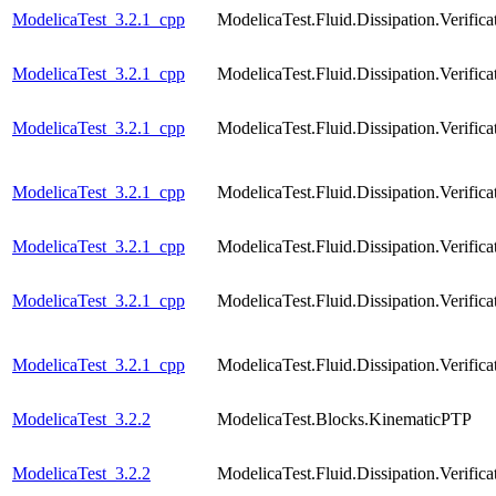
ModelicaTest_3.2.1_cpp
ModelicaTest.Fluid.Dissipation.Veri
ModelicaTest_3.2.1_cpp
ModelicaTest.Fluid.Dissipation.Verif
ModelicaTest_3.2.1_cpp
ModelicaTest.Fluid.Dissipation.Veri
ModelicaTest_3.2.1_cpp
ModelicaTest.Fluid.Dissipation.Verif
ModelicaTest_3.2.1_cpp
ModelicaTest.Fluid.Dissipation.Verif
ModelicaTest_3.2.1_cpp
ModelicaTest.Fluid.Dissipation.Verif
ModelicaTest_3.2.1_cpp
ModelicaTest.Fluid.Dissipation.Verif
ModelicaTest_3.2.2
ModelicaTest.Blocks.KinematicPTP
ModelicaTest_3.2.2
ModelicaTest.Fluid.Dissipation.Verif