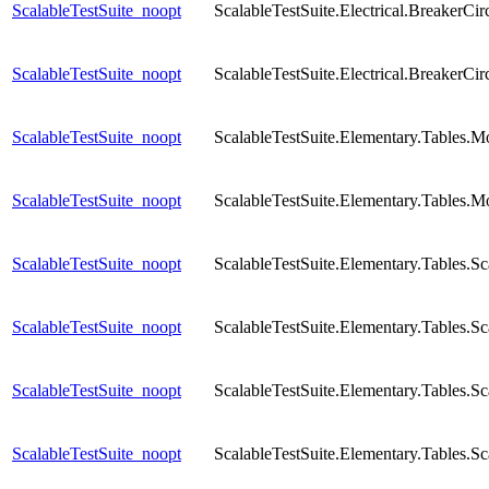
ScalableTestSuite_noopt
ScalableTestSuite.Electrical.Breaker
ScalableTestSuite_noopt
ScalableTestSuite.Electrical.BreakerCi
ScalableTestSuite_noopt
ScalableTestSuite.Elementary.Tables.
ScalableTestSuite_noopt
ScalableTestSuite.Elementary.Tables.M
ScalableTestSuite_noopt
ScalableTestSuite.Elementary.Tables
ScalableTestSuite_noopt
ScalableTestSuite.Elementary.Tables
ScalableTestSuite_noopt
ScalableTestSuite.Elementary.Tables.
ScalableTestSuite_noopt
ScalableTestSuite.Elementary.Tables.