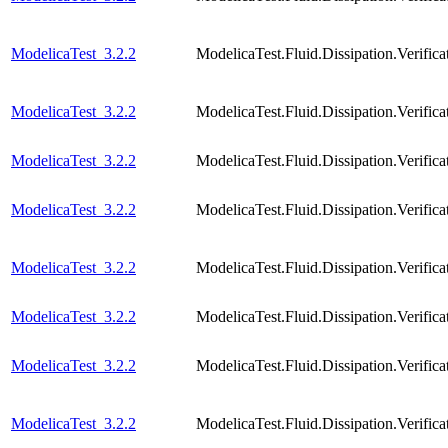
ModelicaTest_3.2.2
ModelicaTest.Fluid.Dissipation.Verif
ModelicaTest_3.2.2
ModelicaTest.Fluid.Dissipation.Veri
ModelicaTest_3.2.2
ModelicaTest.Fluid.Dissipation.Verif
ModelicaTest_3.2.2
ModelicaTest.Fluid.Dissipation.Veri
ModelicaTest_3.2.2
ModelicaTest.Fluid.Dissipation.Verif
ModelicaTest_3.2.2
ModelicaTest.Fluid.Dissipation.Verif
ModelicaTest_3.2.2
ModelicaTest.Fluid.Dissipation.Verif
ModelicaTest_3.2.2
ModelicaTest.Fluid.Dissipation.Verif