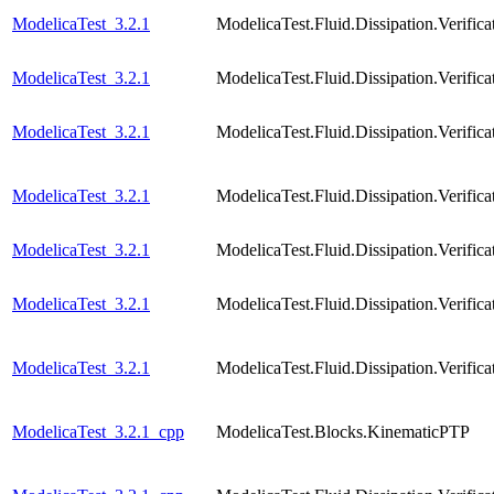
ModelicaTest_3.2.1
ModelicaTest.Fluid.Dissipation.Veri
ModelicaTest_3.2.1
ModelicaTest.Fluid.Dissipation.Verif
ModelicaTest_3.2.1
ModelicaTest.Fluid.Dissipation.Veri
ModelicaTest_3.2.1
ModelicaTest.Fluid.Dissipation.Verif
ModelicaTest_3.2.1
ModelicaTest.Fluid.Dissipation.Verif
ModelicaTest_3.2.1
ModelicaTest.Fluid.Dissipation.Verif
ModelicaTest_3.2.1
ModelicaTest.Fluid.Dissipation.Verif
ModelicaTest_3.2.1_cpp
ModelicaTest.Blocks.KinematicPTP