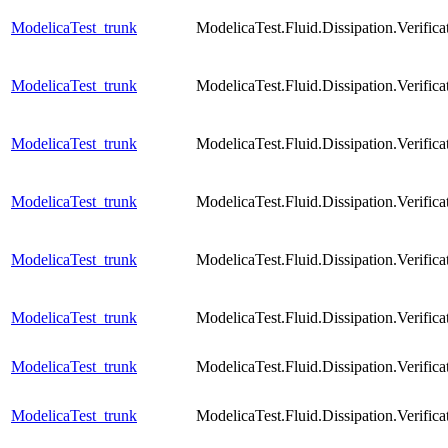
ModelicaTest_trunk
ModelicaTest.Fluid.Dissipation.Verific
ModelicaTest_trunk
ModelicaTest.Fluid.Dissipation.Verific
ModelicaTest_trunk
ModelicaTest.Fluid.Dissipation.Veri
ModelicaTest_trunk
ModelicaTest.Fluid.Dissipation.Veri
ModelicaTest_trunk
ModelicaTest.Fluid.Dissipation.Verif
ModelicaTest_trunk
ModelicaTest.Fluid.Dissipation.Veri
ModelicaTest_trunk
ModelicaTest.Fluid.Dissipation.Verif
ModelicaTest_trunk
ModelicaTest.Fluid.Dissipation.Veri