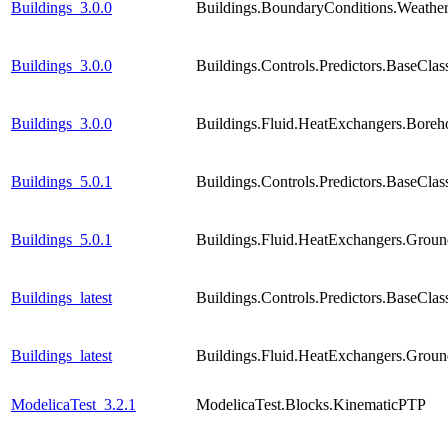
Buildings_3.0.0
Buildings.BoundaryConditions.Weathe
Buildings_3.0.0
Buildings.Controls.Predictors.BaseCla
Buildings_3.0.0
Buildings.Fluid.HeatExchangers.Boreho
Buildings_5.0.1
Buildings.Controls.Predictors.BaseCla
Buildings_5.0.1
Buildings.Fluid.HeatExchangers.Groun
Buildings_latest
Buildings.Controls.Predictors.BaseCla
Buildings_latest
Buildings.Fluid.HeatExchangers.Groun
ModelicaTest_3.2.1
ModelicaTest.Blocks.KinematicPTP