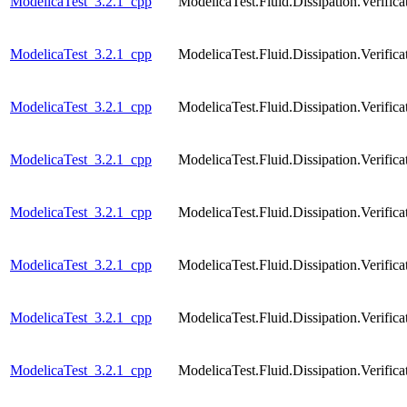
ModelicaTest_3.2.1_cpp
ModelicaTest.Fluid.Dissipation.Verif
ModelicaTest_3.2.1_cpp
ModelicaTest.Fluid.Dissipation.Verifi
ModelicaTest_3.2.1_cpp
ModelicaTest.Fluid.Dissipation.Verifi
ModelicaTest_3.2.1_cpp
ModelicaTest.Fluid.Dissipation.Verific
ModelicaTest_3.2.1_cpp
ModelicaTest.Fluid.Dissipation.Verific
ModelicaTest_3.2.1_cpp
ModelicaTest.Fluid.Dissipation.Verific
ModelicaTest_3.2.1_cpp
ModelicaTest.Fluid.Dissipation.Veri
ModelicaTest_3.2.1_cpp
ModelicaTest.Fluid.Dissipation.Verif