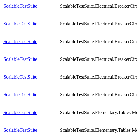
ScalableTestSuite
ScalableTestSuite.Electrical.Breaker
ScalableTestSuite
ScalableTestSuite.Electrical.Breaker
ScalableTestSuite
ScalableTestSuite.Electrical.Breaker
ScalableTestSuite
ScalableTestSuite.Electrical.Breaker
ScalableTestSuite
ScalableTestSuite.Electrical.Breaker
ScalableTestSuite
ScalableTestSuite.Electrical.BreakerCi
ScalableTestSuite
ScalableTestSuite.Elementary.Tables.
ScalableTestSuite
ScalableTestSuite.Elementary.Tables.M