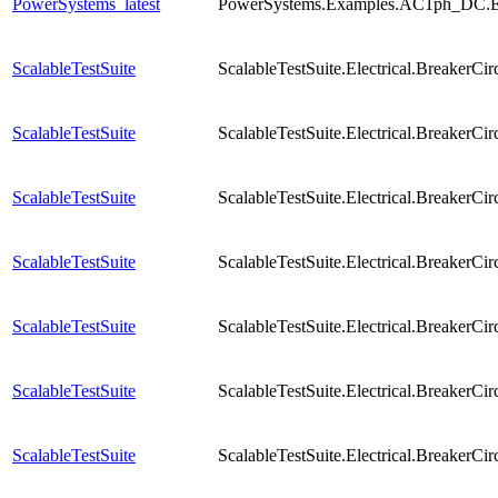
PowerSystems_latest
PowerSystems.Examples.AC1ph_DC.El
ScalableTestSuite
ScalableTestSuite.Electrical.Breaker
ScalableTestSuite
ScalableTestSuite.Electrical.Breaker
ScalableTestSuite
ScalableTestSuite.Electrical.Breaker
ScalableTestSuite
ScalableTestSuite.Electrical.Breaker
ScalableTestSuite
ScalableTestSuite.Electrical.Breaker
ScalableTestSuite
ScalableTestSuite.Electrical.Breaker
ScalableTestSuite
ScalableTestSuite.Electrical.Breaker