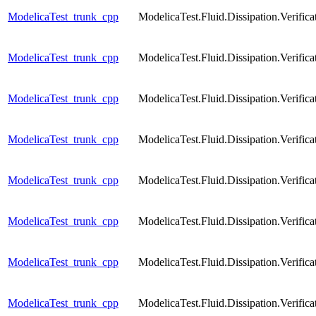
ModelicaTest_trunk_cpp
ModelicaTest.Fluid.Dissipation.Verific
ModelicaTest_trunk_cpp
ModelicaTest.Fluid.Dissipation.Verific
ModelicaTest_trunk_cpp
ModelicaTest.Fluid.Dissipation.Verific
ModelicaTest_trunk_cpp
ModelicaTest.Fluid.Dissipation.Verific
ModelicaTest_trunk_cpp
ModelicaTest.Fluid.Dissipation.Veri
ModelicaTest_trunk_cpp
ModelicaTest.Fluid.Dissipation.Veri
ModelicaTest_trunk_cpp
ModelicaTest.Fluid.Dissipation.Verif
ModelicaTest_trunk_cpp
ModelicaTest.Fluid.Dissipation.Veri