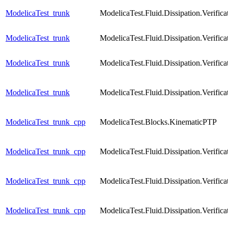
ModelicaTest_trunk
ModelicaTest.Fluid.Dissipation.Verif
ModelicaTest_trunk
ModelicaTest.Fluid.Dissipation.Verif
ModelicaTest_trunk
ModelicaTest.Fluid.Dissipation.Verif
ModelicaTest_trunk
ModelicaTest.Fluid.Dissipation.Verif
ModelicaTest_trunk_cpp
ModelicaTest.Blocks.KinematicPTP
ModelicaTest_trunk_cpp
ModelicaTest.Fluid.Dissipation.Verif
ModelicaTest_trunk_cpp
ModelicaTest.Fluid.Dissipation.Verifi
ModelicaTest_trunk_cpp
ModelicaTest.Fluid.Dissipation.Verifi