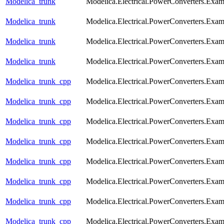
Modelica_trunk
Modelica.Electrical.PowerConverters.Exa
Modelica_trunk
Modelica.Electrical.PowerConverters.Exa
Modelica_trunk
Modelica.Electrical.PowerConverters.Exa
Modelica_trunk
Modelica.Electrical.PowerConverters.Exa
Modelica_trunk_cpp
Modelica.Electrical.PowerConverters.Exa
Modelica_trunk_cpp
Modelica.Electrical.PowerConverters.Exam
Modelica_trunk_cpp
Modelica.Electrical.PowerConverters.Exa
Modelica_trunk_cpp
Modelica.Electrical.PowerConverters.Exa
Modelica_trunk_cpp
Modelica.Electrical.PowerConverters.Exa
Modelica_trunk_cpp
Modelica.Electrical.PowerConverters.Exa
Modelica_trunk_cpp
Modelica.Electrical.PowerConverters.Exa
Modelica_trunk_cpp
Modelica.Electrical.PowerConverters.Exa