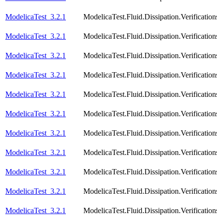
ModelicaTest_3.2.1
ModelicaTest.Fluid.Dissipation.Verificat
ModelicaTest_3.2.1
ModelicaTest.Fluid.Dissipation.Verificatio
ModelicaTest_3.2.1
ModelicaTest.Fluid.Dissipation.Verificati
ModelicaTest_3.2.1
ModelicaTest.Fluid.Dissipation.Verification
ModelicaTest_3.2.1
ModelicaTest.Fluid.Dissipation.Verificatio
ModelicaTest_3.2.1
ModelicaTest.Fluid.Dissipation.Verification
ModelicaTest_3.2.1
ModelicaTest.Fluid.Dissipation.Verificatio
ModelicaTest_3.2.1
ModelicaTest.Fluid.Dissipation.Verification
ModelicaTest_3.2.1
ModelicaTest.Fluid.Dissipation.Verificatio
ModelicaTest_3.2.1
ModelicaTest.Fluid.Dissipation.Verificatio
ModelicaTest_3.2.1
ModelicaTest.Fluid.Dissipation.Verification