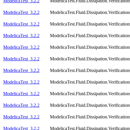
ModelicaTest_3.2.2
ModelicaTest.Fluid.Dissipation.Verificatio
ModelicaTest_3.2.2
ModelicaTest.Fluid.Dissipation.Verification
ModelicaTest_3.2.2
ModelicaTest.Fluid.Dissipation.Verificatio
ModelicaTest_3.2.2
ModelicaTest.Fluid.Dissipation.Verification
ModelicaTest_3.2.2
ModelicaTest.Fluid.Dissipation.Verificatio
ModelicaTest_3.2.2
ModelicaTest.Fluid.Dissipation.Verificatio
ModelicaTest_3.2.2
ModelicaTest.Fluid.Dissipation.Verificatio
ModelicaTest_3.2.2
ModelicaTest.Fluid.Dissipation.Verification
ModelicaTest_3.2.2
ModelicaTest.Fluid.Dissipation.Verificatio
ModelicaTest_3.2.2
ModelicaTest.Fluid.Dissipation.Verifica
ModelicaTest_3.2.2
ModelicaTest.Fluid.Dissipation.Verifica
ModelicaTest_3.2.2
ModelicaTest.Fluid.Dissipation.Verifica