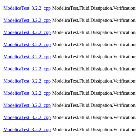
ModelicaTest_3.2.2_cpp
ModelicaTest.Fluid.Dissipation.Verification
ModelicaTest_3.2.2_cpp
ModelicaTest.Fluid.Dissipation.Verificatio
ModelicaTest_3.2.2_cpp
ModelicaTest.Fluid.Dissipation.Verification
ModelicaTest_3.2.2_cpp
ModelicaTest.Fluid.Dissipation.Verificatio
ModelicaTest_3.2.2_cpp
ModelicaTest.Fluid.Dissipation.Verificatio
ModelicaTest_3.2.2_cpp
ModelicaTest.Fluid.Dissipation.Verificatio
ModelicaTest_3.2.2_cpp
ModelicaTest.Fluid.Dissipation.Verification
ModelicaTest_3.2.2_cpp
ModelicaTest.Fluid.Dissipation.Verificatio
ModelicaTest_3.2.2_cpp
ModelicaTest.Fluid.Dissipation.Verifica
ModelicaTest_3.2.2_cpp
ModelicaTest.Fluid.Dissipation.Verifica
ModelicaTest_3.2.2_cpp
ModelicaTest.Fluid.Dissipation.Verifica