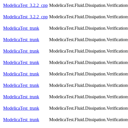
ModelicaTest_3.2.2_cpp
ModelicaTest.Fluid.Dissipation.Verific
ModelicaTest_3.2.2_cpp
ModelicaTest.Fluid.Dissipation.Verifica
ModelicaTest_trunk
ModelicaTest.Fluid.Dissipation.Verificat
ModelicaTest_trunk
ModelicaTest.Fluid.Dissipation.Verificat
ModelicaTest_trunk
ModelicaTest.Fluid.Dissipation.Verificati
ModelicaTest_trunk
ModelicaTest.Fluid.Dissipation.Verificat
ModelicaTest_trunk
ModelicaTest.Fluid.Dissipation.Verificat
ModelicaTest_trunk
ModelicaTest.Fluid.Dissipation.Verificatio
ModelicaTest_trunk
ModelicaTest.Fluid.Dissipation.Verificati
ModelicaTest_trunk
ModelicaTest.Fluid.Dissipation.Verification
ModelicaTest_trunk
ModelicaTest.Fluid.Dissipation.Verificatio