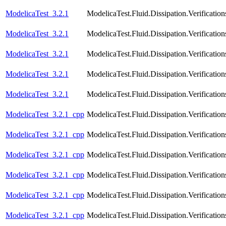
ModelicaTest_3.2.1
ModelicaTest.Fluid.Dissipation.Verificatio
ModelicaTest_3.2.1
ModelicaTest.Fluid.Dissipation.Verifica
ModelicaTest_3.2.1
ModelicaTest.Fluid.Dissipation.Verifica
ModelicaTest_3.2.1
ModelicaTest.Fluid.Dissipation.Verific
ModelicaTest_3.2.1
ModelicaTest.Fluid.Dissipation.Verifica
ModelicaTest_3.2.1_cpp
ModelicaTest.Fluid.Dissipation.Verificat
ModelicaTest_3.2.1_cpp
ModelicaTest.Fluid.Dissipation.Verificat
ModelicaTest_3.2.1_cpp
ModelicaTest.Fluid.Dissipation.Verificati
ModelicaTest_3.2.1_cpp
ModelicaTest.Fluid.Dissipation.Verificat
ModelicaTest_3.2.1_cpp
ModelicaTest.Fluid.Dissipation.Verificat
ModelicaTest_3.2.1_cpp
ModelicaTest.Fluid.Dissipation.Verificatio