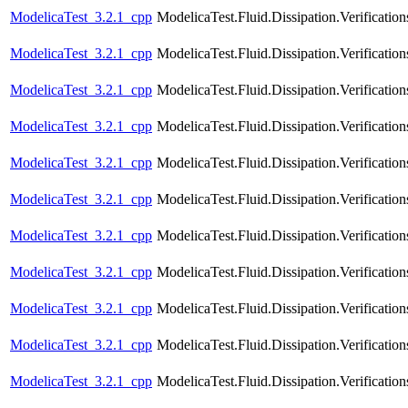
ModelicaTest_3.2.1_cpp
ModelicaTest.Fluid.Dissipation.Verificati
ModelicaTest_3.2.1_cpp
ModelicaTest.Fluid.Dissipation.Verification
ModelicaTest_3.2.1_cpp
ModelicaTest.Fluid.Dissipation.Verificatio
ModelicaTest_3.2.1_cpp
ModelicaTest.Fluid.Dissipation.Verification
ModelicaTest_3.2.1_cpp
ModelicaTest.Fluid.Dissipation.Verificatio
ModelicaTest_3.2.1_cpp
ModelicaTest.Fluid.Dissipation.Verification
ModelicaTest_3.2.1_cpp
ModelicaTest.Fluid.Dissipation.Verificatio
ModelicaTest_3.2.1_cpp
ModelicaTest.Fluid.Dissipation.Verificatio
ModelicaTest_3.2.1_cpp
ModelicaTest.Fluid.Dissipation.Verification
ModelicaTest_3.2.1_cpp
ModelicaTest.Fluid.Dissipation.Verificatio
ModelicaTest_3.2.1_cpp
ModelicaTest.Fluid.Dissipation.Verifica