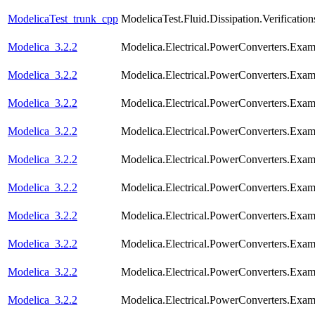
ModelicaTest_trunk_cpp
ModelicaTest.Fluid.Dissipation.Verifica
Modelica_3.2.2
Modelica.Electrical.PowerConverters.Exa
Modelica_3.2.2
Modelica.Electrical.PowerConverters.Exam
Modelica_3.2.2
Modelica.Electrical.PowerConverters.Exa
Modelica_3.2.2
Modelica.Electrical.PowerConverters.Exa
Modelica_3.2.2
Modelica.Electrical.PowerConverters.Exa
Modelica_3.2.2
Modelica.Electrical.PowerConverters.Exa
Modelica_3.2.2
Modelica.Electrical.PowerConverters.Exa
Modelica_3.2.2
Modelica.Electrical.PowerConverters.Exa
Modelica_3.2.2
Modelica.Electrical.PowerConverters.Exa
Modelica_3.2.2
Modelica.Electrical.PowerConverters.Exa