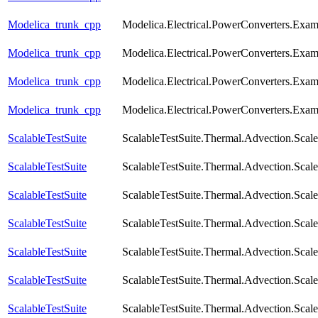
Modelica_trunk_cpp
Modelica.Electrical.PowerConverters.Exa
Modelica_trunk_cpp
Modelica.Electrical.PowerConverters.Exa
Modelica_trunk_cpp
Modelica.Electrical.PowerConverters.Exa
Modelica_trunk_cpp
Modelica.Electrical.PowerConverters.Exa
ScalableTestSuite
ScalableTestSuite.Thermal.Advection.Sca
ScalableTestSuite
ScalableTestSuite.Thermal.Advection.Sca
ScalableTestSuite
ScalableTestSuite.Thermal.Advection.Sca
ScalableTestSuite
ScalableTestSuite.Thermal.Advection.Sca
ScalableTestSuite
ScalableTestSuite.Thermal.Advection.Sca
ScalableTestSuite
ScalableTestSuite.Thermal.Advection.Sca
ScalableTestSuite
ScalableTestSuite.Thermal.Advection.Sca