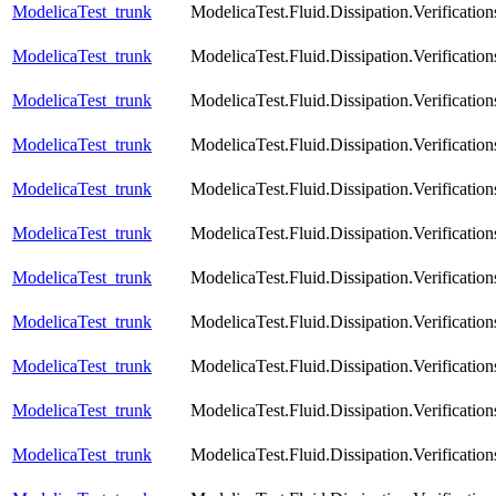
ModelicaTest_trunk
ModelicaTest.Fluid.Dissipation.Verification
ModelicaTest_trunk
ModelicaTest.Fluid.Dissipation.Verificatio
ModelicaTest_trunk
ModelicaTest.Fluid.Dissipation.Verification
ModelicaTest_trunk
ModelicaTest.Fluid.Dissipation.Verificatio
ModelicaTest_trunk
ModelicaTest.Fluid.Dissipation.Verificatio
ModelicaTest_trunk
ModelicaTest.Fluid.Dissipation.Verificatio
ModelicaTest_trunk
ModelicaTest.Fluid.Dissipation.Verification
ModelicaTest_trunk
ModelicaTest.Fluid.Dissipation.Verificatio
ModelicaTest_trunk
ModelicaTest.Fluid.Dissipation.Verifica
ModelicaTest_trunk
ModelicaTest.Fluid.Dissipation.Verifica
ModelicaTest_trunk
ModelicaTest.Fluid.Dissipation.Verifica