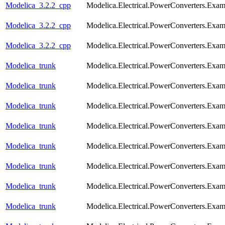
Modelica_3.2.2_cpp
Modelica.Electrical.PowerConverters.Exa
Modelica_3.2.2_cpp
Modelica.Electrical.PowerConverters.Exa
Modelica_3.2.2_cpp
Modelica.Electrical.PowerConverters.Exa
Modelica_trunk
Modelica.Electrical.PowerConverters.Exa
Modelica_trunk
Modelica.Electrical.PowerConverters.Exam
Modelica_trunk
Modelica.Electrical.PowerConverters.Exa
Modelica_trunk
Modelica.Electrical.PowerConverters.Exa
Modelica_trunk
Modelica.Electrical.PowerConverters.Exa
Modelica_trunk
Modelica.Electrical.PowerConverters.Exa
Modelica_trunk
Modelica.Electrical.PowerConverters.Exa
Modelica_trunk
Modelica.Electrical.PowerConverters.Exa