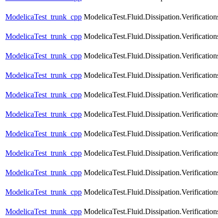
ModelicaTest_trunk_cpp
ModelicaTest.Fluid.Dissipation.Verificatio
ModelicaTest_trunk_cpp
ModelicaTest.Fluid.Dissipation.Verification
ModelicaTest_trunk_cpp
ModelicaTest.Fluid.Dissipation.Verificatio
ModelicaTest_trunk_cpp
ModelicaTest.Fluid.Dissipation.Verificatio
ModelicaTest_trunk_cpp
ModelicaTest.Fluid.Dissipation.Verificatio
ModelicaTest_trunk_cpp
ModelicaTest.Fluid.Dissipation.Verification
ModelicaTest_trunk_cpp
ModelicaTest.Fluid.Dissipation.Verificatio
ModelicaTest_trunk_cpp
ModelicaTest.Fluid.Dissipation.Verifica
ModelicaTest_trunk_cpp
ModelicaTest.Fluid.Dissipation.Verifica
ModelicaTest_trunk_cpp
ModelicaTest.Fluid.Dissipation.Verifica
ModelicaTest_trunk_cpp
ModelicaTest.Fluid.Dissipation.Verific