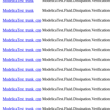
ModelicaTest_trunk
ModelicaTest.Fluid.Dissipation.Verific
ModelicaTest_trunk
ModelicaTest.Fluid.Dissipation.Verifica
ModelicaTest_trunk_cpp
ModelicaTest.Fluid.Dissipation.Verificat
ModelicaTest_trunk_cpp
ModelicaTest.Fluid.Dissipation.Verificat
ModelicaTest_trunk_cpp
ModelicaTest.Fluid.Dissipation.Verificati
ModelicaTest_trunk_cpp
ModelicaTest.Fluid.Dissipation.Verificat
ModelicaTest_trunk_cpp
ModelicaTest.Fluid.Dissipation.Verificat
ModelicaTest_trunk_cpp
ModelicaTest.Fluid.Dissipation.Verificatio
ModelicaTest_trunk_cpp
ModelicaTest.Fluid.Dissipation.Verificati
ModelicaTest_trunk_cpp
ModelicaTest.Fluid.Dissipation.Verification
ModelicaTest_trunk_cpp
ModelicaTest.Fluid.Dissipation.Verificatio
ModelicaTest_trunk_cpp
ModelicaTest.Fluid.Dissipation.Verification