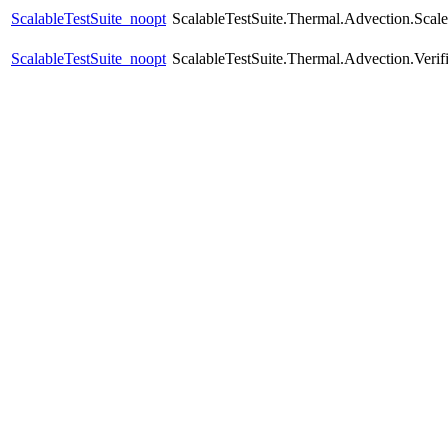
ScalableTestSuite_noopt
ScalableTestSuite.Thermal.Advection.Sca
ScalableTestSuite_noopt
ScalableTestSuite.Thermal.Advection.Verif