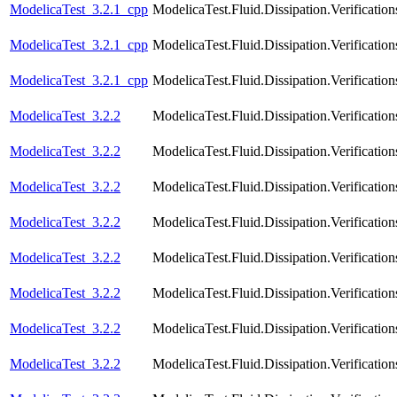
ModelicaTest_3.2.1_cpp
ModelicaTest.Fluid.Dissipation.Verifica
ModelicaTest_3.2.1_cpp
ModelicaTest.Fluid.Dissipation.Verific
ModelicaTest_3.2.1_cpp
ModelicaTest.Fluid.Dissipation.Verifica
ModelicaTest_3.2.2
ModelicaTest.Fluid.Dissipation.Verificat
ModelicaTest_3.2.2
ModelicaTest.Fluid.Dissipation.Verificat
ModelicaTest_3.2.2
ModelicaTest.Fluid.Dissipation.Verificati
ModelicaTest_3.2.2
ModelicaTest.Fluid.Dissipation.Verificat
ModelicaTest_3.2.2
ModelicaTest.Fluid.Dissipation.Verificat
ModelicaTest_3.2.2
ModelicaTest.Fluid.Dissipation.Verificatio
ModelicaTest_3.2.2
ModelicaTest.Fluid.Dissipation.Verificati
ModelicaTest_3.2.2
ModelicaTest.Fluid.Dissipation.Verification