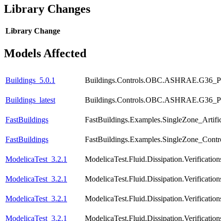
Library Changes
Library
Change
Models Affected
Buildings_5.0.1
Buildings.Controls.OBC.ASHRAE.G36_PR1
Buildings_latest
Buildings.Controls.OBC.ASHRAE.G36_PR1
FastBuildings
FastBuildings.Examples.SingleZone_Artific
FastBuildings
FastBuildings.Examples.SingleZone_Contr
ModelicaTest_3.2.1
ModelicaTest.Fluid.Dissipation.Verificat
ModelicaTest_3.2.1
ModelicaTest.Fluid.Dissipation.Verificat
ModelicaTest_3.2.1
ModelicaTest.Fluid.Dissipation.Verificati
ModelicaTest_3.2.1
ModelicaTest.Fluid.Dissipation.Verificat