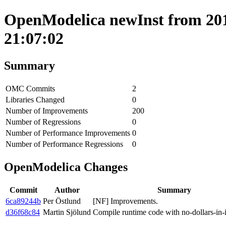
OpenModelica newInst from 201
21:07:02
Summary
OMC Commits
2
Libraries Changed
0
Number of Improvements
200
Number of Regressions
0
Number of Performance Improvements
0
Number of Performance Regressions
0
OpenModelica Changes
Commit
Author
Summary
6ca89244b
Per Östlund
[NF] Improvements.
d36f68c84
Martin Sjölund
Compile runtime code with no-dollars-in-i