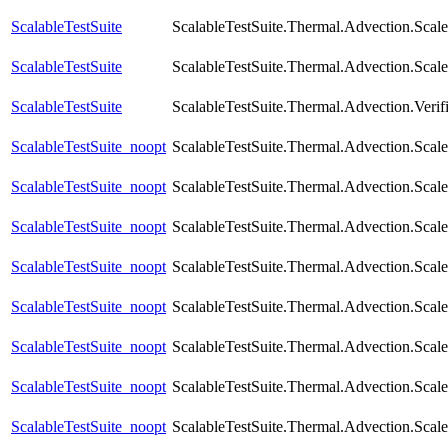
ScalableTestSuite
ScalableTestSuite.Thermal.Advection.Sca
ScalableTestSuite
ScalableTestSuite.Thermal.Advection.Sca
ScalableTestSuite
ScalableTestSuite.Thermal.Advection.Verif
ScalableTestSuite_noopt
ScalableTestSuite.Thermal.Advection.Sca
ScalableTestSuite_noopt
ScalableTestSuite.Thermal.Advection.Sca
ScalableTestSuite_noopt
ScalableTestSuite.Thermal.Advection.Sca
ScalableTestSuite_noopt
ScalableTestSuite.Thermal.Advection.Sca
ScalableTestSuite_noopt
ScalableTestSuite.Thermal.Advection.Sca
ScalableTestSuite_noopt
ScalableTestSuite.Thermal.Advection.Sca
ScalableTestSuite_noopt
ScalableTestSuite.Thermal.Advection.Sca
ScalableTestSuite_noopt
ScalableTestSuite.Thermal.Advection.Sca