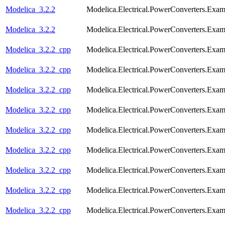
Modelica_3.2.2
Modelica.Electrical.PowerConverters.Exa
Modelica_3.2.2
Modelica.Electrical.PowerConverters.Exa
Modelica_3.2.2_cpp
Modelica.Electrical.PowerConverters.Exa
Modelica_3.2.2_cpp
Modelica.Electrical.PowerConverters.Exam
Modelica_3.2.2_cpp
Modelica.Electrical.PowerConverters.Exa
Modelica_3.2.2_cpp
Modelica.Electrical.PowerConverters.Exa
Modelica_3.2.2_cpp
Modelica.Electrical.PowerConverters.Exa
Modelica_3.2.2_cpp
Modelica.Electrical.PowerConverters.Exa
Modelica_3.2.2_cpp
Modelica.Electrical.PowerConverters.Exa
Modelica_3.2.2_cpp
Modelica.Electrical.PowerConverters.Exa
Modelica_3.2.2_cpp
Modelica.Electrical.PowerConverters.Exa