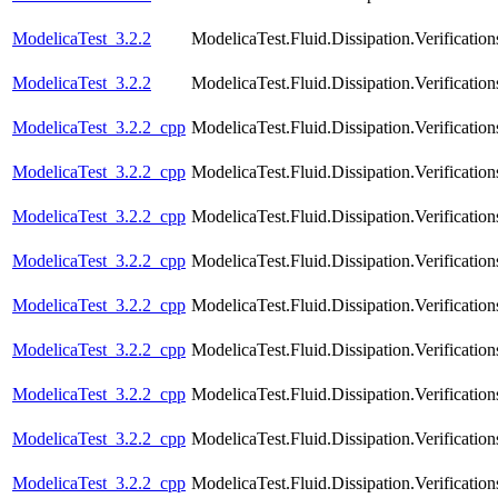
ModelicaTest_3.2.2
ModelicaTest.Fluid.Dissipation.Verific
ModelicaTest_3.2.2
ModelicaTest.Fluid.Dissipation.Verifica
ModelicaTest_3.2.2_cpp
ModelicaTest.Fluid.Dissipation.Verificat
ModelicaTest_3.2.2_cpp
ModelicaTest.Fluid.Dissipation.Verificat
ModelicaTest_3.2.2_cpp
ModelicaTest.Fluid.Dissipation.Verificati
ModelicaTest_3.2.2_cpp
ModelicaTest.Fluid.Dissipation.Verificat
ModelicaTest_3.2.2_cpp
ModelicaTest.Fluid.Dissipation.Verificat
ModelicaTest_3.2.2_cpp
ModelicaTest.Fluid.Dissipation.Verificatio
ModelicaTest_3.2.2_cpp
ModelicaTest.Fluid.Dissipation.Verificati
ModelicaTest_3.2.2_cpp
ModelicaTest.Fluid.Dissipation.Verification
ModelicaTest_3.2.2_cpp
ModelicaTest.Fluid.Dissipation.Verificatio