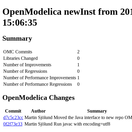
OpenModelica newInst from 201
15:06:35
Summary
OMC Commits
2
Libraries Changed
0
Number of Improvements
1
Number of Regressions
0
Number of Performance Improvements
1
Number of Performance Regressions
0
OpenModelica Changes
Commit
Author
Summary
d7c5c23cc
Martin Sjölund
Moved the Java interface to new repo O
0f2f73e33
Martin Sjölund
Run javac with encoding=utf8