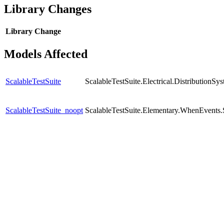
Library Changes
Library
Change
Models Affected
ScalableTestSuite
ScalableTestSuite.Electrical.Distributio
ScalableTestSuite_noopt
ScalableTestSuite.Elementary.WhenEven