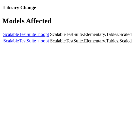
Library
Change
Models Affected
ScalableTestSuite_noopt
ScalableTestSuite.Elementary.Tables.Sca
ScalableTestSuite_noopt
ScalableTestSuite.Elementary.Tables.Scal