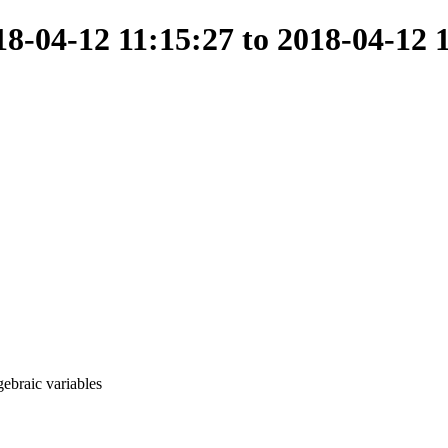
-04-12 11:15:27 to 2018-04-12 
ebraic variables