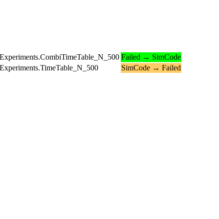
ledExperiments.CombiTimeTable_N_500
Failed → SimCode
edExperiments.TimeTable_N_500
SimCode → Failed