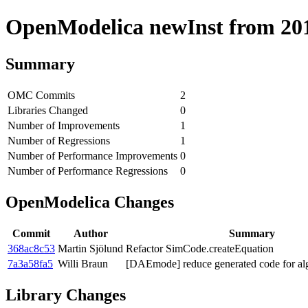
OpenModelica newInst from 2018
Summary
OMC Commits
2
Libraries Changed
0
Number of Improvements
1
Number of Regressions
1
Number of Performance Improvements
0
Number of Performance Regressions
0
OpenModelica Changes
Commit
Author
Summary
368ac8c53
Martin Sjölund
Refactor SimCode.createEquation
7a3a58fa5
Willi Braun
[DAEmode] reduce generated code for alg
Library Changes