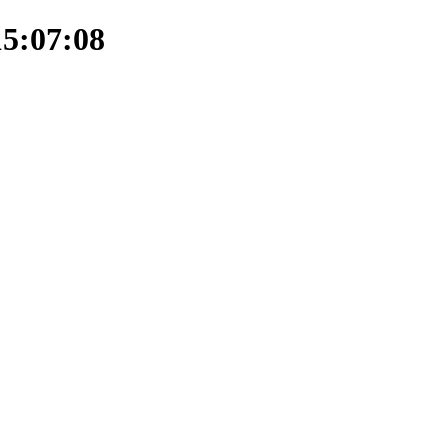
15:07:08