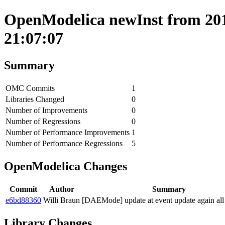
OpenModelica newInst from 2018
21:07:07
Summary
OMC Commits
1
Libraries Changed
0
Number of Improvements
0
Number of Regressions
0
Number of Performance Improvements
1
Number of Performance Regressions
5
OpenModelica Changes
Commit
Author
Summary
e6bd88360
Willi Braun
[DAEMode] update at event update again all
Library Changes