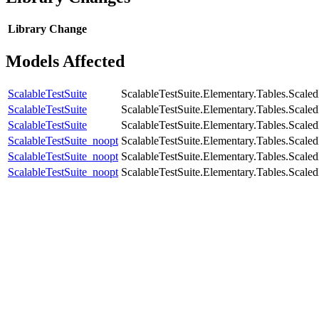
Library
Change
Models Affected
ScalableTestSuite
ScalableTestSuite.Elementary.Tables.Sca
ScalableTestSuite
ScalableTestSuite.Elementary.Tables.Sca
ScalableTestSuite
ScalableTestSuite.Elementary.Tables.Sca
ScalableTestSuite_noopt
ScalableTestSuite.Elementary.Tables.Sca
ScalableTestSuite_noopt
ScalableTestSuite.Elementary.Tables.Sca
ScalableTestSuite_noopt
ScalableTestSuite.Elementary.Tables.Sca