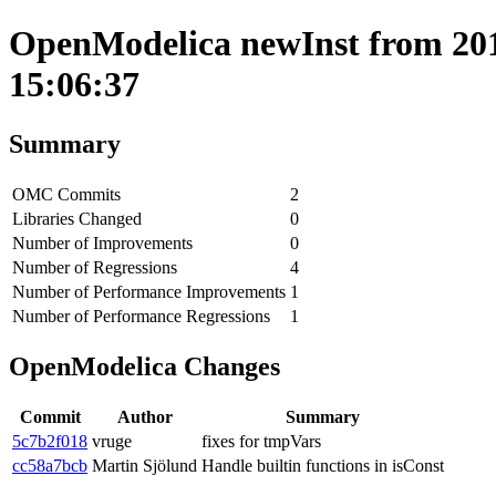
OpenModelica newInst from 201
15:06:37
Summary
OMC Commits
2
Libraries Changed
0
Number of Improvements
0
Number of Regressions
4
Number of Performance Improvements
1
Number of Performance Regressions
1
OpenModelica Changes
Commit
Author
Summary
5c7b2f018
vruge
fixes for tmpVars
cc58a7bcb
Martin Sjölund
Handle builtin functions in isConst