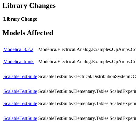
Library Changes
Library
Change
Models Affected
Modelica_3.2.2
Modelica.Electrical.Analog.Examples.OpAmps.C
Modelica_trunk
Modelica.Electrical.Analog.Examples.OpAmps.C
ScalableTestSuite
ScalableTestSuite.Electrical.DistributionSyste
ScalableTestSuite
ScalableTestSuite.Elementary.Tables.ScaledExpe
ScalableTestSuite
ScalableTestSuite.Elementary.Tables.ScaledExpe
ScalableTestSuite
ScalableTestSuite.Elementary.Tables.ScaledExpe