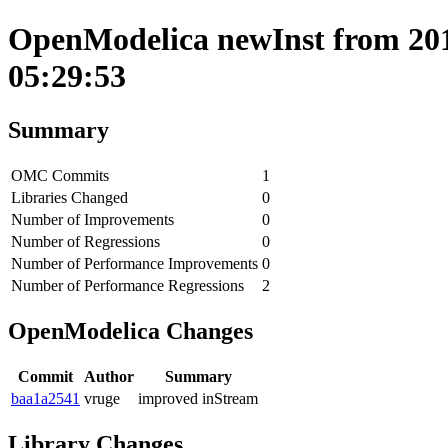
OpenModelica newInst from 201
05:29:53
Summary
OMC Commits
1
Libraries Changed
0
Number of Improvements
0
Number of Regressions
0
Number of Performance Improvements
0
Number of Performance Regressions
2
OpenModelica Changes
Commit
Author
Summary
baa1a2541
vruge
improved inStream
Library Changes