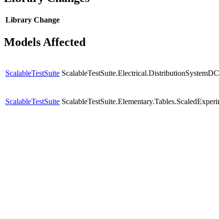
Library
Change
Models Affected
ScalableTestSuite
ScalableTestSuite.Electrical.DistributionSyste
ScalableTestSuite
ScalableTestSuite.Elementary.Tables.ScaledExpe