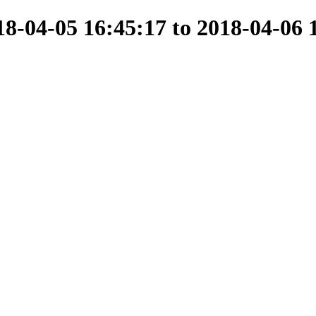
-04-05 16:45:17 to 2018-04-06 