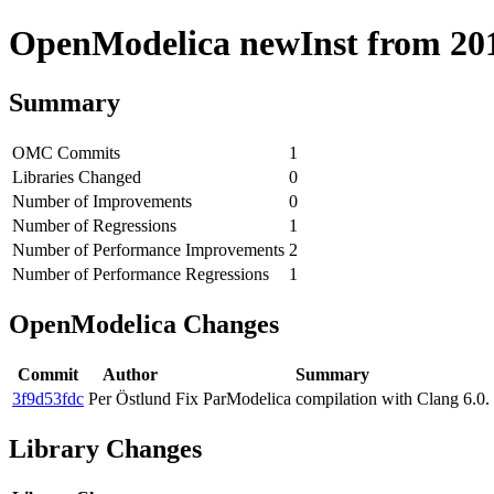
OpenModelica newInst from 2018
Summary
OMC Commits
1
Libraries Changed
0
Number of Improvements
0
Number of Regressions
1
Number of Performance Improvements
2
Number of Performance Regressions
1
OpenModelica Changes
Commit
Author
Summary
3f9d53fdc
Per Östlund
Fix ParModelica compilation with Clang 6.0.
Library Changes