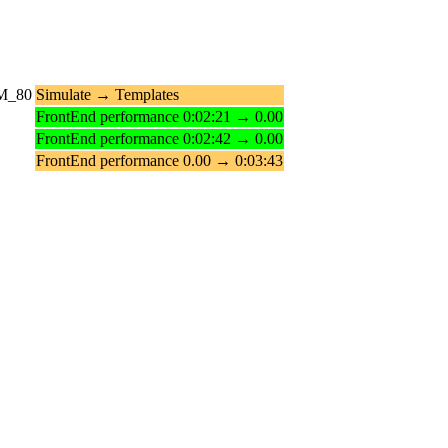
_M_80
Simulate → Templates
FrontEnd performance 0:02:21 → 0.00
FrontEnd performance 0:02:42 → 0.00
FrontEnd performance 0.00 → 0:03:43