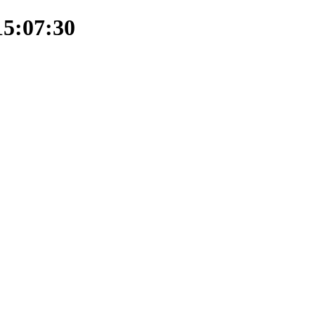
15:07:30