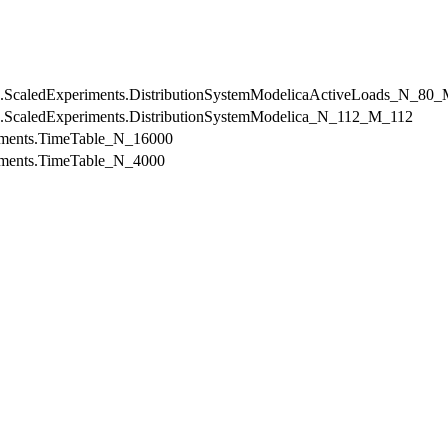
mDC.ScaledExperiments.DistributionSystemModelicaActiveLoads_N_80
mDC.ScaledExperiments.DistributionSystemModelica_N_112_M_112
riments.TimeTable_N_16000
riments.TimeTable_N_4000