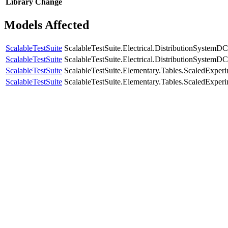
Library
Change
Models Affected
ScalableTestSuite
ScalableTestSuite.Electrical.DistributionSyste
ScalableTestSuite
ScalableTestSuite.Electrical.DistributionSyste
ScalableTestSuite
ScalableTestSuite.Elementary.Tables.ScaledExpe
ScalableTestSuite
ScalableTestSuite.Elementary.Tables.ScaledExpe