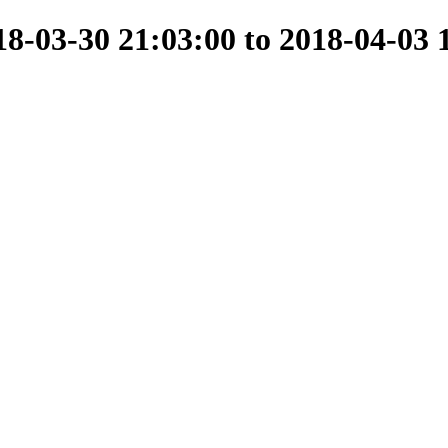
-03-30 21:03:00 to 2018-04-03 