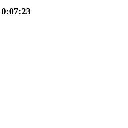
10:07:23