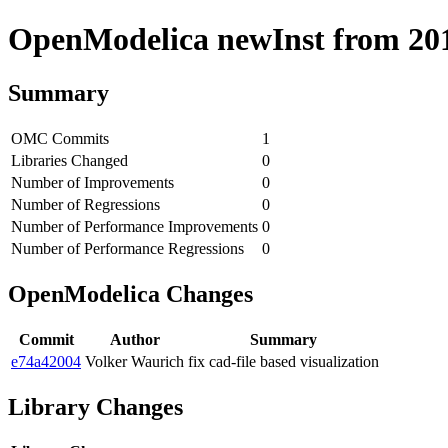
OpenModelica newInst from 2018
Summary
OMC Commits
1
Libraries Changed
0
Number of Improvements
0
Number of Regressions
0
Number of Performance Improvements
0
Number of Performance Regressions
0
OpenModelica Changes
Commit
Author
Summary
e74a42004
Volker Waurich
fix cad-file based visualization
Library Changes