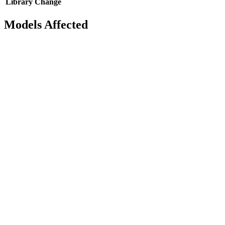
Library
Change
Models Affected