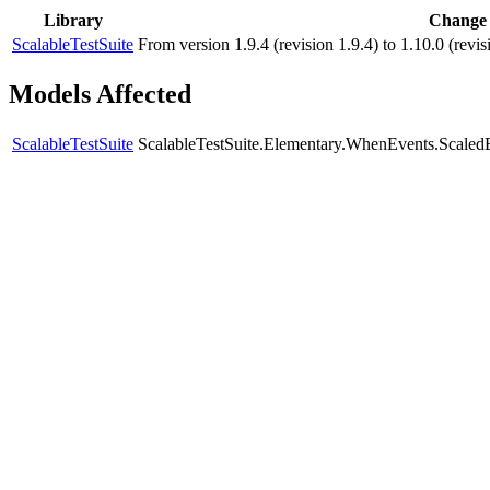
Library
Change
ScalableTestSuite
From version 1.9.4 (revision 1.9.4) to 1.10.0 (re
Models Affected
ScalableTestSuite
ScalableTestSuite.Elementary.WhenEvents.Scal