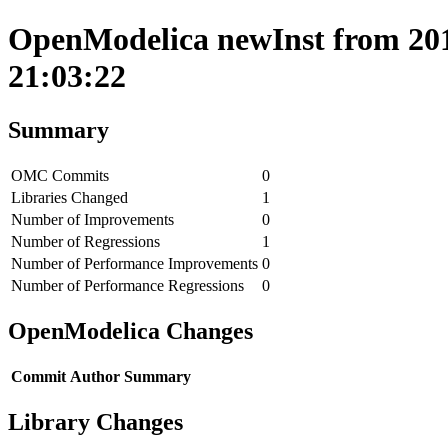
OpenModelica newInst from 201
21:03:22
Summary
OMC Commits
0
Libraries Changed
1
Number of Improvements
0
Number of Regressions
1
Number of Performance Improvements
0
Number of Performance Regressions
0
OpenModelica Changes
Commit
Author
Summary
Library Changes