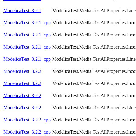
ModelicaTest_3.2.1
ModelicaTest.Media.TestAllProperties.Lin
ModelicaTest_3.2.1_cpp
ModelicaTest.Media.TestAllProperties.In
ModelicaTest_3.2.1_cpp
ModelicaTest.Media.TestAllProperties.In
ModelicaTest_3.2.1_cpp
ModelicaTest.Media.TestAllProperties.Inc
ModelicaTest_3.2.1_cpp
ModelicaTest.Media.TestAllProperties.Lin
ModelicaTest_3.2.2
ModelicaTest.Media.TestAllProperties.In
ModelicaTest_3.2.2
ModelicaTest.Media.TestAllProperties.In
ModelicaTest_3.2.2
ModelicaTest.Media.TestAllProperties.Inc
ModelicaTest_3.2.2
ModelicaTest.Media.TestAllProperties.Lin
ModelicaTest_3.2.2_cpp
ModelicaTest.Media.TestAllProperties.In
ModelicaTest_3.2.2_cpp
ModelicaTest.Media.TestAllProperties.In