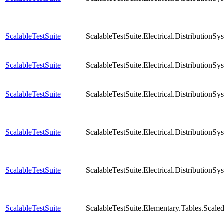
ScalableTestSuite
ScalableTestSuite.Electrical.Distributio
ScalableTestSuite
ScalableTestSuite.Electrical.Distributio
ScalableTestSuite
ScalableTestSuite.Electrical.Distributio
ScalableTestSuite
ScalableTestSuite.Electrical.Distributio
ScalableTestSuite
ScalableTestSuite.Electrical.Distributio
ScalableTestSuite
ScalableTestSuite.Elementary.Tables.Sca