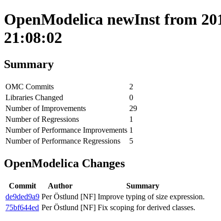
OpenModelica newInst from 201
21:08:02
Summary
OMC Commits
2
Libraries Changed
0
Number of Improvements
29
Number of Regressions
1
Number of Performance Improvements
1
Number of Performance Regressions
5
OpenModelica Changes
Commit
Author
Summary
de9ded9a9
Per Östlund
[NF] Improve typing of size expression.
75bf644ed
Per Östlund
[NF] Fix scoping for derived classes.