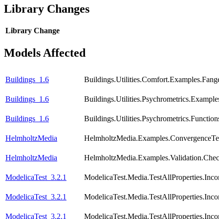
Library Changes
Library
Change
Models Affected
Buildings_1.6
Buildings.Utilities.Comfort.Examples.Fang
Buildings_1.6
Buildings.Utilities.Psychrometrics.Exampl
Buildings_1.6
Buildings.Utilities.Psychrometrics.Functi
HelmholtzMedia
HelmholtzMedia.Examples.ConvergenceTes
HelmholtzMedia
HelmholtzMedia.Examples.Validation.Chec
ModelicaTest_3.2.1
ModelicaTest.Media.TestAllProperties.In
ModelicaTest_3.2.1
ModelicaTest.Media.TestAllProperties.In
ModelicaTest_3.2.1
ModelicaTest.Media.TestAllProperties.Inc