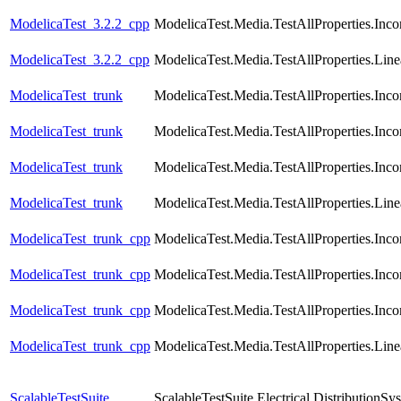
ModelicaTest_3.2.2_cpp
ModelicaTest.Media.TestAllProperties.Inc
ModelicaTest_3.2.2_cpp
ModelicaTest.Media.TestAllProperties.Lin
ModelicaTest_trunk
ModelicaTest.Media.TestAllProperties.In
ModelicaTest_trunk
ModelicaTest.Media.TestAllProperties.In
ModelicaTest_trunk
ModelicaTest.Media.TestAllProperties.Inc
ModelicaTest_trunk
ModelicaTest.Media.TestAllProperties.Lin
ModelicaTest_trunk_cpp
ModelicaTest.Media.TestAllProperties.In
ModelicaTest_trunk_cpp
ModelicaTest.Media.TestAllProperties.In
ModelicaTest_trunk_cpp
ModelicaTest.Media.TestAllProperties.Inc
ModelicaTest_trunk_cpp
ModelicaTest.Media.TestAllProperties.Lin
ScalableTestSuite
ScalableTestSuite.Electrical.Distributio