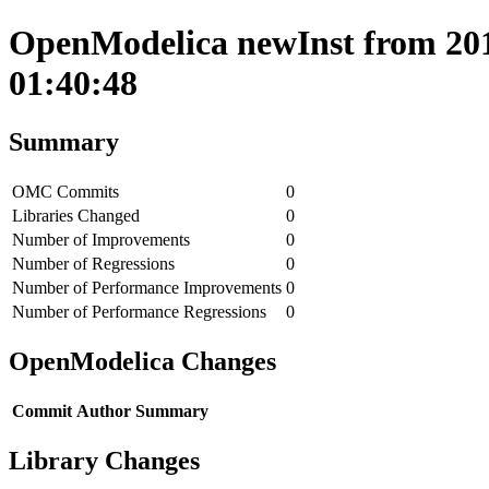
OpenModelica newInst from 201
01:40:48
Summary
OMC Commits
0
Libraries Changed
0
Number of Improvements
0
Number of Regressions
0
Number of Performance Improvements
0
Number of Performance Regressions
0
OpenModelica Changes
Commit
Author
Summary
Library Changes