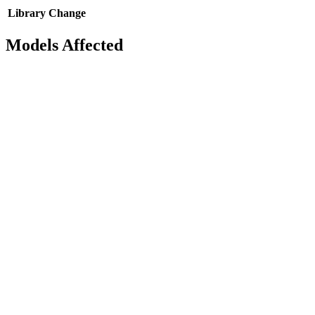
Library
Change
Models Affected